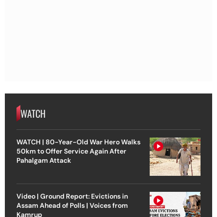
WATCH
WATCH | 80-Year-Old War Hero Walks
50km to Offer Service Again After
Pahalgam Attack
Video | Ground Report: Evictions in
Assam Ahead of Polls | Voices from
Kamrup