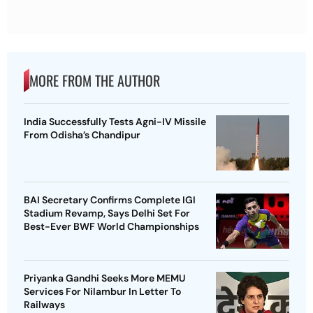
MORE FROM THE AUTHOR
India Successfully Tests Agni-IV Missile
From Odisha’s Chandipur
BAI Secretary Confirms Complete IGI
Stadium Revamp, Says Delhi Set For
Best-Ever BWF World Championships
Priyanka Gandhi Seeks More MEMU
Services For Nilambur In Letter To
Railways