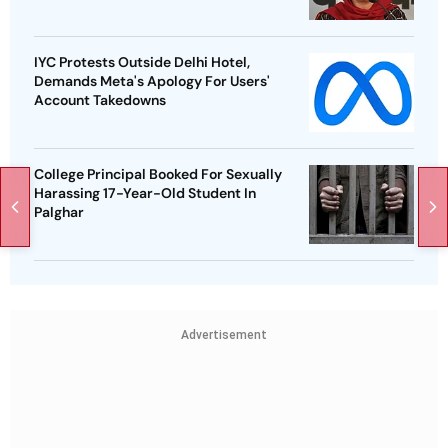
IYC Protests Outside Delhi Hotel,
Demands Meta's Apology For Users'
Account Takedowns
College Principal Booked For Sexually
Harassing 17-Year-Old Student In
Palghar
Advertisement