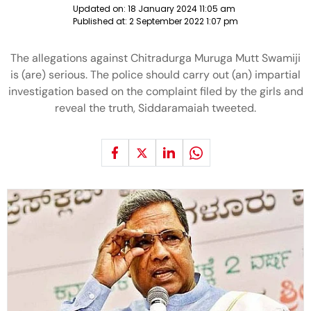
Updated on:
18 January 2024 11:05 am
Published at:
2 September 2022 1:07 pm
The allegations against Chitradurga Muruga Mutt Swamiji
is (are) serious. The police should carry out (an) impartial
investigation based on the complaint filed by the girls and
reveal the truth, Siddaramaiah tweeted.