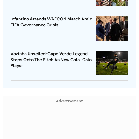
Infantino Attends WAFCON Match Amid
FIFA Governance Crisis
Vozinha Unveiled: Cape Verde Legend
Steps Onto The Pitch As New Colo-Colo
Player
Advertisement