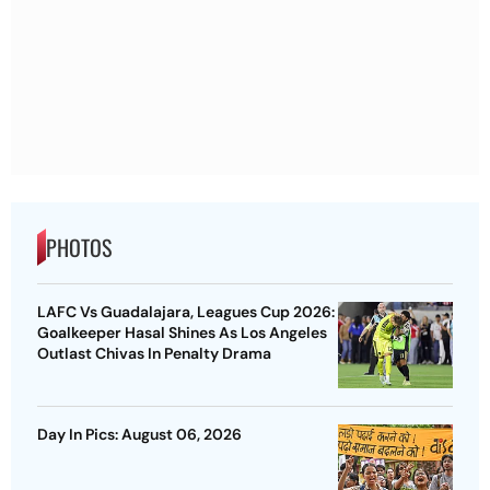
PHOTOS
LAFC Vs Guadalajara, Leagues Cup 2026:
Goalkeeper Hasal Shines As Los Angeles
Outlast Chivas In Penalty Drama
Day In Pics: August 06, 2026