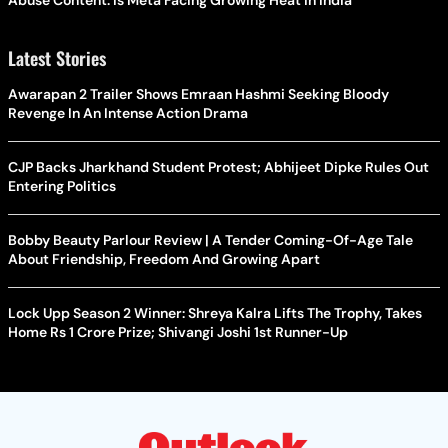
Latest Stories
Awarapan 2 Trailer Shows Emraan Hashmi Seeking Bloody
Revenge In An Intense Action Drama
CJP Backs Jharkhand Student Protest; Abhijeet Dipke Rules Out
Entering Politics
Bobby Beauty Parlour Review | A Tender Coming-Of-Age Tale
About Friendship, Freedom And Growing Apart
Lock Upp Season 2 Winner: Shreya Kalra Lifts The Trophy, Takes
Home Rs 1 Crore Prize; Shivangi Joshi 1st Runner-Up