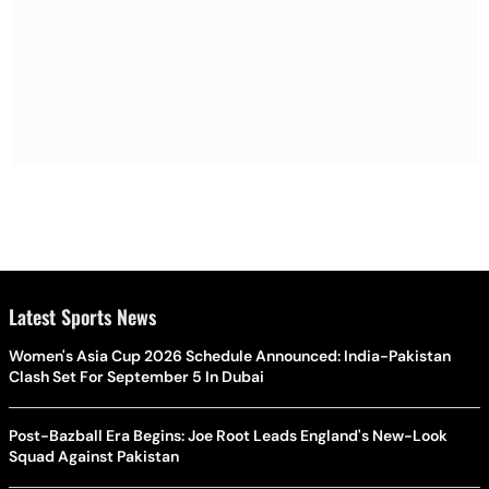
Latest Sports News
Women's Asia Cup 2026 Schedule Announced: India-Pakistan
Clash Set For September 5 In Dubai
Post-Bazball Era Begins: Joe Root Leads England's New-Look
Squad Against Pakistan