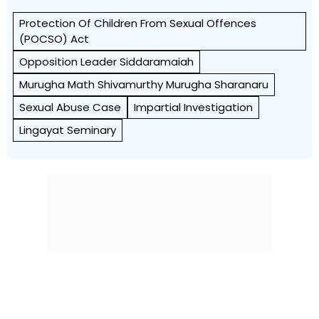
Protection Of Children From Sexual Offences
(POCSO) Act
Opposition Leader Siddaramaiah
Murugha Math Shivamurthy Murugha Sharanaru
Sexual Abuse Case
Impartial Investigation
Lingayat Seminary