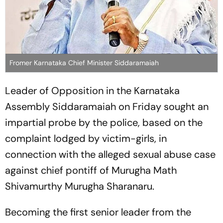
Fromer Karnataka Chief Minister Siddaramaiah
Leader of Opposition in the Karnataka
Assembly Siddaramaiah on Friday sought an
impartial probe by the police, based on the
complaint lodged by victim-girls, in
connection with the alleged sexual abuse case
against chief pontiff of Murugha Math
Shivamurthy Murugha Sharanaru.
Becoming the first senior leader from the