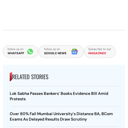
RELATED STORIES
Lok Sabha Passes Bankers' Books Evidence Bill Amid
Protests
Over 80% Fail Mumbai University's Distance BA, BCom
Exams As Delayed Results Draw Scrutiny