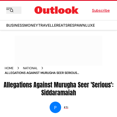
Subscribe
BUSINESS
MONEY
TRAVELLER
EATS
RESPAWN
LUXE
HOME
NATIONAL
ALLEGATIONS AGAINST MURUGHA SEER SERIOUS
SIDDARAMAIAH NEWS
Allegations Against Murugha Seer 'Serious':
Siddaramaiah
P
PTI