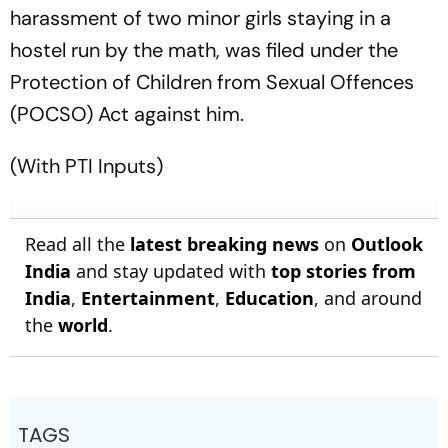
harassment of two minor girls staying in a
hostel run by the math, was filed under the
Protection of Children from Sexual Offences
(POCSO) Act against him.
(With PTI Inputs)
Read all the
latest breaking news
on
Outlook
India
and stay updated with
top stories from
India
,
Entertainment
,
Education
, and around
the
world
.
TAGS