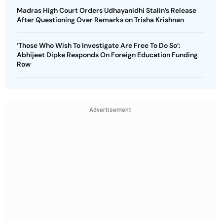
Madras High Court Orders Udhayanidhi Stalin’s Release
After Questioning Over Remarks on Trisha Krishnan
‘Those Who Wish To Investigate Are Free To Do So’:
Abhijeet Dipke Responds On Foreign Education Funding
Row
Advertisement