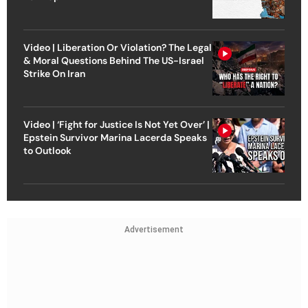
Video | Liberation Or Violation? The Legal
& Moral Questions Behind The US-Israel
Strike On Iran
Video | ‘Fight for Justice Is Not Yet Over’ |
Epstein Survivor Marina Lacerda Speaks
to Outlook
Advertisement