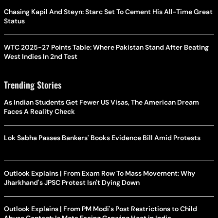
Chasing Kapil And Steyn: Starc Set To Cement His All-Time Great
Status
WTC 2025-27 Points Table: Where Pakistan Stand After Beating
West Indies In 2nd Test
Trending Stories
As Indian Students Get Fewer US Visas, The American Dream
Faces A Reality Check
Lok Sabha Passes Bankers' Books Evidence Bill Amid Protests
Outlook Explains | From Exam Row To Mass Movement: Why
Jharkhand's JPSC Protest Isn't Dying Down
Outlook Explains | From PM Modi's Post Restrictions to Child
Abuse Content: Is Meta Facing Growing Heat in India