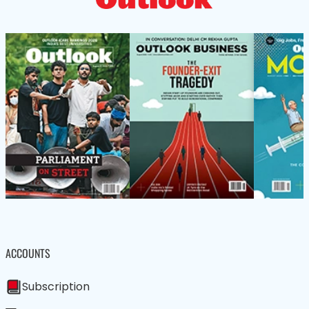
ACCOUNTS
Subscription