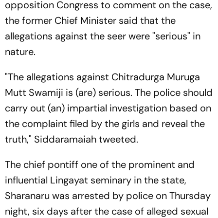
opposition Congress to comment on the case,
the former Chief Minister said that the
allegations against the seer were "serious" in
nature.
"The allegations against Chitradurga Muruga
Mutt Swamiji is (are) serious. The police should
carry out (an) impartial investigation based on
the complaint filed by the girls and reveal the
truth," Siddaramaiah tweeted.
The chief pontiff one of the prominent and
influential Lingayat seminary in the state,
Sharanaru was arrested by police on Thursday
night, six days after the case of alleged sexual