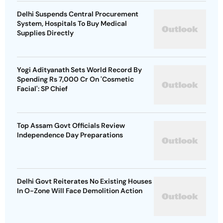
Delhi Suspends Central Procurement
System, Hospitals To Buy Medical
Supplies Directly
Yogi Adityanath Sets World Record By
Spending Rs 7,000 Cr On 'Cosmetic
Facial': SP Chief
Top Assam Govt Officials Review
Independence Day Preparations
Delhi Govt Reiterates No Existing Houses
In O-Zone Will Face Demolition Action