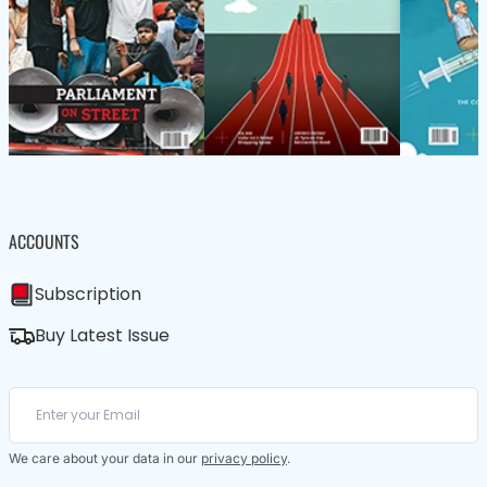
ACCOUNTS
Subscription
Buy Latest Issue
We care about your data in our
privacy policy
.