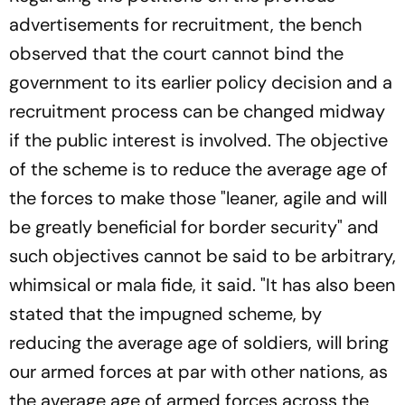
advertisements for recruitment, the bench
observed that the court cannot bind the
government to its earlier policy decision and a
recruitment process can be changed midway
if the public interest is involved. The objective
of the scheme is to reduce the average age of
the forces to make those "leaner, agile and will
be greatly beneficial for border security" and
such objectives cannot be said to be arbitrary,
whimsical or mala fide, it said. "It has also been
stated that the impugned scheme, by
reducing the average age of soldiers, will bring
our armed forces at par with other nations, as
the average age of armed forces across the