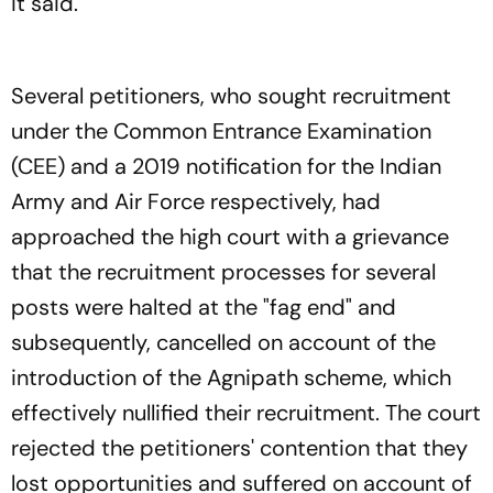
it said.
Several petitioners, who sought recruitment
under the Common Entrance Examination
(CEE) and a 2019 notification for the Indian
Army and Air Force respectively, had
approached the high court with a grievance
that the recruitment processes for several
posts were halted at the "fag end" and
subsequently, cancelled on account of the
introduction of the Agnipath scheme, which
effectively nullified their recruitment. The court
rejected the petitioners' contention that they
lost opportunities and suffered on account of