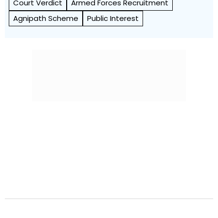
Court Verdict
Armed Forces Recruitment
Agnipath Scheme
Public Interest