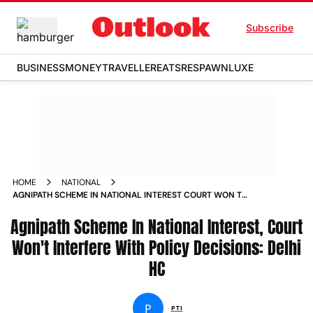
Subscribe
BUSINESS
MONEY
TRAVELLER
EATS
RESPAWN
LUXE
HOME
NATIONAL
AGNIPATH SCHEME IN NATIONAL INTEREST COURT WON T
INTERFERE WITH POLICY DECISIONS DELHI HC NEWS
Agnipath Scheme In National Interest, Court
Won't Interfere With Policy Decisions: Delhi
HC
P
PTI