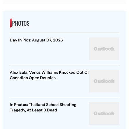
PHOTOS
Day In Pics: August 07, 2026
Alex Eala, Venus Williams Knocked Out Of
Canadian Open Doubles
In Photos: Thailand School Shooting
Tragedy, At Least 8 Dead