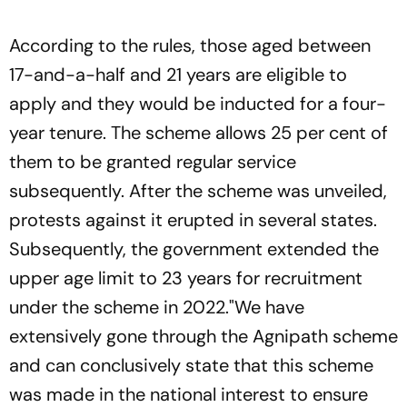
According to the rules, those aged between
17-and-a-half and 21 years are eligible to
apply and they would be inducted for a four-
year tenure. The scheme allows 25 per cent of
them to be granted regular service
subsequently. After the scheme was unveiled,
protests against it erupted in several states.
Subsequently, the government extended the
upper age limit to 23 years for recruitment
under the scheme in 2022."We have
extensively gone through the Agnipath scheme
and can conclusively state that this scheme
was made in the national interest to ensure