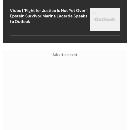
Video | ‘Fight for Justice Is Not Yet Over’ |
Epstein Survivor Marina Lacerda Speaks
to Outlook
Advertisement