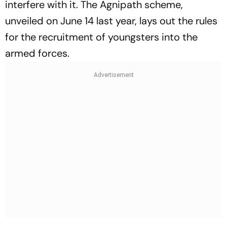
interfere with it. The Agnipath scheme,
unveiled on June 14 last year, lays out the rules
for the recruitment of youngsters into the
armed forces.