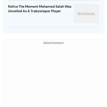
Relive The Moment Mohamed Salah Was
Unveiled As A Trabzonspor Player
Advertisement