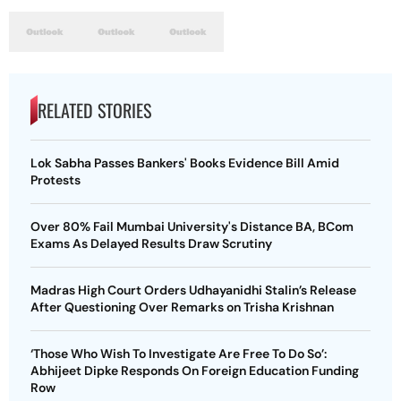
RELATED STORIES
Lok Sabha Passes Bankers' Books Evidence Bill Amid
Protests
Over 80% Fail Mumbai University's Distance BA, BCom
Exams As Delayed Results Draw Scrutiny
Madras High Court Orders Udhayanidhi Stalin’s Release
After Questioning Over Remarks on Trisha Krishnan
‘Those Who Wish To Investigate Are Free To Do So’:
Abhijeet Dipke Responds On Foreign Education Funding
Row