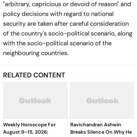
"arbitrary, capricious or devoid of reason" and
policy decisions with regard to national
security are taken after careful consideration
of the country's socio-political scenario, along
with the socio-political scenario of the
neighbouring countries.
RELATED CONTENT
Weekly Horoscope For
Ravichandran Ashwin
August 9–15, 2026:
Breaks Silence On Why He