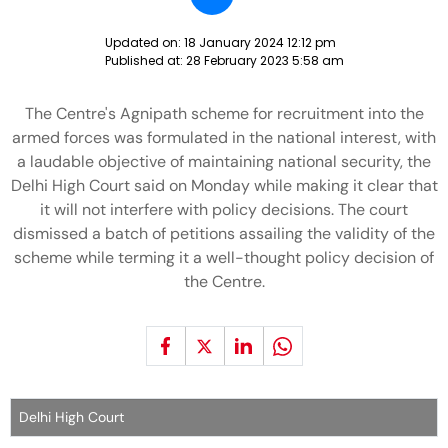
Updated on:
18 January 2024 12:12 pm
Published at:
28 February 2023 5:58 am
The Centre's Agnipath scheme for recruitment into the
armed forces was formulated in the national interest, with
a laudable objective of maintaining national security, the
Delhi High Court said on Monday while making it clear that
it will not interfere with policy decisions. The court
dismissed a batch of petitions assailing the validity of the
scheme while terming it a well-thought policy decision of
the Centre.
Delhi High Court