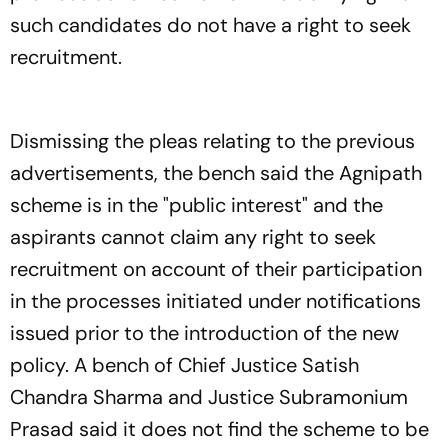
such candidates do not have a right to seek
recruitment.
Dismissing the pleas relating to the previous
advertisements, the bench said the Agnipath
scheme is in the "public interest" and the
aspirants cannot claim any right to seek
recruitment on account of their participation
in the processes initiated under notifications
issued prior to the introduction of the new
policy. A bench of Chief Justice Satish
Chandra Sharma and Justice Subramonium
Prasad said it does not find the scheme to be