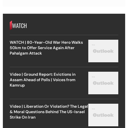
WATCH
WATCH | 80-Year-Old War Hero Walks
50km to Offer Service Again After
Pahalgam Attack
Video | Ground Report: Evictions in
Assam Ahead of Polls | Voices from
Kamrup
Video | Liberation Or Violation? The Legal
& Moral Questions Behind The US-Israel
Strike On Iran