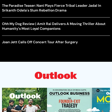
The Paradise Teaser: Nani Plays Fierce Tribal Leader Jadal In
Srikanth Odela's Slum Rebellion Drama
Ohh My Dog Review | Amit Rai Delivers A Moving Thriller About
Humanity's Most Loyal Companions
Joan Jett Calls Off Concert Tour After Surgery