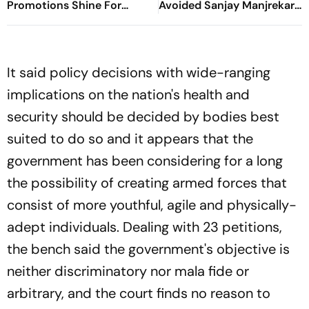
Promotions Shine For
Avoided Sanjay Manjrekar
Virgo, Fresh Opportunities
For Years
Boost Sagittarius And
Capricorn
It said policy decisions with wide-ranging
implications on the nation's health and
security should be decided by bodies best
suited to do so and it appears that the
government has been considering for a long
the possibility of creating armed forces that
consist of more youthful, agile and physically-
adept individuals. Dealing with 23 petitions,
the bench said the government's objective is
neither discriminatory nor mala fide or
arbitrary, and the court finds no reason to