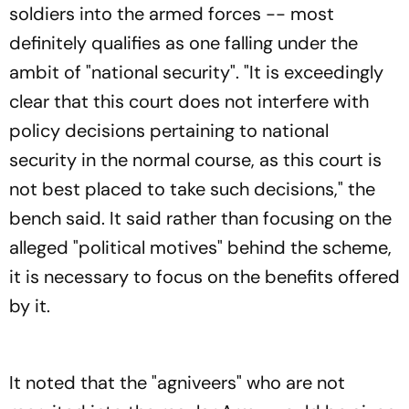
soldiers into the armed forces -- most
definitely qualifies as one falling under the
ambit of "national security". "It is exceedingly
clear that this court does not interfere with
policy decisions pertaining to national
security in the normal course, as this court is
not best placed to take such decisions," the
bench said. It said rather than focusing on the
alleged "political motives" behind the scheme,
it is necessary to focus on the benefits offered
by it.
It noted that the "agniveers" who are not