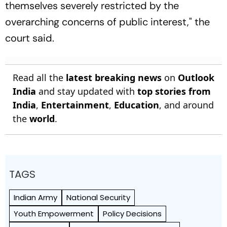
themselves severely restricted by the
overarching concerns of public interest," the
court said.
Read all the
latest breaking news
on
Outlook
India
and stay updated with
top stories from
India
,
Entertainment
,
Education
, and around
the
world
.
TAGS
Indian Army
National Security
Youth Empowerment
Policy Decisions