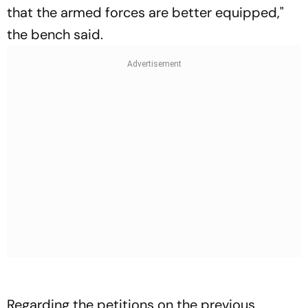
that the armed forces are better equipped,"
the bench said.
Regarding the petitions on the previous