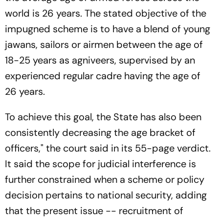
world is 26 years. The stated objective of the
impugned scheme is to have a blend of young
jawans, sailors or airmen between the age of
18-25 years as agniveers, supervised by an
experienced regular cadre having the age of
26 years.
To achieve this goal, the State has also been
consistently decreasing the age bracket of
officers," the court said in its 55-page verdict.
It said the scope for judicial interference is
further constrained when a scheme or policy
decision pertains to national security, adding
that the present issue -- recruitment of