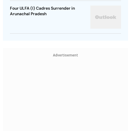
Four ULFA (I) Cadres Surrender in
Arunachal Pradesh
Advertisement