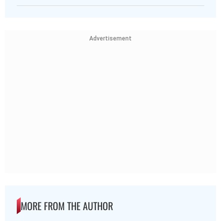
Advertisement
MORE FROM THE AUTHOR