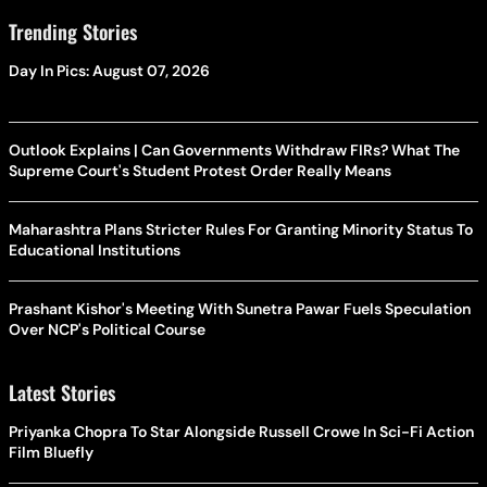
Trending Stories
Day In Pics: August 07, 2026
Outlook Explains | Can Governments Withdraw FIRs? What The
Supreme Court's Student Protest Order Really Means
Maharashtra Plans Stricter Rules For Granting Minority Status To
Educational Institutions
Prashant Kishor's Meeting With Sunetra Pawar Fuels Speculation
Over NCP's Political Course
Latest Stories
Priyanka Chopra To Star Alongside Russell Crowe In Sci-Fi Action
Film Bluefly