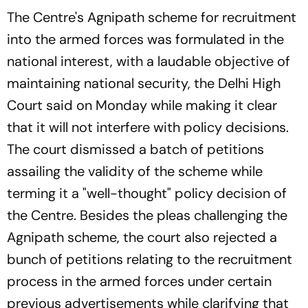
The Centre's Agnipath scheme for recruitment
into the armed forces was formulated in the
national interest, with a laudable objective of
maintaining national security, the Delhi High
Court said on Monday while making it clear
that it will not interfere with policy decisions.
The court dismissed a batch of petitions
assailing the validity of the scheme while
terming it a "well-thought" policy decision of
the Centre. Besides the pleas challenging the
Agnipath scheme, the court also rejected a
bunch of petitions relating to the recruitment
process in the armed forces under certain
previous advertisements while clarifying that