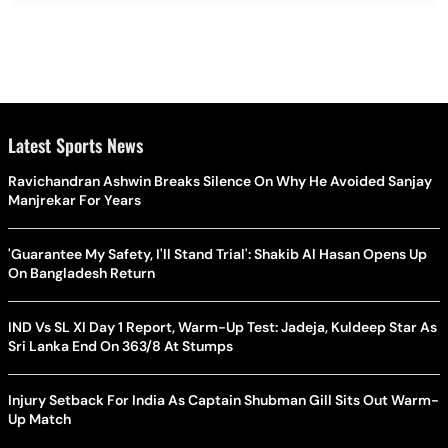
Latest Sports News
Ravichandran Ashwin Breaks Silence On Why He Avoided Sanjay
Manjrekar For Years
'Guarantee My Safety, I'll Stand Trial': Shakib Al Hasan Opens Up
On Bangladesh Return
IND Vs SL XI Day 1 Report, Warm-Up Test: Jadeja, Kuldeep Star As
Sri Lanka End On 363/8 At Stumps
Injury Setback For India As Captain Shubman Gill Sits Out Warm-
Up Match