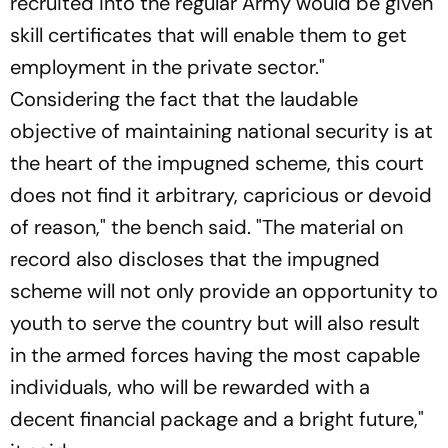
recruited into the regular Army would be given
skill certificates that will enable them to get
employment in the private sector."
Considering the fact that the laudable
objective of maintaining national security is at
the heart of the impugned scheme, this court
does not find it arbitrary, capricious or devoid
of reason," the bench said. "The material on
record also discloses that the impugned
scheme will not only provide an opportunity to
youth to serve the country but will also result
in the armed forces having the most capable
individuals, who will be rewarded with a
decent financial package and a bright future,"