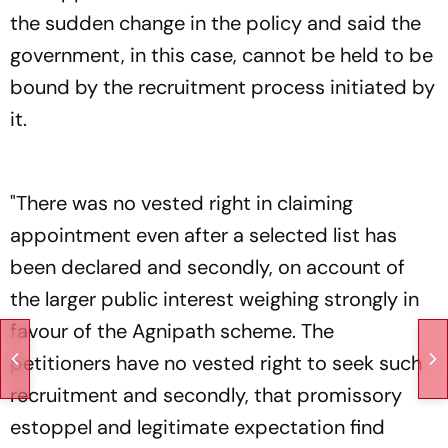
the sudden change in the policy and said the
government, in this case, cannot be held to be
bound by the recruitment process initiated by
it.
"There was no vested right in claiming
appointment even after a selected list has
been declared and secondly, on account of
the larger public interest weighing strongly in
favour of the Agnipath scheme. The
petitioners have no vested right to seek such
recruitment and secondly, that promissory
estoppel and legitimate expectation find