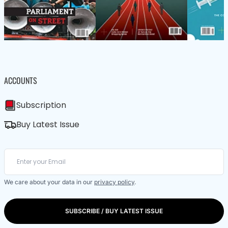
ACCOUNTS
Subscription
Buy Latest Issue
We care about your data in our
privacy policy
.
SUBSCRIBE / BUY LATEST ISSUE