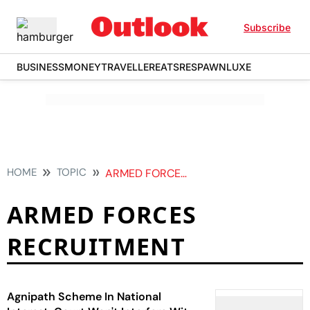
Subscribe
BUSINESS
MONEY
TRAVELLER
EATS
RESPAWN
LUXE
HOME
TOPIC
ARMED FORCES RECRUITMENT
ARMED FORCES
RECRUITMENT
Agnipath Scheme In National