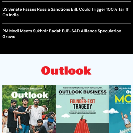
US Senate Passes Russia Sanctions Bill, Could Trigger 100% Tariff
On India
PM Modi Meets Sukhbir Badal: BJP-SAD Alliance Speculation
Grows