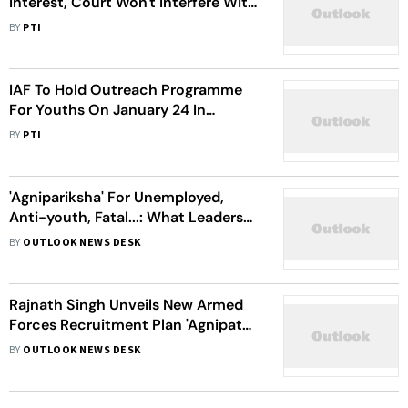
Interest, Court Won't Interfere With
Policy Decisions: Delhi HC
BY
PTI
IAF To Hold Outreach Programme
For Youths On January 24 In
Gorakhpur
BY
PTI
'Agnipariksha' For Unemployed,
Anti-youth, Fatal...: What Leaders
Say About 'Agnipath' Scheme
BY
OUTLOOK NEWS DESK
Rajnath Singh Unveils New Armed
Forces Recruitment Plan 'Agnipath',
Centre Calls The Scheme 'Historic'
BY
OUTLOOK NEWS DESK