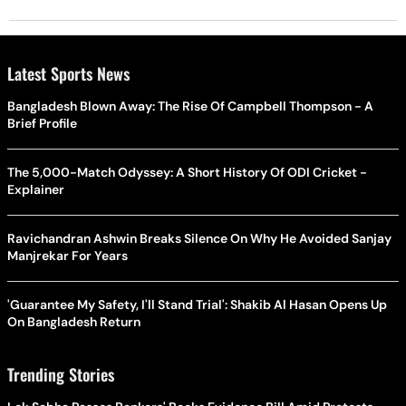
Latest Sports News
Bangladesh Blown Away: The Rise Of Campbell Thompson - A
Brief Profile
The 5,000-Match Odyssey: A Short History Of ODI Cricket -
Explainer
Ravichandran Ashwin Breaks Silence On Why He Avoided Sanjay
Manjrekar For Years
'Guarantee My Safety, I'll Stand Trial': Shakib Al Hasan Opens Up
On Bangladesh Return
Trending Stories