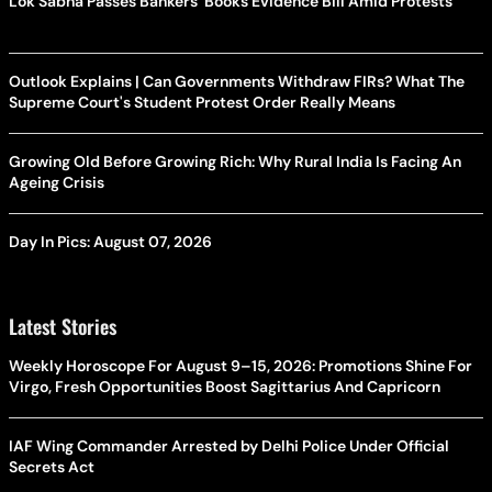
Lok Sabha Passes Bankers' Books Evidence Bill Amid Protests
Outlook Explains | Can Governments Withdraw FIRs? What The
Supreme Court's Student Protest Order Really Means
Growing Old Before Growing Rich: Why Rural India Is Facing An
Ageing Crisis
Day In Pics: August 07, 2026
Latest Stories
Weekly Horoscope For August 9–15, 2026: Promotions Shine For
Virgo, Fresh Opportunities Boost Sagittarius And Capricorn
IAF Wing Commander Arrested by Delhi Police Under Official
Secrets Act