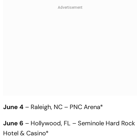
June 4
– Raleigh, NC – PNC Arena*
June 6
– Hollywood, FL – Seminole Hard Rock
Hotel & Casino*