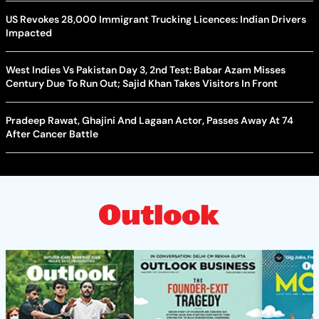
US Revokes 28,000 Immigrant Trucking Licences: Indian Drivers
Impacted
West Indies Vs Pakistan Day 3, 2nd Test: Babar Azam Misses
Century Due To Run Out; Sajid Khan Takes Visitors In Front
Pradeep Rawat, Ghajini And Lagaan Actor, Passes Away At 74
After Cancer Battle