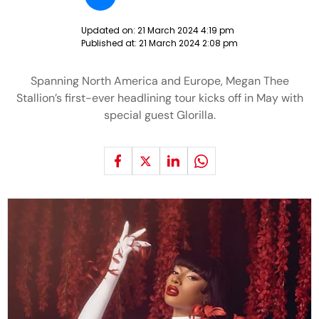
Updated on:
21 March 2024 4:19 pm
Published at:
21 March 2024 2:08 pm
Spanning North America and Europe, Megan Thee
Stallion’s first-ever headlining tour kicks off in May with
special guest Glorilla.