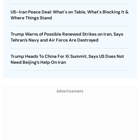
US–Iran Peace Deal: What's on Table, What's Blocking It &
Where Things Stand
Trump Warns of Possible Renewed Strikes on Iran, Says
Tehran’s Navy and Air Force Are Destroyed
Trump Heads To China For Xi Summit, Says US Does Not
Need Beijing’s Help On Iran
Advertisement