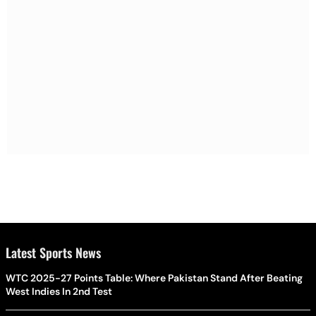
Latest Sports News
WTC 2025-27 Points Table: Where Pakistan Stand After Beating
West Indies In 2nd Test