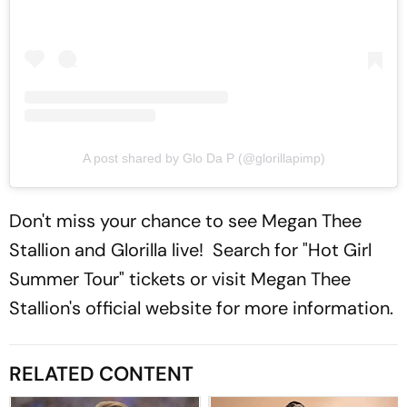
A post shared by Glo Da P (@glorillapimp)
Don't miss your chance to see Megan Thee
Stallion and Glorilla live! Search for "Hot Girl
Summer Tour" tickets or visit Megan Thee
Stallion's official website for more information.
RELATED CONTENT