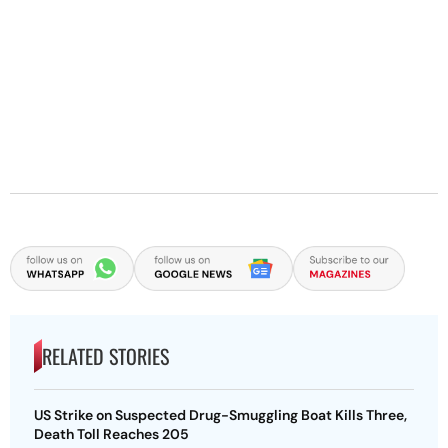
RELATED STORIES
US Strike on Suspected Drug-Smuggling Boat Kills Three,
Death Toll Reaches 205