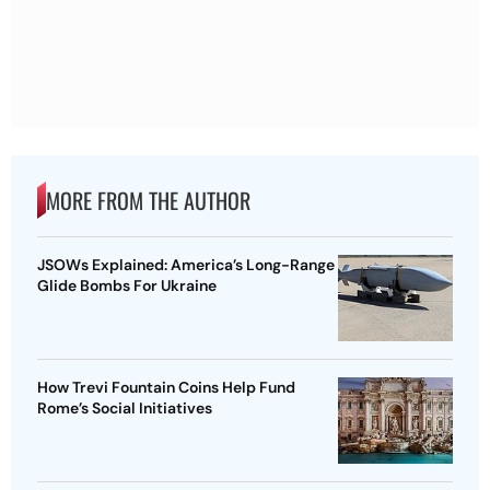
MORE FROM THE AUTHOR
JSOWs Explained: America’s Long-Range
Glide Bombs For Ukraine
How Trevi Fountain Coins Help Fund
Rome’s Social Initiatives