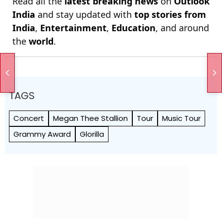
Read all the
latest breaking news
on
Outlook
India
and stay updated with
top stories from
India
,
Entertainment
,
Education
, and around
the
world
.
TAGS
Concert
Megan Thee Stallion
Tour
Music Tour
Grammy Award
Glorilla