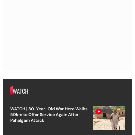
WATCH
WATCH | 80-Year-Old War Hero Walks
50km to Offer Service Again After
Pahalgam Attack