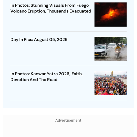
In Photos: Stunning Visuals From Fuego
Volcano Eruption, Thousands Evacuated
Day In Pics: August 05, 2026
In Photos: Kanwar Yatra 2026; Faith,
Devotion And The Road
Advertisement