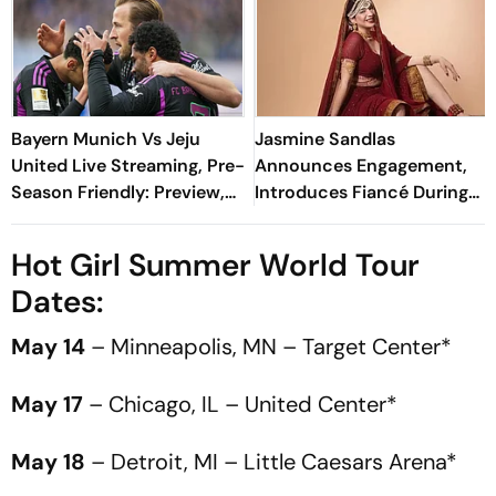
Bayern Munich Vs Jeju
Jasmine Sandlas
United Live Streaming, Pre-
Announces Engagement,
Season Friendly: Preview,
Introduces Fiancé During
When And Where To
Dream Girl India Tour
Watch?
Hot Girl Summer World Tour
Dates:
May 14
– Minneapolis, MN – Target Center*
May 17
– Chicago, IL – United Center*
May 18
– Detroit, MI – Little Caesars Arena*