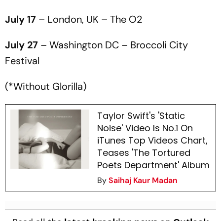
July 17
– London, UK – The O2
July 27
– Washington DC – Broccoli City
Festival
(*Without Glorilla)
Taylor Swift's 'Static
Noise' Video Is No.1 On
iTunes Top Videos Chart,
Teases 'The Tortured
Poets Department' Album
By
Saihaj Kaur Madan