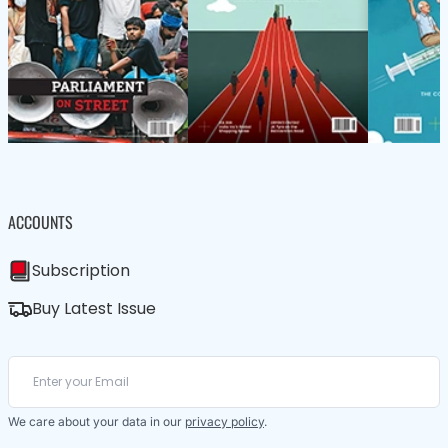
ACCOUNTS
Subscription
Buy Latest Issue
We care about your data in our
privacy policy
.