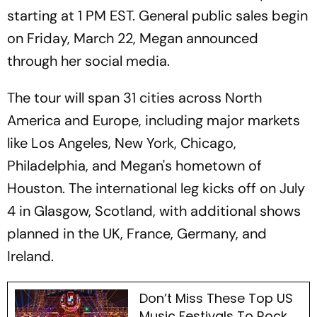
starting at 1 PM EST. General public sales begin
on Friday, March 22, Megan announced
through her social media.
The tour will span 31 cities across North
America and Europe, including major markets
like Los Angeles, New York, Chicago,
Philadelphia, and Megan's hometown of
Houston. The international leg kicks off on July
4 in Glasgow, Scotland, with additional shows
planned in the UK, France, Germany, and
Ireland.
Don’t Miss These Top US
Music Festivals To Rock