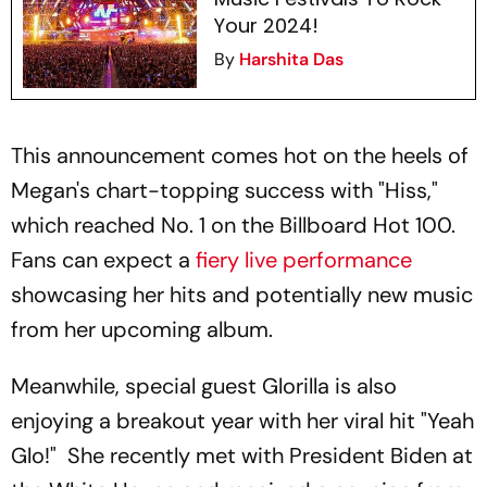
Your 2024!
By
Harshita Das
This announcement comes hot on the heels of
Megan's chart-topping success with "Hiss,"
which reached No. 1 on the Billboard Hot 100.
Fans can expect a
fiery live performance
showcasing her hits and potentially new music
from her upcoming album.
Meanwhile, special guest Glorilla is also
enjoying a breakout year with her viral hit "Yeah
Glo!" She recently met with President Biden at