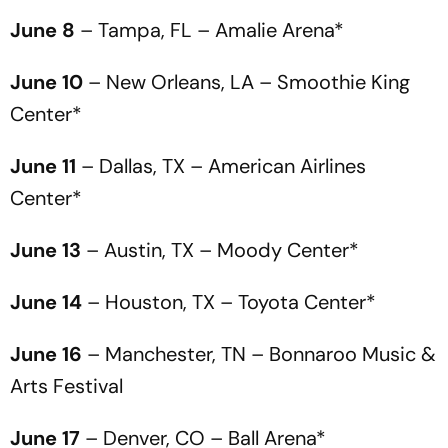
June 8
– Tampa, FL – Amalie Arena*
June 10
– New Orleans, LA – Smoothie King
Center*
June 11
– Dallas, TX – American Airlines
Center*
June 13
– Austin, TX – Moody Center*
June 14
– Houston, TX – Toyota Center*
June 16
– Manchester, TN – Bonnaroo Music &
Arts Festival
June 17
– Denver, CO – Ball Arena*