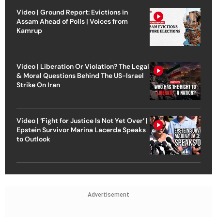
Video | Ground Report: Evictions in
Assam Ahead of Polls | Voices from
Kamrup
Video | Liberation Or Violation? The Legal
& Moral Questions Behind The US-Israel
Strike On Iran
Video | ‘Fight for Justice Is Not Yet Over’ |
Epstein Survivor Marina Lacerda Speaks
to Outlook
Advertisement