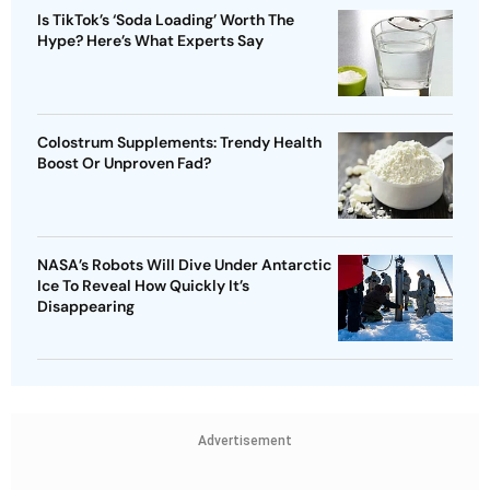
Is TikTok’s ‘Soda Loading’ Worth The
Hype? Here’s What Experts Say
Colostrum Supplements: Trendy Health
Boost Or Unproven Fad?
NASA’s Robots Will Dive Under Antarctic
Ice To Reveal How Quickly It’s
Disappearing
Advertisement