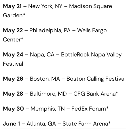
May 21
– New York, NY – Madison Square
Garden*
May 22
– Philadelphia, PA – Wells Fargo
Center*
May 24
– Napa, CA – BottleRock Napa Valley
Festival
May 26
– Boston, MA – Boston Calling Festival
May 28
– Baltimore, MD – CFG Bank Arena*
May 30
– Memphis, TN – FedEx Forum*
June 1
– Atlanta, GA – State Farm Arena*