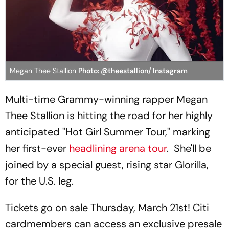
Megan Thee Stallion
Photo: @theestallion/ Instagram
Multi-time Grammy-winning rapper Megan
Thee Stallion is hitting the road for her highly
anticipated "Hot Girl Summer Tour," marking
her first-ever
headlining arena tour
. She'll be
joined by a special guest, rising star Glorilla,
for the U.S. leg.
Tickets go on sale Thursday, March 21st! Citi
cardmembers can access an exclusive presale