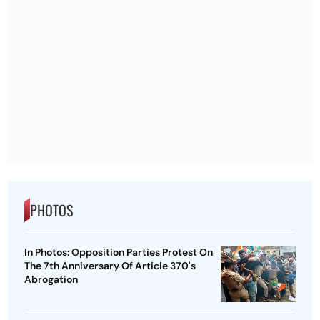
PHOTOS
In Photos: Opposition Parties Protest On
The 7th Anniversary Of Article 370's
Abrogation