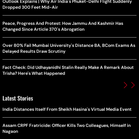
Outlook Explains | Why Air India's Phuket-Delhi Flight Suddenly
Dropped 300 Feet Mid-Air
Peace, Progress And Protest: How Jammu And Kashmir Has
Changed Since Article 370's Abrogation
Over 80% Fail Mumbai University's Distance BA, BCom Exams As
Delayed Results Draw Scrutiny
Fact Check: Did Udhayanidhi Stalin Really Make A Remark About
Trisha? Here's What Happened
Latest Stories
India Distances Itself From Sheikh Hasina's Virtual Media Event
Assam CRPF Fratricide: Officer Kills Two Colleagues, Himself in
Nagaon