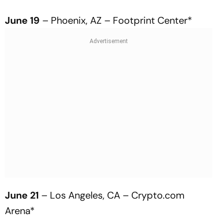
June 19
– Phoenix, AZ – Footprint Center*
June 21
– Los Angeles, CA – Crypto.com
Arena*