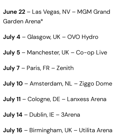
June 22
– Las Vegas, NV – MGM Grand
Garden Arena*
July 4
– Glasgow, UK – OVO Hydro
July 5
– Manchester, UK – Co-op Live
July 7
– Paris, FR – Zenith
July 10
– Amsterdam, NL – Ziggo Dome
July 11
– Cologne, DE – Lanxess Arena
July 14
– Dublin, IE – 3Arena
July 16
– Birmingham, UK – Utilita Arena