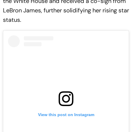
the White House and received a co-sign from
LeBron James, further solidifying her rising star
status.
View this post on Instagram