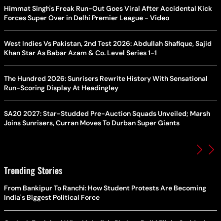
Himmat Singh's Freak Run-Out Goes Viral After Accidental Kick
Forces Super Over in Delhi Premier League - Video
West Indies Vs Pakistan, 2nd Test 2026: Abdullah Shafique, Sajid
Khan Star As Babar Azam & Co. Level Series 1-1
The Hundred 2026: Sunrisers Rewrite History With Sensational
Run-Scoring Display At Headingley
SA20 2027: Star-Studded Pre-Auction Squads Unveiled; Marsh
Joins Sunrisers, Curran Moves To Durban Super Giants
Trending Stories
From Bankipur To Ranchi: How Student Protests Are Becoming
India's Biggest Political Force