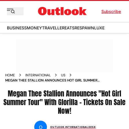
Subscribe
BUSINESS
MONEY
TRAVELLER
EATS
RESPAWN
LUXE
HOME
INTERNATIONAL
US
MEGAN THEE STALLION ANNOUNCES HOT GIRL SUMMER
TOUR WITH GLORILLA TICKETS ON SALE NOW
Megan Thee Stallion Announces "Hot Girl
Summer Tour" With Glorilla - Tickets On Sale
Now!
O
OUTLOOK INTERNATIONAL DESK