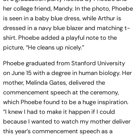
her college friend, Mandy. In the photo, Phoebe
is seen in a baby blue dress, while Arthur is
dressed in a navy blue blazer and matching t-
shirt. Phoebe added a playful note to the
picture, “He cleans up nicely.”
Phoebe graduated from Stanford University
on June 15 with a degree in human biology. Her
mother, Melinda Gates, delivered the
commencement speech at the ceremony,
which Phoebe found to be a huge inspiration.
“I knew I had to make it happen if I could
because I wanted to watch my mother deliver
this year’s commencement speech as a