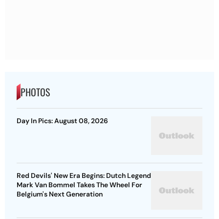
PHOTOS
Day In Pics: August 08, 2026
Red Devils' New Era Begins: Dutch Legend
Mark Van Bommel Takes The Wheel For
Belgium's Next Generation