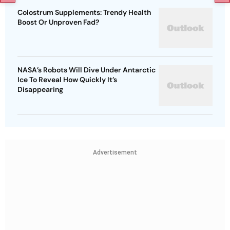
Colostrum Supplements: Trendy Health
Boost Or Unproven Fad?
NASA’s Robots Will Dive Under Antarctic
Ice To Reveal How Quickly It’s
Disappearing
Advertisement