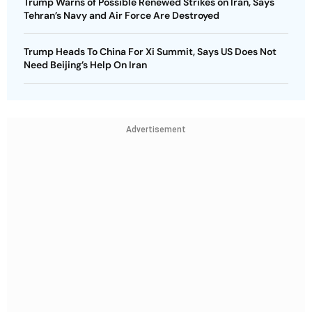
Trump Warns of Possible Renewed Strikes on Iran, Says
Tehran’s Navy and Air Force Are Destroyed
Trump Heads To China For Xi Summit, Says US Does Not
Need Beijing’s Help On Iran
Advertisement