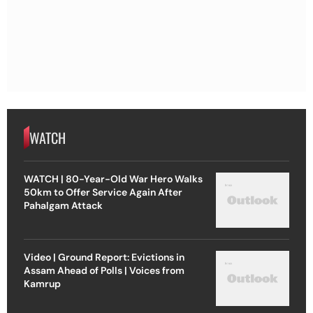
WATCH
WATCH | 80-Year-Old War Hero Walks
50km to Offer Service Again After
Pahalgam Attack
Video | Ground Report: Evictions in
Assam Ahead of Polls | Voices from
Kamrup