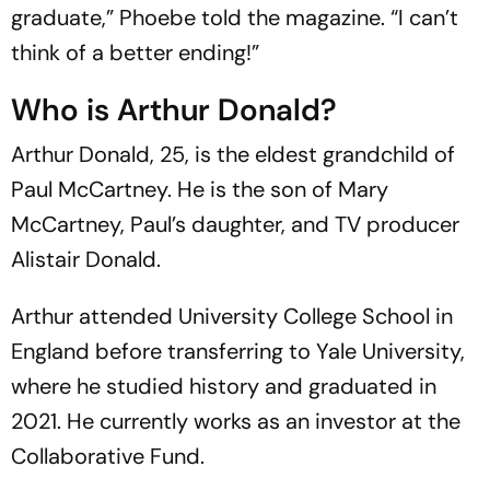
graduate,” Phoebe told the magazine. “I can’t
think of a better ending!”
Who is Arthur Donald?
Arthur Donald, 25, is the eldest grandchild of
Paul McCartney. He is the son of Mary
McCartney, Paul’s daughter, and TV producer
Alistair Donald.
Arthur attended University College School in
England before transferring to Yale University,
where he studied history and graduated in
2021. He currently works as an investor at the
Collaborative Fund.