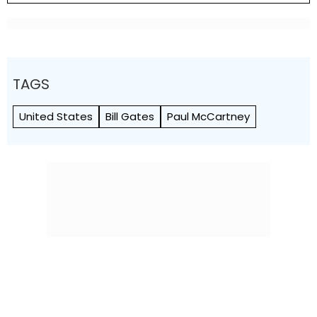
TAGS
United States
Bill Gates
Paul McCartney