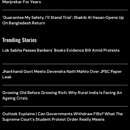
Manjrekar For Years
'Guarantee My Safety, I'll Stand Trial': Shakib Al Hasan Opens Up
On Bangladesh Return
Trending Stories
Lok Sabha Passes Bankers' Books Evidence Bill Amid Protests
Jharkhand Govt Meets Devendra Nath Mahto Over JPSC Paper
Leak
Growing Old Before Growing Rich: Why Rural India Is Facing An
Ageing Crisis
Outlook Explains | Can Governments Withdraw FIRs? What The
Supreme Court's Student Protest Order Really Means