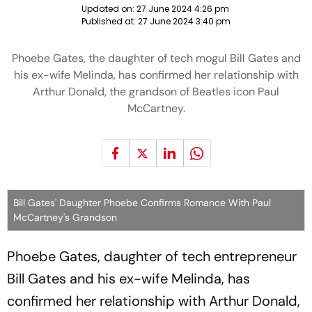
Updated on:
27 June 2024 4:26 pm
Published at:
27 June 2024 3:40 pm
Phoebe Gates, the daughter of tech mogul Bill Gates and
his ex-wife Melinda, has confirmed her relationship with
Arthur Donald, the grandson of Beatles icon Paul
McCartney.
Bill Gates' Daughter Phoebe Confirms Romance With Paul
McCartney's Grandson
Phoebe Gates, daughter of tech entrepreneur
Bill Gates and his ex-wife Melinda, has
confirmed her relationship with Arthur Donald,