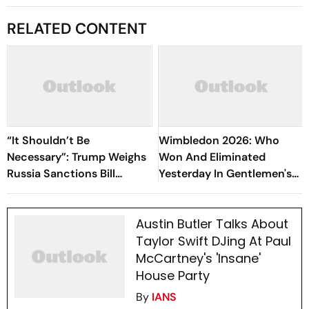
RELATED CONTENT
“It Shouldn’t Be
Wimbledon 2026: Who
Necessary”: Trump Weighs
Won And Eliminated
Russia Sanctions Bill
Yesterday In Gentlemen's
Changes That Could Hit
Singles Semi-Final
India With 100% Tariff
Matches?
Austin Butler Talks About
Taylor Swift DJing At Paul
McCartney's 'Insane'
House Party
By
IANS