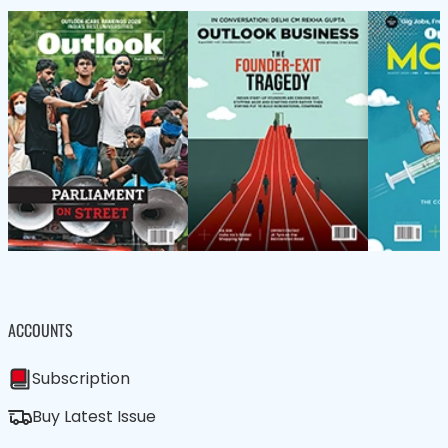
ACCOUNTS
Subscription
Buy Latest Issue