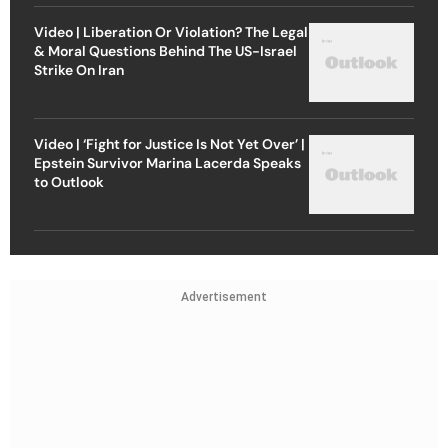
Video | Liberation Or Violation? The Legal
& Moral Questions Behind The US-Israel
Strike On Iran
Video | ‘Fight for Justice Is Not Yet Over’ |
Epstein Survivor Marina Lacerda Speaks
to Outlook
Advertisement