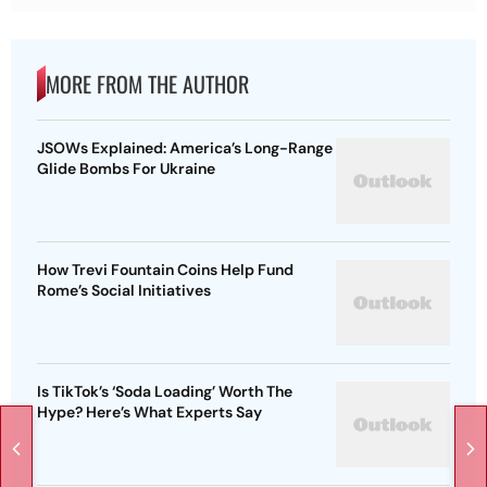
MORE FROM THE AUTHOR
JSOWs Explained: America’s Long-Range
Glide Bombs For Ukraine
How Trevi Fountain Coins Help Fund
Rome’s Social Initiatives
Is TikTok’s ‘Soda Loading’ Worth The
Hype? Here’s What Experts Say