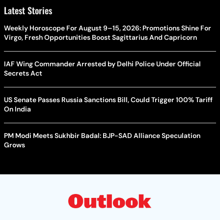
Latest Stories
Weekly Horoscope For August 9–15, 2026: Promotions Shine For
Virgo, Fresh Opportunities Boost Sagittarius And Capricorn
IAF Wing Commander Arrested by Delhi Police Under Official
Secrets Act
US Senate Passes Russia Sanctions Bill, Could Trigger 100% Tariff
On India
PM Modi Meets Sukhbir Badal: BJP-SAD Alliance Speculation
Grows