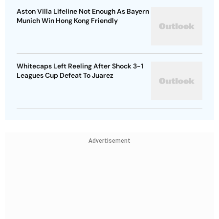
Aston Villa Lifeline Not Enough As Bayern
Munich Win Hong Kong Friendly
Whitecaps Left Reeling After Shock 3-1
Leagues Cup Defeat To Juarez
Advertisement