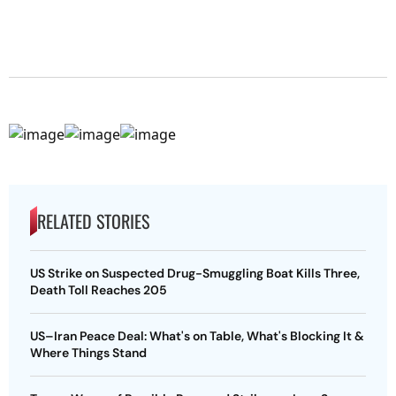
RELATED STORIES
US Strike on Suspected Drug-Smuggling Boat Kills Three,
Death Toll Reaches 205
US–Iran Peace Deal: What's on Table, What's Blocking It &
Where Things Stand