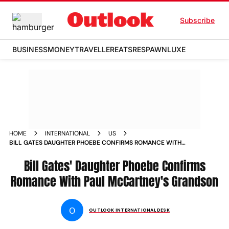
Subscribe
BUSINESS
MONEY
TRAVELLER
EATS
RESPAWN
LUXE
HOME
INTERNATIONAL
US
BILL GATES DAUGHTER PHOEBE CONFIRMS ROMANCE WITH
PAUL MCCARTNEYS GRANDSON
Bill Gates' Daughter Phoebe Confirms
Romance With Paul McCartney's Grandson
O
OUTLOOK INTERNATIONAL DESK