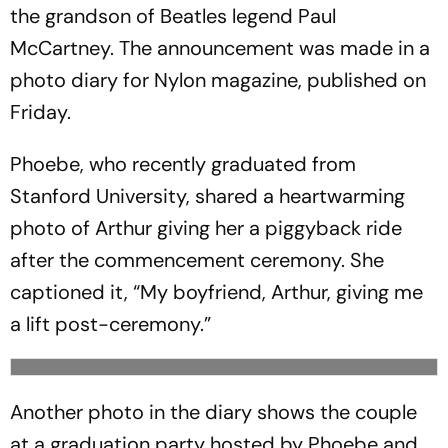
the grandson of Beatles legend Paul
McCartney. The announcement was made in a
photo diary for Nylon magazine, published on
Friday.
Phoebe, who recently graduated from
Stanford University, shared a heartwarming
photo of Arthur giving her a piggyback ride
after the commencement ceremony. She
captioned it, “My boyfriend, Arthur, giving me
a lift post-ceremony.”
Another photo in the diary shows the couple
at a graduation party hosted by Phoebe and