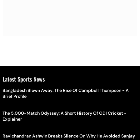
Latest Sports News
Bangladesh Blown Away: The Rise Of Campbell Thompson - A
Brief Profile
The 5,000-Match Odyssey: A Short History Of ODI Cricket -
Explainer
Ravichandran Ashwin Breaks Silence On Why He Avoided Sanjay