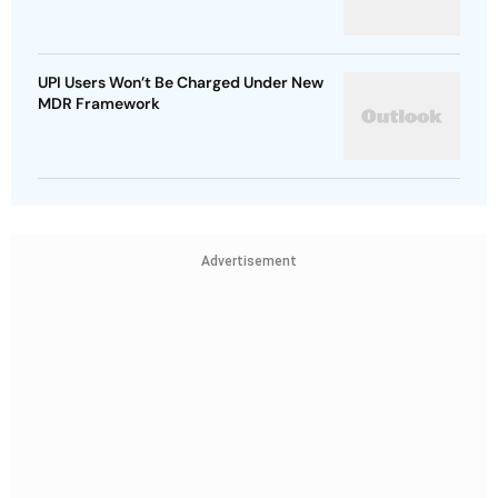
UPI Users Won’t Be Charged Under New
MDR Framework
Advertisement