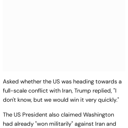
Asked whether the US was heading towards a
full-scale conflict with Iran, Trump replied, "I
don't know, but we would win it very quickly."
The US President also claimed Washington
had already "won militarily" against Iran and