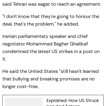
said Tehran was eager to reach an agreement.
"I don't know that they're going to honour the
deal, that's the problem," he added.
Iranian parliamentary speaker and chief
negotiator Mohammad Bagher Ghalibaf
condemned the latest US strikes in a post on
X.
He said the United States "still hasn't learned
that bullying and breaking promises are no
longer cost-free.
Explained: How US Struck