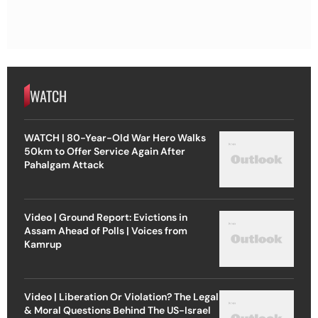
WATCH
WATCH | 80-Year-Old War Hero Walks
50km to Offer Service Again After
Pahalgam Attack
Video | Ground Report: Evictions in
Assam Ahead of Polls | Voices from
Kamrup
Video | Liberation Or Violation? The Legal
& Moral Questions Behind The US-Israel