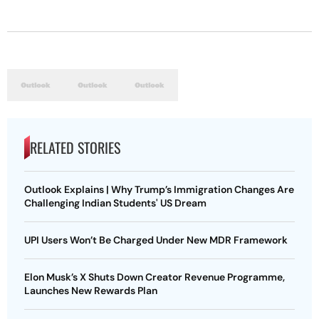
RELATED STORIES
Outlook Explains | Why Trump’s Immigration Changes Are
Challenging Indian Students' US Dream
UPI Users Won’t Be Charged Under New MDR Framework
Elon Musk’s X Shuts Down Creator Revenue Programme,
Launches New Rewards Plan