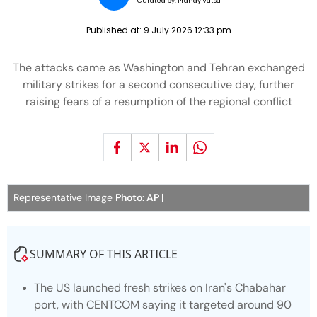
Curated by:
Pranay Vatsa
Published at:
9 July 2026 12:33 pm
The attacks came as Washington and Tehran exchanged
military strikes for a second consecutive day, further
raising fears of a resumption of the regional conflict
Representative Image
Photo: AP |
SUMMARY OF THIS ARTICLE
The US launched fresh strikes on Iran's Chabahar
port, with CENTCOM saying it targeted around 90