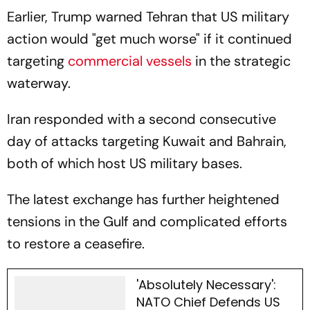
Earlier, Trump warned Tehran that US military
action would "get much worse" if it continued
targeting
commercial vessels
in the strategic
waterway.
Iran responded with a second consecutive
day of attacks targeting Kuwait and Bahrain,
both of which host US military bases.
The latest exchange has further heightened
tensions in the Gulf and complicated efforts
to restore a ceasefire.
'Absolutely Necessary':
NATO Chief Defends US