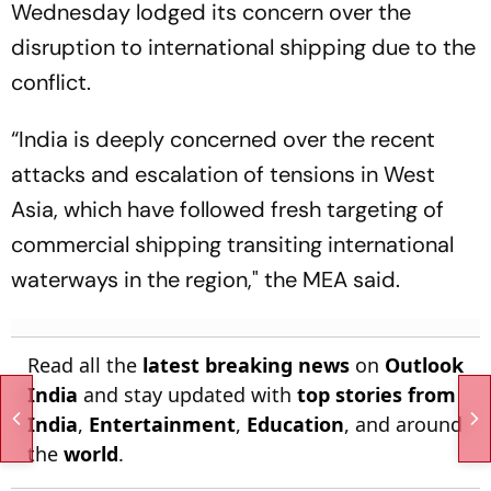
Wednesday lodged its concern over the
disruption to international shipping due to the
conflict.
“India is deeply concerned over the recent
attacks and escalation of tensions in West
Asia, which have followed fresh targeting of
commercial shipping transiting international
waterways in the region," the MEA said.
Read all the
latest breaking news
on
Outlook
India
and stay updated with
top stories from
India
,
Entertainment
,
Education
, and around
the
world
.