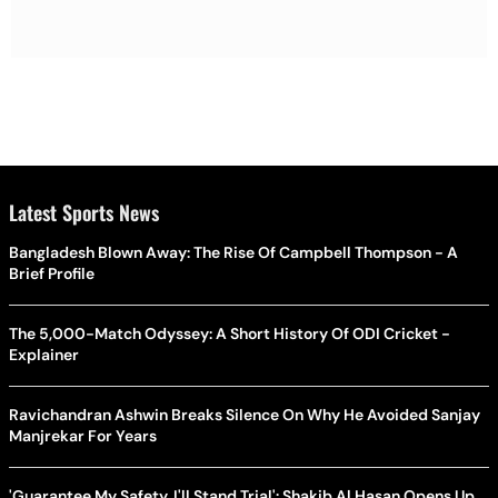
Latest Sports News
Bangladesh Blown Away: The Rise Of Campbell Thompson - A
Brief Profile
The 5,000-Match Odyssey: A Short History Of ODI Cricket -
Explainer
Ravichandran Ashwin Breaks Silence On Why He Avoided Sanjay
Manjrekar For Years
'Guarantee My Safety, I'll Stand Trial': Shakib Al Hasan Opens Up