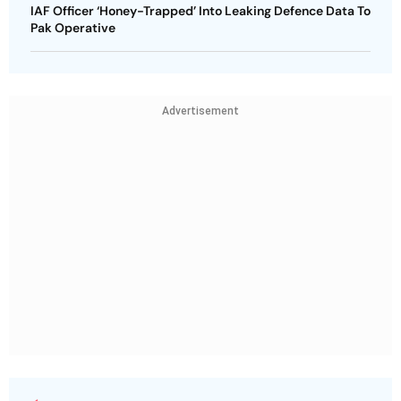
IAF Officer ‘Honey-Trapped’ Into Leaking Defence Data To
Pak Operative
Advertisement