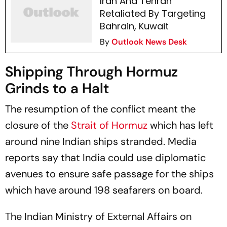
Iran And Tehran
Retaliated By Targeting
Bahrain, Kuwait
By
Outlook News Desk
Shipping Through Hormuz
Grinds to a Halt
The resumption of the conflict meant the
closure of the
Strait of Hormuz
which has left
around nine Indian ships stranded. Media
reports say that India could use diplomatic
avenues to ensure safe passage for the ships
which have around 198 seafarers on board.
The Indian Ministry of External Affairs on