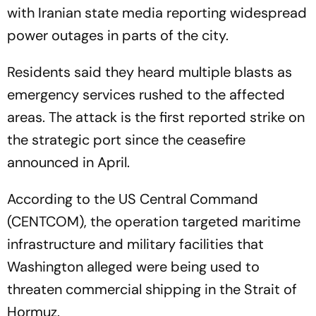
with Iranian state media reporting widespread
power outages in parts of the city.
Residents said they heard multiple blasts as
emergency services rushed to the affected
areas. The attack is the first reported strike on
the strategic port since the ceasefire
announced in April.
According to the US Central Command
(CENTCOM), the operation targeted maritime
infrastructure and military facilities that
Washington alleged were being used to
threaten commercial shipping in the Strait of
Hormuz.