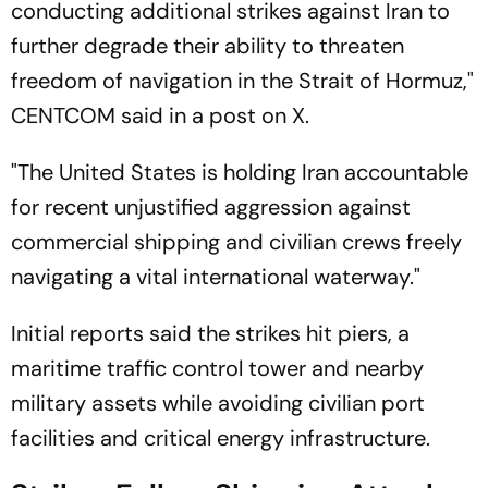
conducting additional strikes against Iran to
further degrade their ability to threaten
freedom of navigation in the Strait of Hormuz,"
CENTCOM said in a post on X.
"The United States is holding Iran accountable
for recent unjustified aggression against
commercial shipping and civilian crews freely
navigating a vital international waterway."
Initial reports said the strikes hit piers, a
maritime traffic control tower and nearby
military assets while avoiding civilian port
facilities and critical energy infrastructure.