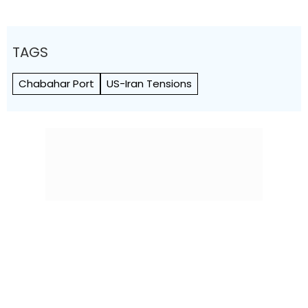
TAGS
Chabahar Port
US-Iran Tensions