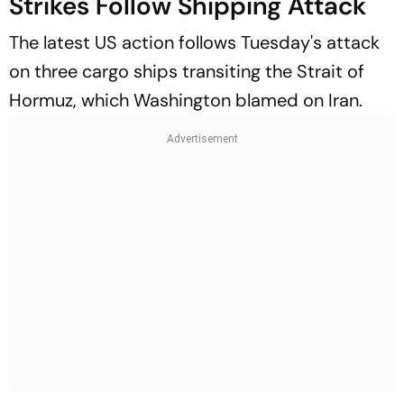
Strikes Follow Shipping Attack
The latest US action follows Tuesday's attack
on three cargo ships transiting the Strait of
Hormuz, which Washington blamed on Iran.