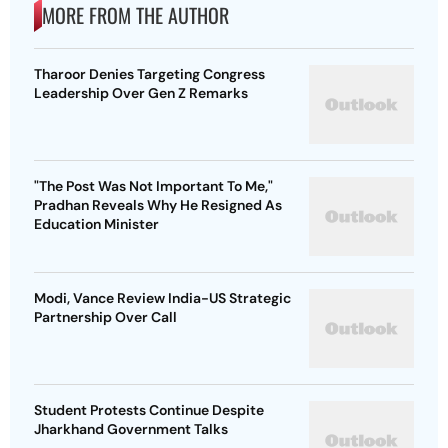
MORE FROM THE AUTHOR
Tharoor Denies Targeting Congress
Leadership Over Gen Z Remarks
"The Post Was Not Important To Me,"
Pradhan Reveals Why He Resigned As
Education Minister
Modi, Vance Review India-US Strategic
Partnership Over Call
Student Protests Continue Despite
Jharkhand Government Talks