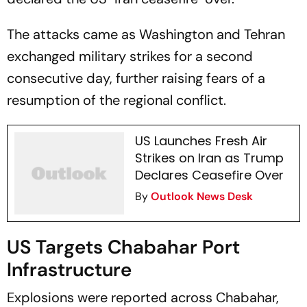
The attacks came as Washington and Tehran
exchanged military strikes for a second
consecutive day, further raising fears of a
resumption of the regional conflict.
US Launches Fresh Air
Strikes on Iran as Trump
Declares Ceasefire Over
By
Outlook News Desk
US Targets Chabahar Port
Infrastructure
Explosions were reported across Chabahar,