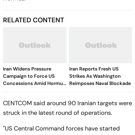
RELATED CONTENT
Iran Widens Pressure
Iran Reports Fresh US
Campaign to Force US
Strikes As Washington
Concessions Amid Hormuz
Reimposes Naval Blockade
Standoff
CENTCOM said around 90 Iranian targets were
struck in the latest round of operations.
"US Central Command forces have started