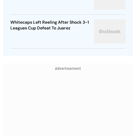
Whitecaps Left Reeling After Shock 3-1
Leagues Cup Defeat To Juarez
Advertisement