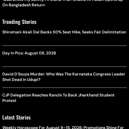
On Bangladesh Return
Trending Stories
Shiromani Akali Dal Backs 50% Seat Hike, Seeks Fair Delimitation
Day In Pics: August 08, 2026
David D’Souza Murder: Who Was The Karnataka Congress Leader
Shot Dead In Udupi?
CJP Delegation Reaches Ranchi To Back Jharkhand Student
Protest
Latest Stories
Weekly Horoscope For August 9–15, 2026: Promotions Shine For