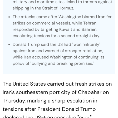
military and maritime sites linked to threats against
shipping in the Strait of Hormuz.
The attacks came after Washington blamed Iran for
strikes on commercial vessels, while Tehran
responded by targeting Kuwait and Bahrain,
escalating tensions for a second straight day.
Donald Trump said the US had "won militarily"
against Iran and warned of stronger retaliation,
while Iran accused Washington of continuing its
policy of "bullying and breaking promises."
The United States carried out fresh strikes on
Iran's southeastern port city of Chabahar on
Thursday, marking a sharp escalation in
tensions after President Donald Trump
declared the US-Iran ceasefire "over."