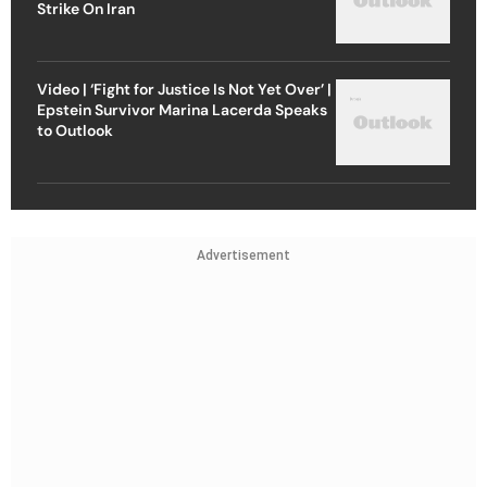
Strike On Iran
Video | ‘Fight for Justice Is Not Yet Over’ |
Epstein Survivor Marina Lacerda Speaks
to Outlook
Advertisement