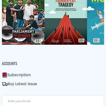
ACCOUNTS
Subscription
Buy Latest Issue