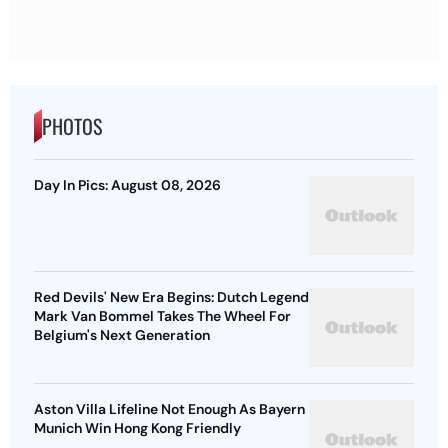
PHOTOS
Day In Pics: August 08, 2026
Red Devils' New Era Begins: Dutch Legend
Mark Van Bommel Takes The Wheel For
Belgium's Next Generation
Aston Villa Lifeline Not Enough As Bayern
Munich Win Hong Kong Friendly