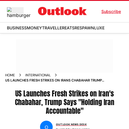
Subscribe
BUSINESS
MONEY
TRAVELLER
EATS
RESPAWN
LUXE
HOME
INTERNATIONAL
US LAUNCHES FRESH STRIKES ON IRANS CHABAHAR TRUMP
SAYS HOLDING IRAN ACCOUNTABLE
US Launches Fresh Strikes on Iran's
Chabahar, Trump Says "Holding Iran
Accountable"
OUTLOOK NEWS DESK
O