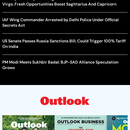
Virgo, Fresh Opportunities Boost Sagittarius And Capricorn
IAF Wing Commander Arrested by Delhi Police Under Official
Secrets Act
US Senate Passes Russia Sanctions Bill, Could Trigger 100% Tariff
On India
PM Modi Meets Sukhbir Badal: BJP-SAD Alliance Speculation
Grows