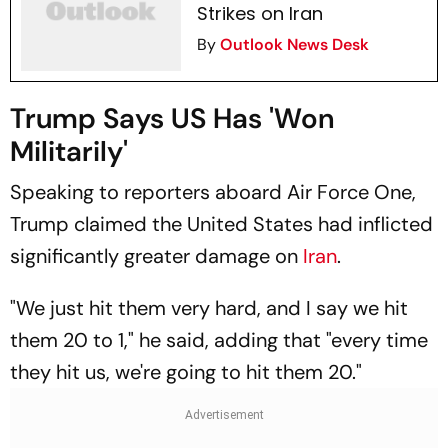
Strikes on Iran
By
Outlook News Desk
Trump Says US Has 'Won
Militarily'
Speaking to reporters aboard Air Force One,
Trump claimed the United States had inflicted
significantly greater damage on
Iran
.
"We just hit them very hard, and I say we hit
them 20 to 1," he said, adding that "every time
they hit us, we're going to hit them 20."