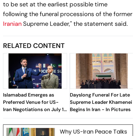
to be set at the earliest possible time
following the funeral processions of the former
Iranian
Supreme Leader," the statement said.
RELATED CONTENT
Islamabad Emerges as
Dayslong Funeral For Late
Preferred Venue for US-
Supreme Leader Khamenei
Iran Negotiations on July 11:
Begins In Iran - In Pictures
What’s on the Table?
Why US-Iran Peace Talks