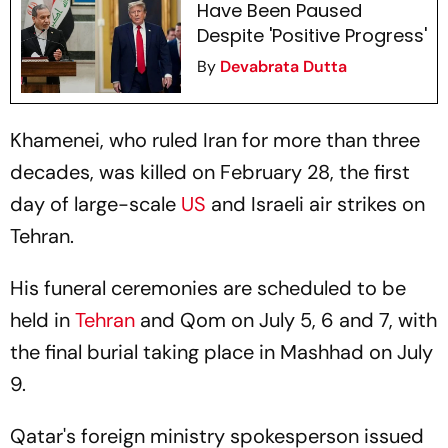
Have Been Paused
Despite 'Positive Progress'
By
Devabrata Dutta
Khamenei, who ruled Iran for more than three
decades, was killed on February 28, the first
day of large-scale
US
and Israeli air strikes on
Tehran.
His funeral ceremonies are scheduled to be
held in
Tehran
and Qom on July 5, 6 and 7, with
the final burial taking place in Mashhad on July
9.
Qatar's foreign ministry spokesperson issued