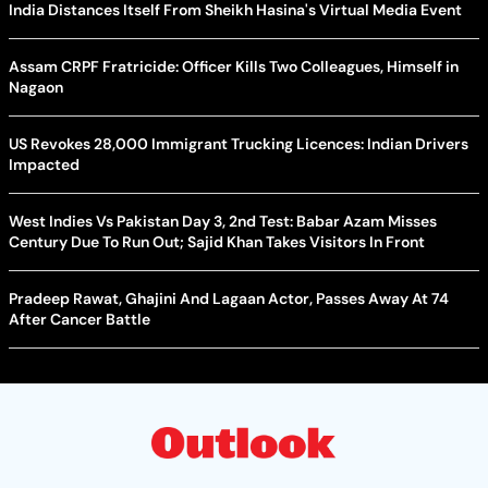
India Distances Itself From Sheikh Hasina's Virtual Media Event
Assam CRPF Fratricide: Officer Kills Two Colleagues, Himself in
Nagaon
US Revokes 28,000 Immigrant Trucking Licences: Indian Drivers
Impacted
West Indies Vs Pakistan Day 3, 2nd Test: Babar Azam Misses
Century Due To Run Out; Sajid Khan Takes Visitors In Front
Pradeep Rawat, Ghajini And Lagaan Actor, Passes Away At 74
After Cancer Battle