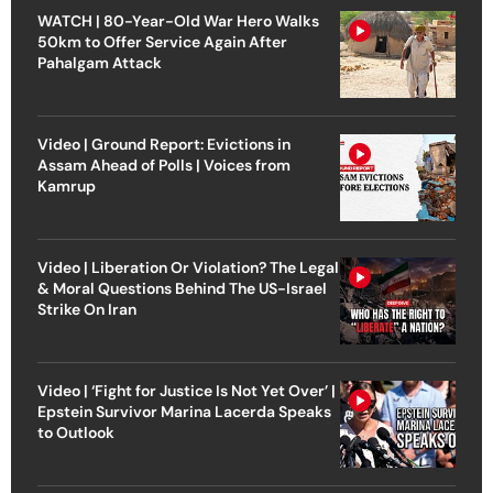
WATCH | 80-Year-Old War Hero Walks
50km to Offer Service Again After
Pahalgam Attack
Video | Ground Report: Evictions in
Assam Ahead of Polls | Voices from
Kamrup
Video | Liberation Or Violation? The Legal
& Moral Questions Behind The US-Israel
Strike On Iran
Video | ‘Fight for Justice Is Not Yet Over’ |
Epstein Survivor Marina Lacerda Speaks
to Outlook