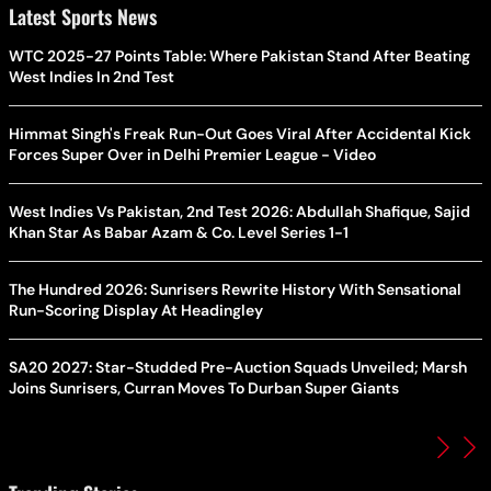
Latest Sports News
WTC 2025-27 Points Table: Where Pakistan Stand After Beating
West Indies In 2nd Test
Himmat Singh's Freak Run-Out Goes Viral After Accidental Kick
Forces Super Over in Delhi Premier League - Video
West Indies Vs Pakistan, 2nd Test 2026: Abdullah Shafique, Sajid
Khan Star As Babar Azam & Co. Level Series 1-1
The Hundred 2026: Sunrisers Rewrite History With Sensational
Run-Scoring Display At Headingley
SA20 2027: Star-Studded Pre-Auction Squads Unveiled; Marsh
Joins Sunrisers, Curran Moves To Durban Super Giants