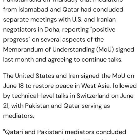
from Islamabad and Qatar had concluded
separate meetings with U.S. and Iranian
negotiators in Doha, reporting "positive
progress" on several aspects of the
Memorandum of Understanding (MoU) signed
last month and agreeing to continue talks.
The United States and Iran signed the MoU on
June 18 to restore peace in West Asia, followed
by technical-level talks in Switzerland on June
21, with Pakistan and Qatar serving as
mediators.
"Qatari and Pakistani mediators concluded