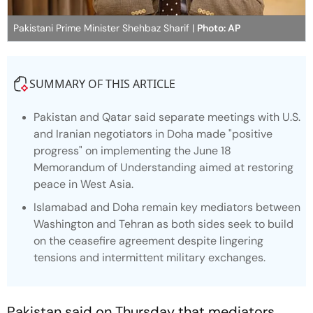
Pakistani Prime Minister Shehbaz Sharif |
Photo: AP
SUMMARY OF THIS ARTICLE
Pakistan and Qatar said separate meetings with U.S.
and Iranian negotiators in Doha made "positive
progress" on implementing the June 18
Memorandum of Understanding aimed at restoring
peace in West Asia.
Islamabad and Doha remain key mediators between
Washington and Tehran as both sides seek to build
on the ceasefire agreement despite lingering
tensions and intermittent military exchanges.
Pakistan said on Thursday that mediators