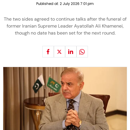
Published at:
2 July 2026 7:01 pm
The two sides agreed to continue talks after the funeral of
former Iranian Supreme Leader Ayatollah Ali Khamenei,
though no date has been set for the next round.