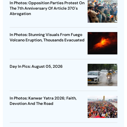
In Photos: Opposition Parties Protest On
The 7th Anniversary Of Article 370's
Abrogation
In Photos: Stunning Visuals From Fuego
Volcano Eruption, Thousands Evacuated
Day In Pics: August 05, 2026
In Photos: Kanwar Yatra 2026; Faith,
Devotion And The Road