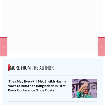
MORE FROM THE AUTHOR
'They May Even Kill Me': Sheikh Hasina
Vows to Return to Bangladesh in First
Press Conference Since Ouster