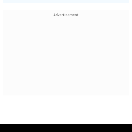
Advertisement