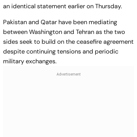
an identical statement earlier on Thursday.
Pakistan and Qatar have been mediating
between Washington and Tehran as the two
sides seek to build on the ceasefire agreement
despite continuing tensions and periodic
military exchanges.