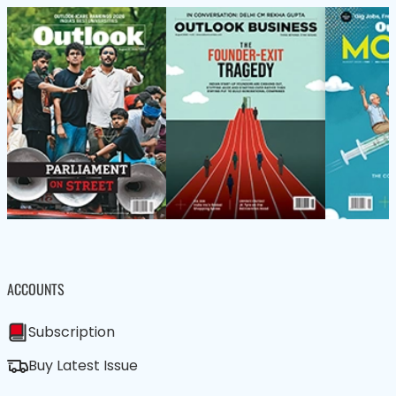
ACCOUNTS
Subscription
Buy Latest Issue