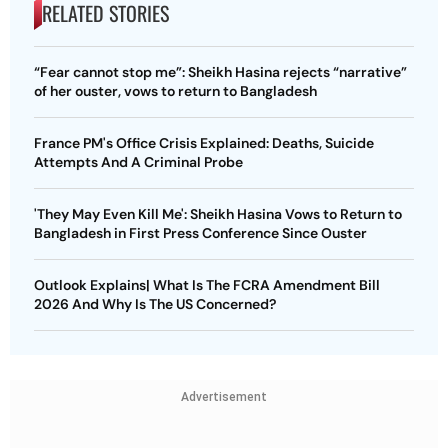
RELATED STORIES
“Fear cannot stop me”: Sheikh Hasina rejects “narrative”
of her ouster, vows to return to Bangladesh
France PM's Office Crisis Explained: Deaths, Suicide
Attempts And A Criminal Probe
'They May Even Kill Me': Sheikh Hasina Vows to Return to
Bangladesh in First Press Conference Since Ouster
Outlook Explains| What Is The FCRA Amendment Bill
2026 And Why Is The US Concerned?
Advertisement