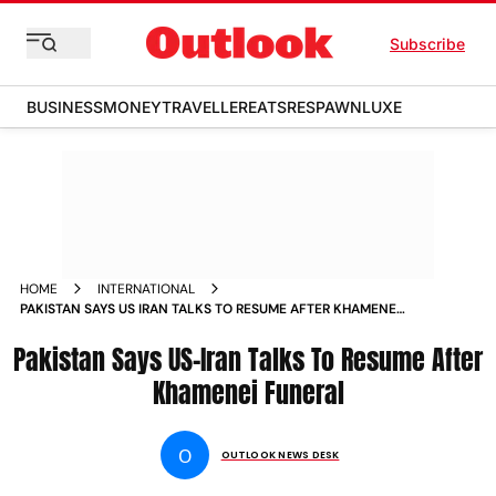
Subscribe
BUSINESS
MONEY
TRAVELLER
EATS
RESPAWN
LUXE
HOME
INTERNATIONAL
PAKISTAN SAYS US IRAN TALKS TO RESUME AFTER KHAMENEI
FUNERAL
Pakistan Says US-Iran Talks To Resume After
Khamenei Funeral
O
OUTLOOK NEWS DESK