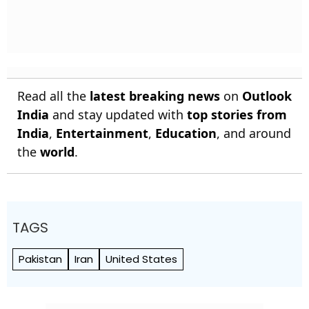
Read all the
latest breaking news
on
Outlook
India
and stay updated with
top stories from
India
,
Entertainment
,
Education
, and around
the
world
.
TAGS
Pakistan
Iran
United States