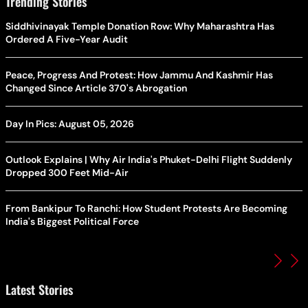
Trending Stories
Siddhivinayak Temple Donation Row: Why Maharashtra Has
Ordered A Five-Year Audit
Peace, Progress And Protest: How Jammu And Kashmir Has
Changed Since Article 370's Abrogation
Day In Pics: August 05, 2026
Outlook Explains | Why Air India's Phuket-Delhi Flight Suddenly
Dropped 300 Feet Mid-Air
From Bankipur To Ranchi: How Student Protests Are Becoming
India's Biggest Political Force
Latest Stories