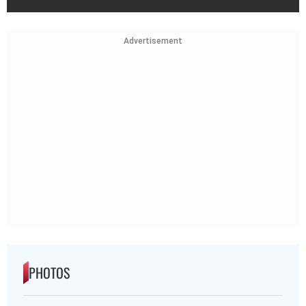
Advertisement
PHOTOS