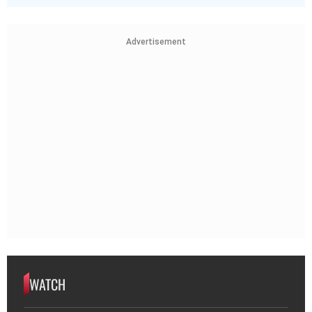
Advertisement
WATCH