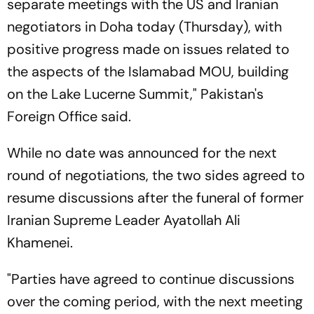
separate meetings with the US and Iranian
negotiators in Doha today (Thursday), with
positive progress made on issues related to
the aspects of the Islamabad MOU, building
on the Lake Lucerne Summit," Pakistan's
Foreign Office said.
While no date was announced for the next
round of negotiations, the two sides agreed to
resume discussions after the funeral of former
Iranian Supreme Leader Ayatollah Ali
Khamenei.
"Parties have agreed to continue discussions
over the coming period, with the next meeting