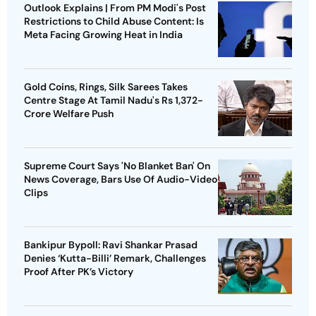
Outlook Explains | From PM Modi's Post
Restrictions to Child Abuse Content: Is
Meta Facing Growing Heat in India
Gold Coins, Rings, Silk Sarees Takes
Centre Stage At Tamil Nadu's Rs 1,372-
Crore Welfare Push
Supreme Court Says 'No Blanket Ban' On
News Coverage, Bars Use Of Audio-Video
Clips
Bankipur Bypoll: Ravi Shankar Prasad
Denies ‘Kutta-Billi’ Remark, Challenges
Proof After PK’s Victory