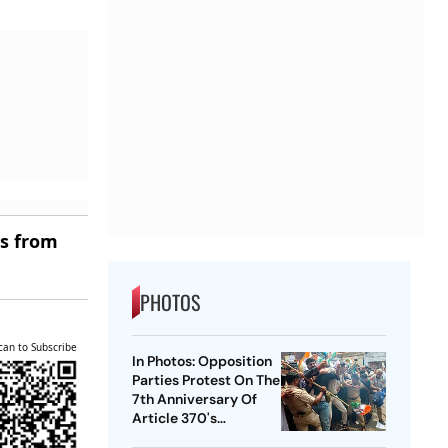
es from
PHOTOS
can to Subscribe
In Photos: Opposition
Parties Protest On The
7th Anniversary Of
Article 370's
Abrogation