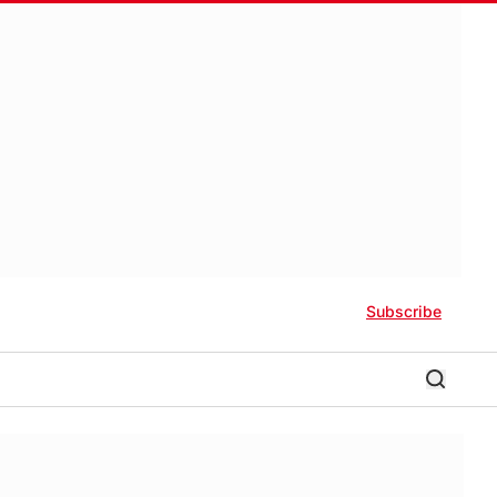
Subscribe