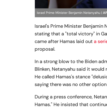
Israel Prime Minister Benjamin Netanyahu |
AP
Israel's Prime Minister Benjamin
stating that a "total victory" in
came after Hamas laid out
a ser
proposal.
In a strong blow to the Biden adm
Blinken, Netanyahu said it woul
He called Hamas's stance "delusi
saying there was no other option f
During a press conference, Netany
Hamas." He insisted that continu