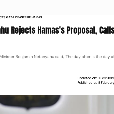
CTS GAZA CEASEFIRE HAMAS
hu Rejects Hamas's Proposal, Calls
 Minister Benjamin Netanyahu said, 'The day after is the day 
Updated on:
8 Februar
Published at:
8 Februar