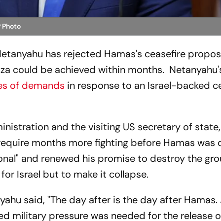
 Photo
 Netanyahu has rejected Hamas's ceasefire propos
 Gaza could be achieved within months. Netanyahu's
ies of demands
in response to an Israel-backed c
inistration and the visiting US secretary of state
d require months more fighting before Hamas was 
onal" and renewed his promise to destroy the gro
or Israel but to make it collapse.
ahu said, "The day after is the day after Hamas. A
ed military pressure was needed for the release o