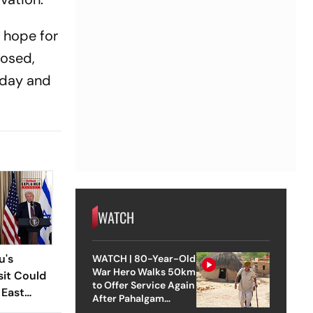
 hope for
posed,
sday and
WATCH
u's
WATCH | 80-Year-Old
War Hero Walks 50km
sit Could
to Offer Service Again
 East
After Pahalgam
Attack