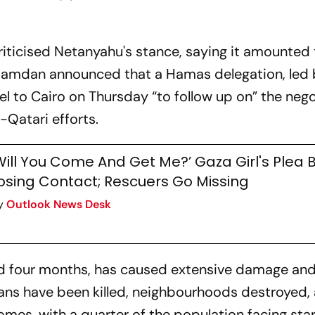
ticised Netanyahu's stance, saying it amounted 
 Hamdan announced that a Hamas delegation, led 
vel to Cairo on Thursday “to follow up on” the neg
-Qatari efforts.
Will You Come And Get Me?’ Gaza Girl's Plea 
osing Contact; Rescuers Go Missing
y
Outlook News Desk
ed four months, has caused extensive damage an
ians have been killed, neighbourhoods destroyed,
mes, with a quarter of the population facing sta