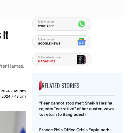
 It
after Hamas.
RELATED STORIES
y 2024 7:45 am
y 2024 7:43 am
“Fear cannot stop me”: Sheikh Hasina
rejects “narrative” of her ouster, vows
to return to Bangladesh
France PM's Office Crisis Explained: