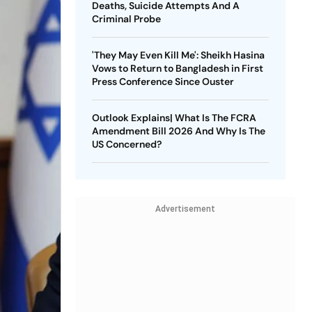
Deaths, Suicide Attempts And A
Criminal Probe
'They May Even Kill Me': Sheikh Hasina
Vows to Return to Bangladesh in First
Press Conference Since Ouster
Outlook Explains| What Is The FCRA
Amendment Bill 2026 And Why Is The
US Concerned?
Advertisement