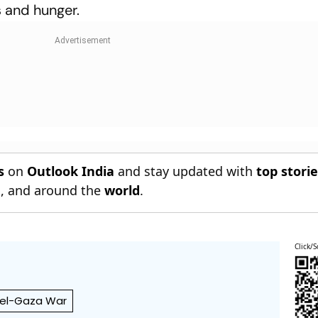
 and hunger.
s
on
Outlook India
and stay updated with
top stori
n
, and around the
world
.
Click/S
ael-Gaza War