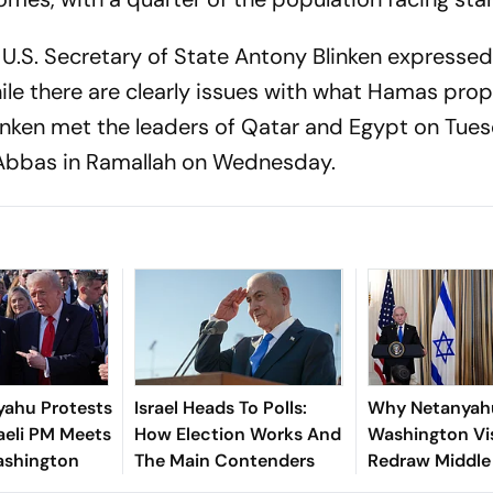
 U.S. Secretary of State Antony Blinken expressed
hile there are clearly issues with what Hamas pro
linken met the leaders of Qatar and Egypt on Tue
Abbas in Ramallah on Wednesday.
yahu Protests
Israel Heads To Polls:
Why Netanyah
raeli PM Meets
How Election Works And
Washington Vi
ashington
The Main Contenders
Redraw Middle
Diplomacy