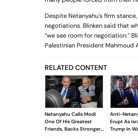
Despite Netanyahu's firm stance,
negotiations. Blinken said that w
“we see room for negotiation.” B
Palestinian President Mahmoud 
RELATED CONTENT
Netanyahu Calls Modi
Anti-Netan
One Of His Greatest
Erupt As Is
Friends, Backs Stronger
Trump In W
India-Israel Ties