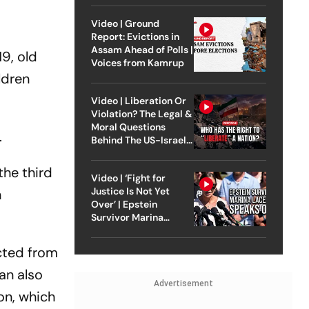
Video | Ground
Report: Evictions in
Assam Ahead of Polls |
19, old
Voices from Kamrup
ldren
Video | Liberation Or
Violation? The Legal &
Moral Questions
.
Behind The US-Israel
Strike On Iran
the third
Video | ‘Fight for
Justice Is Not Yet
n
Over’ | Epstein
Survivor Marina
Lacerda Speaks to
Outlook
ected from
lan also
Advertisement
ion, which