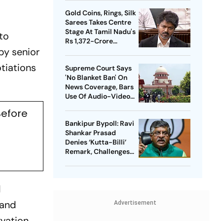
Heat in India
Gold Coins, Rings, Silk
Sarees Takes Centre
Stage At Tamil Nadu's
to
Rs 1,372-Crore
by senior
Welfare Push
otiations
Supreme Court Says
'No Blanket Ban' On
News Coverage, Bars
Use Of Audio-Video
Clips
Before
Bankipur Bypoll: Ravi
Shankar Prasad
Denies ‘Kutta-Billi’
Remark, Challenges
Proof After PK’s
Victory
d
 and
Advertisement
rvation.