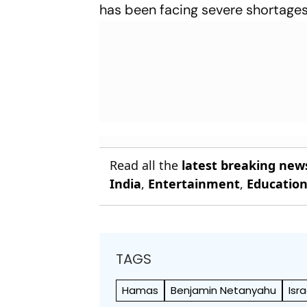
has been facing severe shortages
Read all the
latest breaking new
India
,
Entertainment
,
Educatio
TAGS
Hamas
Benjamin Netanyahu
Isr