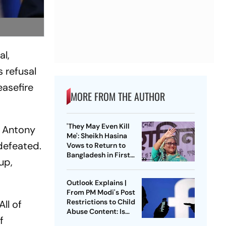
al,
 refusal
easefire
MORE FROM THE AUTHOR
'They May Even Kill
, Antony
Me': Sheikh Hasina
defeated.
Vows to Return to
Bangladesh in First
up,
Press Conference
Since Ouster
Outlook Explains |
From PM Modi's Post
Restrictions to Child
ll of
Abuse Content: Is
f
Meta Facing Growing