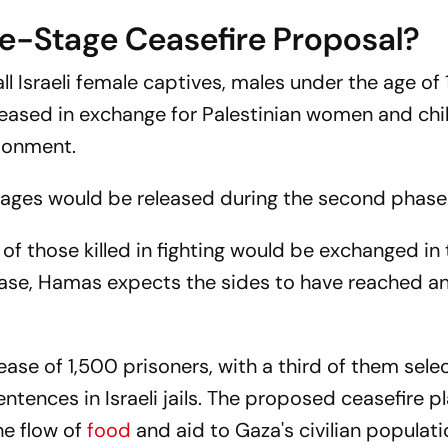
e-Stage Ceasefire Proposal?
all Israeli female captives, males under the age of 
leased in exchange for Palestinian women and chi
isonment.
tages would be released during the second phase
f those killed in fighting would be exchanged in 
hase, Hamas expects the sides to have reached a
ease of 1,500 prisoners, with a third of them sel
 sentences in Israeli jails. The proposed ceasefire p
he flow of
food
and aid to Gaza's civilian populat