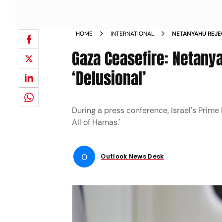
HOME
INTERNATIONAL
NETANYAHU REJE
Gaza Ceasefire: Netanya
‘Delusional’
During a press conference, Israel's Prime
All of Hamas.'
O
Outlook News Desk