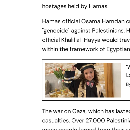
hostages held by Hamas.
Hamas official Osama Hamdan cri
"genocide" against Palestinians.
official Khalil al-Hayya would tra
within the framework of Egyptian
‘
L
B
The war on Gaza, which has last
casualties. Over 27,000 Palestin
many people forced from their ho