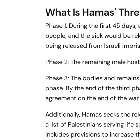
What Is Hamas' Thre
Phase 1: During the first 45 days, 
people, and the sick would be re
being released from Israeli impr
Phase 2: The remaining male hos
Phase 3: The bodies and remains o
phase. By the end of the third p
agreement on the end of the war.
Additionally, Hamas seeks the rel
a list of Palestinians serving life
includes provisions to increase t