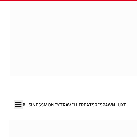
BUSINESS
MONEY
TRAVELLER
EATS
RESPAWN
LUXE