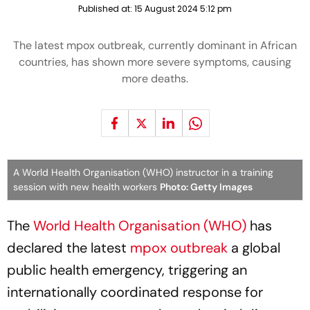
Published at:
15 August 2024 5:12 pm
The latest mpox outbreak, currently dominant in African
countries, has shown more severe symptoms, causing
more deaths.
A World Health Organisation (WHO) instructor in a training
session with new health workers
Photo: Getty Images
The
World Health Organisation (WHO)
has
declared the latest
mpox outbreak
a global
public health emergency, triggering an
internationally coordinated response for