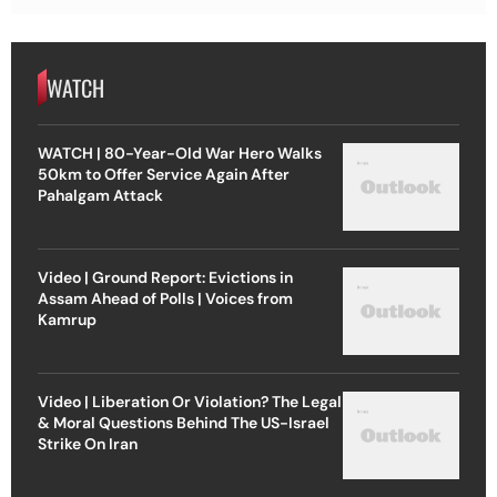
WATCH
WATCH | 80-Year-Old War Hero Walks
50km to Offer Service Again After
Pahalgam Attack
Video | Ground Report: Evictions in
Assam Ahead of Polls | Voices from
Kamrup
Video | Liberation Or Violation? The Legal
& Moral Questions Behind The US-Israel
Strike On Iran