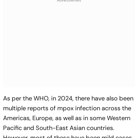
As per the WHO, in 2024, there have also been
multiple reports of mpox infection across the
Americas, Europe, as well as in some Western
Pacific and South-East Asian countries.
However, most of these have been mild cases.