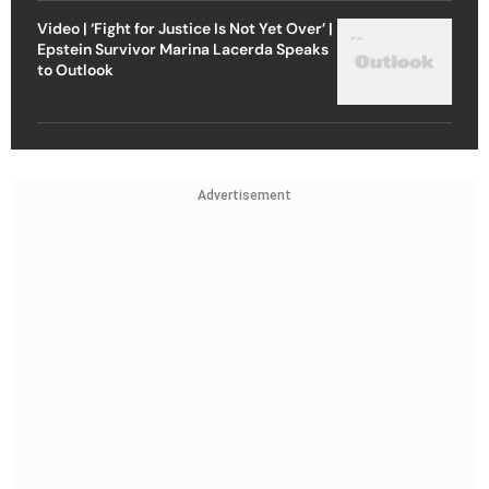
Video | ‘Fight for Justice Is Not Yet Over’ |
Epstein Survivor Marina Lacerda Speaks
to Outlook
Advertisement