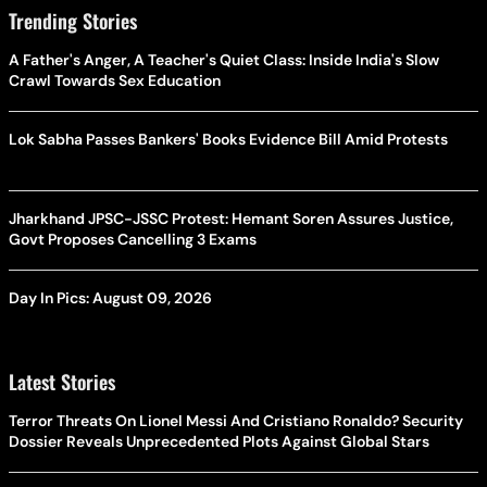
Trending Stories
A Father's Anger, A Teacher's Quiet Class: Inside India's Slow
Crawl Towards Sex Education
Lok Sabha Passes Bankers' Books Evidence Bill Amid Protests
Jharkhand JPSC-JSSC Protest: Hemant Soren Assures Justice,
Govt Proposes Cancelling 3 Exams
Day In Pics: August 09, 2026
Latest Stories
Terror Threats On Lionel Messi And Cristiano Ronaldo? Security
Dossier Reveals Unprecedented Plots Against Global Stars