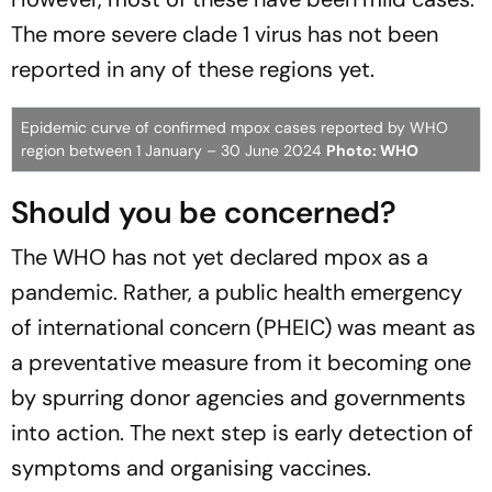
The more severe clade 1 virus has not been
reported in any of these regions yet.
Epidemic curve of confirmed mpox cases reported by WHO
region between 1 January – 30 June 2024
Photo: WHO
Should you be concerned?
The WHO has not yet declared mpox as a
pandemic. Rather, a public health emergency
of international concern (PHEIC) was meant as
a preventative measure from it becoming one
by spurring donor agencies and governments
into action. The next step is early detection of
symptoms and organising vaccines.