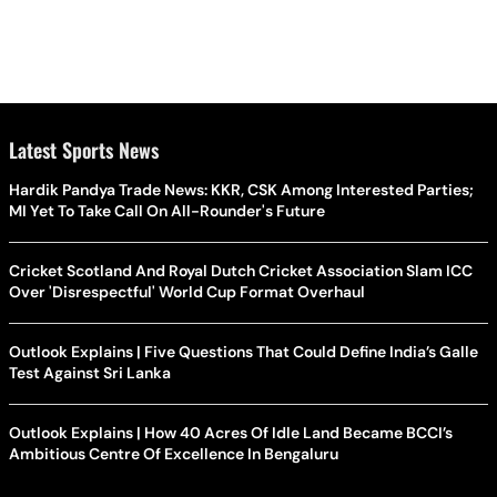
Latest Sports News
Hardik Pandya Trade News: KKR, CSK Among Interested Parties;
MI Yet To Take Call On All-Rounder's Future
Cricket Scotland And Royal Dutch Cricket Association Slam ICC
Over 'Disrespectful' World Cup Format Overhaul
Outlook Explains | Five Questions That Could Define India’s Galle
Test Against Sri Lanka
Outlook Explains | How 40 Acres Of Idle Land Became BCCI’s
Ambitious Centre Of Excellence In Bengaluru