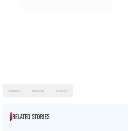
RELATED STORIES