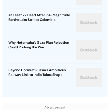
At Least 22 Dead After 7.4-Magnitude
Earthquake Strikes Colombia
Why Netanyahu’s Gaza Plan Rejection
Could Prolong the War
Beyond Hormuz: Russia’s Ambitious
Railway Link to India Takes Shape
Advertisement