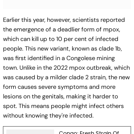
Earlier this year, however, scientists reported
the emergence of a deadlier form of mpox,
which can kill up to 10 per cent of infected
people. This new variant, known as
clade 1b
,
was first identified in a Congolese mining
town. Unlike in the 2022 mpox outbreak, which
was caused by a milder
clade 2
strain, the new
form causes severe symptoms and more
lesions on the genitals, making it harder to
spot. This means people might infect others
without knowing they're infected.
Congo: Fresh Strain Of