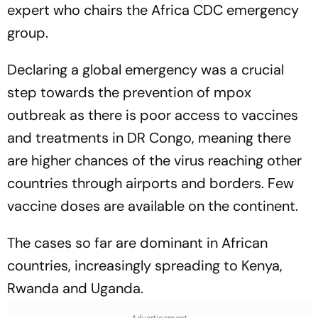
expert who chairs the Africa CDC emergency
group.
Declaring a global emergency was a crucial
step towards the prevention of mpox
outbreak as there is poor access to vaccines
and treatments in DR Congo, meaning there
are higher chances of the virus reaching other
countries through airports and borders. Few
vaccine doses are available on the continent.
The cases so far are dominant in African
countries, increasingly spreading to Kenya,
Rwanda and Uganda.