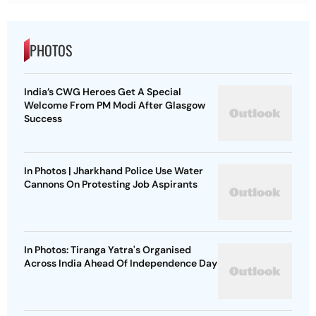
PHOTOS
India’s CWG Heroes Get A Special
Welcome From PM Modi After Glasgow
Success
In Photos | Jharkhand Police Use Water
Cannons On Protesting Job Aspirants
In Photos: Tiranga Yatra's Organised
Across India Ahead Of Independence Day