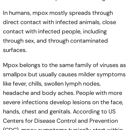
In humans, mpox mostly spreads through
direct contact with infected animals, close
contact with infected people, including
through sex, and through contaminated
surfaces.
Mpox belongs to the same family of viruses as
smallpox but usually causes milder symptoms
like fever, chills, swollen lymph nodes,
headache and body aches. People with more
severe infections develop lesions on the face,
hands, chest and genitals. According to US
Centers for Disease Control and Prevention