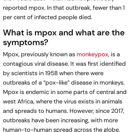
reported mpox. In that outbreak, fewer than 1
per cent of infected people died.
What is mpox and what are the
symptoms?
Mpox, previously known as
monkeypox
, is a
contagious viral disease. It was first identified
by scientists in 1958 when there were
outbreaks of a “pox-like” disease in monkeys.
Mpox is endemic in some parts of central and
west Africa, where the virus exists in animals
and spreads to humans. However, since 2017,
outbreaks have been increasing, with more
human-to-human spread across the globe.