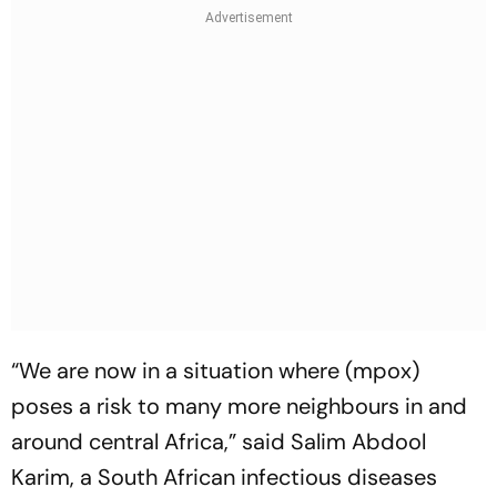
“We are now in a situation where (mpox)
poses a risk to many more neighbours in and
around central Africa,” said Salim Abdool
Karim, a South African infectious diseases