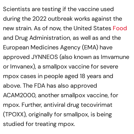
Scientists are testing if the vaccine used
during the 2022 outbreak works against the
new strain. As of now, the United States
Food
and Drug Administration, as well as and the
European Medicines Agency (EMA) have
approved JYNNEOS (also known as Imvamune
or Imvanex), a smallpox vaccine for severe
mpox cases in people aged 18 years and
above. The FDA has also approved
ACAM2000, another smallpox vaccine, for
mpox. Further, antiviral drug tecovirimat
(TPOXX), originally for smallpox, is being
studied for treating mpox.