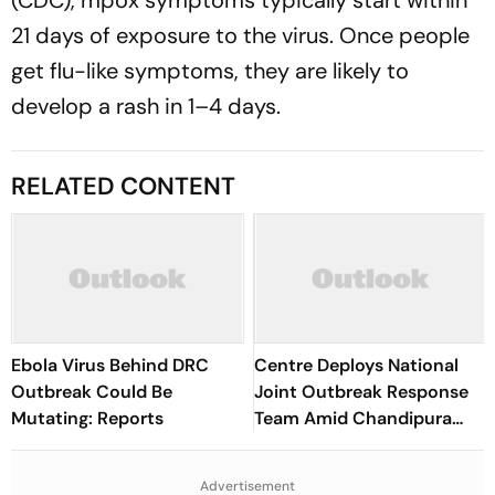
(CDC), mpox symptoms typically start within
21 days of exposure to the virus. Once people
get flu-like symptoms, they are likely to
develop a rash in 1–4 days.
RELATED CONTENT
Ebola Virus Behind DRC
Centre Deploys National
Outbreak Could Be
Joint Outbreak Response
Mutating: Reports
Team Amid Chandipura
Virus Outbreak
Advertisement