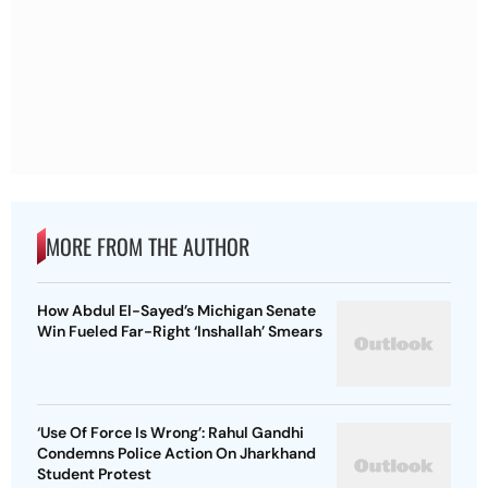
MORE FROM THE AUTHOR
How Abdul El-Sayed’s Michigan Senate
Win Fueled Far-Right ‘Inshallah’ Smears
‘Use Of Force Is Wrong’: Rahul Gandhi
Condemns Police Action On Jharkhand
Student Protest