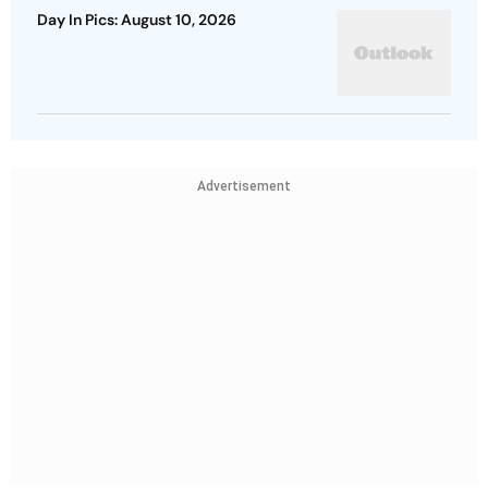
Day In Pics: August 10, 2026
Advertisement