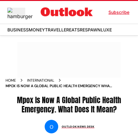
Subscribe
BUSINESS
MONEY
TRAVELLER
EATS
RESPAWN
LUXE
HOME
INTERNATIONAL
MPOX IS NOW A GLOBAL PUBLIC HEALTH EMERGENCY WHAT
DOES IT MEAN
Mpox Is Now A Global Public Health
Emergency. What Does It Mean?
O
OUTLOOK NEWS DESK