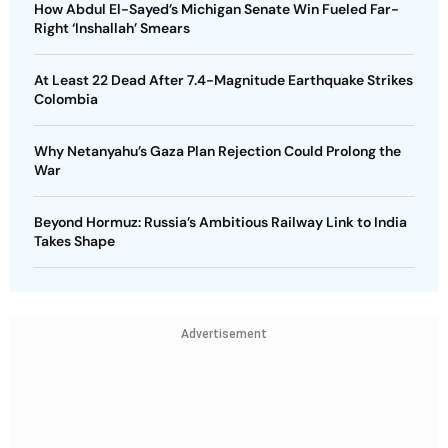
How Abdul El-Sayed’s Michigan Senate Win Fueled Far-
Right ‘Inshallah’ Smears
At Least 22 Dead After 7.4-Magnitude Earthquake Strikes
Colombia
Why Netanyahu’s Gaza Plan Rejection Could Prolong the
War
Beyond Hormuz: Russia’s Ambitious Railway Link to India
Takes Shape
Advertisement