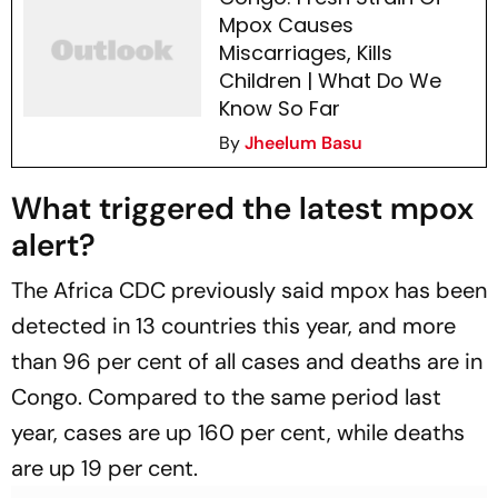
Mpox Causes
Miscarriages, Kills
Children | What Do We
Know So Far
By
Jheelum Basu
What triggered the latest mpox
alert?
The Africa CDC previously said mpox has been
detected in 13 countries this year, and more
than 96 per cent of all cases and deaths are in
Congo. Compared to the same period last
year, cases are up 160 per cent, while deaths
are up 19 per cent.