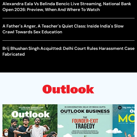
Alexandra Eala Vs Belinda Bencic Live Streaming, National Bank
Open 2026: Preview, When And Where To Watch
A Father's Anger, A Teacher's Quiet Class: Inside India's Slow
Crawl Towards Sex Education
Brij Bhushan Singh Acquitted: Delhi Court Rules Harassment Case
Fabricated