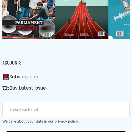
ACCOUNTS
Subscription
Buy Latest Issue
We care about your data in our
privacy policy
.