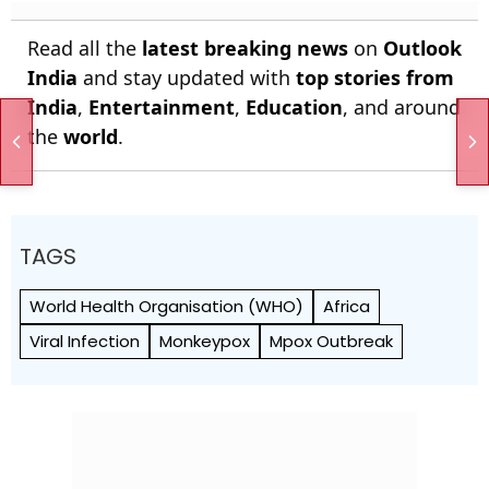
Read all the
latest breaking news
on
Outlook
India
and stay updated with
top stories from
India
,
Entertainment
,
Education
, and around
the
world
.
TAGS
World Health Org­anisation (WHO)
Africa
Viral Infection
Monkeypox
Mpox Outbreak