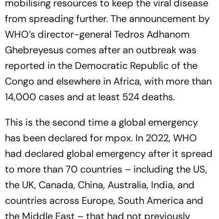
mobilising resources to keep the viral disease
from spreading further. The announcement by
WHO’s director-general Tedros Adhanom
Ghebreyesus comes after an outbreak was
reported in the Democratic Republic of the
Congo and elsewhere in Africa, with more than
14,000 cases and at least 524 deaths.
This is the second time a global emergency
has been declared for mpox. In 2022, WHO
had declared global emergency after it spread
to more than 70 countries – including the US,
the UK, Canada, China, Australia, India, and
countries across Europe, South America and
the Middle East – that had not previously