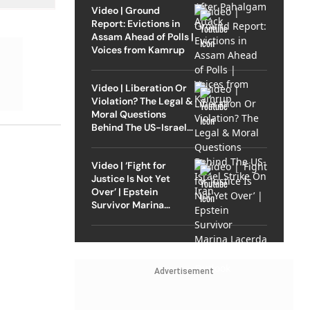
Video | Ground
Report: Evictions in
Assam Ahead of Polls |
Voices from Kamrup
Video | Liberation Or
Violation? The Legal &
Moral Questions
Behind The US-Israel
Strike On Iran
Video | ‘Fight for
Justice Is Not Yet
Over’ | Epstein
Survivor Marina
Lacerda Speaks to
Outlook
Advertisement