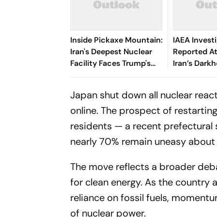
Inside Pickaxe Mountain:
IAEA Invest
Iran's Deepest Nuclear
Reported A
Facility Faces Trump's
Iran’s Dark
Threat
Site
Japan shut down all nuclear react
online. The prospect of restartin
residents — a recent prefectural
nearly 70% remain uneasy about 
The move reflects a broader deba
for clean energy. As the country 
reliance on fossil fuels, momen
of nuclear power.