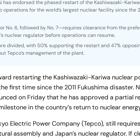
 has endorsed the phased restart of the Kashiwazaki-Kariwa
o operations for the world’s largest nuclear facility since the 
r No. 6, followed by No. 7—requires clearance from the prefe
 nuclear regulator before operations can resume.
re divided, with 50% supporting the restart and 47% opposin
ut Tepco’s management of the plant.
ward restarting the Kashiwazaki-Kariwa nuclear 
the first time since the 2011 Fukushima disaster. N
ced on Friday that he has approved a partial re
 milestone in the country’s return to nuclear energy
kyo Electric Power Company (Tepco), still require
ural assembly and Japan’s nuclear regulator. If cle