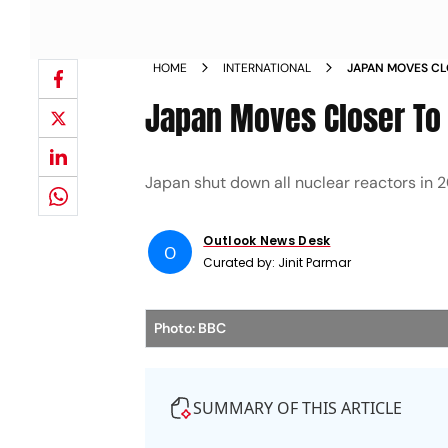
HOME
INTERNATIONAL
JAPAN MOVES CL
NUCLEAR PLANT
Japan Moves Closer To 
Japan shut down all nuclear reactors in 2
Outlook News Desk
O
Curated by:
Jinit Parmar
Photo: BBC
SUMMARY OF THIS ARTICLE