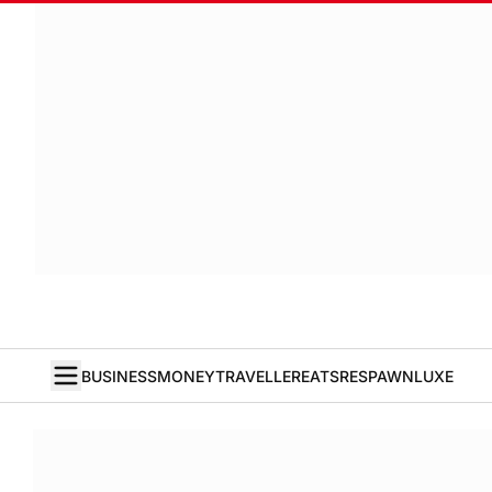
BUSINESS
MONEY
TRAVELLER
EATS
RESPAWN
LUXE