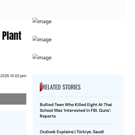
 Plant
 2025 10:03 pm
RELATED STORIES
Bullied Teen Who Killed Eight At Thai
School Was ‘Interested In FBI, Guns’:
Reports
Outlook Explains | Türkiye, Saudi