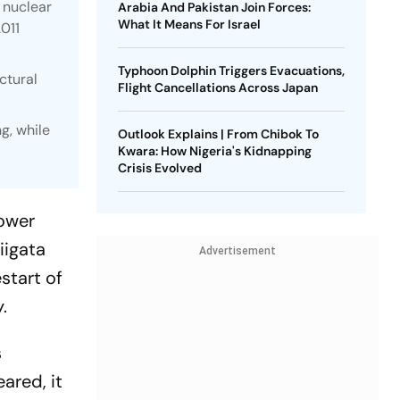
 nuclear
Arabia And Pakistan Join Forces:
What It Means For Israel
2011
Typhoon Dolphin Triggers Evacuations,
ctural
Flight Cancellations Across Japan
g, while
Outlook Explains | From Chibok To
Kwara: How Nigeria's Kidnapping
Crisis Evolved
power
iigata
Advertisement
start of
.
s
ared, it