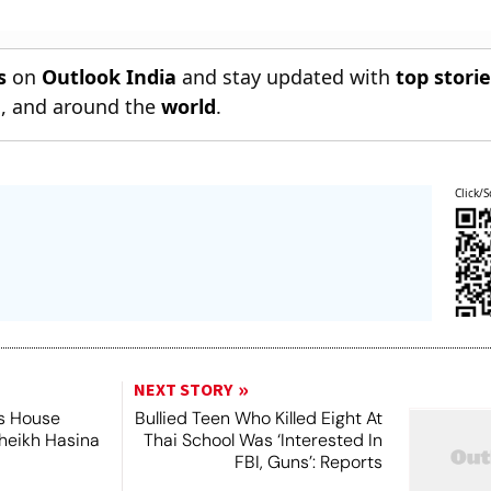
s
on
Outlook India
and stay updated with
top stori
n
, and around the
world
.
Click/S
NEXT STORY
's House
Bullied Teen Who Killed Eight At
Sheikh Hasina
Thai School Was ‘Interested In
FBI, Guns’: Reports