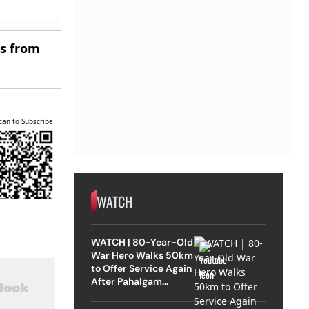
es from
can to Subscribe
WATCH
WATCH | 80-Year-Old
War Hero Walks 50km
to Offer Service Again
After Pahalgam
Attack