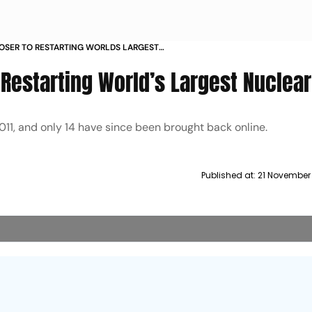
OSER TO RESTARTING WORLDS LARGEST
Restarting World’s Largest Nuclear
011, and only 14 have since been brought back online.
Published at:
21 November