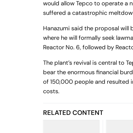
would allow Tepco to operate a nu
suffered a catastrophic meltdow
Hanazumi said the proposal will 
where he will formally seek lawma
Reactor No. 6, followed by Reacto
The plant’s revival is central to 
bear the enormous financial burd
of 150,000 people and resulted i
costs.
RELATED CONTENT