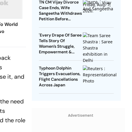
TN CM Vijay Divorce
Case Ends, Wife
Sangeetha Withdraws
Petition Before
To World
Chengalpattu Court
wo
'Every Drape Of Saree
Tells Story Of
Reveal
Women’s Struggle,
Empowerment &
back
Pride': Raksha Khadse
On National Handloom
s
Typhoon Dolphin
Day
Triggers Evacuations,
e it, and
Flight Cancellations
Across Japan
 the need
ts
Advertisement
d the role