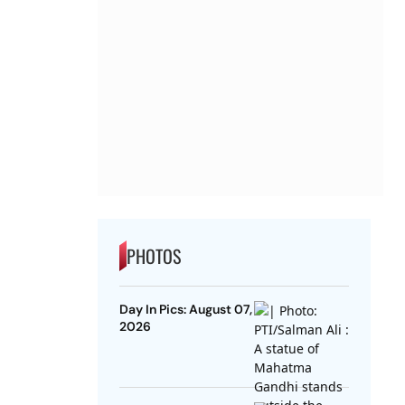
PHOTOS
Day In Pics: August 07,
2026