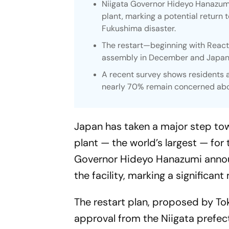
Niigata Governor Hideyo Hanazumi
plant, marking a potential return t
Fukushima disaster.
The restart—beginning with Reacto
assembly in December and Japan’s
A recent survey shows residents a
nearly 70% remain concerned abo
Japan has taken a major step to
plant — the world’s largest — for 
Governor Hideyo Hanazumi announ
the facility, marking a significant
The restart plan, proposed by To
approval from the Niigata prefect