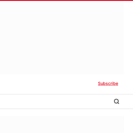
Subscribe