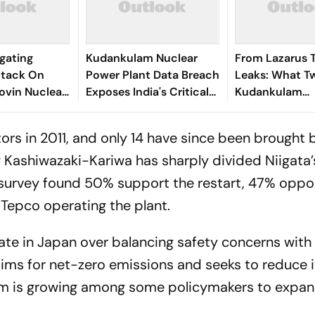
igating
Kudankulam Nuclear
From Lazarus 
ttack On
Power Plant Data Breach
Leaks: What T
hovin Nuclear
Exposes India's Critical
Kudankulam
Infrastructure
Cyberattacks 
Cybersecurity Risks
About India's
ors in 2011, and only 14 have since been brought 
Cybersecurity
g Kashiwazaki-Kariwa has sharply divided Niigata’
 survey found 50% support the restart, 47% oppos
Tepco operating the plant.
te in Japan over balancing safety concerns with
aims for net-zero emissions and seeks to reduce i
tum is growing among some policymakers to expan