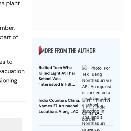
ma plant
ember,
tart of
MORE FROM THE AUTHOR
es to
Bullied Teen Who
vacuation
Killed Eight At Thai
School Was
sioning
‘Interested In FBI,
Guns’: Reports
India Counters China,
Names 27 Arunachal
Locations Along LAC