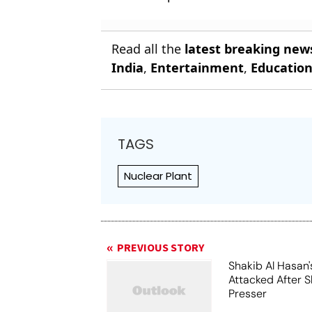
Read all the
latest breaking new
India
,
Entertainment
,
Educatio
TAGS
Nuclear Plant
PREVIOUS STORY
Shakib Al Hasan
Attacked After 
Presser