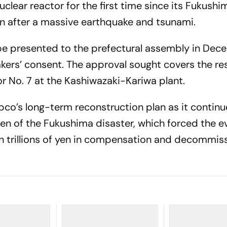
clear reactor for the first time since its Fukushi
n after a massive earthquake and tsunami.
be presented to the prefectural assembly in Dec
kers’ consent. The approval sought covers the res
r No. 7 at the Kashiwazaki-Kariwa plant.
Tepco’s long-term reconstruction plan as it continu
en of the Fukushima disaster, which forced the e
n trillions of yen in compensation and decommis