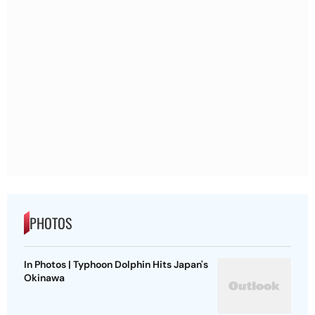
PHOTOS
In Photos | Typhoon Dolphin Hits Japan's
Okinawa