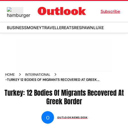
Subscribe
BUSINESS
MONEY
TRAVELLER
EATS
RESPAWN
LUXE
HOME
INTERNATIONAL
-TURKEY 12 BODIES OF MIGRANTS RECOVERED AT GREEK
BORDER NEWS
Turkey: 12 Bodies Of Migrants Recovered At
Greek Border
O
OUTLOOK NEWS DESK