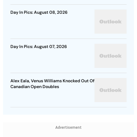
Day In Pics: August 08, 2026
Day In Pics: August 07, 2026
Alex Eala, Venus Williams Knocked Out Of
Canadian Open Doubles
Advertisement