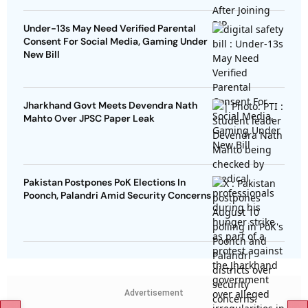
Under-13s May Need Verified Parental
Consent For Social Media, Gaming Under
New Bill
Jharkhand Govt Meets Devendra Nath
Mahto Over JPSC Paper Leak
Pakistan Postpones PoK Elections In
Poonch, Palandri Amid Security Concerns
Advertisement