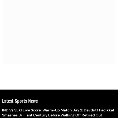
Latest Sports News
IND Vs SLXI Live Score, Warm-Up Match Day 2: Devdutt Padikkal
Smashes Brilliant Century Before Walking Off Retired Out