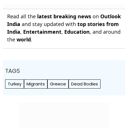
Read all the
latest breaking news
on
Outlook
India
and stay updated with
top stories from
India
,
Entertainment
,
Education
, and around
the
world
.
TAGS
Turkey
Migrants
Greece
Dead Bodies