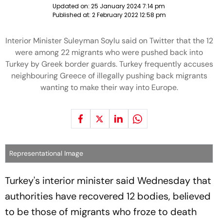
Updated on:
25 January 2024 7:14 pm
Published at:
2 February 2022 12:58 pm
Interior Minister Suleyman Soylu said on Twitter that the 12
were among 22 migrants who were pushed back into
Turkey by Greek border guards. Turkey frequently accuses
neighbouring Greece of illegally pushing back migrants
wanting to make their way into Europe.
Representational Image
Turkey's interior minister said Wednesday that
authorities have recovered 12 bodies, believed
to be those of migrants who froze to death