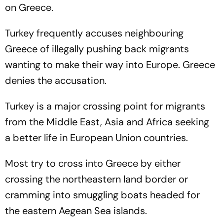
on Greece.
Turkey frequently accuses neighbouring
Greece of illegally pushing back migrants
wanting to make their way into Europe. Greece
denies the accusation.
Turkey is a major crossing point for migrants
from the Middle East, Asia and Africa seeking
a better life in European Union countries.
Most try to cross into Greece by either
crossing the northeastern land border or
cramming into smuggling boats headed for
the eastern Aegean Sea islands.