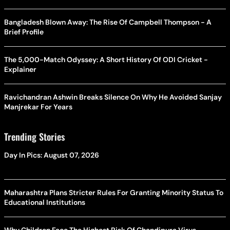
Bangladesh Blown Away: The Rise Of Campbell Thompson - A
Brief Profile
The 5,000-Match Odyssey: A Short History Of ODI Cricket -
Explainer
Ravichandran Ashwin Breaks Silence On Why He Avoided Sanjay
Manjrekar For Years
Trending Stories
Day In Pics: August 07, 2026
Maharashtra Plans Stricter Rules For Granting Minority Status To
Educational Institutions
Why Children Face The Highest Risk Of Chandipura Virus