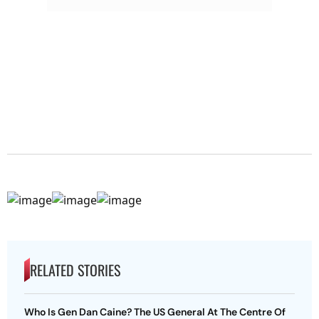
RELATED STORIES
Who Is Gen Dan Caine? The US General At The Centre Of