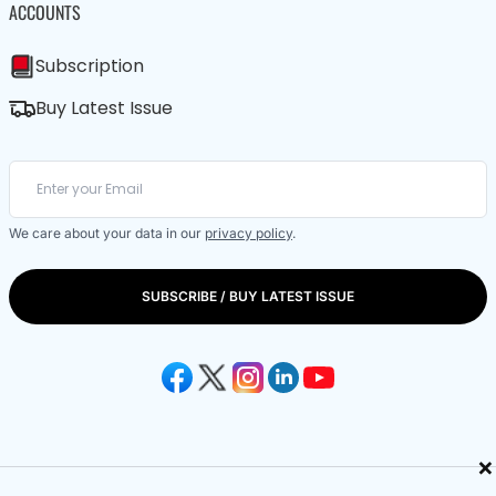
ACCOUNTS
Subscription
Buy Latest Issue
We care about your data in our
privacy policy
.
SUBSCRIBE / BUY LATEST ISSUE
×