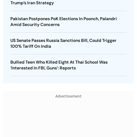
Trump’s Iran Strategy
Pakistan Postpones PoK Elections In Poonch, Palandri
Amid Security Concerns
US Senate Passes Russia Sanctions Bill, Could Trigger
100% Tariff On India
Bullied Teen Who Killed Eight At Thai School Was
‘Interested In FBI, Guns’: Reports
Advertisement