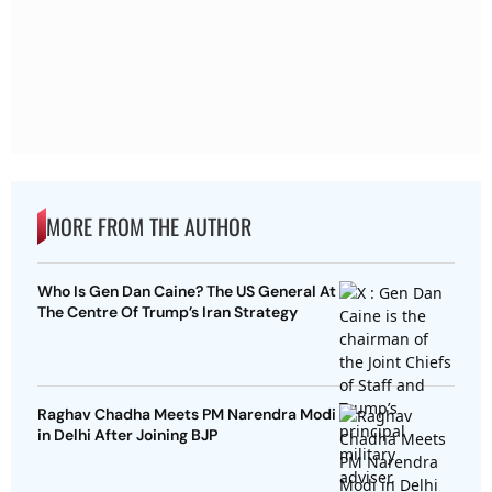
MORE FROM THE AUTHOR
Who Is Gen Dan Caine? The US General At
The Centre Of Trump’s Iran Strategy
Raghav Chadha Meets PM Narendra Modi
in Delhi After Joining BJP