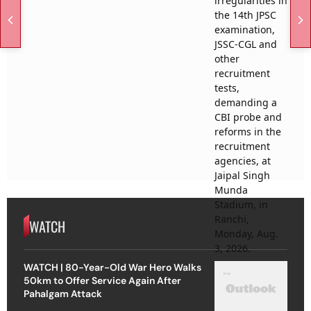
WATCH
WATCH | 80-Year-Old War Hero Walks
50km to Offer Service Again After
Pahalgam Attack