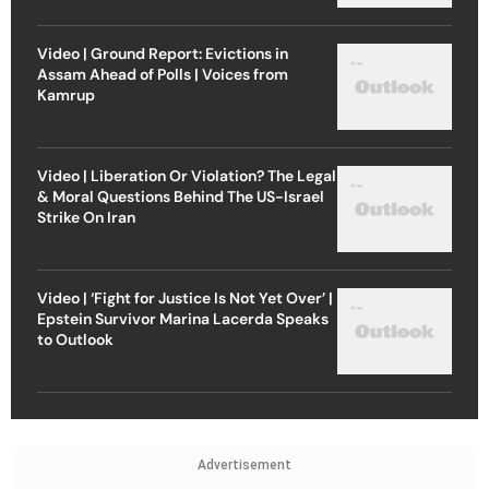
Video | Ground Report: Evictions in
Assam Ahead of Polls | Voices from
Kamrup
Video | Liberation Or Violation? The Legal
& Moral Questions Behind The US-Israel
Strike On Iran
Video | ‘Fight for Justice Is Not Yet Over’ |
Epstein Survivor Marina Lacerda Speaks
to Outlook
Advertisement