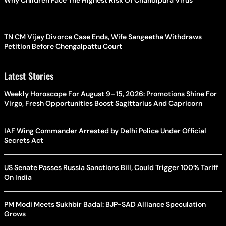
TN CM Vijay Divorce Case Ends, Wife Sangeetha Withdraws
Petition Before Chengalpattu Court
Latest Stories
Weekly Horoscope For August 9–15, 2026: Promotions Shine For
Virgo, Fresh Opportunities Boost Sagittarius And Capricorn
IAF Wing Commander Arrested by Delhi Police Under Official
Secrets Act
US Senate Passes Russia Sanctions Bill, Could Trigger 100% Tariff
On India
PM Modi Meets Sukhbir Badal: BJP-SAD Alliance Speculation
Grows