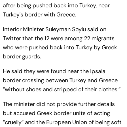
after being pushed back into Turkey, near
Turkey's border with Greece.
Interior Minister Suleyman Soylu said on
Twitter that the 12 were among 22 migrants
who were pushed back into Turkey by Greek
border guards.
He said they were found near the Ipsala
border crossing between Turkey and Greece
“without shoes and stripped of their clothes.”
The minister did not provide further details
but accused Greek border units of acting
“cruelly” and the European Union of being soft