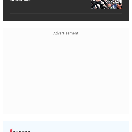
Advertisement