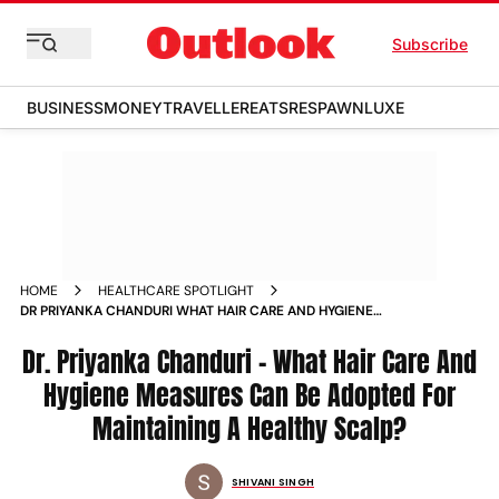
Subscribe
BUSINESS
MONEY
TRAVELLER
EATS
RESPAWN
LUXE
HOME
HEALTHCARE SPOTLIGHT
DR PRIYANKA CHANDURI WHAT HAIR CARE AND HYGIENE
MEASURES CAN BE ADOPTED FOR MAINTAINING A HEALTHY
SCALP
Dr. Priyanka Chanduri - What Hair Care And
Hygiene Measures Can Be Adopted For
Maintaining A Healthy Scalp?
SHIVANI SINGH