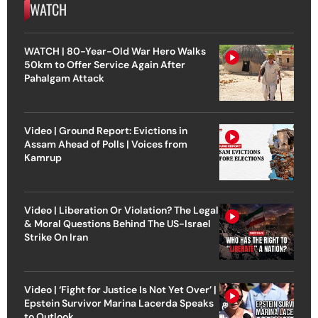
WATCH
WATCH | 80-Year-Old War Hero Walks
50km to Offer Service Again After
Pahalgam Attack
Video | Ground Report: Evictions in
Assam Ahead of Polls | Voices from
Kamrup
Video | Liberation Or Violation? The Legal
& Moral Questions Behind The US-Israel
Strike On Iran
Video | ‘Fight for Justice Is Not Yet Over’ |
Epstein Survivor Marina Lacerda Speaks
to Outlook