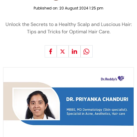
Published on:
20 August 2024 1:25 pm
Unlock the Secrets to a Healthy Scalp and Luscious Hair:
Tips and Tricks for Optimal Hair Care.