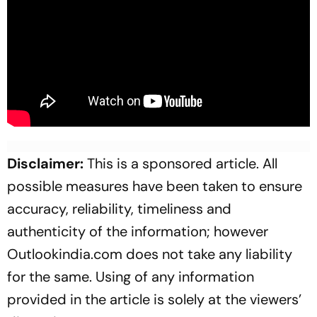
Disclaimer:
This is a sponsored article. All
possible measures have been taken to ensure
accuracy, reliability, timeliness and
authenticity of the information; however
Outlookindia.com does not take any liability
for the same. Using of any information
provided in the article is solely at the viewers’