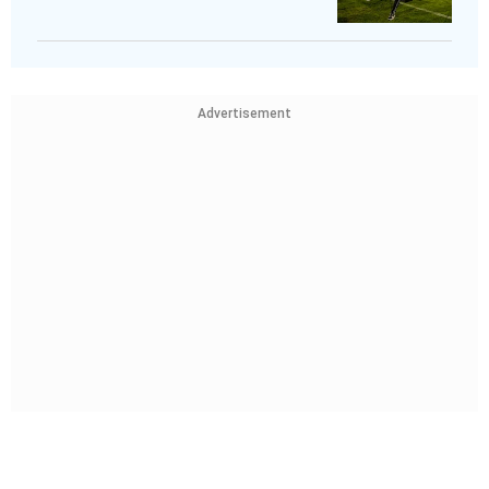
Advertisement