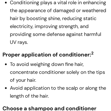
Conditioning plays a vital role in enhancing
the appearance of damaged or weathered
hair by boosting shine, reducing static
electricity, improving strength, and
providing some defense against harmful
UV rays.
2
Proper application of conditioner:
To avoid weighing down fine hair,
concentrate conditioner solely on the tips
of your hair.
Avoid application to the scalp or along the
length of the hair.
Choose a shampoo and conditioner