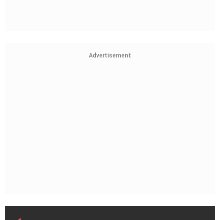
Advertisement