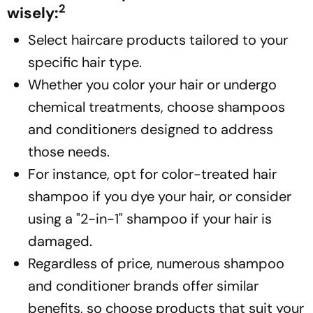
2
wisely:
Select haircare products tailored to your
specific hair type.
Whether you color your hair or undergo
chemical treatments, choose shampoos
and conditioners designed to address
those needs.
For instance, opt for color-treated hair
shampoo if you dye your hair, or consider
using a "2-in-1" shampoo if your hair is
damaged.
Regardless of price, numerous shampoo
and conditioner brands offer similar
benefits, so choose products that suit your