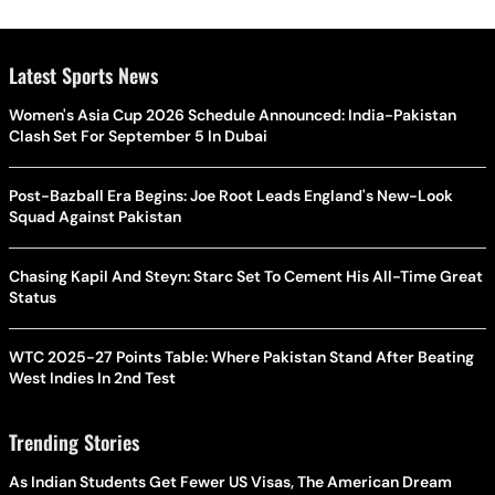
Latest Sports News
Women's Asia Cup 2026 Schedule Announced: India-Pakistan
Clash Set For September 5 In Dubai
Post-Bazball Era Begins: Joe Root Leads England's New-Look
Squad Against Pakistan
Chasing Kapil And Steyn: Starc Set To Cement His All-Time Great
Status
WTC 2025-27 Points Table: Where Pakistan Stand After Beating
West Indies In 2nd Test
Trending Stories
As Indian Students Get Fewer US Visas, The American Dream