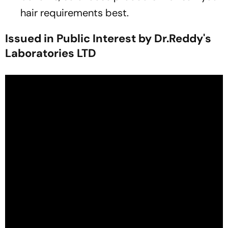
hair requirements best.
Issued in Public Interest by Dr.Reddy's
Laboratories LTD