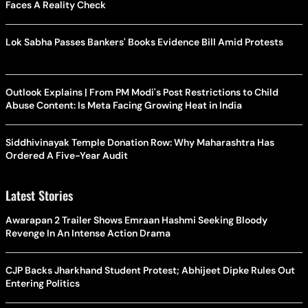
Faces A Reality Check
Lok Sabha Passes Bankers' Books Evidence Bill Amid Protests
Outlook Explains | From PM Modi's Post Restrictions to Child
Abuse Content: Is Meta Facing Growing Heat in India
Siddhivinayak Temple Donation Row: Why Maharashtra Has
Ordered A Five-Year Audit
Latest Stories
Awarapan 2 Trailer Shows Emraan Hashmi Seeking Bloody
Revenge In An Intense Action Drama
CJP Backs Jharkhand Student Protest; Abhijeet Dipke Rules Out
Entering Politics