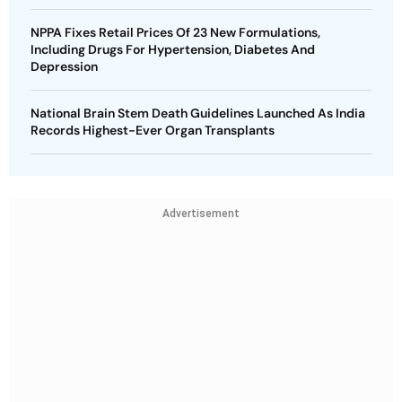
NPPA Fixes Retail Prices Of 23 New Formulations,
Including Drugs For Hypertension, Diabetes And
Depression
National Brain Stem Death Guidelines Launched As India
Records Highest-Ever Organ Transplants
Advertisement