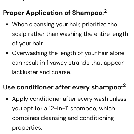
2
Proper Application of Shampoo:
When cleansing your hair, prioritize the
scalp rather than washing the entire length
of your hair.
Overwashing the length of your hair alone
can result in flyaway strands that appear
lackluster and coarse.
2
Use conditioner after every shampoo:
Apply conditioner after every wash unless
you opt for a "2-in-1" shampoo, which
combines cleansing and conditioning
properties.