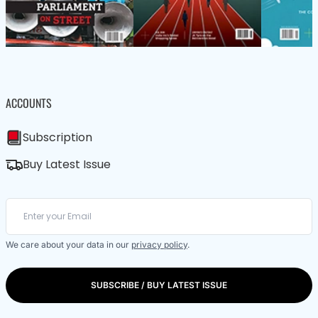
ACCOUNTS
Subscription
Buy Latest Issue
We care about your data in our
privacy policy
.
SUBSCRIBE / BUY LATEST ISSUE