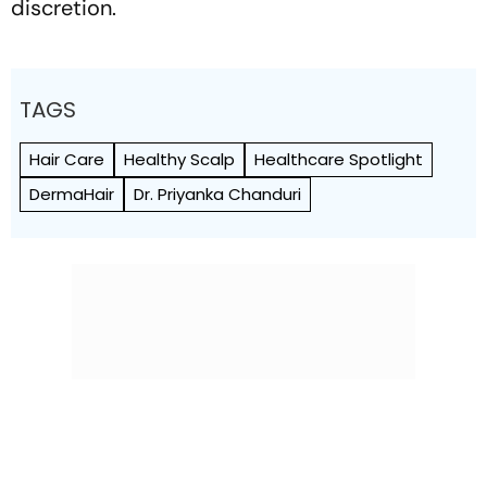
discretion.
TAGS
Hair Care
Healthy Scalp
Healthcare Spotlight
DermaHair
Dr. Priyanka Chanduri