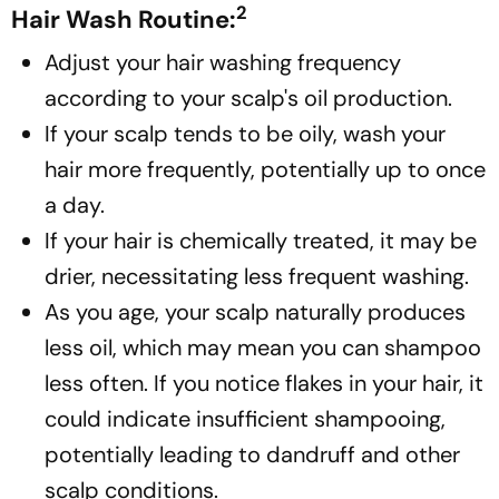
2
Hair Wash Routine:
Adjust your hair washing frequency
according to your scalp's oil production.
If your scalp tends to be oily, wash your
hair more frequently, potentially up to once
a day.
If your hair is chemically treated, it may be
drier, necessitating less frequent washing.
As you age, your scalp naturally produces
less oil, which may mean you can shampoo
less often. If you notice flakes in your hair, it
could indicate insufficient shampooing,
potentially leading to dandruff and other
scalp conditions.