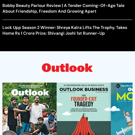
Bobby Beauty Parlour Review | A Tender Coming-Of-Age Tale
About Friendship, Freedom And Growing Apart
Lock Upp Season 2 Winner: Shreya Kalra Lifts The Trophy, Takes
Home Rs 1 Crore Prize; Shivangi Joshi 1st Runner-Up