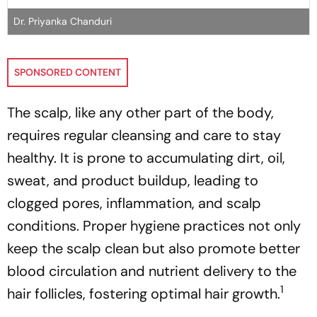
Dr. Priyanka Chanduri
SPONSORED CONTENT
The scalp, like any other part of the body,
requires regular cleansing and care to stay
healthy. It is prone to accumulating dirt, oil,
sweat, and product buildup, leading to
clogged pores, inflammation, and scalp
conditions. Proper hygiene practices not only
keep the scalp clean but also promote better
blood circulation and nutrient delivery to the
1
hair follicles, fostering optimal hair growth.