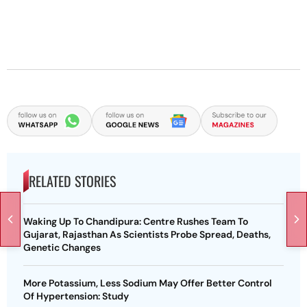
RELATED STORIES
Waking Up To Chandipura: Centre Rushes Team To
Gujarat, Rajasthan As Scientists Probe Spread, Deaths,
Genetic Changes
More Potassium, Less Sodium May Offer Better Control
Of Hypertension: Study