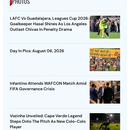
PHOTOS
LAFC Vs Guadalajara, Leagues Cup 2026:
Goalkeeper Hasal Shines As Los Angeles
Outlast Chivas In Penalty Drama
Day In Pics: August 06, 2026
Infantino Attends WAFCON Match Amid
FIFA Governance Crisis
Vozinha Unveiled: Cape Verde Legend
Steps Onto The Pitch As New Colo-Colo
Player