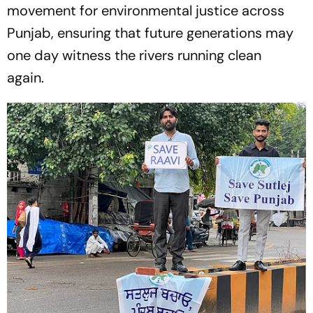
movement for environmental justice across
Punjab, ensuring that future generations may
one day witness the rivers running clean
again.