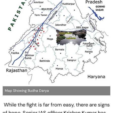
Map Showing Budha Darya
While the fight is far from easy, there are signs
of hope. Senior IAS officer Krishan Kumar has