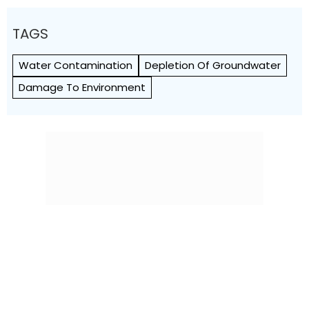
TAGS
Water Contamination
Depletion Of Groundwater
Damage To Environment