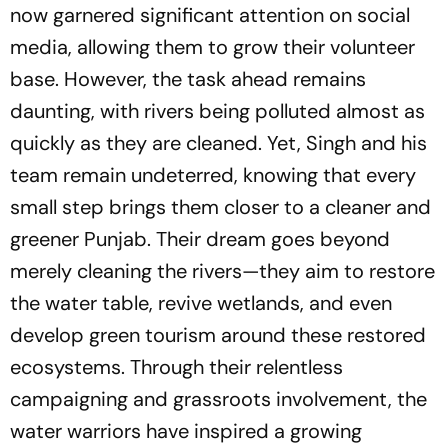
now garnered significant attention on social
media, allowing them to grow their volunteer
base. However, the task ahead remains
daunting, with rivers being polluted almost as
quickly as they are cleaned. Yet, Singh and his
team remain undeterred, knowing that every
small step brings them closer to a cleaner and
greener Punjab. Their dream goes beyond
merely cleaning the rivers—they aim to restore
the water table, revive wetlands, and even
develop green tourism around these restored
ecosystems. Through their relentless
campaigning and grassroots involvement, the
water warriors have inspired a growing