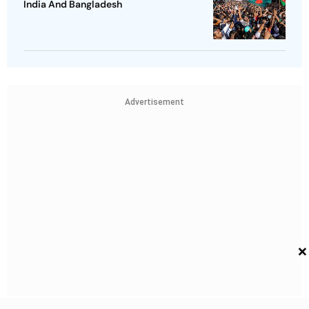
India And Bangladesh
Advertisement
×