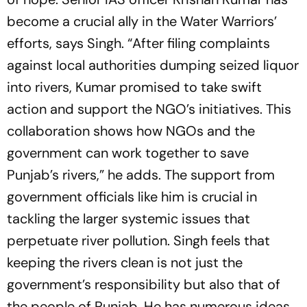
become a crucial ally in the Water Warriors’
efforts, says Singh. “After filing complaints
against local authorities dumping seized liquor
into rivers, Kumar promised to take swift
action and support the NGO’s initiatives. This
collaboration shows how NGOs and the
government can work together to save
Punjab’s rivers,” he adds. The support from
government officials like him is crucial in
tackling the larger systemic issues that
perpetuate river pollution. Singh feels that
keeping the rivers clean is not just the
government’s responsibility but also that of
the people of Punjab. He has numerous ideas