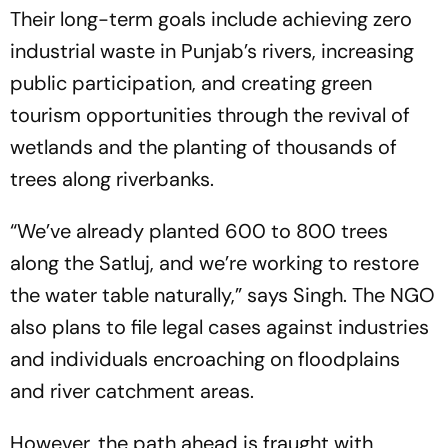
Their long-term goals include achieving zero
industrial waste in Punjab’s rivers, increasing
public participation, and creating green
tourism opportunities through the revival of
wetlands and the planting of thousands of
trees along riverbanks.
“We’ve already planted 600 to 800 trees
along the Satluj, and we’re working to restore
the water table naturally,” says Singh. The NGO
also plans to file legal cases against industries
and individuals encroaching on floodplains
and river catchment areas.
However, the path ahead is fraught with