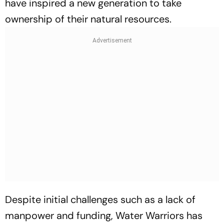
have inspired a new generation to take
ownership of their natural resources.
Despite initial challenges such as a lack of
manpower and funding, Water Warriors has