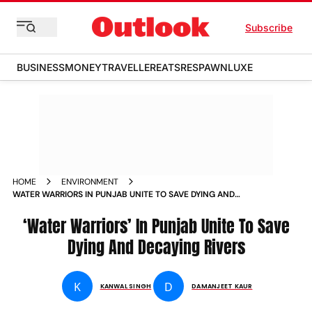
Subscribe
BUSINESS
MONEY
TRAVELLER
EATS
RESPAWN
LUXE
HOME
ENVIRONMENT
WATER WARRIORS IN PUNJAB UNITE TO SAVE DYING AND
DECAYING RIVERS
‘Water Warriors’ In Punjab Unite To Save
Dying And Decaying Rivers
K
D
KANWAL SINGH
DAMANJEET KAUR