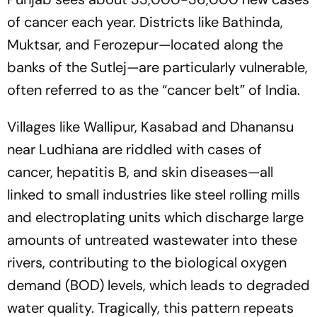
of cancer each year. Districts like Bathinda,
Muktsar, and Ferozepur—located along the
banks of the Sutlej—are particularly vulnerable,
often referred to as the “cancer belt” of India.
Villages like Wallipur, Kasabad and Dhanansu
near Ludhiana are riddled with cases of
cancer, hepatitis B, and skin diseases—all
linked to small industries like steel rolling mills
and electroplating units which discharge large
amounts of untreated wastewater into these
rivers, contributing to the biological oxygen
demand (BOD) levels, which leads to degraded
water quality. Tragically, this pattern repeats