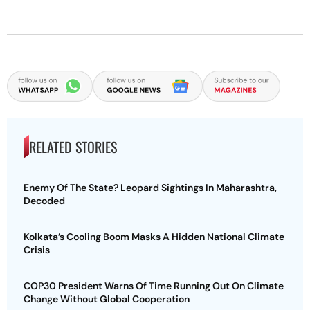
RELATED STORIES
Enemy Of The State? Leopard Sightings In Maharashtra,
Decoded
Kolkata’s Cooling Boom Masks A Hidden National Climate
Crisis
COP30 President Warns Of Time Running Out On Climate
Change Without Global Cooperation