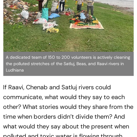
A dedicated team of 150 to 200 volunteers is actively cleaning
the polluted stretches of the Satluj, Beas, and Raavi rivers in
Ludhiana
If Raavi, Chenab and Satluj rivers could
communicate, what would they say to each
other? What stories would they share from the
time when borders didn’t divide them? And
what would they say about the present when
polluted and toxic water is flowing through