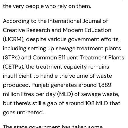
the very people who rely on them.
According to the International Journal of
Creative Research and Modern Education
(IJCRM), despite various government efforts,
including setting up sewage treatment plants
(STPs) and Common Effluent Treatment Plants
(CETPs), the treatment capacity remains
insufficient to handle the volume of waste
produced. Punjab generates around 1,889
million litres per day (MLD) of sewage waste,
but there’s still a gap of around 108 MLD that
goes untreated.
The state government has taken some