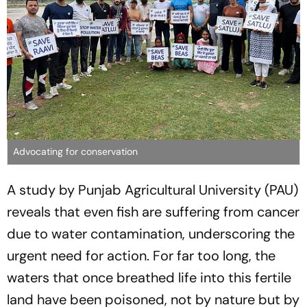
Advocating for conservation
A study by Punjab Agricultural University (PAU)
reveals that even fish are suffering from cancer
due to water contamination, underscoring the
urgent need for action. For far too long, the
waters that once breathed life into this fertile
land have been poisoned, not by nature but by