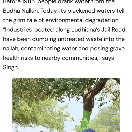
Before 1985, people drank water from the
Budha Nallah. Today, its blackened waters tell
the grim tale of environmental degradation.
“Industries located along Ludhiana’s Jail Road
have been dumping untreated waste into the
nallah, contaminating water and posing grave
health risks to nearby communities,” says
Singh.