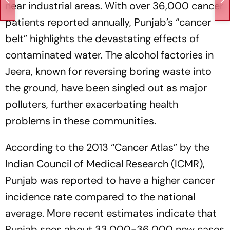
near industrial areas. With over 36,000 cancer
patients reported annually, Punjab’s “cancer
belt” highlights the devastating effects of
contaminated water. The alcohol factories in
Jeera, known for reversing boring waste into
the ground, have been singled out as major
polluters, further exacerbating health
problems in these communities.
According to the 2013 “Cancer Atlas” by the
Indian Council of Medical Research (ICMR),
Punjab was reported to have a higher cancer
incidence rate compared to the national
average. More recent estimates indicate that
Punjab sees about 33,000-36,000 new cases