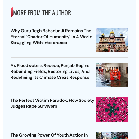
MORE FROM THE AUTHOR
Why Guru Tegh Bahadur Ji Remains The
Eternal 'Chadar Of Humanity' In A World
Struggling With Intolerance
As Floodwaters Recede, Punjab Begins
Rebuilding Fields, Restoring Lives, And
Redefining Its Climate Crisis Response
The Perfect Victim Paradox: How Society
Judges Rape Survivors
The Growing Power Of Youth Action In