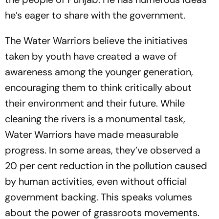
he’s eager to share with the government.
The Water Warriors believe the initiatives
taken by youth have created a wave of
awareness among the younger generation,
encouraging them to think critically about
their environment and their future. While
cleaning the rivers is a monumental task,
Water Warriors have made measurable
progress. In some areas, they’ve observed a
20 per cent reduction in the pollution caused
by human activities, even without official
government backing. This speaks volumes
about the power of grassroots movements.