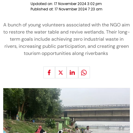
Updated on:
17 November 2024 3:02 pm
Published at:
17 November 2024 7:23 am
A bunch of young volunteers associated with the NGO aim
to restore the water table and revive wetlands. Their long-
term goals include achieving zero industrial waste in
rivers, increasing public participation, and creating green
tourism opportunities along riverbanks