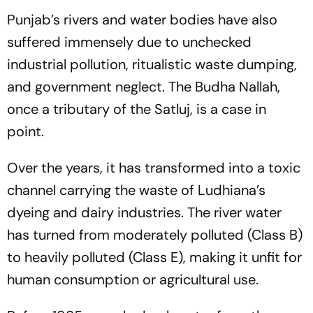
Punjab’s rivers and water bodies have also
suffered immensely due to unchecked
industrial pollution, ritualistic waste dumping,
and government neglect. The Budha Nallah,
once a tributary of the Satluj, is a case in
point.
Over the years, it has transformed into a toxic
channel carrying the waste of Ludhiana’s
dyeing and dairy industries. The river water
has turned from moderately polluted (Class B)
to heavily polluted (Class E), making it unfit for
human consumption or agricultural use.