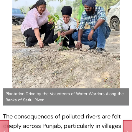
Plantation Drive by the Volunteers of Water Warriors Along the
Banks of Satluj River.
The consequences of polluted rivers are felt
deeply across Punjab, particularly in villages