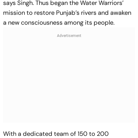
says Singh. Thus began the Water Warriors’
mission to restore Punjab’s rivers and awaken
a new consciousness among its people.
With a dedicated team of 150 to 200