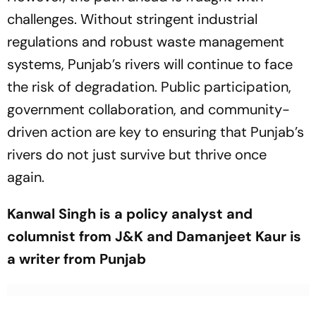
challenges. Without stringent industrial
regulations and robust waste management
systems, Punjab’s rivers will continue to face
the risk of degradation. Public participation,
government collaboration, and community-
driven action are key to ensuring that Punjab’s
rivers do not just survive but thrive once
again.
Kanwal Singh is a policy analyst and
columnist from J&K and Damanjeet Kaur is
a writer from Punjab