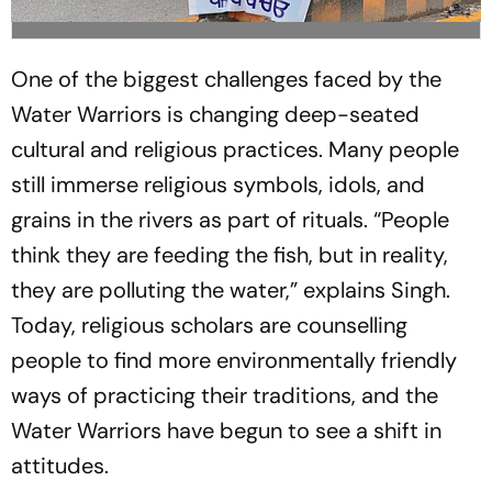
One of the biggest challenges faced by the
Water Warriors is changing deep-seated
cultural and religious practices. Many people
still immerse religious symbols, idols, and
grains in the rivers as part of rituals. “People
think they are feeding the fish, but in reality,
they are polluting the water,” explains Singh.
Today, religious scholars are counselling
people to find more environmentally friendly
ways of practicing their traditions, and the
Water Warriors have begun to see a shift in
attitudes.