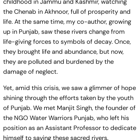
childhood in Jammu and Kashmir, watching
the Chenab in Akhnoor, full of prosperity and
life. At the same time, my co-author, growing
up in Punjab, saw these rivers change from
life-giving forces to symbols of decay. Once,
they brought life and abundance, but now,
they are polluted and burdened by the
damage of neglect.
Yet, amid this crisis, we saw a glimmer of hope
shining through the efforts taken by the youth
of Punjab. We met Manjit Singh, the founder of
the NGO Water Warriors Punjab, who left his
position as an Assistant Professor to dedicate
himself to saving these sacred rivers.