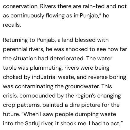
conservation. Rivers there are rain-fed and not
as continuously flowing as in Punjab,” he
recalls.
Returning to Punjab, a land blessed with
perennial rivers, he was shocked to see how far
the situation had deteriorated. The water
table was plummeting, rivers were being
choked by industrial waste, and reverse boring
was contaminating the groundwater. This
crisis, compounded by the region’s changing
crop patterns, painted a dire picture for the
future. “When I saw people dumping waste
into the Satluj river, it shook me. I had to act,”