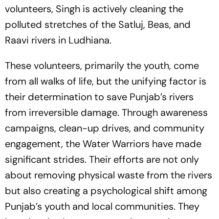
volunteers, Singh is actively cleaning the
polluted stretches of the Satluj, Beas, and
Raavi rivers in Ludhiana.
These volunteers, primarily the youth, come
from all walks of life, but the unifying factor is
their determination to save Punjab’s rivers
from irreversible damage. Through awareness
campaigns, clean-up drives, and community
engagement, the Water Warriors have made
significant strides. Their efforts are not only
about removing physical waste from the rivers
but also creating a psychological shift among
Punjab’s youth and local communities. They