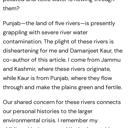
them?
Punjab—the land of five rivers—is presently
grappling with severe river water
contamination. The plight of these rivers is
disheartening for me and Damanjeet Kaur, the
co-author of this article. I come from Jammu
and Kashmir, where these rivers originate,
while Kaur is from Punjab, where they flow
through and make the plains green and fertile.
Our shared concern for these rivers connects
our personal histories to the larger
environmental crisis. I remember my