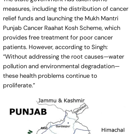
measures, including the distribution of cancer
relief funds and launching the Mukh Mantri
Punjab Cancer Raahat Kosh Scheme, which
provides free treatment for poor cancer
patients. However, according to Singh:
“Without addressing the root causes—water
pollution and environmental degradation—
these health problems continue to
proliferate.”