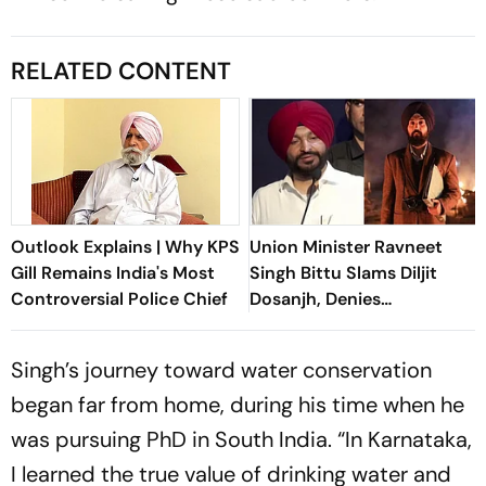
RELATED CONTENT
Outlook Explains | Why KPS
Union Minister Ravneet
Gill Remains India's Most
Singh Bittu Slams Diljit
Controversial Police Chief
Dosanjh, Denies
Government's Involvement
In Satluj Removal
Singh’s journey toward water conservation
began far from home, during his time when he
was pursuing PhD in South India. “In Karnataka,
I learned the true value of drinking water and