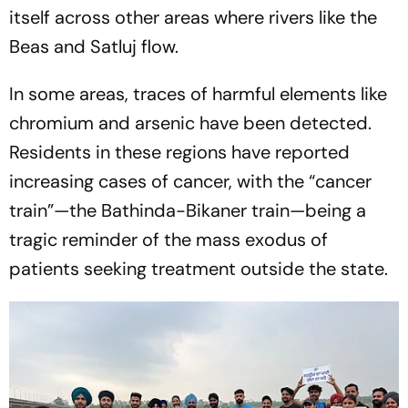
itself across other areas where rivers like the
Beas and Satluj flow.
In some areas, traces of harmful elements like
chromium and arsenic have been detected.
Residents in these regions have reported
increasing cases of cancer, with the “cancer
train”—the Bathinda-Bikaner train—being a
tragic reminder of the mass exodus of
patients seeking treatment outside the state.