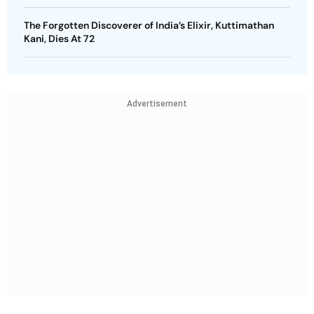
The Forgotten Discoverer of India’s Elixir, Kuttimathan
Kani, Dies At 72
Advertisement