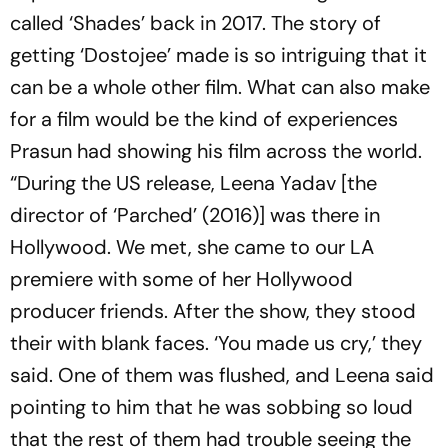
called ‘Shades’ back in 2017. The story of
getting ‘Dostojee’ made is so intriguing that it
can be a whole other film. What can also make
for a film would be the kind of experiences
Prasun had showing his film across the world.
“During the US release, Leena Yadav [the
director of ‘Parched’ (2016)] was there in
Hollywood. We met, she came to our LA
premiere with some of her Hollywood
producer friends. After the show, they stood
their with blank faces. ‘You made us cry,’ they
said. One of them was flushed, and Leena said
pointing to him that he was sobbing so loud
that the rest of them had trouble seeing the