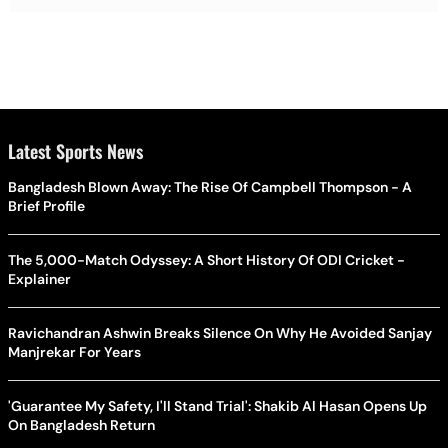
Latest Sports News
Bangladesh Blown Away: The Rise Of Campbell Thompson - A
Brief Profile
The 5,000-Match Odyssey: A Short History Of ODI Cricket -
Explainer
Ravichandran Ashwin Breaks Silence On Why He Avoided Sanjay
Manjrekar For Years
'Guarantee My Safety, I'll Stand Trial': Shakib Al Hasan Opens Up
On Bangladesh Return