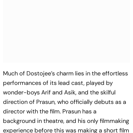
Much of Dostojee’s charm lies in the effortless
performances of its lead cast, played by
wonder-boys Arif and Asik, and the skilful
direction of Prasun, who officially debuts as a
director with the film. Prasun has a
background in theatre, and his only filmmaking
experience before this was making a short film