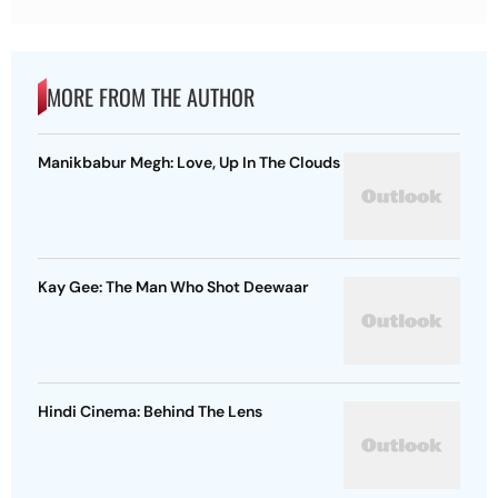
MORE FROM THE AUTHOR
Manikbabur Megh: Love, Up In The Clouds
Kay Gee: The Man Who Shot Deewaar
Hindi Cinema: Behind The Lens