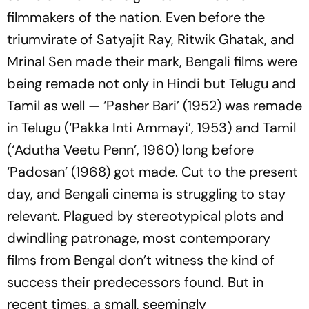
filmmakers of the nation. Even before the
triumvirate of Satyajit Ray, Ritwik Ghatak, and
Mrinal Sen made their mark, Bengali films were
being remade not only in Hindi but Telugu and
Tamil as well — ‘Pasher Bari’ (1952) was remade
in Telugu (‘Pakka Inti Ammayi’, 1953) and Tamil
(‘Adutha Veetu Penn’, 1960) long before
‘Padosan’ (1968) got made. Cut to the present
day, and Bengali cinema is struggling to stay
relevant. Plagued by stereotypical plots and
dwindling patronage, most contemporary
films from Bengal don’t witness the kind of
success their predecessors found. But in
recent times, a small, seemingly