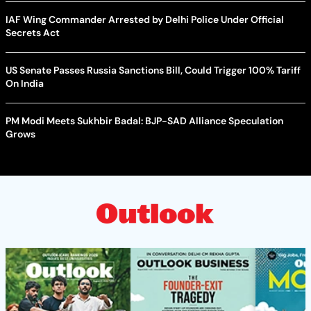
IAF Wing Commander Arrested by Delhi Police Under Official
Secrets Act
US Senate Passes Russia Sanctions Bill, Could Trigger 100% Tariff
On India
PM Modi Meets Sukhbir Badal: BJP-SAD Alliance Speculation
Grows