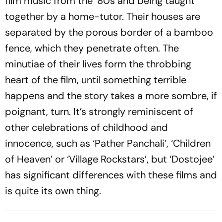
film music from the ‘80s and being taught
together by a home-tutor. Their houses are
separated by the porous border of a bamboo
fence, which they penetrate often. The
minutiae of their lives form the throbbing
heart of the film, until something terrible
happens and the story takes a more sombre, if
poignant, turn. It’s strongly reminiscent of
other celebrations of childhood and
innocence, such as ‘Pather Panchali’, ‘Children
of Heaven’ or ‘Village Rockstars’, but ‘Dostojee’
has significant differences with these films and
is quite its own thing.