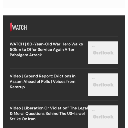
WATCH
WATCH | 80-Year-Old War Hero Walks
50km to Offer Service Again After
Pahalgam Attack
Video | Ground Report: Evictions in
Assam Ahead of Polls | Voices from
Kamrup
Video | Liberation Or Violation? The Legal
& Moral Questions Behind The US-Israel
Strike On Iran