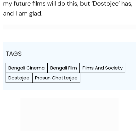
my future films will do this, but ‘Dostojee’ has,
and I am glad.
TAGS
Bengali Cinema
Bengali Film
Films And Society
Dostojee
Prasun Chatterjee