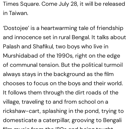
Times Square. Come July 28, it will be released
in Taiwan.
‘Dostojee’ is a heartwarming tale of friendship
and innocence set in rural Bengal. It talks about
Palash and Shafikul, two boys who live in
Murshidabad of the 1990s, right on the edge
of communal tension. But the political turmoil
always stays in the background as the film
chooses to focus on the boys and their world.
It follows them through the dirt roads of the
village, traveling to and from school on a
rickshaw-cart, splashing in the pond, trying to
domesticate a caterpillar, grooving to Bengali