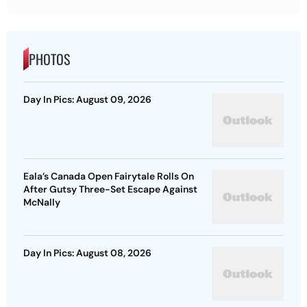
PHOTOS
Day In Pics: August 09, 2026
Eala’s Canada Open Fairytale Rolls On
After Gutsy Three-Set Escape Against
McNally
Day In Pics: August 08, 2026