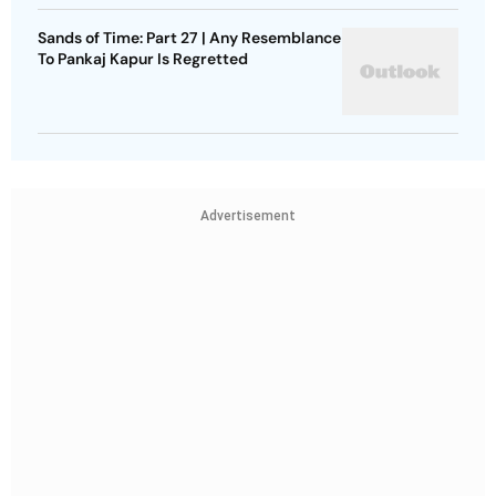
Sands of Time: Part 27 | Any Resemblance
To Pankaj Kapur Is Regretted
Advertisement