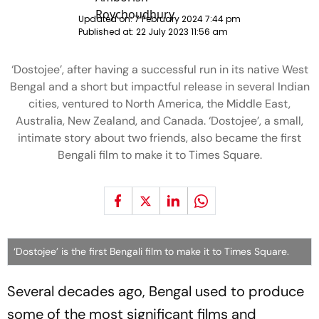
Updated on:
7 February 2024 7:44 pm
Published at:
22 July 2023 11:56 am
‘Dostojee’, after having a successful run in its native West
Bengal and a short but impactful release in several Indian
cities, ventured to North America, the Middle East,
Australia, New Zealand, and Canada. ‘Dostojee’, a small,
intimate story about two friends, also became the first
Bengali film to make it to Times Square.
‘Dostojee’ is the first Bengali film to make it to Times Square.
Several decades ago, Bengal used to produce
some of the most significant films and