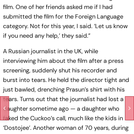
film. One of her friends asked me if I had
submitted the film for the Foreign Language
category. Not for this year, I said. ‘Let us know
if you need any help,’ they said.”
A Russian journalist in the UK, while
interviewing him about the film after a press
screening, suddenly shut his recorder and
burst into tears. He held the director tight and
just bawled, drenching Prasun’s shirt with his
tears. Turns out that the journalist had lost a
daughter sometime ago — a daughter who
faked the Cuckoo’s call, much like the kids in
‘Dostojee’. Another woman of 70 years, during