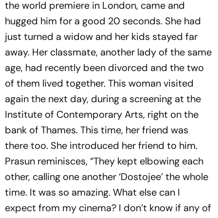
the world premiere in London, came and
hugged him for a good 20 seconds. She had
just turned a widow and her kids stayed far
away. Her classmate, another lady of the same
age, had recently been divorced and the two
of them lived together. This woman visited
again the next day, during a screening at the
Institute of Contemporary Arts, right on the
bank of Thames. This time, her friend was
there too. She introduced her friend to him.
Prasun reminisces, “They kept elbowing each
other, calling one another ‘Dostojee’ the whole
time. It was so amazing. What else can I
expect from my cinema? I don’t know if any of