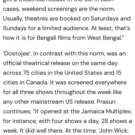
cases, weekend screenings are the norm.
Usually, theatres are booked on Saturdays and
Sundays for a limited audience. At least, that’s
how it is for Bengali films from West Bengal.”
‘Dostojee’, in contrast with this norm, was an
official theatrical release on the same day
across 75 cities in the United States and 15
cities in Canada. It was screened everywhere
for all three shows throughout the week like
any other mainstream US release. Prasun
continues, “It opened at the Jamaica Multiplex,
for instance, with four shows a day, 28 shows a
week. It did well there. At the time, ‘John Wick: