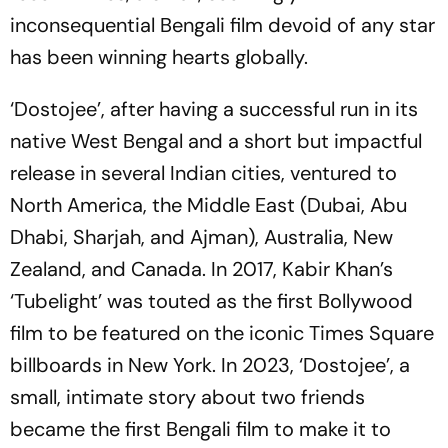
inconsequential Bengali film devoid of any star
has been winning hearts globally.
‘Dostojee’, after having a successful run in its
native West Bengal and a short but impactful
release in several Indian cities, ventured to
North America, the Middle East (Dubai, Abu
Dhabi, Sharjah, and Ajman), Australia, New
Zealand, and Canada. In 2017, Kabir Khan’s
‘Tubelight’ was touted as the first Bollywood
film to be featured on the iconic Times Square
billboards in New York. In 2023, ‘Dostojee’, a
small, intimate story about two friends
became the first Bengali film to make it to