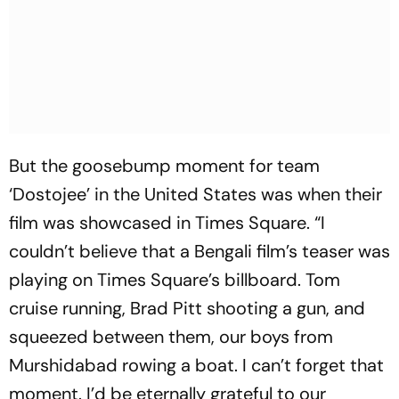
But the goosebump moment for team
‘Dostojee’ in the United States was when their
film was showcased in Times Square. “I
couldn’t believe that a Bengali film’s teaser was
playing on Times Square’s billboard. Tom
cruise running, Brad Pitt shooting a gun, and
squeezed between them, our boys from
Murshidabad rowing a boat. I can’t forget that
moment. I’d be eternally grateful to our