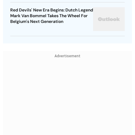
Red Devils' New Era Begins: Dutch Legend
Mark Van Bommel Takes The Wheel For
Belgium's Next Generation
Advertisement