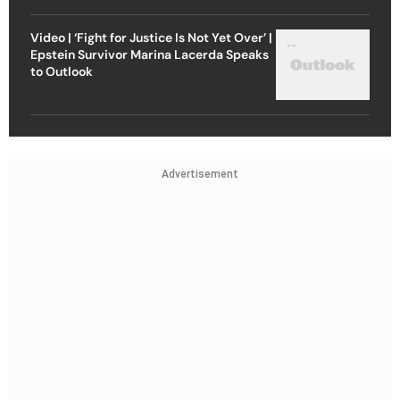
Video | ‘Fight for Justice Is Not Yet Over’ |
Epstein Survivor Marina Lacerda Speaks
to Outlook
Advertisement