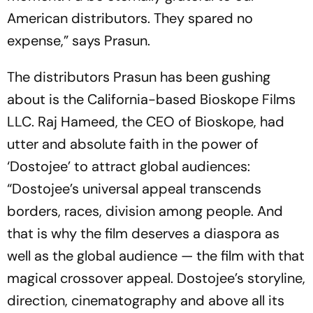
American distributors. They spared no
expense,” says Prasun.
The distributors Prasun has been gushing
about is the California-based Bioskope Films
LLC. Raj Hameed, the CEO of Bioskope, had
utter and absolute faith in the power of
‘Dostojee’ to attract global audiences:
“Dostojee’s universal appeal transcends
borders, races, division among people. And
that is why the film deserves a diaspora as
well as the global audience — the film with that
magical crossover appeal. Dostojee’s storyline,
direction, cinematography and above all its