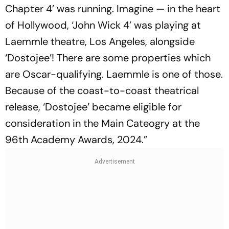
Chapter 4’ was running. Imagine — in the heart
of Hollywood, ‘John Wick 4’ was playing at
Laemmle theatre, Los Angeles, alongside
‘Dostojee’! There are some properties which
are Oscar-qualifying. Laemmle is one of those.
Because of the coast-to-coast theatrical
release, ‘Dostojee’ became eligible for
consideration in the Main Cateogry at the
96th Academy Awards, 2024.”