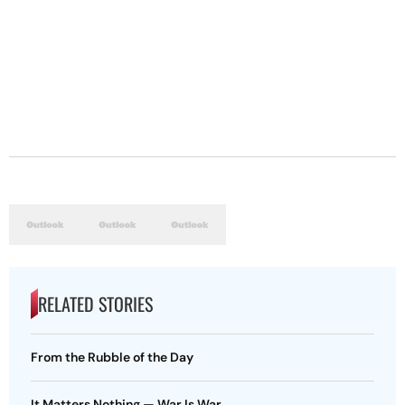
RELATED STORIES
From the Rubble of the Day
It Matters Nothing — War Is War