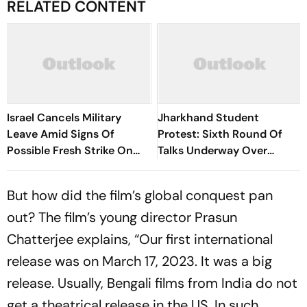
RELATED CONTENT
Israel Cancels Military
Jharkhand Student
Leave Amid Signs Of
Protest: Sixth Round Of
Possible Fresh Strike On
Talks Underway Over
Iran
JPSC-JSSC Exam Row
But how did the film’s global conquest pan
out? The film’s young director Prasun
Chatterjee explains, “Our first international
release was on March 17, 2023. It was a big
release. Usually, Bengali films from India do not
get a theatrical release in the US. In such