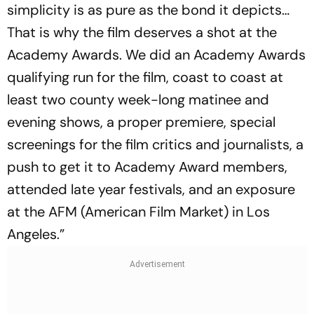
simplicity is as pure as the bond it depicts…
That is why the film deserves a shot at the
Academy Awards. We did an Academy Awards
qualifying run for the film, coast to coast at
least two county week-long matinee and
evening shows, a proper premiere, special
screenings for the film critics and journalists, a
push to get it to Academy Award members,
attended late year festivals, and an exposure
at the AFM (American Film Market) in Los
Angeles.”