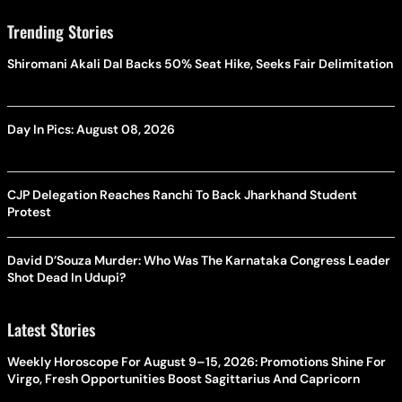
Trending Stories
Shiromani Akali Dal Backs 50% Seat Hike, Seeks Fair Delimitation
Day In Pics: August 08, 2026
CJP Delegation Reaches Ranchi To Back Jharkhand Student
Protest
David D’Souza Murder: Who Was The Karnataka Congress Leader
Shot Dead In Udupi?
Latest Stories
Weekly Horoscope For August 9–15, 2026: Promotions Shine For
Virgo, Fresh Opportunities Boost Sagittarius And Capricorn