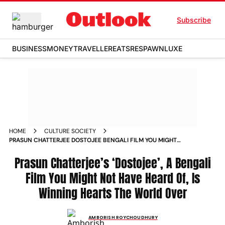
Subscribe
BUSINESS
MONEY
TRAVELLER
EATS
RESPAWN
LUXE
HOME
CULTURE SOCIETY
PRASUN CHATTERJEE DOSTOJEE BENGALI FILM YOU MIGHT
NOT HAVE HEARD OF IS WINNING HEARTS THE WORLD OVER
WEEKENDER_STORY
Prasun Chatterjee’s ‘Dostojee’, A Bengali
Film You Might Not Have Heard Of, Is
Winning Hearts The World Over
AMBORISH ROYCHOUDHURY