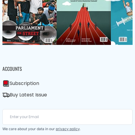
ACCOUNTS
Subscription
Buy Latest Issue
We care about your data in our
privacy policy
.