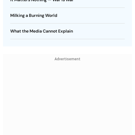
Milking a Burning World
What the Media Cannot Explain
Advertisement