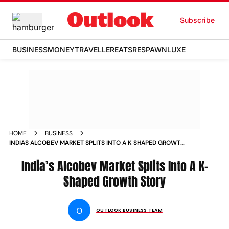
Subscribe
BUSINESS
MONEY
TRAVELLER
EATS
RESPAWN
LUXE
HOME
BUSINESS
INDIAS ALCOBEV MARKET SPLITS INTO A K SHAPED GROWTH
STORY
India’s Alcobev Market Splits Into A K-
Shaped Growth Story
O
OUTLOOK BUSINESS TEAM