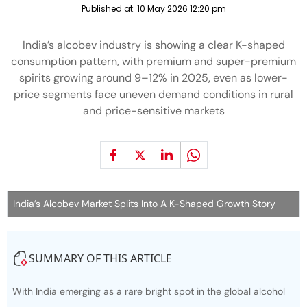
Published at:
10 May 2026 12:20 pm
India’s alcobev industry is showing a clear K-shaped
consumption pattern, with premium and super-premium
spirits growing around 9–12% in 2025, even as lower-
price segments face uneven demand conditions in rural
and price-sensitive markets
India’s Alcobev Market Splits Into A K-Shaped Growth Story
SUMMARY OF THIS ARTICLE
With India emerging as a rare bright spot in the global alcohol