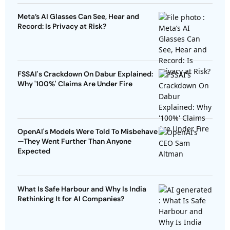
Meta’s AI Glasses Can See, Hear and
Record: Is Privacy at Risk?
FSSAI's Crackdown On Dabur Explained:
Why '100%' Claims Are Under Fire
OpenAI's Models Were Told To Misbehave
—They Went Further Than Anyone
Expected
What Is Safe Harbour and Why Is India
Rethinking It for AI Companies?