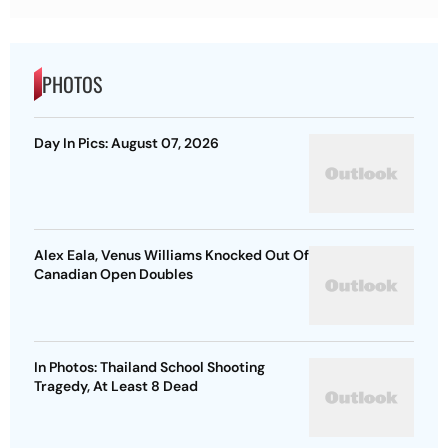
PHOTOS
Day In Pics: August 07, 2026
Alex Eala, Venus Williams Knocked Out Of
Canadian Open Doubles
In Photos: Thailand School Shooting
Tragedy, At Least 8 Dead