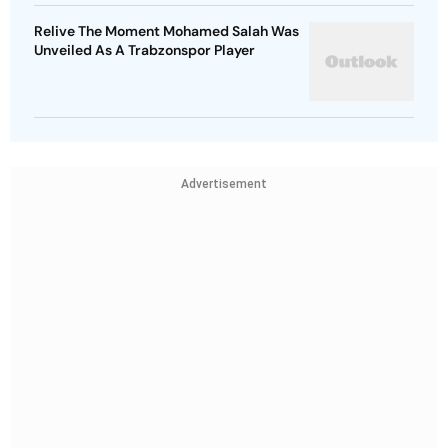
Relive The Moment Mohamed Salah Was
Unveiled As A Trabzonspor Player
Advertisement