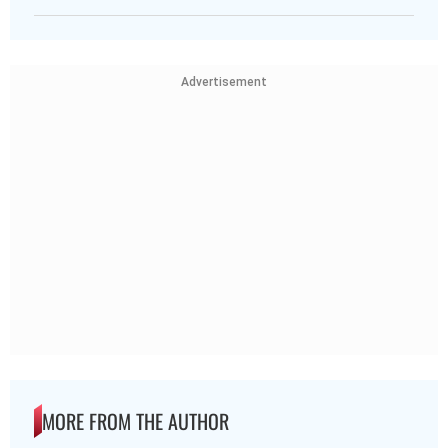
Advertisement
MORE FROM THE AUTHOR