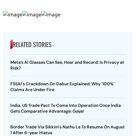
RELATED STORIES
Meta’s AI Glasses Can See, Hear and Record: Is Privacy at
Risk?
FSSAI's Crackdown On Dabur Explained: Why '100%'
Claims Are Under Fire
India, US Trade Pact To Come Into Operation Once India
Gets Comparative Advantage: Goyal
Border Trade Via Sikkim's Nathu La To Resume On August
1 After 6-year Hiatus