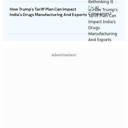
How Trump's Tariff Plan Can Impact
India's Drugs Manufacturing And Exports
Advertisement