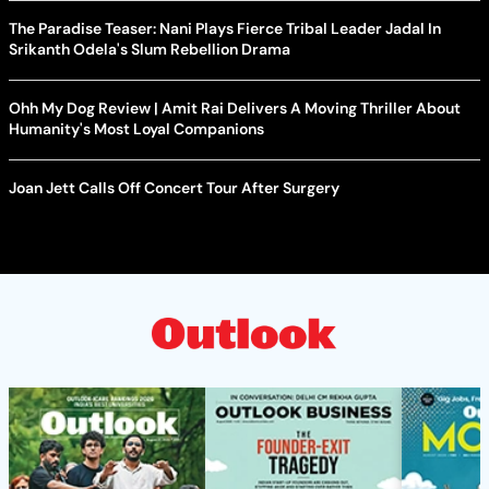
The Paradise Teaser: Nani Plays Fierce Tribal Leader Jadal In
Srikanth Odela's Slum Rebellion Drama
Ohh My Dog Review | Amit Rai Delivers A Moving Thriller About
Humanity's Most Loyal Companions
Joan Jett Calls Off Concert Tour After Surgery