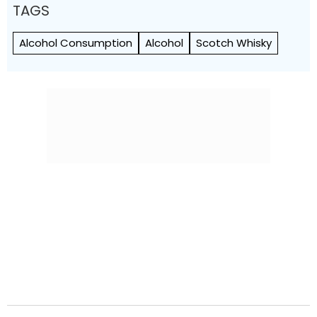
TAGS
Alcohol Consumption
Alcohol
Scotch Whisky