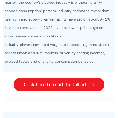
market, the country’s alcobev industry is witnessing a “K-
shaped consumption” pattern. Industry estimates reveal that
premium and super-premium spirits have grown about 9-12%
in volume and value in 2025, even as lower-price segments
show uneven demand conditions.
Industry players say the divergence is becoming more visible
across urban and rural markets, driven by shifting incomes,
evolved tastes and changing consumption behaviour.
Click here to read the full article