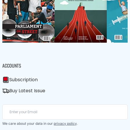
ACCOUNTS
Subscription
Buy Latest Issue
We care about your data in our
privacy policy
.