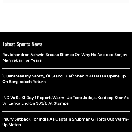
Latest Sports News
Ravichandran Ashwin Breaks Silence On Why He Avoided Sanjay
Manjrekar For Years
'Guarantee My Safety, I'll Stand Trial': Shakib Al Hasan Opens Up
On Bangladesh Return
IND Vs SL XI Day 1 Report, Warm-Up Test: Jadeja, Kuldeep Star As
Sri Lanka End On 363/8 At Stumps
Injury Setback For India As Captain Shubman Gill Sits Out Warm-
Up Match