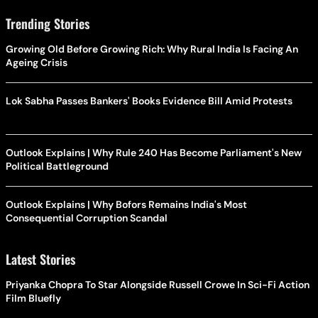
Trending Stories
Growing Old Before Growing Rich: Why Rural India Is Facing An
Ageing Crisis
Lok Sabha Passes Bankers' Books Evidence Bill Amid Protests
Outlook Explains | Why Rule 240 Has Become Parliament's New
Political Battleground
Outlook Explains | Why Bofors Remains India's Most
Consequential Corruption Scandal
Latest Stories
Priyanka Chopra To Star Alongside Russell Crowe In Sci-Fi Action
Film Bluefly