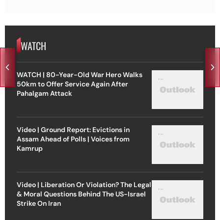
WATCH
WATCH | 80-Year-Old War Hero Walks
50km to Offer Service Again After
Pahalgam Attack
Video | Ground Report: Evictions in
Assam Ahead of Polls | Voices from
Kamrup
Video | Liberation Or Violation? The Legal
& Moral Questions Behind The US-Israel
Strike On Iran