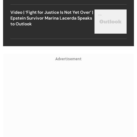
Video | ‘Fight for Justice Is Not Yet Over’ |
Epstein Survivor Marina Lacerda Speaks
to Outlook
Advertisement