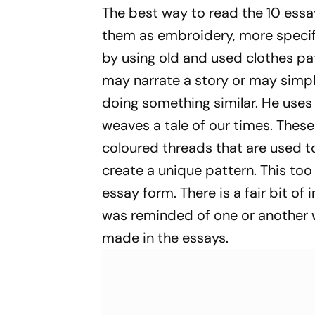
Appointment
Videos
The best way to read the 10 essays
them as embroidery, more specifi
by using old and used clothes pa
may narrate a story or may simpl
doing something similar. He uses
weaves a tale of our times. These
coloured threads that are used 
create a unique pattern. This too
essay form. There is a fair bit of
was reminded of one or another 
made in the essays.