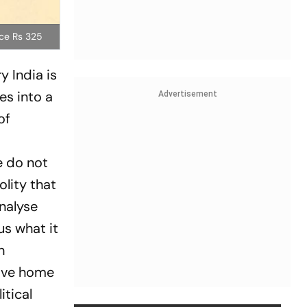
ice Rs 325
y India
is
es into a
Advertisement
of
e do not
lity that
nalyse
us what it
h
rive home
itical