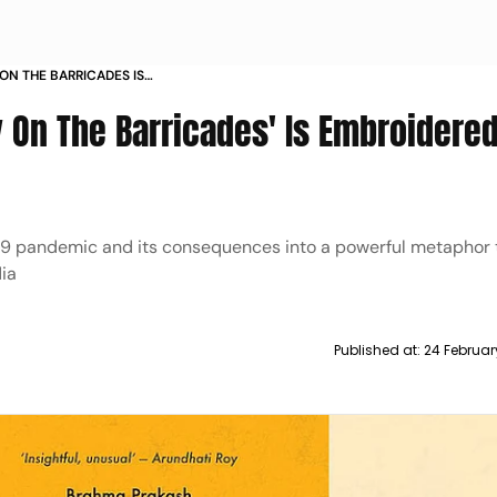
ON THE BARRICADES IS
 AND DEMOCRACY
 On The Barricades' Is Embroidere
19 pandemic and its consequences into a powerful metaphor
ia
Published at:
24 Februar