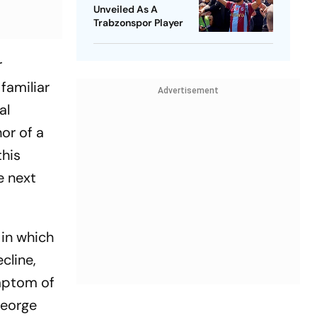
Unveiled As A
Trabzonspor Player
r
familiar
Advertisement
al
or of a
this
e next
 in which
cline,
ymptom of
George