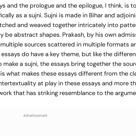
50m Butterfly
Sources
 and the prologue and the epilogue, I think, is to
cally as a
sujni. Sujni
is made in Bihar and adjoin
tched and weaved together intricately into patte
y be abstract shapes. Prakash, by his own admiss
 multiple sources scattered in multiple formats a
 essays do have a key theme, but like the differen
to make a
sujni
, the essays bring together the sou
 is what makes these essays different from the cl
 intertextuality at play in these essays and more t
work that has striking resemblance to the argume