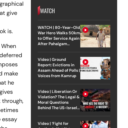
ographical
WATCH
at give
WATCH | 80-Year-Old
k is.
War Hero Walks 50km
to Offer Service Again
After Pahalgam
s. When
Attack
 deferred
Video | Ground
omposes
Report: Evictions in
Assam Ahead of Polls |
ed make
Voices from Kamrup
hat he
 gives
Video | Liberation Or
Violation? The Legal &
 through,
Moral Questions
Behind The US-Israel
ometimes
Strike On Iran
e essay
Video | ‘Fight for