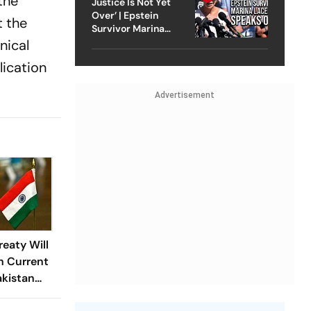
the
Justice Is Not Yet
Over’ | Epstein
t the
Survivor Marina
Lacerda Speaks to
nical
Outlook
lication
Advertisement
reaty Will
n Current
akistan
ovt