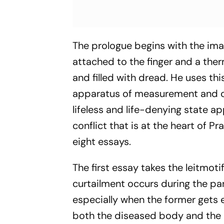
The prologue begins with the ima
attached to the finger and a ther
and filled with dread. He uses th
apparatus of measurement and co
lifeless and life-denying state ap
conflict that is at the heart of P
eight essays.
The first essay takes the leitmot
curtailment occurs during the pa
especially when the former gets 
both the diseased body and the in