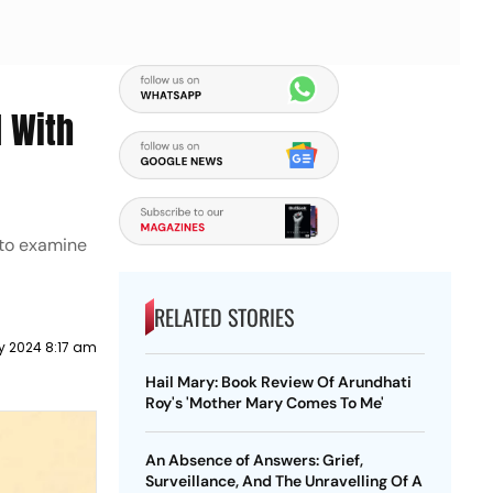
d With
 to examine
RELATED STORIES
y 2024 8:17 am
Hail Mary: Book Review Of Arundhati
Roy's 'Mother Mary Comes To Me'
An Absence of Answers: Grief,
Surveillance, And The Unravelling Of A