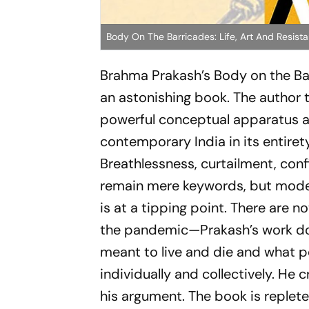
Body On The Barricades: Life, Art And Resist
Brahma Prakash’s
Body on the Ba
an astonishing book. The author
powerful conceptual apparatus 
contemporary India in its entirety
Breathlessness, curtailment, co
remain mere keywords, but modes i
is at a tipping point. There are
the pandemic—Prakash’s work does
meant to live and die and what p
individually and collectively. H
his argument. The book is replete