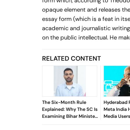
form which, according to Theodor 
opaque element and releases the 
essay form (which is a feat in it
academic and journalistic writin
on the public intellectual. He mak
RELATED CONTENT
The Six-Month Rule
Hyderabad 
Explained: Why The SC Is
Meta India 
Examining Bihar Minister
Media User
Deepak Prakash's
Morphed P