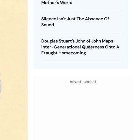
Mother’s World
Silence Isn’t Just The Absence Of
Sound
Douglas Stuart’s John of John Maps
Inter-Generational Queerness Onto A
Fraught Homecoming
Advertisement