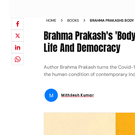
HOME
BOOKS
BRAHMA PRAKASHS BODY 
EMBROIDERED WITH LIFE
Brahma Prakash's 'Body
Life And Democracy
Author Brahma Prakash turns the Covid-
the human condition of contemporary Ind
M
Mithilesh Kumar