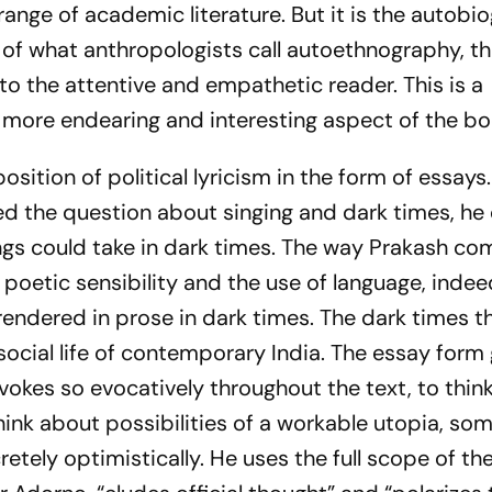
range of academic literature. But it is the autobi
of what anthropologists call autoethnography, th
 to the attentive and empathetic reader. This is a
 more endearing and interesting aspect of the boo
osition of political lyricism in the form of essay
d the question about singing and dark times, he
ngs could take in dark times. The way Prakash c
 poetic sensibility and the use of language, inde
endered in prose in dark times. The dark times t
 social life of contemporary India. The essay form
okes so evocatively throughout the text, to think
hink about possibilities of a workable utopia, s
retely optimistically. He uses the full scope of th