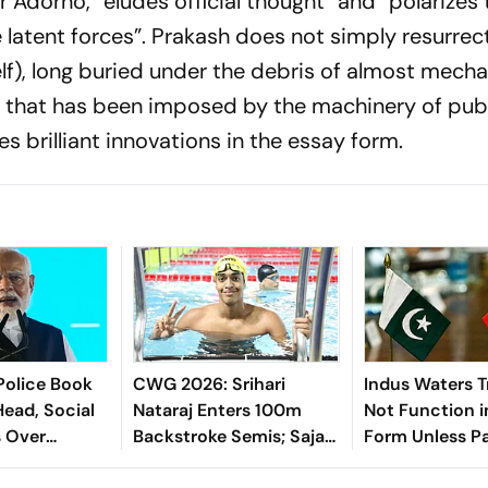
Adorno, “eludes official thought” and “polarizes 
latent forces”. Prakash does not simply resurrec
self), long buried under the debris of almost mecha
g that has been imposed by the machinery of pub
es brilliant innovations in the essay form.
Police Book
CWG 2026: Srihari
Indus Waters T
Head, Social
Nataraj Enters 100m
Not Function i
s Over
Backstroke Semis; Sajan
Form Unless P
M Modi
Prakash Bows Out Of
Halts Terror: G