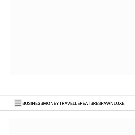
BUSINESS
MONEY
TRAVELLER
EATS
RESPAWN
LUXE