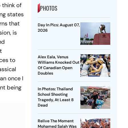
 think of
PHOTOS
ing states
rns that
Day In Pics: August 07,
2026
ion, is
nd
t
Alex Eala, Venus
rces to
Williams Knocked Out
Of Canadian Open
assical
Doubles
han once I
nt being
In Photos: Thailand
School Shooting
Tragedy, At Least 8
Dead
Relive The Moment
Mohamed Salah Was