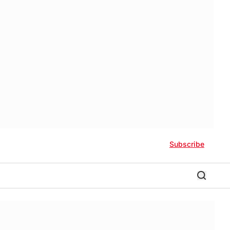
Subscribe