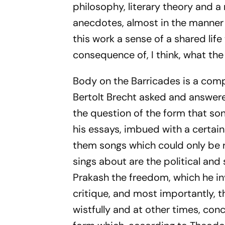
philosophy, literary theory and a 
anecdotes, almost in the manner 
this work a sense of a shared life
consequence of, I think, what the
Body on the Barricades
is a comp
Bertolt Brecht asked and answere
the question of the form that so
his essays, imbued with a certain
them songs which could only be r
sings about are the political and
Prakash the freedom, which he inv
critique, and most importantly, t
wistfully and at other times, conc