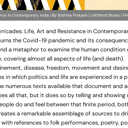
ance In Contemporary India | By Brahma Prakash | LeftWord Books | Pr
rricades: Life, Art and Resistance in Contemporar
 turns the Covid-19 pandemic and its consequenc
and a metaphor to examine the human condition 
, covering almost all aspects of life (and death).
nfinement, disease, freedom, movement and desir
n which politics and life are experienced in a po
 now numerous texts available that document and a
 all that, but it does so by telling and showing 
eople do and feel between that finite period, bot
e creates a remarkable assemblage of sources to d
 with references to folk performances, poetry, pol