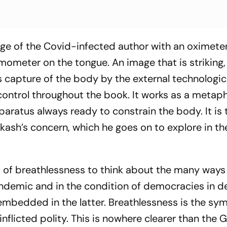
ge of the Covid-infected author with an oximete
mometer on the tongue. An image that is striking, 
is capture of the body by the external technologic
ntrol throughout the book. It works as a metaph
paratus always ready to constrain the body. It is 
rakash’s concern, which he goes on to explore in th
if of breathlessness to think about the many ways
ndemic and in the condition of democracies in de
embedded in the latter. Breathlessness is the s
flicted polity. This is nowhere clearer than the 