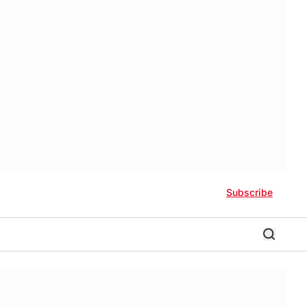
Subscribe