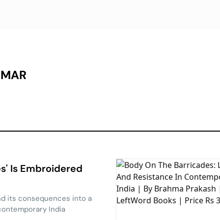
UMAR
s' Is Embroidered
d its consequences into a
contemporary India