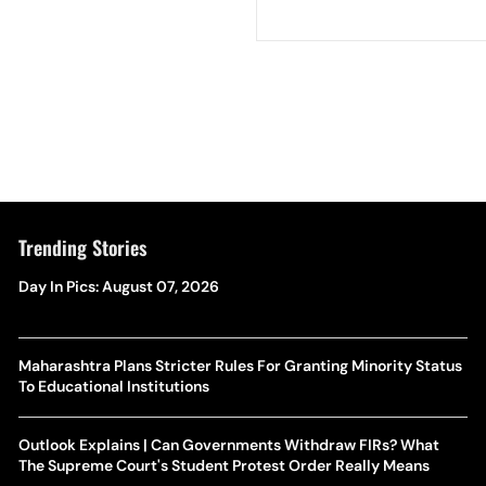
Trending Stories
Day In Pics: August 07, 2026
Maharashtra Plans Stricter Rules For Granting Minority Status
To Educational Institutions
Outlook Explains | Can Governments Withdraw FIRs? What
The Supreme Court's Student Protest Order Really Means