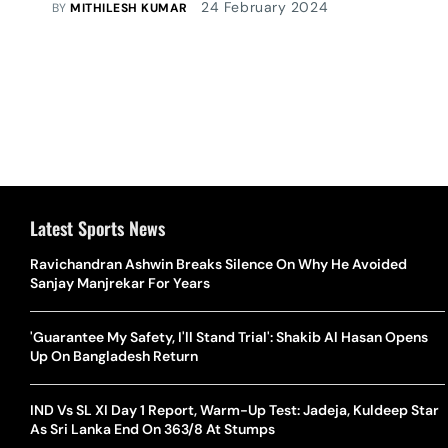
24 February 2024
BY
MITHILESH KUMAR
Latest Sports News
Ravichandran Ashwin Breaks Silence On Why He Avoided
Sanjay Manjrekar For Years
'Guarantee My Safety, I'll Stand Trial': Shakib Al Hasan Opens
Up On Bangladesh Return
IND Vs SL XI Day 1 Report, Warm-Up Test: Jadeja, Kuldeep Star
As Sri Lanka End On 363/8 At Stumps