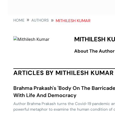
HOME
AUTHORS
MITHILESH KUMAR
MITHILESH K
About The Author
ARTICLES BY MITHILESH KUMAR
Brahma Prakash's 'Body On The Barricade
With Life And Democracy
Author Brahma Prakash turns the Covid-19 pandemic an
powerful metaphor to examine the human condition of 