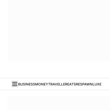
BUSINESS
MONEY
TRAVELLER
EATS
RESPAWN
LUXE