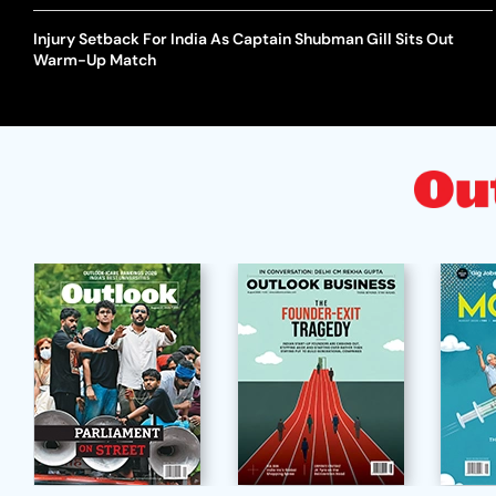
Injury Setback For India As Captain Shubman Gill Sits Out
Warm-Up Match