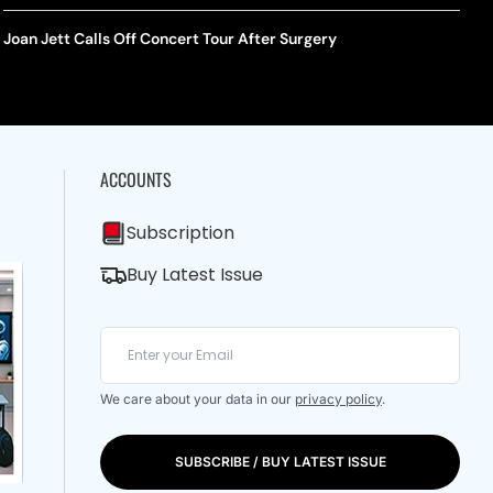
Joan Jett Calls Off Concert Tour After Surgery
ACCOUNTS
Subscription
Buy Latest Issue
We care about your data in our
privacy policy
.
SUBSCRIBE / BUY LATEST ISSUE