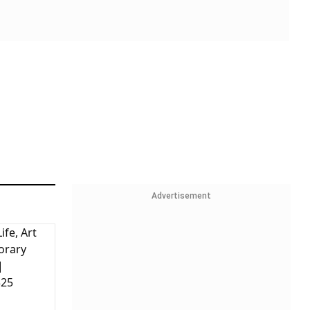
Advertisement