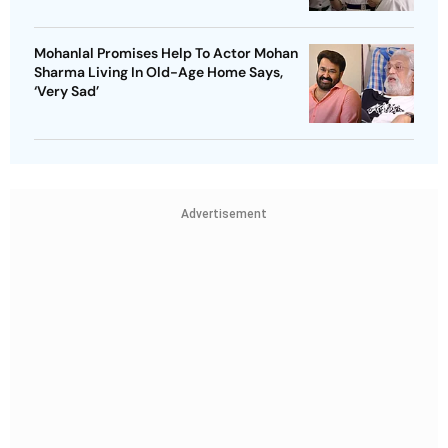
Mohanlal Promises Help To Actor Mohan
Sharma Living In Old-Age Home Says,
‘Very Sad’
Advertisement