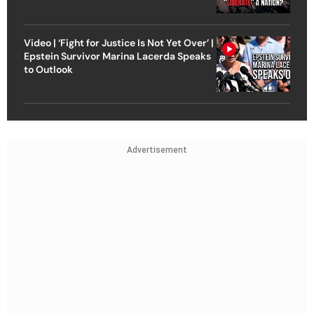
Video | ‘Fight for Justice Is Not Yet Over’ |
Epstein Survivor Marina Lacerda Speaks
to Outlook
Advertisement