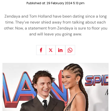
Published at:
29 February 2024 5:13 pm
Zendaya and Tom Holland have been dating since a long
time. They’ve never shied away from talking about each
other. Now, a statement from Zendaya is sure to floor you
and will leave you going aww.