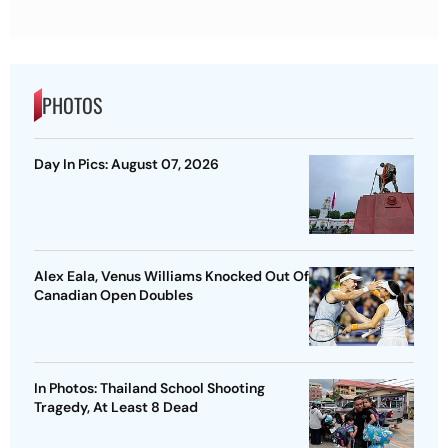
PHOTOS
Day In Pics: August 07, 2026
Alex Eala, Venus Williams Knocked Out Of
Canadian Open Doubles
In Photos: Thailand School Shooting
Tragedy, At Least 8 Dead