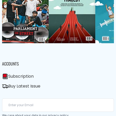
ACCOUNTS
Subscription
Buy Latest Issue
We care about your data in our
privacy policy
.