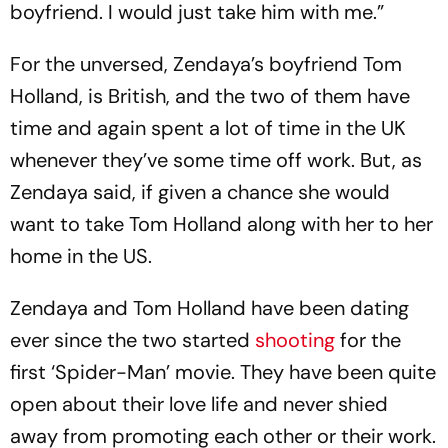
boyfriend. I would just take him with me.”
For the unversed, Zendaya’s boyfriend Tom
Holland, is British, and the two of them have
time and again spent a lot of time in the UK
whenever they’ve some time off work. But, as
Zendaya said, if given a chance she would
want to take Tom Holland along with her to her
home in the US.
Zendaya and Tom Holland have been dating
ever since the two started
shooting
for the
first ‘Spider-Man’ movie. They have been quite
open about their love life and never shied
away from promoting each other or their work.