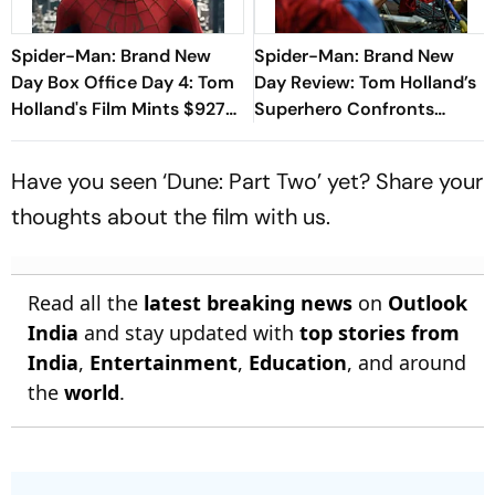
Spider-Man: Brand New
Spider-Man: Brand New
Day Box Office Day 4: Tom
Day Review: Tom Holland’s
Holland's Film Mints $927
Superhero Confronts
million, Beating The
Existential Pangs In Muted
Odyssey
Return
Have you seen ‘Dune: Part Two’ yet? Share your
thoughts about the film with us.
Read all the
latest breaking news
on
Outlook
India
and stay updated with
top stories from
India
,
Entertainment
,
Education
, and around
the
world
.