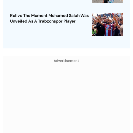
Relive The Moment Mohamed Salah Was
Unveiled As A Trabzonspor Player
Advertisement