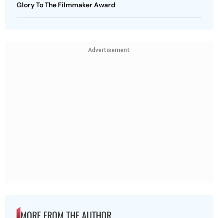
Glory To The Filmmaker Award
Advertisement
MORE FROM THE AUTHOR