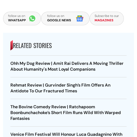
RELATED STORIES
Ohh My Dog Review | Amit Rai Delivers A Moving Thriller
About Humanity's Most Loyal Companions
Rehmat Review | Gurvinder Singh’s Film Offers An
Antidote To Our Fractured Times
The Bovine Comedy Review | Ratchapoom
Boonbunchachoke’s Short Film Runs Wild With Warped
Fantasies
Venice Film Festival Will Honour Luca Guadagnino With