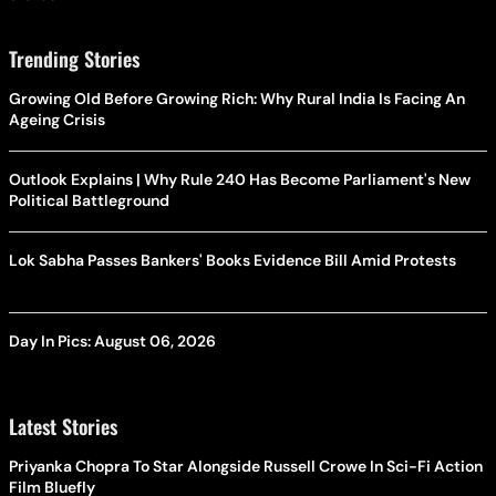
Trending Stories
Growing Old Before Growing Rich: Why Rural India Is Facing An
Ageing Crisis
Outlook Explains | Why Rule 240 Has Become Parliament's New
Political Battleground
Lok Sabha Passes Bankers' Books Evidence Bill Amid Protests
Day In Pics: August 06, 2026
Latest Stories
Priyanka Chopra To Star Alongside Russell Crowe In Sci-Fi Action
Film Bluefly