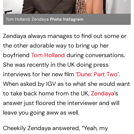
Tom Holland, Zendaya
Photo: Instagram
Zendaya always manages to find out some or
the other adorable way to bring up her
boyfriend
Tom Holland
during conversations.
She was recently in the UK doing press
interviews for her new film ‘
Dune: Part Two
’.
When asked by IGV as to what she would want
to take back home from the UK,
Zendaya
’s
answer just floored the interviewer and will
leave you going aww as well.
Cheekily Zendaya answered, “Yeah, my