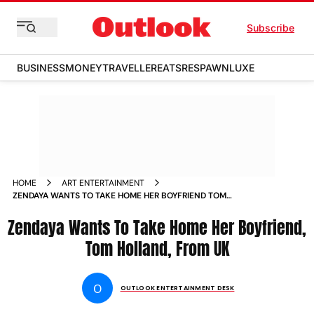
Subscribe
BUSINESS
MONEY
TRAVELLER
EATS
RESPAWN
LUXE
HOME
ART ENTERTAINMENT
ZENDAYA WANTS TO TAKE HOME HER BOYFRIEND TOM
HOLLAND FROM UK
Zendaya Wants To Take Home Her Boyfriend,
Tom Holland, From UK
O
OUTLOOK ENTERTAINMENT DESK