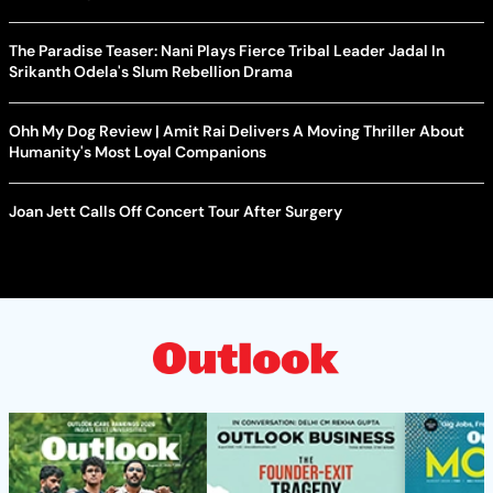
The Paradise Teaser: Nani Plays Fierce Tribal Leader Jadal In
Srikanth Odela's Slum Rebellion Drama
Ohh My Dog Review | Amit Rai Delivers A Moving Thriller About
Humanity's Most Loyal Companions
Joan Jett Calls Off Concert Tour After Surgery