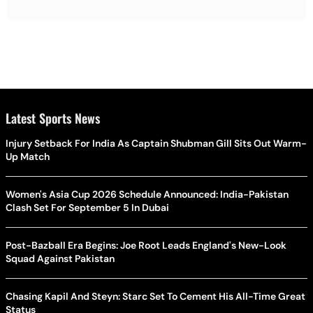
Latest Sports News
Injury Setback For India As Captain Shubman Gill Sits Out Warm-
Up Match
Women's Asia Cup 2026 Schedule Announced: India-Pakistan
Clash Set For September 5 In Dubai
Post-Bazball Era Begins: Joe Root Leads England's New-Look
Squad Against Pakistan
Chasing Kapil And Steyn: Starc Set To Cement His All-Time Great
Status