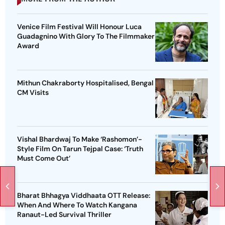
Venice Film Festival Will Honour Luca
Guadagnino With Glory To The Filmmaker
Award
Mithun Chakraborty Hospitalised, Bengal
CM Visits
Vishal Bhardwaj To Make ‘Rashomon’-
Style Film On Tarun Tejpal Case: ‘Truth
Must Come Out’
Bharat Bhhagya Viddhaata OTT Release:
When And Where To Watch Kangana
Ranaut-Led Survival Thriller