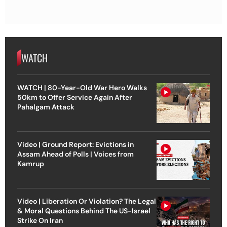
WATCH
WATCH | 80-Year-Old War Hero Walks
50km to Offer Service Again After
Pahalgam Attack
Video | Ground Report: Evictions in
Assam Ahead of Polls | Voices from
Kamrup
Video | Liberation Or Violation? The Legal
& Moral Questions Behind The US-Israel
Strike On Iran