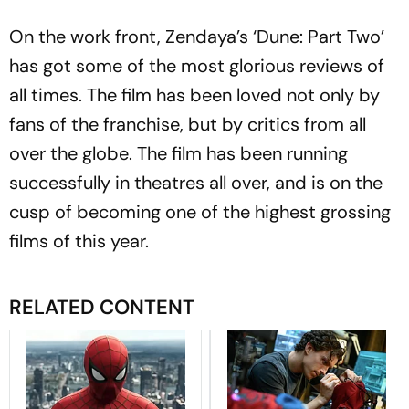
On the work front, Zendaya’s ‘Dune: Part Two’
has got some of the most glorious reviews of
all times. The film has been loved not only by
fans of the franchise, but by critics from all
over the globe. The film has been running
successfully in theatres all over, and is on the
cusp of becoming one of the highest grossing
films of this year.
RELATED CONTENT