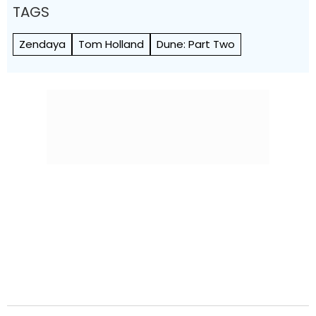
TAGS
Zendaya
Tom Holland
Dune: Part Two