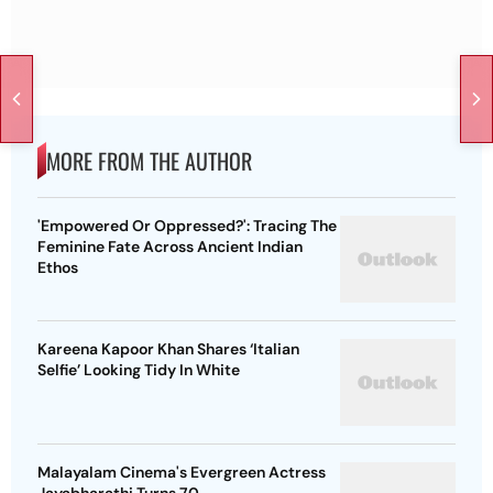
MORE FROM THE AUTHOR
'Empowered Or Oppressed?': Tracing The
Feminine Fate Across Ancient Indian
Ethos
Kareena Kapoor Khan Shares ‘Italian
Selfie’ Looking Tidy In White
Malayalam Cinema's Evergreen Actress