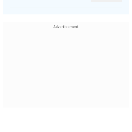
Advertisement