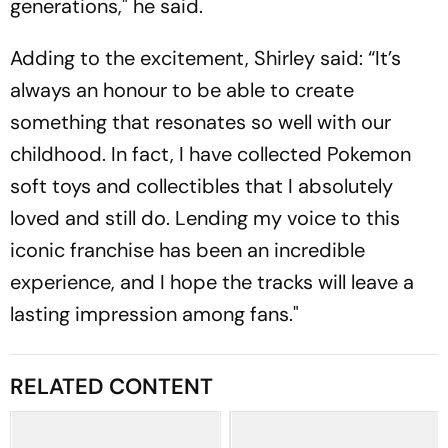
generations," he said.
Adding to the excitement, Shirley said: “It’s
always an honour to be able to create
something that resonates so well with our
childhood. In fact, I have collected Pokemon
soft toys and collectibles that I absolutely
loved and still do. Lending my voice to this
iconic franchise has been an incredible
experience, and I hope the tracks will leave a
lasting impression among fans."
RELATED CONTENT