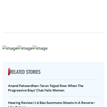
RELATED STORIES
Anand Patwardhan-Tarun Tejpal Row: When The
Progressive Boys’ Club Fails Women
Hearing Review | Lê Bảo Summons Ghosts In A Reverie-