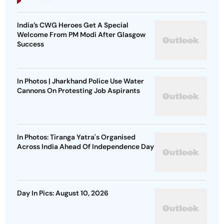
India’s CWG Heroes Get A Special
Welcome From PM Modi After Glasgow
Success
In Photos | Jharkhand Police Use Water
Cannons On Protesting Job Aspirants
In Photos: Tiranga Yatra's Organised
Across India Ahead Of Independence Day
Day In Pics: August 10, 2026