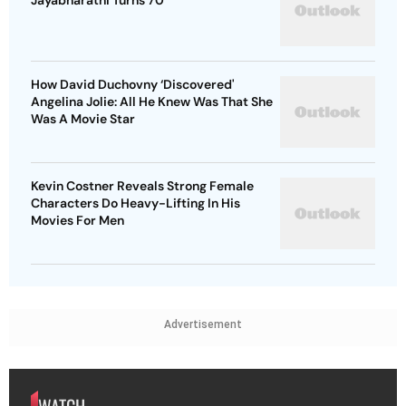
Jayabharathi Turns 70
How David Duchovny ‘Discovered'
Angelina Jolie: All He Knew Was That She
Was A Movie Star
Kevin Costner Reveals Strong Female
Characters Do Heavy-Lifting In His
Movies For Men
Advertisement
WATCH