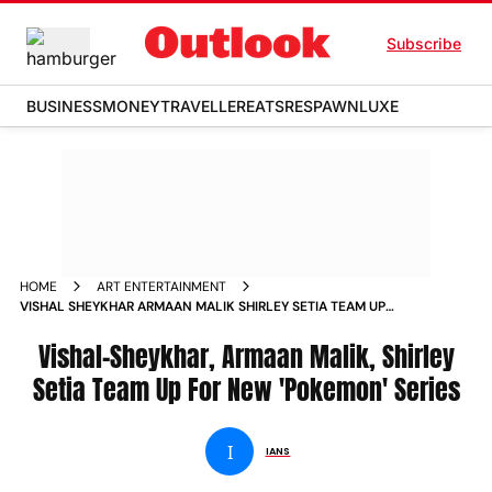
Subscribe
BUSINESS
MONEY
TRAVELLER
EATS
RESPAWN
LUXE
HOME
ART ENTERTAINMENT
VISHAL SHEYKHAR ARMAAN MALIK SHIRLEY SETIA TEAM UP
FOR NEW POKEMON SERIES
Vishal-Sheykhar, Armaan Malik, Shirley
Setia Team Up For New 'Pokemon' Series
I
IANS