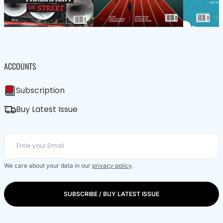
ACCOUNTS
Subscription
Buy Latest Issue
We care about your data in our
privacy policy
.
SUBSCRIBE / BUY LATEST ISSUE