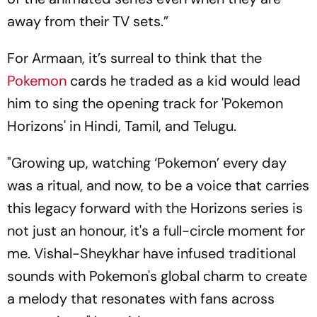
away from their TV sets.”
For Armaan, it’s surreal to think that the
Pokemon
cards he traded as a kid would lead
him to sing the opening track for 'Pokemon
Horizons' in Hindi, Tamil, and Telugu.
"Growing up, watching ‘Pokemon’ every day
was a ritual, and now, to be a voice that carries
this legacy forward with the Horizons series is
not just an honour, it's a full-circle moment for
me. Vishal-Sheykhar have infused traditional
sounds with Pokemon's global charm to create
a melody that resonates with fans across