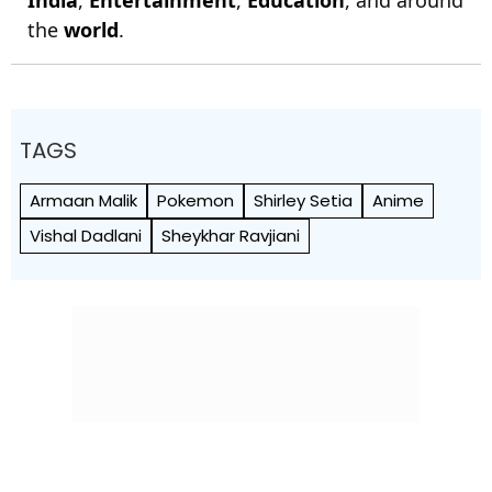
India
,
Entertainment
,
Education
, and around
the
world
.
TAGS
Armaan Malik
Pokemon
Shirley Setia
Anime
Vishal Dadlani
Sheykhar Ravjiani