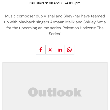
Published at:
30 April 2024 11:15 pm
Music composer duo Vishal and Sheykhar have teamed
up with playback singers Armaan Malik and Shirley Setia
for the upcoming anime series 'Pokemon Horizons: The
Series'.