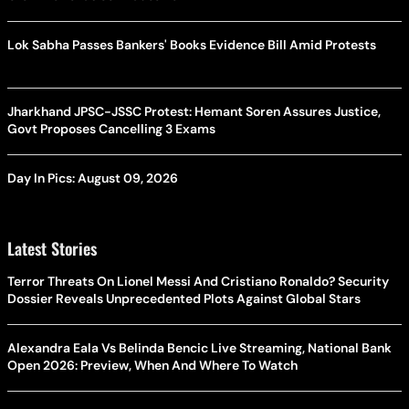
Lok Sabha Passes Bankers' Books Evidence Bill Amid Protests
Jharkhand JPSC-JSSC Protest: Hemant Soren Assures Justice,
Govt Proposes Cancelling 3 Exams
Day In Pics: August 09, 2026
Latest Stories
Terror Threats On Lionel Messi And Cristiano Ronaldo? Security
Dossier Reveals Unprecedented Plots Against Global Stars
Alexandra Eala Vs Belinda Bencic Live Streaming, National Bank
Open 2026: Preview, When And Where To Watch