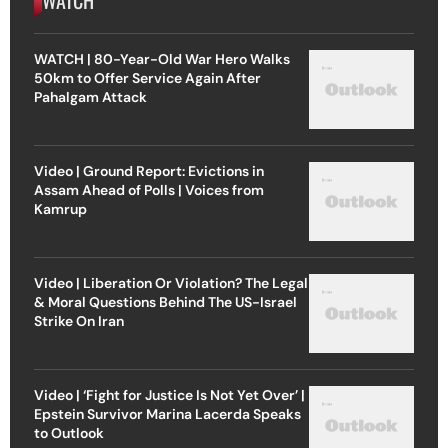
WATCH | 80-Year-Old War Hero Walks
50km to Offer Service Again After
Pahalgam Attack
Video | Ground Report: Evictions in
Assam Ahead of Polls | Voices from
Kamrup
Video | Liberation Or Violation? The Legal
& Moral Questions Behind The US-Israel
Strike On Iran
Video | ‘Fight for Justice Is Not Yet Over’ |
Epstein Survivor Marina Lacerda Speaks
to Outlook