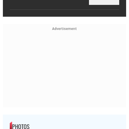
Advertisement
PHOTOS