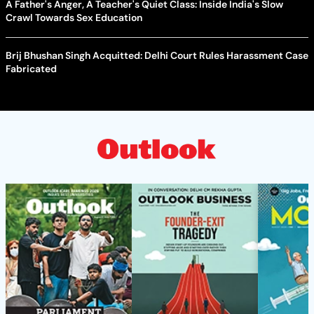
A Father's Anger, A Teacher's Quiet Class: Inside India's Slow
Crawl Towards Sex Education
Brij Bhushan Singh Acquitted: Delhi Court Rules Harassment Case
Fabricated