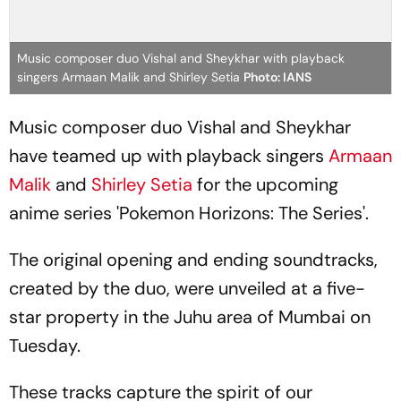
Music composer duo Vishal and Sheykhar with playback
singers Armaan Malik and Shirley Setia
Photo: IANS
Music composer duo Vishal and Sheykhar
have teamed up with playback singers
Armaan
Malik
and
Shirley Setia
for the upcoming
anime series 'Pokemon Horizons: The Series'.
The original opening and ending soundtracks,
created by the duo, were unveiled at a five-
star property in the Juhu area of Mumbai on
Tuesday.
These tracks capture the spirit of our