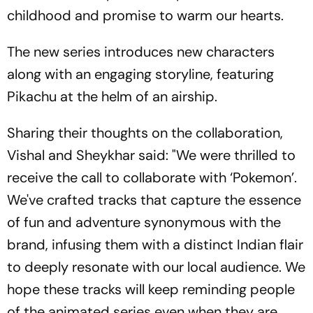
childhood and promise to warm our hearts.
The new series introduces new characters
along with an engaging storyline, featuring
Pikachu at the helm of an airship.
Sharing their thoughts on the collaboration,
Vishal and Sheykhar said: "We were thrilled to
receive the call to collaborate with ‘Pokemon’.
We've crafted tracks that capture the essence
of fun and adventure synonymous with the
brand, infusing them with a distinct Indian flair
to deeply resonate with our local audience. We
hope these tracks will keep reminding people
of the animated series even when they are