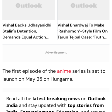
Vishal Backs Udhayanidhi
Vishal Bhardwaj To Make
Stalin's Detention,
‘Rashomon’-Style Film On
Demands Equal Action
Tarun Tejpal Case: ‘Truth
Against Trolls Targeting
Must Come Out’
Female Actors
Advertisement
The first episode of the
anime
series is set to
launch on May 25 on Hungama.
Read all the
latest breaking news
on
Outlook
India
and stay updated with
top stories from