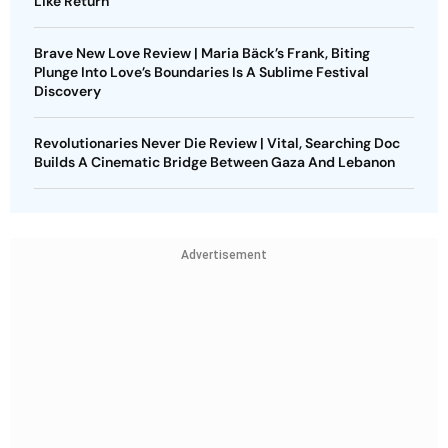
Like Return
Brave New Love Review | Maria Bäck’s Frank, Biting
Plunge Into Love’s Boundaries Is A Sublime Festival
Discovery
Revolutionaries Never Die Review | Vital, Searching Doc
Builds A Cinematic Bridge Between Gaza And Lebanon
Advertisement