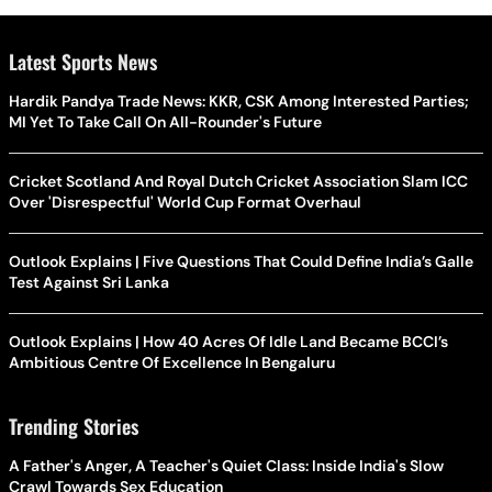
Latest Sports News
Hardik Pandya Trade News: KKR, CSK Among Interested Parties;
MI Yet To Take Call On All-Rounder's Future
Cricket Scotland And Royal Dutch Cricket Association Slam ICC
Over 'Disrespectful' World Cup Format Overhaul
Outlook Explains | Five Questions That Could Define India’s Galle
Test Against Sri Lanka
Outlook Explains | How 40 Acres Of Idle Land Became BCCI’s
Ambitious Centre Of Excellence In Bengaluru
Trending Stories
A Father's Anger, A Teacher's Quiet Class: Inside India's Slow
Crawl Towards Sex Education