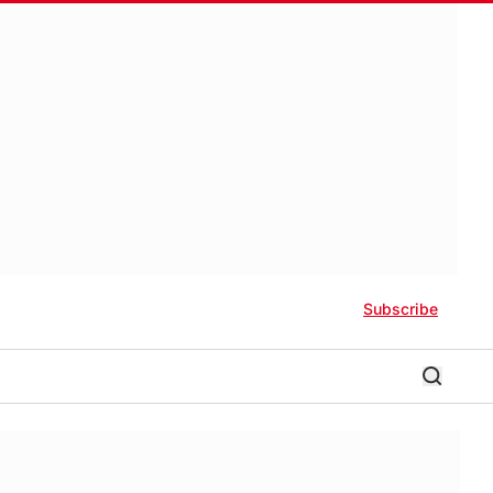
Subscribe