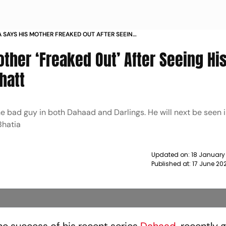
A SAYS HIS MOTHER FREAKED OUT AFTER SEEING
G PIC WITH ALIA BHATT NEWS
ther ‘Freaked Out’ After Seeing Hi
hatt
e bad guy in both Dahaad and Darlings. He will next be seen in
Bhatia
Updated on:
18 January
Published at:
17 June 20