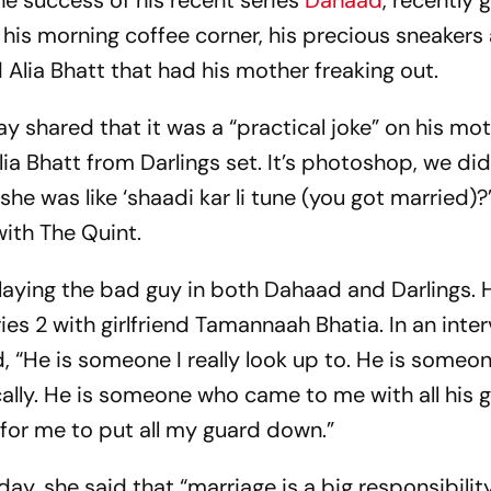
he success of his recent series
Dahaad
, recently 
 his morning coffee corner, his precious sneakers
Alia Bhatt that had his mother freaking out.
 shared that it was a “practical joke” on his moth
ia Bhatt from Darlings set. It’s photoshop, we did
she was like ‘shaadi kar li tune (you got married)?’
with The Quint.
laying the bad guy in both Dahaad and Darlings. H
ries 2 with girlfriend Tamannaah Bhatia. In an inte
“He is someone I really look up to. He is someo
lly. He is someone who came to me with all his 
for me to put all my guard down.”
ay, she said that “marriage is a big responsibility.