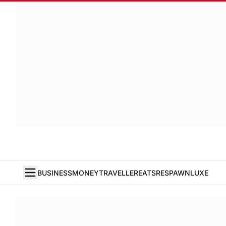
BUSINESS
MONEY
TRAVELLER
EATS
RESPAWN
LUXE