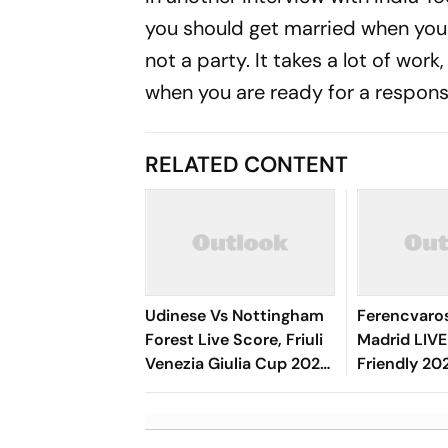
you should get married when you w
not a party. It takes a lot of work
when you are ready for a responsib
RELATED CONTENT
Udinese Vs Nottingham
Ferencvaros
Forest Live Score, Friuli
Madrid LIVE
Venezia Giulia Cup 2026:
Friendly 20
Match Underway
Rivas's Goa
Blancos In 
Time