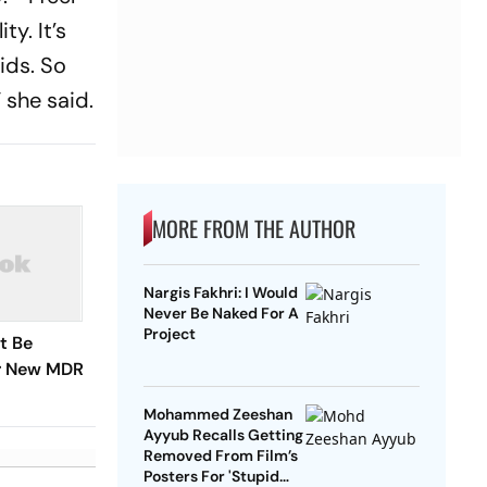
y. It’s
kids. So
 she said.
MORE FROM THE AUTHOR
Nargis Fakhri: I Would
Never Be Naked For A
Project
t Be
r New MDR
Mohammed Zeeshan
Ayyub Recalls Getting
Removed From Film’s
Posters For 'Stupid