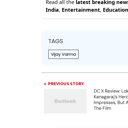
Read all the
latest breaking new
India
,
Entertainment
,
Educatio
TAGS
Vijay Varma
PREVIOUS STORY
DC X Review: Lo
Kanagaraj’s Her
Impresses, But 
The Film