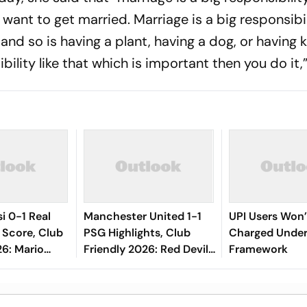
ant to get married. Marriage is a big responsibilit
, and so is having a plant, having a dog, or having 
ility like that which is important then you do it,”
i 0-1 Real
Manchester United 1-1
UPI Users Won’
 Score, Club
PSG Highlights, Club
Charged Unde
26: Mario
Friendly 2026: Red Devils
Framework
l Keeps Los
And Parisians Play Out
Lead At Half-
Competitive Draw