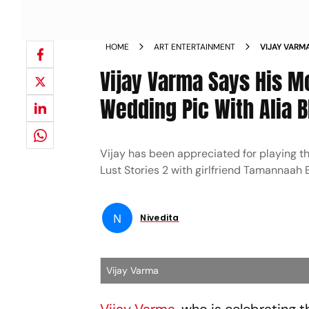
HOME
ART ENTERTAINMENT
VIJAY VARM
HIS WEDDIN
Vijay Varma Says His Mo
Wedding Pic With Alia B
Vijay has been appreciated for playing th
Lust Stories 2 with girlfriend Tamannaah 
N
Nivedita
Vijay Varma