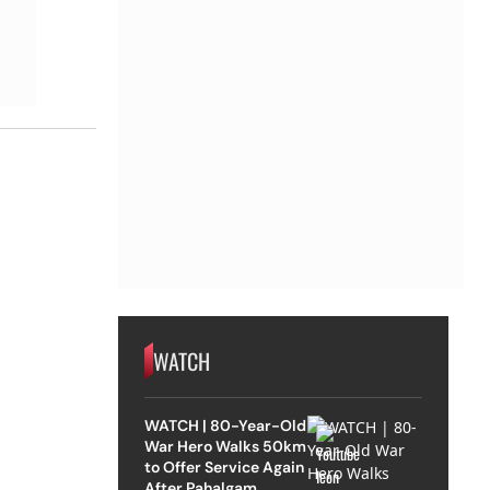
WATCH
WATCH | 80-Year-Old
War Hero Walks 50km
to Offer Service Again
After Pahalgam