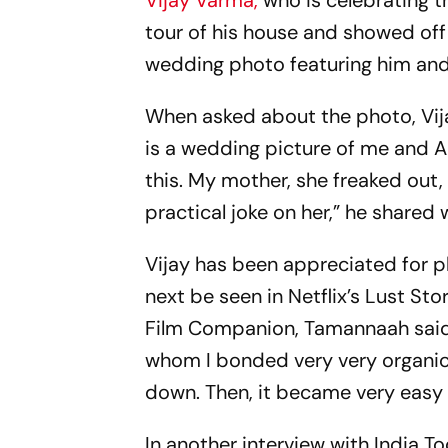
Vijay Varma,
who is celebrating t
tour of his house and showed off
wedding photo featuring him and 
When asked about the photo, Vijay
is a wedding picture of me and Al
this. My mother, she freaked out, 
practical joke on her,” he shared 
Vijay has been appreciated for p
next be seen in Netflix’s Lust Sto
Film Companion, Tamannaah said, 
whom I bonded very very organica
down. Then, it became very easy 
In another interview with India Tod