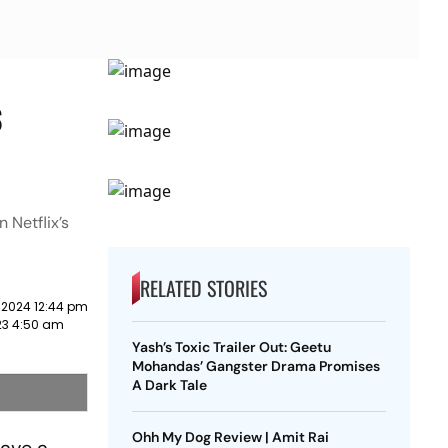
s
 Netflix’s
RELATED STORIES
 2024 12:44 pm
23 4:50 am
Yash’s Toxic Trailer Out: Geetu
Mohandas’ Gangster Drama Promises
A Dark Tale
Ohh My Dog Review | Amit Rai