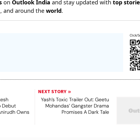
s
on
Outlook India
and stay updated with
top stori
n
, and around the
world
.
Click/S
NEXT STORY
kesh
Yash’s Toxic Trailer Out: Geetu
o Debut
Mohandas’ Gangster Drama
Anirudh Owns
Promises A Dark Tale