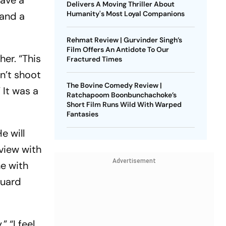
gave a
Delivers A Moving Thriller About
Humanity's Most Loyal Companions
 and a
Rehmat Review | Gurvinder Singh’s
Film Offers An Antidote To Our
er. “This
Fractured Times
n’t shoot
The Bovine Comedy Review |
 It was a
Ratchapoom Boonbunchachoke’s
Short Film Runs Wild With Warped
Fantasies
e will
rview with
Advertisement
ne with
guard
” “I feel