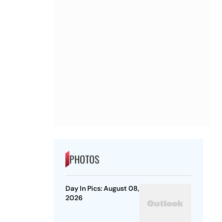
PHOTOS
Day In Pics: August 08,
2026