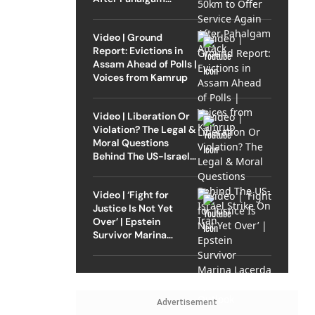
Attack
Video | Ground
Report: Evictions in
Assam Ahead of Polls |
Voices from Kamrup
Video | Liberation Or
Violation? The Legal &
Moral Questions
Behind The US-Israel
Strike On Iran
Video | ‘Fight for
Justice Is Not Yet
Over’ | Epstein
Survivor Marina
Lacerda Speaks to
Outlook
Advertisement