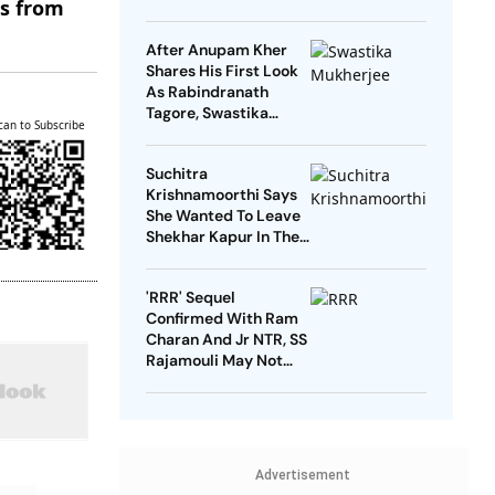
es from
Reasons'
After Anupam Kher
Shares His First Look
As Rabindranath
Tagore, Swastika
can to Subscribe
Mukherjee Says ‘No
One Should Play’ Him
Suchitra
Krishnamoorthi Says
She Wanted To Leave
Shekhar Kapur In The
First Year Of Marriage
But She Got Pregnant
'RRR' Sequel
Confirmed With Ram
Charan And Jr NTR, SS
Rajamouli May Not
Direct
Advertisement