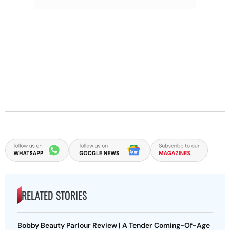
RELATED STORIES
Bobby Beauty Parlour Review | A Tender Coming-Of-Age