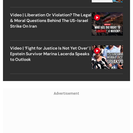
Video | Liberation Or Violation? The Legal
& Moral Questions Behind The US-Israel
Strike On Iran
Video | ‘Fight for Justice Is Not Yet Over’ |
Epstein Survivor Marina Lacerda Speaks
to Outlook
Advertisement