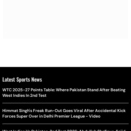
Latest Sports News
WTC 2025-27 Points Table: Where Pakistan Stand After Beating
West Indies In 2nd Test
Himmat Singh's Freak Run-Out Goes Viral After Accidental Kick
Forces Super Over in Delhi Premier League - Video