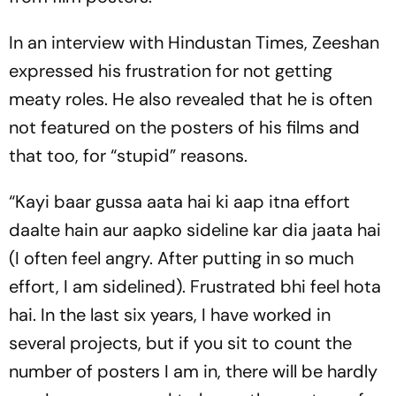
In an interview with Hindustan Times, Zeeshan
expressed his frustration for not getting
meaty roles. He also revealed that he is often
not featured on the posters of his films and
that too, for “stupid” reasons.
“Kayi baar gussa aata hai ki aap itna effort
daalte hain aur aapko sideline kar dia jaata hai
(I often feel angry. After putting in so much
effort, I am sidelined). Frustrated bhi feel hota
hai. In the last six years, I have worked in
several projects, but if you sit to count the
number of posters I am in, there will be hardly