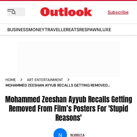
Subscribe
BUSINESS
MONEY
TRAVELLER
EATS
RESPAWN
LUXE
HOME
ART ENTERTAINMENT
MOHAMMED ZEESHAN AYYUB RECALLS GETTING REMOVED
FROM FILM S POSTERS FOR STUPID REASONS NEWS
Mohammed Zeeshan Ayyub Recalls Getting
Removed From Film’s Posters For 'Stupid
Reasons'
N
NIVEDITA