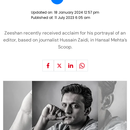
Updated on:
18 January 2024 12:57 pm
Published at:
11 July 2023 6:05 am
Zeeshan recently received acclaim for his portrayal of an
editor, based on journalist Hussain Zaidi, in Hansal Mehta’s
Scoop.