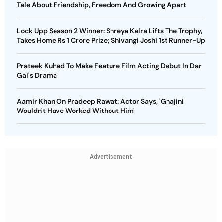
Tale About Friendship, Freedom And Growing Apart
Lock Upp Season 2 Winner: Shreya Kalra Lifts The Trophy,
Takes Home Rs 1 Crore Prize; Shivangi Joshi 1st Runner-Up
Prateek Kuhad To Make Feature Film Acting Debut In Dar
Gai's Drama
Aamir Khan On Pradeep Rawat: Actor Says, 'Ghajini
Wouldn't Have Worked Without Him'
Advertisement