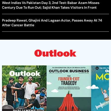
West Indies Vs Pakistan Day 3, 2nd Test: Babar Azam Misses
Century Due To Run Out; Sajid Khan Takes Visitors In Front
Pradeep Rawat, Ghajini And Lagaan Actor, Passes Away At 74
After Cancer Battle