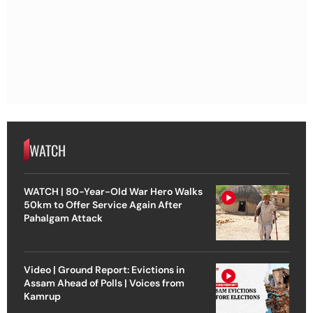
WATCH
WATCH | 80-Year-Old War Hero Walks
50km to Offer Service Again After
Pahalgam Attack
Video | Ground Report: Evictions in
Assam Ahead of Polls | Voices from
Kamrup