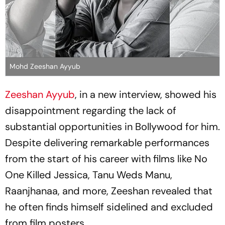
Mohd Zeeshan Ayyub
Zeeshan Ayyub
, in a new interview, showed his
disappointment regarding the lack of
substantial opportunities in Bollywood for him.
Despite delivering remarkable performances
from the start of his career with films like No
One Killed Jessica, Tanu Weds Manu,
Raanjhanaa, and more, Zeeshan revealed that
he often finds himself sidelined and excluded
from film posters.