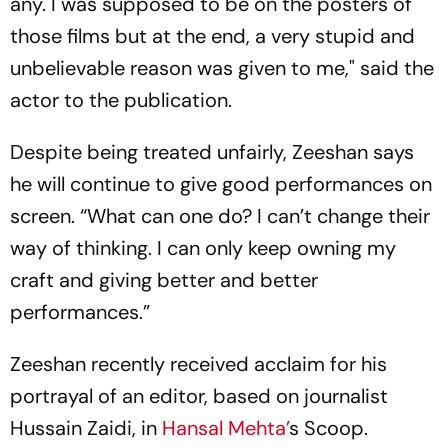
any. I was supposed to be on the posters of
those films but at the end, a very stupid and
unbelievable reason was given to me," said the
actor to the publication.
Despite being treated unfairly, Zeeshan says
he will continue to give good performances on
screen. “What can one do? I can’t change their
way of thinking. I can only keep owning my
craft and giving better and better
performances.”
Zeeshan recently received acclaim for his
portrayal of an editor, based on journalist
Hussain Zaidi, in
Hansal Mehta’
s Scoop.