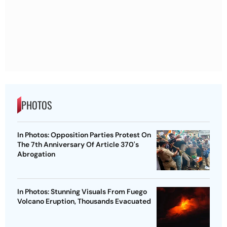
PHOTOS
In Photos: Opposition Parties Protest On
The 7th Anniversary Of Article 370's
Abrogation
In Photos: Stunning Visuals From Fuego
Volcano Eruption, Thousands Evacuated