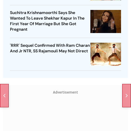
Suchitra Krishnamoorthi Says She
Wanted To Leave Shekhar Kapur In The
First Year Of Marriage But She Got
Pregnant
'RRR' Sequel Confirmed With Ram Charan
And Jr NTR, SS Rajamouli May Not Direct
Advertisement