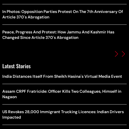
In Photos: Opposition Parties Protest On The 7th Anniversary Of
Article 370's Abrogation
Peace, Progress And Protest: How Jammu And Kashmir Has
Changed Since Article 370's Abrogation
Latest Stories
India Distances Itself From Sheikh Hasina's Virtual Media Event
Assam CRPF Fratricide: Officer Kills Two Colleagues, Himself in
Nagaon
US Revokes 28,000 Immigrant Trucking Licences: Indian Drivers
Impacted