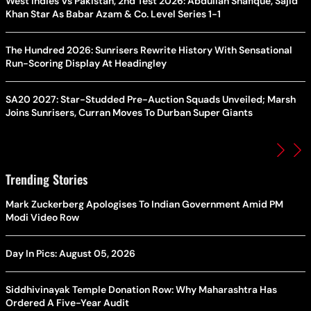
West Indies Vs Pakistan, 2nd Test 2026: Abdullah Shafique, Sajid
Khan Star As Babar Azam & Co. Level Series 1-1
The Hundred 2026: Sunrisers Rewrite History With Sensational
Run-Scoring Display At Headingley
SA20 2027: Star-Studded Pre-Auction Squads Unveiled; Marsh
Joins Sunrisers, Curran Moves To Durban Super Giants
Trending Stories
Mark Zuckerberg Apologises To Indian Government Amid PM
Modi Video Row
Day In Pics: August 05, 2026
Siddhivinayak Temple Donation Row: Why Maharashtra Has
Ordered A Five-Year Audit