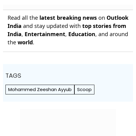
Read all the
latest breaking news
on
Outlook
India
and stay updated with
top stories from
India
,
Entertainment
,
Education
, and around
the
world
.
TAGS
Mohammed Zeeshan Ayyub
Scoop