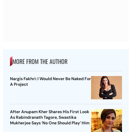
MORE FROM THE AUTHOR
Nargis Fakhri: I Would Never Be Naked For
A Project
After Anupam Kher Shares His First Look
As Rabindranath Tagore, Swastika
Mukherjee Says ‘No One Should Play’ Him