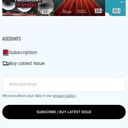
ACCOUNTS
Subscription
Buy Latest Issue
We care about your data in our
privacy policy
.
SUBSCRIBE / BUY LATEST ISSUE