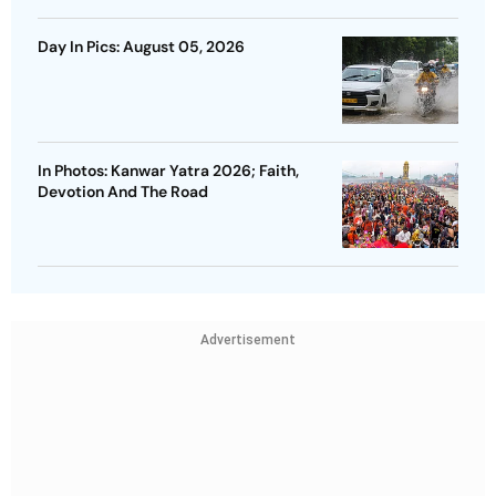
Day In Pics: August 05, 2026
In Photos: Kanwar Yatra 2026; Faith,
Devotion And The Road
Advertisement