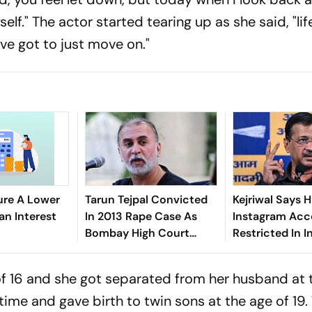
self." The actor started tearing up as she said, "lif
ave got to just move on."
ure A Lower
Tarun Tejpal Convicted
Kejriwal Says H
an Interest
In 2013 Rape Case As
Instagram Acc
Bombay High Court
Restricted In I
Overturns Acquittal
Explanation F
of 16 and she got separated from her husband at 
time and gave birth to twin sons at the age of 19.