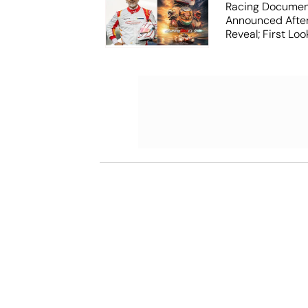
Racing Documen
Announced After
Reveal; First Lo