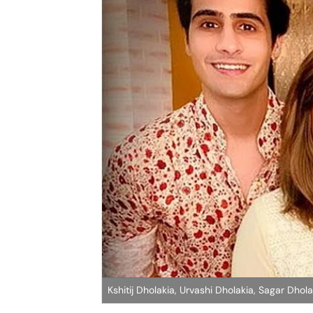
Kshitij Dholakia, Urvashi Dholakia, Sagar Dhola