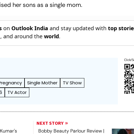
sed her sons as a single mom.
s
on
Outlook India
and stay updated with
top stori
n
, and around the
world
.
Click/S
Pregnancy
Single Mother
TV Show
6
TV Actor
NEXT STORY
h Kumar's
Bobby Beauty Parlour Review |