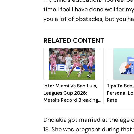
time I feel I have done well for my
you a lot of obstacles, but you h
RELATED CONTENT
Inter Miami Vs San Luis,
Tips To Sec
Leagues Cup 2026:
Personal Lo
Messi’s Record Breaking
Rate
Brace Powers Herons To
4-2 Win
Dholakia got married at the age 
18. She was pregnant during that 