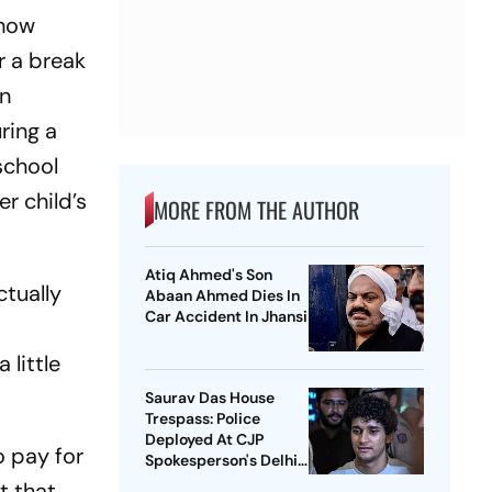
show
r a break
an
ring a
school
r child’s
MORE FROM THE AUTHOR
Atiq Ahmed's Son
ctually
Abaan Ahmed Dies In
Car Accident In Jhansi
s
 little
Saurav Das House
Trespass: Police
Deployed At CJP
o pay for
Spokesperson's Delhi
Home
t that