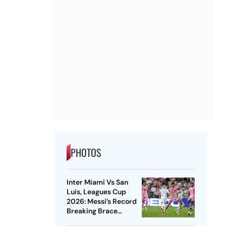
PHOTOS
Inter Miami Vs San
Luis, Leagues Cup
2026: Messi’s Record
Breaking Brace
Powers Herons To 4-2