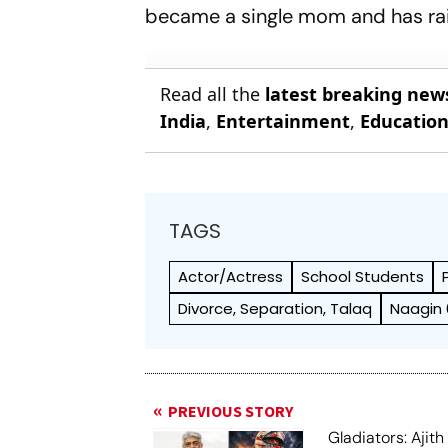
became a single mom and has rai
Read all the
latest breaking new
India
,
Entertainment
,
Educatio
TAGS
Actor/Actress
School Students
Divorce, Separation, Talaq
Naagin 
PREVIOUS STORY
Gladiators: Ajit