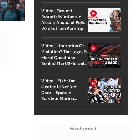
Video | Ground
Report: Evictions in
Assam Ahead of Polls |
Voices from Kamrup
Video | Liberation Or
Violation? The Legal &
Moral Questions
Behind The US-Israel
Strike On Iran
Video | ‘Fight for
Justice Is Not Yet
Over’ | Epstein
Survivor Marina
Lacerda Speaks to
Outlook
Advertisement