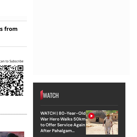
es from
can to Subscribe
WATCH
WATCH | 80-Year-Old
War Hero Walks 50km
to Offer Service Again
After Pahalgam
Attack