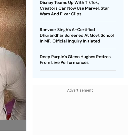
Disney Teams Up With TikTok,
Creators Can Now Use Marvel, Star
Wars And Pixar Clips
Ranveer Singh's A-Certified
Dhurandhar Screened At Govt School
In MP; Official Inquiry Initiated
Deep Purple's Glenn Hughes Retires
From Live Performances
Advertisement