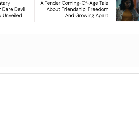
tary
A Tender Coming-Of-Age Tale
 Dare Devil
About Friendship, Freedom
ok Unveiled
And Growing Apart