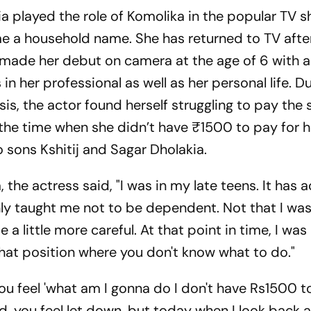
ia played the role of Komolika in the popular TV 
me a household name. She has returned to TV afte
e made her debut on camera at the age of 6 with 
n her professional as well as her personal life. Du
sis, the actor found herself struggling to pay the 
d the time when she didn’t have ₹1500 to pay for he
o sons Kshitij and Sagar Dholakia.
, the actress said, "I was in my late teens. It has a
nly taught me not to be dependent. Not that I wa
 little more careful. At that point in time, I was a
that position where you don't know what to do."
You feel 'what am I gonna do I don't have Rs1500 t
ad, you feel let down, but today when I look back a