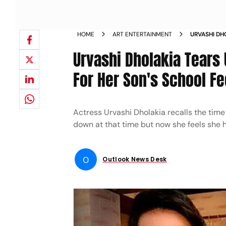
HOME
ART ENTERTAINMENT
URVASHI DH
HAVE 1500 
Urvashi Dholakia Tears
For Her Son's School F
Actress Urvashi Dholakia recalls the time 
down at that time but now she feels she h
O
Outlook News Desk