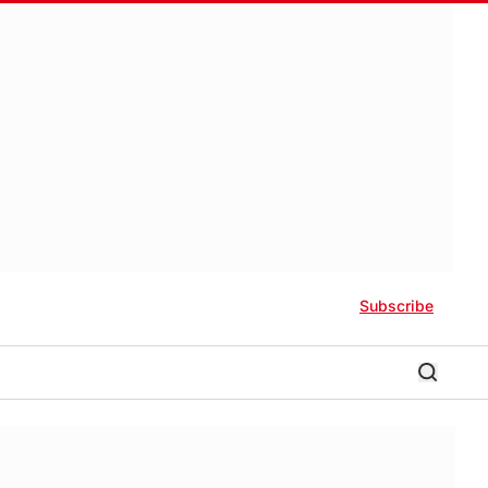
Subscribe