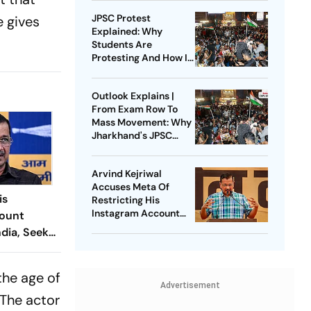
JPSC Protest
e gives
Explained: Why
Students Are
Protesting And How It
Became A Test For
Hemant Soren
Outlook Explains |
Government
From Exam Row To
Mass Movement: Why
Jharkhand's JPSC
Protest Isn't Dying
Down
Arvind Kejriwal
Accuses Meta Of
is
Restricting His
Instagram Account
ount
Under Political
ndia, Seeks
Pressure
rom Meta
the age of
Advertisement
 The actor