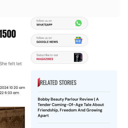
₹1500
he felt let
RELATED STORIES
 2024 10:20 am
22 6:03 am
Bobby Beauty Parlour Review | A
Tender Coming-Of-Age Tale About
Friendship, Freedom And Growing
Apart