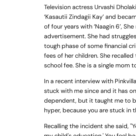
Television actress Urvashi Dholak
‘Kasautii Zindagii Kay’ and beca
of four years with ‘Naagin 6’, Sh
advertisement. She had struggles i
tough phase of some financial cri
fees of her children. She recalle
school fee. She is a single mom t
In a recent interview with Pinkvilla
stuck with me since and it has o
dependent, but it taught me to be a
hyper, because you are stuck in 
Recalling the incident she said, "
my child's education.' You feel b