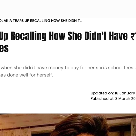
OLAKIA TEARS UP RECALLING HOW SHE DIDN T
FOR HER SON S SCHOOL FEES NEWS
 Up Recalling How She Didn't Have 
ees
when she didn't have money to pay for her son's school fees. S
as done well for herself.
Updated on:
18 January
Published at:
3 March 20