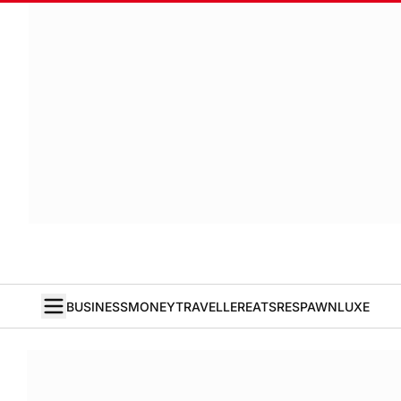
BUSINESS
MONEY
TRAVELLER
EATS
RESPAWN
LUXE