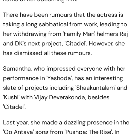
There have been rumours that the actress is
taking a long sabbatical from work, leading to
her withdrawing from 'Family Man' helmers Raj
and DK's next project, 'Citadel'. However, she
has dismissed all these rumours.
Samantha, who impressed everyone with her
performance in 'Yashoda', has an interesting
slate of projects including 'Shaakuntalam' and
'Kushi' with Vijay Deverakonda, besides
'Citadel'.
Last year, she made a dazzling presence in the
'Oo Antava' song from 'Pushpa: The Rise'. In