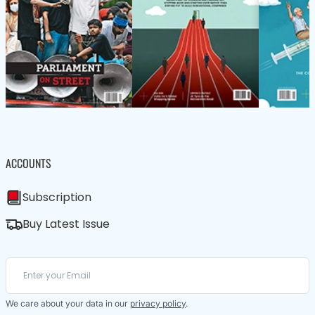
ACCOUNTS
Subscription
Buy Latest Issue
We care about your data in our
privacy policy
.