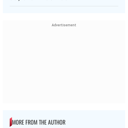
Advertisement
MORE FROM THE AUTHOR