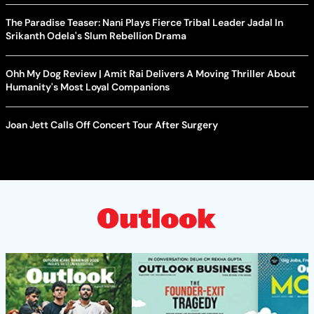
The Paradise Teaser: Nani Plays Fierce Tribal Leader Jadal In
Srikanth Odela's Slum Rebellion Drama
Ohh My Dog Review | Amit Rai Delivers A Moving Thriller About
Humanity's Most Loyal Companions
Joan Jett Calls Off Concert Tour After Surgery