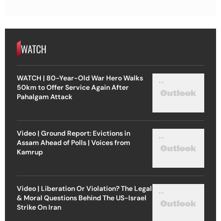
WATCH
WATCH | 80-Year-Old War Hero Walks
50km to Offer Service Again After
Pahalgam Attack
Video | Ground Report: Evictions in
Assam Ahead of Polls | Voices from
Kamrup
Video | Liberation Or Violation? The Legal
& Moral Questions Behind The US-Israel
Strike On Iran