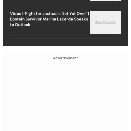
Video | ‘Fight for Justice Is Not Yet Over’ |
Epstein Survivor Marina Lacerda Speaks
to Outlook
Advertisement