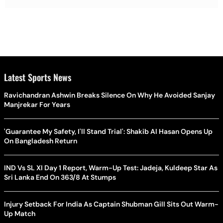
Latest Sports News
Ravichandran Ashwin Breaks Silence On Why He Avoided Sanjay
Manjrekar For Years
'Guarantee My Safety, I'll Stand Trial': Shakib Al Hasan Opens Up
On Bangladesh Return
IND Vs SL XI Day 1 Report, Warm-Up Test: Jadeja, Kuldeep Star As
Sri Lanka End On 363/8 At Stumps
Injury Setback For India As Captain Shubman Gill Sits Out Warm-
Up Match