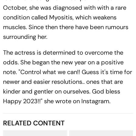
October, she was diagnosed with with a rare
condition called Myositis, which weakens
muscles. Since then there have been rumours
surrounding her.
The actress is determined to overcome the
odds. She began the new year on a positive
note. "Control what we can!! Guess it's time for
newer and easier resolutions.. ones that are
kinder and gentler on ourselves. God bless
Happy 2023!!" she wrote on Instagram.
RELATED CONTENT