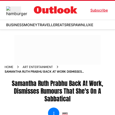
Subscribe
BUSINESS
MONEY
TRAVELLER
EATS
RESPAWN
LUXE
HOME
ART ENTERTAINMENT
SAMANTHA RUTH PRABHU BACK AT WORK DISMISSES
RUMOURS THAT SHE S ON A SABBATICAL NEWS
Samantha Ruth Prabhu Back At Work,
Dismisses Rumours That She's On A
Sabbatical
I
IANS