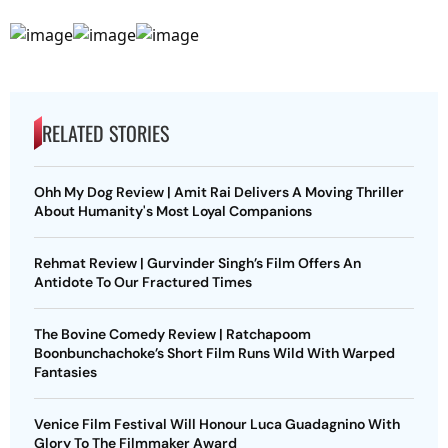
RELATED STORIES
Ohh My Dog Review | Amit Rai Delivers A Moving Thriller
About Humanity's Most Loyal Companions
Rehmat Review | Gurvinder Singh’s Film Offers An
Antidote To Our Fractured Times
The Bovine Comedy Review | Ratchapoom
Boonbunchachoke’s Short Film Runs Wild With Warped
Fantasies
Venice Film Festival Will Honour Luca Guadagnino With
Glory To The Filmmaker Award