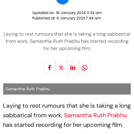
Updated on:
18 January 2024 11:34 am
Published at:
6 January 2023 7:44 am
Laying to rest rumours that she is taking a long sabbatical
from work, Samantha Ruth Prabhu has started recording
for her upcoming film.
Samantha Ruth Prabhu
Laying to rest rumours that she is taking a long
sabbatical from work,
Samantha Ruth Prabhu
has started recording for her upcoming film.