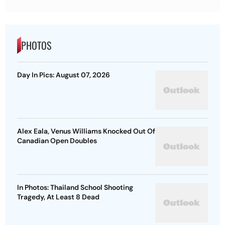
PHOTOS
Day In Pics: August 07, 2026
Alex Eala, Venus Williams Knocked Out Of
Canadian Open Doubles
In Photos: Thailand School Shooting
Tragedy, At Least 8 Dead