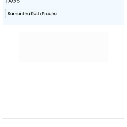
TAGS
Samantha Ruth Prabhu