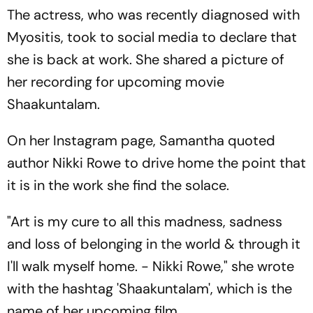
The actress, who was recently diagnosed with
Myositis, took to social media to declare that
she is back at work. She shared a picture of
her recording for upcoming movie
Shaakuntalam.
On her Instagram page, Samantha quoted
author Nikki Rowe to drive home the point that
it is in the work she find the solace.
"Art is my cure to all this madness, sadness
and loss of belonging in the world & through it
I'll walk myself home. - Nikki Rowe," she wrote
with the hashtag 'Shaakuntalam', which is the
name of her upcoming film.