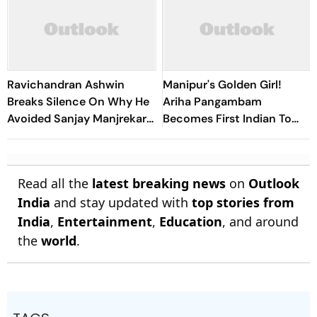
Ravichandran Ashwin
Manipur's Golden Girl!
Breaks Silence On Why He
Ariha Pangambam
Avoided Sanjay Manjrekar
Becomes First Indian To
For Years
Win Senior Asian Aerobic
Gymnastics Gold
Read all the
latest breaking news
on
Outlook
India
and stay updated with
top stories from
India
,
Entertainment
,
Education
, and around
the
world
.