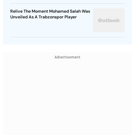
Relive The Moment Mohamed Salah Was
Unveiled As A Trabzonspor Player
Advertisement