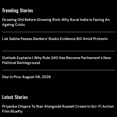
Trending Stories
Growing Old Before Growing Rich: Why Rural India Is Facing An
Ageing Crisis
Lok Sabha Passes Bankers' Books Evidence Bill Amid Protests
Outlook Explains | Why Rule 240 Has Become Parliament's New
Political Battleground
Day In Pics: August 06, 2026
Latest Stories
Priyanka Chopra To Star Alongside Russell Crowe In Sci-Fi Action
Film Bluefly