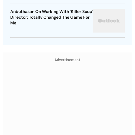
Anbuthasan On Working With 'Killer Soup'
Director: Totally Changed The Game For
Me
Advertisement