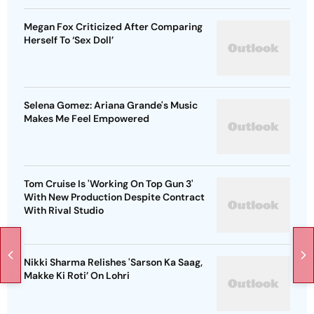
Megan Fox Criticized After Comparing
Herself To ‘Sex Doll’
Selena Gomez: Ariana Grande's Music
Makes Me Feel Empowered
Tom Cruise Is 'Working On Top Gun 3'
With New Production Despite Contract
With Rival Studio
Nikki Sharma Relishes 'Sarson Ka Saag,
Makke Ki Roti’ On Lohri