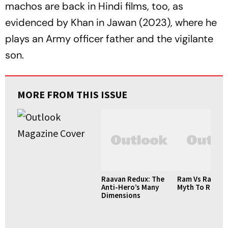
machos are back in Hindi films, too, as
evidenced by Khan in
Jawan
(2023), where he
plays an Army officer father and the vigilante
son.
MORE FROM THIS ISSUE
Raavan Redux: The
Ram Vs Raavan
Anti-Hero’s Many
Myth To Realpo
Dimensions