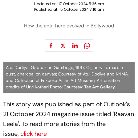
Updated on:
17 October 2024 5:36 pm
Published at:
15 October 2024 7:16 am
How the anti-hero evolved in Bollywood
Atul Dodiya, Gabbar on Gamboge, 1997, Oil, acrylic, marble
dust, charcoal on canvas; Courtesy of Atul Dodiya and KNMA,
and Collection of Fukuoka Asian Art Museum, Art curation
credits of Urvi Kothari
Photo: Courtesy: Tao Art Gallery
This story was published as part of Outlook's
21 October 2024 magazine issue titled 'Raavan
Leela'. To read more stories from the
issue,
click here