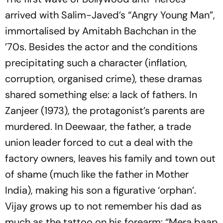
arrived with Salim-Javed’s “Angry Young Man”,
immortalised by Amitabh Bachchan in the
’70s. Besides the actor and the conditions
precipitating such a character (inflation,
corruption, organised crime), these dramas
shared something else: a lack of fathers. In
Zanjeer
(1973), the protagonist’s parents are
murdered. In
Deewaar
, the father, a trade
union leader forced to cut a deal with the
factory owners, leaves his family and town out
of shame (much like the father in
Mother
India
), making his son a figurative ‘orphan’.
Vijay grows up to not remember his dad as
much as the tattoo on his forearm:
“Mera baap