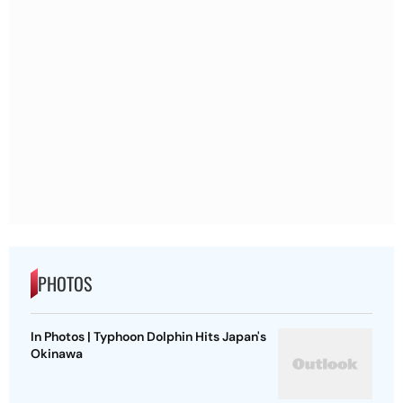
PHOTOS
In Photos | Typhoon Dolphin Hits Japan's
Okinawa