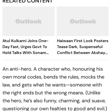
RELATED CONTENT
Atul Kulkarni Joins One-
Haiwaan First Look Posters
Day Fast, Urges Govt To
Tease Dark, Suspenseful
Hold Talks With Sonam
Conflict Between Akshay
Wangchuk
Kumar And Saif Ali Khan
An anti-hero. A character who, honouring his
own moral codes, bends the rules, mocks the
law, and gets what he wants—someone with
the right ends but the wrong means. (Unlike
the hero, he’s also funny, charming, and suave,
questioning our own fealties to good and evil.)