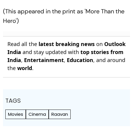
(This appeared in the print as 'More Than the
Hero')
Read all the
latest breaking news
on
Outlook
India
and stay updated with
top stories from
India
,
Entertainment
,
Education
, and around
the
world
.
TAGS
Movies
Cinema
Raavan