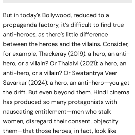
But in today’s Bollywood, reduced to a
propaganda factory, it’s difficult to find true
anti-heroes, as there’s little difference
between the heroes and the villains. Consider,
for example,
Thackeray
(2019): a hero, an anti-
hero, or a villain? Or
Thalaivi
(2021): a hero, an
anti-hero, or a villain? Or
Swatantrya Veer
Savarkar
(2024): a hero, an anti-hero—you get
the drift. But even beyond them, Hindi cinema
has produced so many protagonists with
nauseating entitlement—men who stalk
women, disregard their consent, objectify
them—that those heroes, in fact, look like