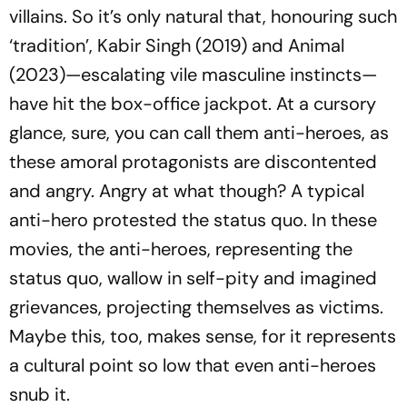
villains. So it’s only natural that, honouring such
‘tradition’,
Kabir Singh
(2019) and
Animal
(2023)—escalating vile masculine instincts—
have hit the box-office jackpot. At a cursory
glance, sure, you can call them anti-heroes, as
these amoral protagonists are discontented
and angry. Angry at what though? A typical
anti-hero protested the status quo. In these
movies, the anti-heroes, representing the
status quo, wallow in self-pity and imagined
grievances, projecting themselves as victims.
Maybe this, too, makes sense, for it represents
a cultural point so low that even anti-heroes
snub it.