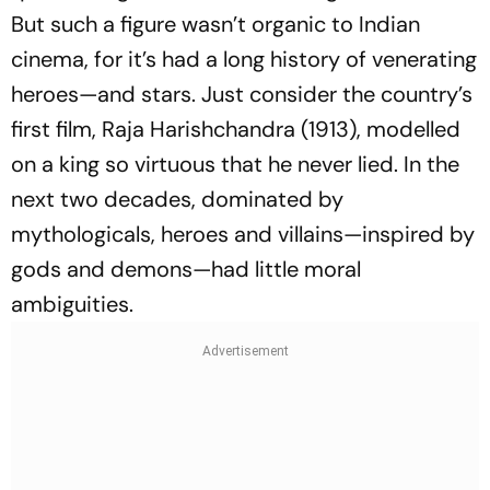
But such a figure wasn’t organic to Indian
cinema, for it’s had a long history of venerating
heroes—and stars. Just consider the country’s
first film,
Raja Harishchandra
(1913), modelled
on a king so virtuous that he never lied. In the
next two decades, dominated by
mythologicals, heroes and villains—inspired by
gods and demons—had little moral
ambiguities.