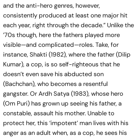
and the anti-hero genres, however,
consistently produced at least one major hit
each year, right through the decade.” Unlike the
’70s though, here the fathers played more
visible—and complicated—roles. Take, for
instance,
Shakti
(1982), where the father (Dilip
Kumar), a cop, is so self-righteous that he
doesn’t even save his abducted son
(Bachchan), who becomes a resentful
gangster. Or
Ardh Satya
(1983), whose hero
(Om Puri) has grown up seeing his father, a
constable, assault his mother. Unable to
protect her, this ‘impotent’ man lives with his
anger as an adult when, as a cop, he sees his