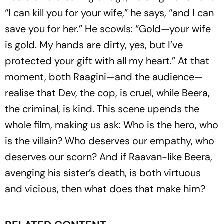
“I can kill you for your wife,” he says, “and I can
save you for her.” He scowls: “Gold—your wife
is gold. My hands are dirty, yes, but I’ve
protected your gift with all my heart.” At that
moment, both Raagini—and the audience—
realise that Dev, the cop, is cruel, while Beera,
the criminal, is kind. This scene upends the
whole film, making us ask: Who is the hero, who
is the villain? Who deserves our empathy, who
deserves our scorn? And if Raavan-like Beera,
avenging his sister’s death, is both virtuous
and vicious, then what does that make him?