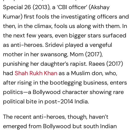
Special 26
(2013), a ‘CBI officer’ (Akshay
Kumar) first fools the investigating officers and
then, in the climax, fools us along with them. In
the next few years, even bigger stars surfaced
as anti-heroes. Sridevi played a vengeful
mother in her swansong,
Mom
(2017),
punishing her daughter’s rapist.
Raees
(2017)
had
Shah Rukh Khan
as a Muslim don, who,
after rising in the bootlegging business, enters
politics—a Bollywood character showing rare
political bite in post-2014 India.
The recent anti-heroes, though, haven’t
emerged from Bollywood but south Indian