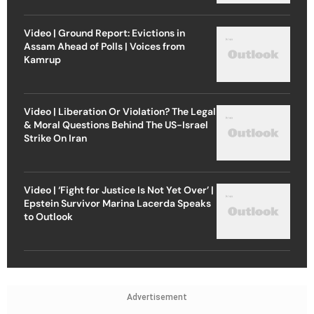
Video | Ground Report: Evictions in
Assam Ahead of Polls | Voices from
Kamrup
Video | Liberation Or Violation? The Legal
& Moral Questions Behind The US-Israel
Strike On Iran
Video | ‘Fight for Justice Is Not Yet Over’ |
Epstein Survivor Marina Lacerda Speaks
to Outlook
Advertisement