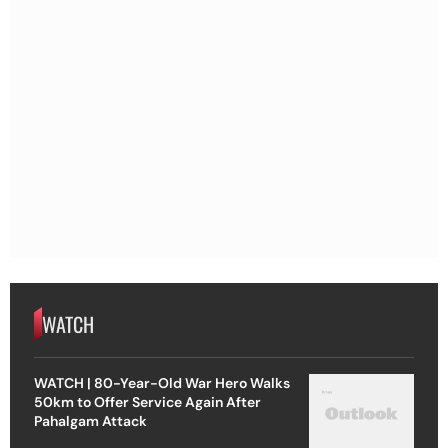
WATCH
WATCH | 80-Year-Old War Hero Walks
50km to Offer Service Again After
Pahalgam Attack