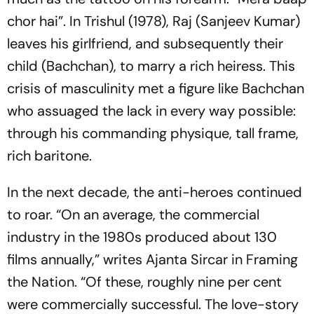
chor hai”
. In
Trishul
(1978), Raj (Sanjeev Kumar)
leaves his girlfriend, and subsequently their
child (Bachchan), to marry a rich heiress. This
crisis of masculinity met a figure like Bachchan
who assuaged the lack in every way possible:
through his commanding physique, tall frame,
rich baritone.
In the next decade, the anti-heroes continued
to roar. “On an average, the commercial
industry in the 1980s produced about 130
films annually,” writes Ajanta Sircar in
Framing
the Nation
. “Of these, roughly nine per cent
were commercially successful. The love-story