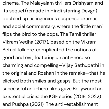
cinema. The Malayalam thrillers
Drishyam
and
its sequel (remade in Hindi starring Devgn)
doubled up as ingenious suspense dramas
and social commentary, where the ‘little man’
flips the bird to the cops. The Tamil thriller
Vikram Vedha
(2017), based on the Vikram-
Betaal folklore, complicated the notions of
good and evil, featuring an anti-hero so
charming and compelling—Vijay Sethupathi in
the original and Roshan in the remake—that he
elicited both smiles and gasps. But the most
successful anti-hero films gave Bollywood an
existential crisis: the
KGF series
(2018, 2022)
and
Pushpa
(2021). The anti-establishment