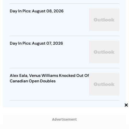
Day In Pics: August 08, 2026
Day In Pics: August 07, 2026
Alex Eala, Venus Williams Knocked Out Of
Canadian Open Doubles
×
Advertisement