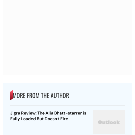
MORE FROM THE AUTHOR
Jigra Review: The Alia Bhatt-starrer is
Fully Loaded But Doesn't Fire