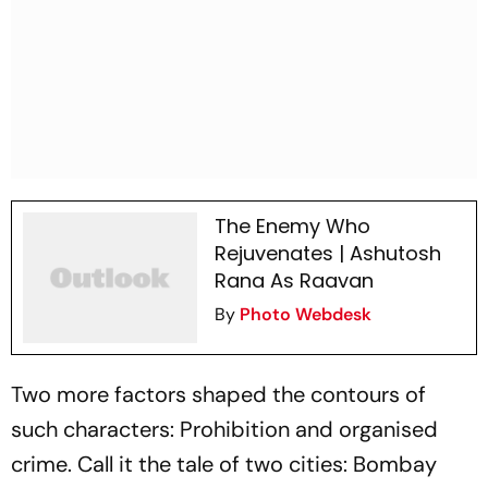
The Enemy Who
Rejuvenates | Ashutosh
Rana As Raavan
By
Photo Webdesk
Two more factors shaped the contours of
such characters: Prohibition and organised
crime. Call it the tale of two cities: Bombay