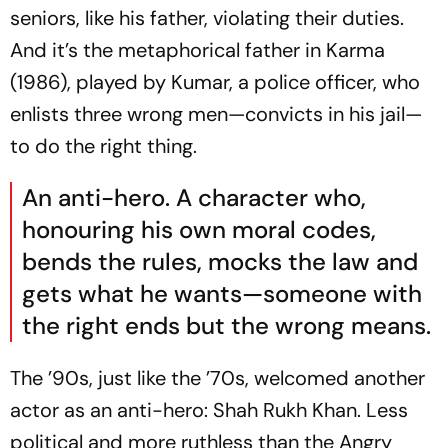
seniors, like his father, violating their duties.
And it’s the metaphorical father in
Karma
(1986), played by Kumar, a police officer, who
enlists three wrong men—convicts in his jail—
to do the right thing.
An anti-hero. A character who,
honouring his own moral codes,
bends the rules, mocks the law and
gets what he wants—someone with
the right ends but the wrong means.
The ’90s, just like the ’70s, welcomed another
actor as an anti-hero: Shah Rukh Khan. Less
political and more ruthless than the Angry