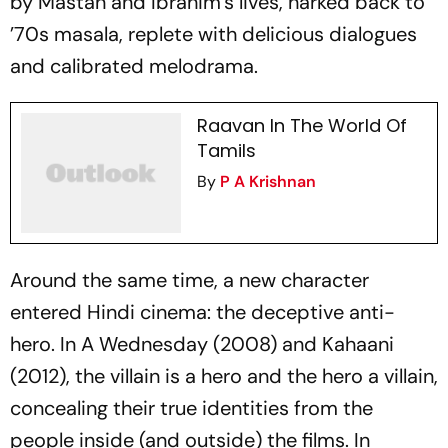
by Mastan and Ibrahim’s lives, harked back to
’70s
masala
, replete with delicious dialogues
and calibrated melodrama.
Raavan In The World Of
Tamils
By
P A Krishnan
Around the same time, a new character
entered Hindi cinema: the deceptive anti-
hero. In
A Wednesday
(2008) and
Kahaani
(2012), the villain is a hero and the hero a villain,
concealing their true identities from the
people inside (and outside) the films. In