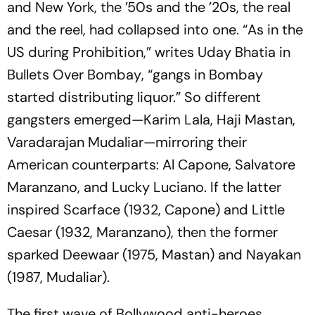
and New York, the ’50s and the ’20s, the real
and the reel, had collapsed into one. “As in the
US during Prohibition,” writes Uday Bhatia in
Bullets Over Bombay
, “gangs in Bombay
started distributing liquor.” So different
gangsters emerged—Karim Lala, Haji Mastan,
Varadarajan Mudaliar—mirroring their
American counterparts: Al Capone, Salvatore
Maranzano, and Lucky Luciano. If the latter
inspired
Scarface
(1932, Capone) and
Little
Caesar
(1932, Maranzano), then the former
sparked
Deewaar
(1975, Mastan) and
Nayakan
(1987, Mudaliar).
The first wave of Bollywood anti-heroes