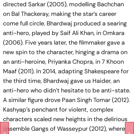
directed
Sarkar
(2005), modelling Bachchan
on Bal Thackeray, making the star’s career
come full circle. Bhardwaj produced a searing
anti-hero, played by Saif Ali Khan, in
Omkara
(2006). Five years later, the filmmaker gave a
new spin to the character, hinging a drama on
an
anti-heroine
, Priyanka Chopra, in
7 Khoon
Maaf
(2011). In 2014, adapting Shakespeare for
the third time, Bhardwaj gave us Haider, an
anti-hero who didn’t hesitate to be anti-state.
A similar figure drove
Paan Singh Tomar
(2012).
Kashyap’s penchant for violent, complex
characters scaled new heights in the delirious
ensemble
Gangs of Wasseypur
(2012), where