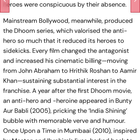
heroes were conspicuous by their absence.
Mainstream Bollywood, meanwhile, produced
the
Dhoom
series, which valorised the anti-
hero so much that it reduced its heroes to
sidekicks. Every film changed the antagonist
and increased his cinematic billing—moving
from John Abraham to Hrithik Roshan to Aamir
Khan—sustaining substantial interest in the
franchise. A year after the first
Dhoom
movie,
an anti-hero and -heroine appeared in
Bunty
Aur Babli
(2005), pricking the ‘India Shining’
bubble with memorable verve and humour.
Once Upon a Time in Mumbaai
(2010), inspired