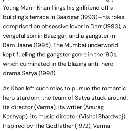
Young Man—Khan flings his girlfriend off a
building’s terrace in
Baazigar
(1993)—his roles
comprised an obsessive lover in
Darr
(1993), a
vengeful son in
Baazigar
, and a gangster in
Ram Jaane
(1995). The Mumbai underworld
kept fuelling the gangster genre in the ’90s,
which culminated in the blazing anti-hero
drama
Satya
(1998).
As Khan left such roles to pursue the romantic
hero stardom, the team of
Satya
stuck around:
its director (Varma), its writer (Anurag
Kashyap), its music director (Vishal Bhardwaj).
Inspired by
The Godfather
(1972), Varma