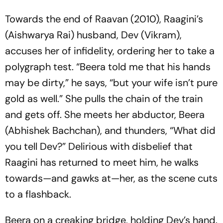
Towards the end of
Raavan
(2010), Raagini’s
(Aishwarya Rai) husband, Dev (Vikram),
accuses her of infidelity, ordering her to take a
polygraph test. “Beera told me that his hands
may be dirty,” he says, “but your wife isn’t pure
gold as well.” She pulls the chain of the train
and gets off. She meets her abductor, Beera
(Abhishek Bachchan), and thunders, “What did
you tell Dev?” Delirious with disbelief that
Raagini has returned to meet him, he walks
towards—and gawks at—her, as the scene cuts
to a flashback.
Beera on a creaking bridge, holding Dev’s hand.