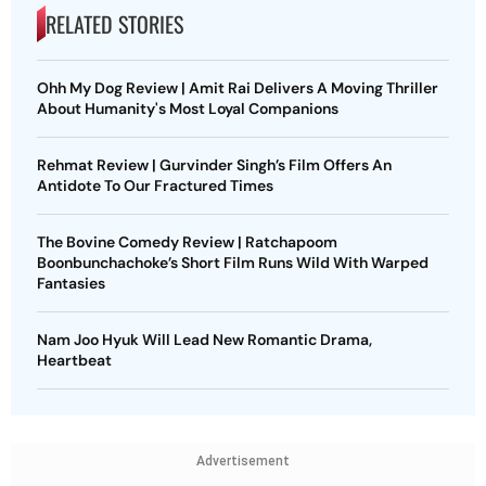
RELATED STORIES
Ohh My Dog Review | Amit Rai Delivers A Moving Thriller
About Humanity's Most Loyal Companions
Rehmat Review | Gurvinder Singh’s Film Offers An
Antidote To Our Fractured Times
The Bovine Comedy Review | Ratchapoom
Boonbunchachoke’s Short Film Runs Wild With Warped
Fantasies
Nam Joo Hyuk Will Lead New Romantic Drama,
Heartbeat
Advertisement