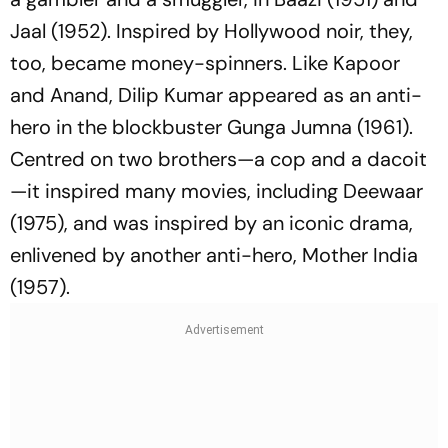
Jaal
(1952). Inspired by Hollywood noir, they,
too, became money-spinners. Like Kapoor
and Anand, Dilip Kumar appeared as an anti-
hero in the blockbuster
Gunga Jumna
(1961).
Centred on two brothers—a cop and a dacoit
—it inspired many movies, including
Deewaar
(1975), and was inspired by an iconic drama,
enlivened by another anti-hero,
Mother India
(1957).