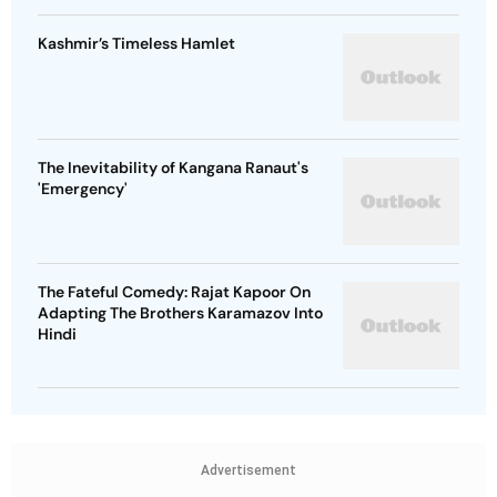
Kashmir’s Timeless Hamlet
The Inevitability of Kangana Ranaut's
'Emergency'
The Fateful Comedy: Rajat Kapoor On
Adapting The Brothers Karamazov Into
Hindi
Advertisement