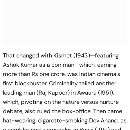
That changed with
Kismet
(1943)—featuring
Ashok Kumar as a con man—which, earning
more than Rs one crore, was Indian cinema’s
first blockbuster. Criminality tailed another
leading man (Raj Kapoor) in
Awaara
(1951),
which, pivoting on the nature versus nurture
debate, also ruled the box-office. Then came
hat-wearing, cigarette-smoking Dev Anand, as
a gambler and a smuggler, in
Baazi
(1951) and