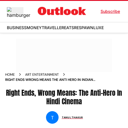
Subscribe
BUSINESS
MONEY
TRAVELLER
EATS
RESPAWN
LUXE
HOME
ART ENTERTAINMENT
RIGHT ENDS WRONG MEANS THE ANTI HERO IN INDIAN
CINEMA
Right Ends, Wrong Means: The Anti-Hero In
Hindi Cinema
T
TANUL THAKUR