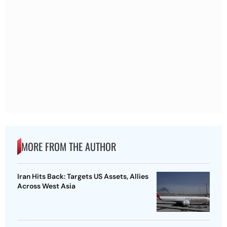
MORE FROM THE AUTHOR
Iran Hits Back: Targets US Assets, Allies
Across West Asia