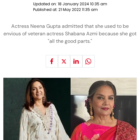
Updated on:
18 January 2024 10:35 am
Published at:
21 May 2022 11:35 am
Actress Neena Gupta admitted that she used to be
envious of veteran actress Shabana Azmi because she got
"all the good parts."