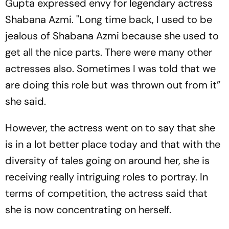
Gupta expressed envy for legendary actress
Shabana Azmi. "Long time back, I used to be
jealous of Shabana Azmi because she used to
get all the nice parts. There were many other
actresses also. Sometimes I was told that we
are doing this role but was thrown out from it”
she said.
However, the actress went on to say that she
is in a lot better place today and that with the
diversity of tales going on around her, she is
receiving really intriguing roles to portray. In
terms of competition, the actress said that
she is now concentrating on herself.