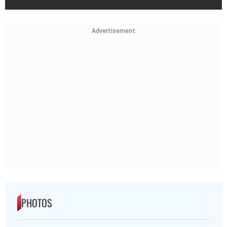
Advertisement
PHOTOS