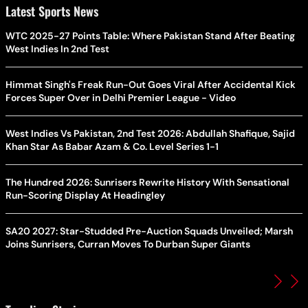
Latest Sports News
WTC 2025-27 Points Table: Where Pakistan Stand After Beating
West Indies In 2nd Test
Himmat Singh's Freak Run-Out Goes Viral After Accidental Kick
Forces Super Over in Delhi Premier League - Video
West Indies Vs Pakistan, 2nd Test 2026: Abdullah Shafique, Sajid
Khan Star As Babar Azam & Co. Level Series 1-1
The Hundred 2026: Sunrisers Rewrite History With Sensational
Run-Scoring Display At Headingley
SA20 2027: Star-Studded Pre-Auction Squads Unveiled; Marsh
Joins Sunrisers, Curran Moves To Durban Super Giants