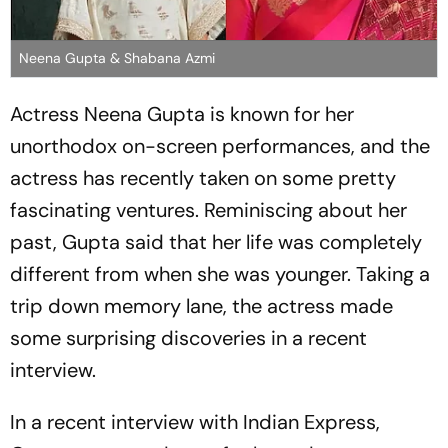
Neena Gupta & Shabana Azmi
Actress Neena Gupta is known for her
unorthodox on-screen performances, and the
actress has recently taken on some pretty
fascinating ventures. Reminiscing about her
past, Gupta said that her life was completely
different from when she was younger. Taking a
trip down memory lane, the actress made
some surprising discoveries in a recent
interview.
In a recent interview with Indian Express,