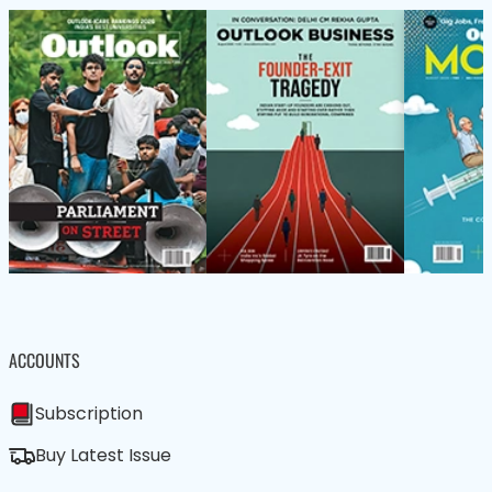
ACCOUNTS
Subscription
Buy Latest Issue