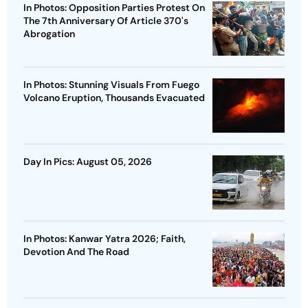
In Photos: Opposition Parties Protest On
The 7th Anniversary Of Article 370's
Abrogation
In Photos: Stunning Visuals From Fuego
Volcano Eruption, Thousands Evacuated
Day In Pics: August 05, 2026
In Photos: Kanwar Yatra 2026; Faith,
Devotion And The Road