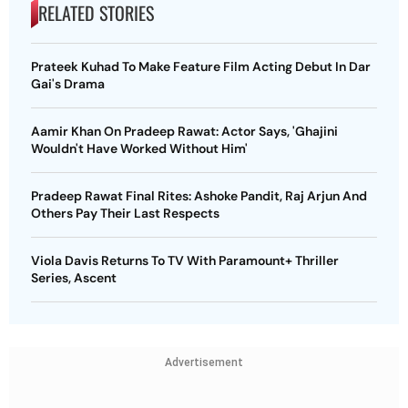
RELATED STORIES
Prateek Kuhad To Make Feature Film Acting Debut In Dar
Gai's Drama
Aamir Khan On Pradeep Rawat: Actor Says, 'Ghajini
Wouldn't Have Worked Without Him'
Pradeep Rawat Final Rites: Ashoke Pandit, Raj Arjun And
Others Pay Their Last Respects
Viola Davis Returns To TV With Paramount+ Thriller
Series, Ascent
Advertisement