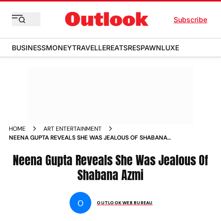
Subscribe
BUSINESS
MONEY
TRAVELLER
EATS
RESPAWN
LUXE
HOME
ART ENTERTAINMENT
NEENA GUPTA REVEALS SHE WAS JEALOUS OF SHABANA
AZMI NEWS
Neena Gupta Reveals She Was Jealous Of
Shabana Azmi
O
OUTLOOK WEB BUREAU