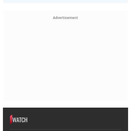
Advertisement
WATCH