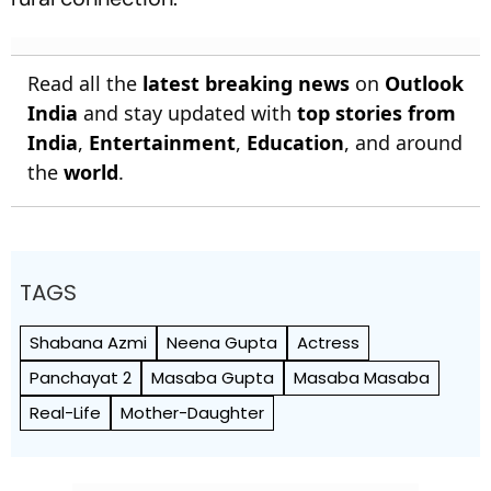
Read all the
latest breaking news
on
Outlook
India
and stay updated with
top stories from
India
,
Entertainment
,
Education
, and around
the
world
.
TAGS
Shabana Azmi
Neena Gupta
Actress
Panchayat 2
Masaba Gupta
Masaba Masaba
Real-Life
Mother-Daughter