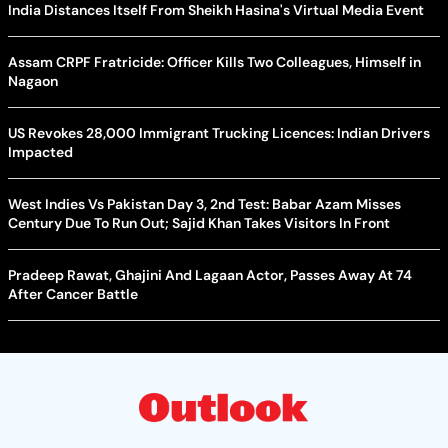
India Distances Itself From Sheikh Hasina's Virtual Media Event
Assam CRPF Fratricide: Officer Kills Two Colleagues, Himself in
Nagaon
US Revokes 28,000 Immigrant Trucking Licences: Indian Drivers
Impacted
West Indies Vs Pakistan Day 3, 2nd Test: Babar Azam Misses
Century Due To Run Out; Sajid Khan Takes Visitors In Front
Pradeep Rawat, Ghajini And Lagaan Actor, Passes Away At 74
After Cancer Battle