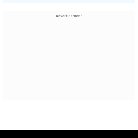
Advertisement