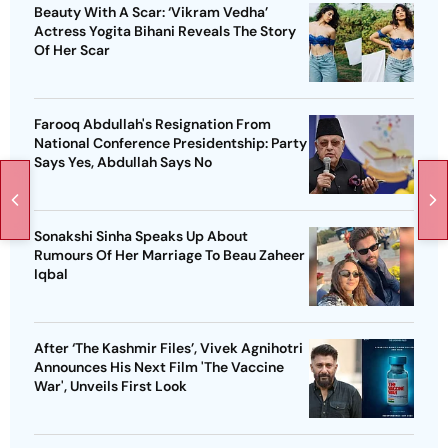
Beauty With A Scar: ‘Vikram Vedha’
Actress Yogita Bihani Reveals The Story
Of Her Scar
Farooq Abdullah's Resignation From
National Conference Presidentship: Party
Says Yes, Abdullah Says No
Sonakshi Sinha Speaks Up About
Rumours Of Her Marriage To Beau Zaheer
Iqbal
After ‘The Kashmir Files’, Vivek Agnihotri
Announces His Next Film 'The Vaccine
War', Unveils First Look