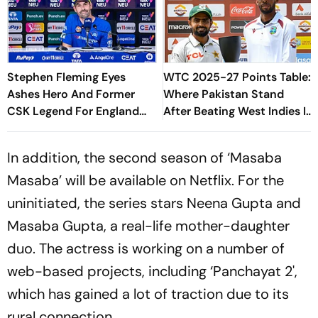
Stephen Fleming Eyes
WTC 2025-27 Points Table:
Ashes Hero And Former
Where Pakistan Stand
CSK Legend For England
After Beating West Indies In
Batting Coach Position -
2nd Test
Report
In addition, the second season of ‘Masaba
Masaba’ will be available on Netflix. For the
uninitiated, the series stars Neena Gupta and
Masaba Gupta, a real-life mother-daughter
duo. The actress is working on a number of
web-based projects, including ‘Panchayat 2',
which has gained a lot of traction due to its
rural connection.