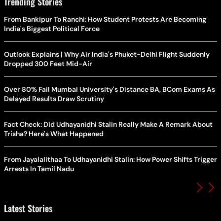
Trending Stories
From Bankipur To Ranchi: How Student Protests Are Becoming
India's Biggest Political Force
Outlook Explains | Why Air India's Phuket-Delhi Flight Suddenly
Dropped 300 Feet Mid-Air
Over 80% Fail Mumbai University's Distance BA, BCom Exams As
Delayed Results Draw Scrutiny
Fact Check: Did Udhayanidhi Stalin Really Make A Remark About
Trisha? Here's What Happened
From Jayalalithaa To Udhayanidhi Stalin: How Power Shifts Trigger
Arrests In Tamil Nadu
Latest Stories