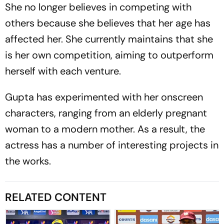
She no longer believes in competing with
others because she believes that her age has
affected her. She currently maintains that she
is her own competition, aiming to outperform
herself with each venture.
Gupta has experimented with her onscreen
characters, ranging from an elderly pregnant
woman to a modern mother. As a result, the
actress has a number of interesting projects in
the works.
RELATED CONTENT