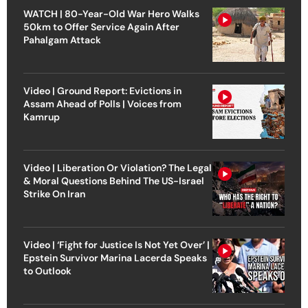
WATCH | 80-Year-Old War Hero Walks
50km to Offer Service Again After
Pahalgam Attack
Video | Ground Report: Evictions in
Assam Ahead of Polls | Voices from
Kamrup
Video | Liberation Or Violation? The Legal
& Moral Questions Behind The US-Israel
Strike On Iran
Video | ‘Fight for Justice Is Not Yet Over’ |
Epstein Survivor Marina Lacerda Speaks
to Outlook