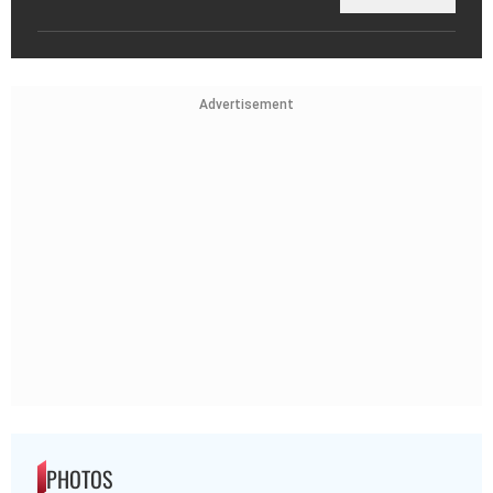
Advertisement
PHOTOS