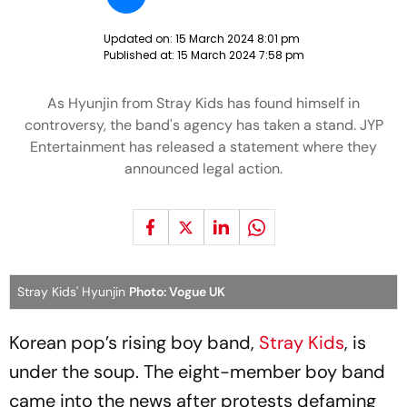
Updated on:
15 March 2024 8:01 pm
Published at:
15 March 2024 7:58 pm
As Hyunjin from Stray Kids has found himself in
controversy, the band's agency has taken a stand. JYP
Entertainment has released a statement where they
announced legal action.
Stray Kids' Hyunjin
Photo: Vogue UK
Korean pop’s rising boy band,
Stray Kids
, is
under the soup. The eight-member boy band
came into the news after protests defaming