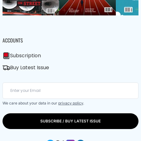
ACCOUNTS
Subscription
Buy Latest Issue
We care about your data in our
privacy policy
.
SUBSCRIBE / BUY LATEST ISSUE