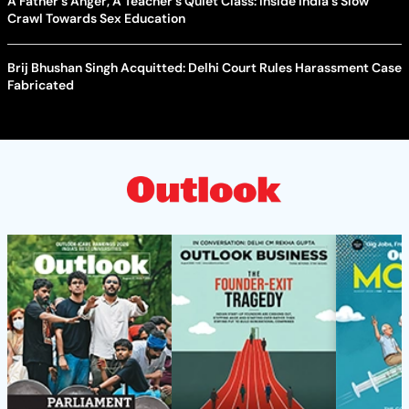
A Father's Anger, A Teacher's Quiet Class: Inside India's Slow
Crawl Towards Sex Education
Brij Bhushan Singh Acquitted: Delhi Court Rules Harassment Case
Fabricated