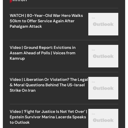
WATCH | 80-Year-Old War Hero Walks
50km to Offer Service Again After
Pahalgam Attack
Video | Ground Report: Evictions in
Assam Ahead of Polls | Voices from
Kamrup
Video | Liberation Or Violation? The Legal
& Moral Questions Behind The US-Israel
Strike On Iran
Video | ‘Fight for Justice Is Not Yet Over’ |
Epstein Survivor Marina Lacerda Speaks
to Outlook