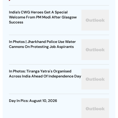
India’s CWG Heroes Get A Special
Welcome From PM Modi After Glasgow
Success
In Photos | Jharkhand Police Use Water
Cannons On Protesting Job Aspirants
In Photos: Tiranga Yatra's Organised
Across India Ahead Of Independence Day
Day In Pics: August 10, 2026