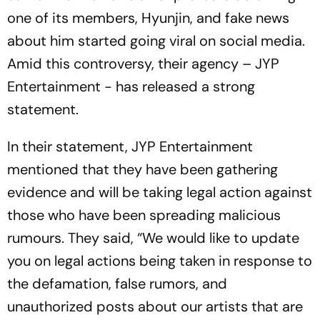
one of its members, Hyunjin, and fake news
about him started going viral on social media.
Amid this controversy, their agency – JYP
Entertainment - has released a strong
statement.
In their statement, JYP Entertainment
mentioned that they have been gathering
evidence and will be taking legal action against
those who have been spreading malicious
rumours. They said, “We would like to update
you on legal actions being taken in response to
the defamation, false rumors, and
unauthorized posts about our artists that are