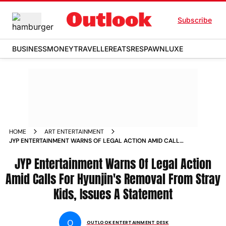
Subscribe
BUSINESS
MONEY
TRAVELLER
EATS
RESPAWN
LUXE
HOME
ART ENTERTAINMENT
JYP ENTERTAINMENT WARNS OF LEGAL ACTION AMID CALLS
FOR HYUNJINS REMOVAL FROM STRAY KIDS ISSUES A
STATEMENT
JYP Entertainment Warns Of Legal Action
Amid Calls For Hyunjin's Removal From Stray
Kids, Issues A Statement
O
OUTLOOK ENTERTAINMENT DESK