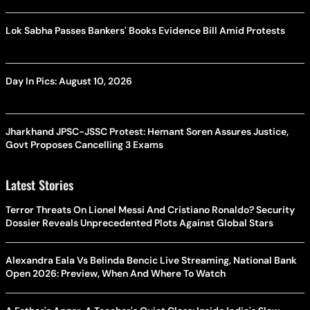
Lok Sabha Passes Bankers' Books Evidence Bill Amid Protests
Day In Pics: August 10, 2026
Jharkhand JPSC-JSSC Protest: Hemant Soren Assures Justice,
Govt Proposes Cancelling 3 Exams
Latest Stories
Terror Threats On Lionel Messi And Cristiano Ronaldo? Security
Dossier Reveals Unprecedented Plots Against Global Stars
Alexandra Eala Vs Belinda Bencic Live Streaming, National Bank
Open 2026: Preview, When And Where To Watch