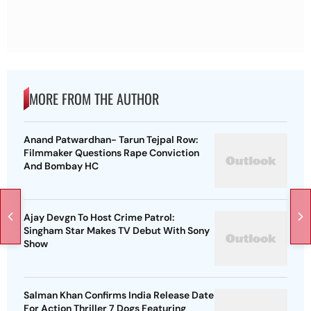
MORE FROM THE AUTHOR
Anand Patwardhan- Tarun Tejpal Row:
Filmmaker Questions Rape Conviction
And Bombay HC
Ajay Devgn To Host Crime Patrol:
Singham Star Makes TV Debut With Sony
Show
Salman Khan Confirms India Release Date
For Action Thriller 7 Dogs Featuring