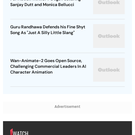
Sanjay Dutt and Monica Bellucci
Guru Randhawa Defends his Fine Shyt
Song As "Just A Silly Little Slang"
Wan-Animate-2 Goes Open Source,
Challenging Commercial Leaders In AI
Character Animation
Advertisement
WATCH