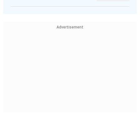
Advertisement