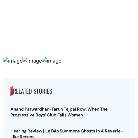
RELATED STORIES
Anand Patwardhan-Tarun Tejpal Row: When The
Progressive Boys’ Club Fails Women
Hearing Review | Lê Bảo Summons Ghosts In A Reverie-
Like Return