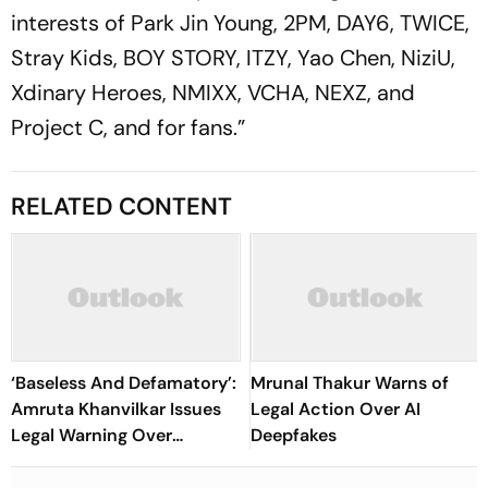
interests of Park Jin Young, 2PM, DAY6, TWICE,
Stray Kids, BOY STORY, ITZY, Yao Chen, NiziU,
Xdinary Heroes, NMIXX, VCHA, NEXZ, and
Project C, and for fans.”
RELATED CONTENT
‘Baseless And Defamatory’:
Mrunal Thakur Warns of
Amruta Khanvilkar Issues
Legal Action Over AI
Legal Warning Over
Deepfakes
Reports Of Separation
From Himanshu Malhotra