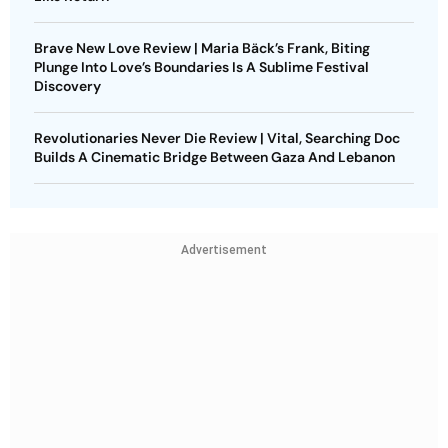
Brave New Love Review | Maria Bäck’s Frank, Biting
Plunge Into Love’s Boundaries Is A Sublime Festival
Discovery
Revolutionaries Never Die Review | Vital, Searching Doc
Builds A Cinematic Bridge Between Gaza And Lebanon
Advertisement