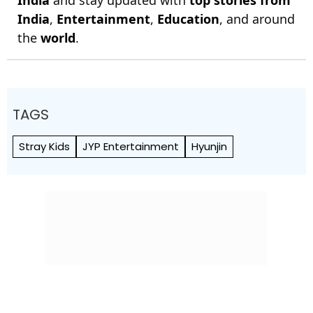
India
and stay updated with
top stories from
India
,
Entertainment
,
Education
, and around
the
world
.
TAGS
Stray Kids
JYP Entertainment
Hyunjin