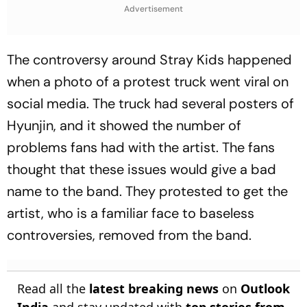
Advertisement
The controversy around Stray Kids happened
when a photo of a protest truck went viral on
social media. The truck had several posters of
Hyunjin, and it showed the number of
problems fans had with the artist. The fans
thought that these issues would give a bad
name to the band. They protested to get the
artist, who is a familiar face to baseless
controversies, removed from the band.
Read all the
latest breaking news
on
Outlook