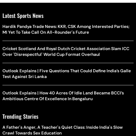
Latest Sports News
Hardik Pandya Trade News: KKR, CSK Among Interested Parties;
MI Yet To Take Call On All-Rounder's Future
Cricket Scotland And Royal Dutch Cricket Association Slam ICC
Over 'Disrespectful' World Cup Format Overhaul
Outlook Explains | Five Questions That Could Define India’s Galle
Test Against Sri Lanka
Outlook Explains | How 40 Acres Of Idle Land Became BCCI’s
Ambitious Centre Of Excellence In Bengaluru
Trending Stories
A Father's Anger, A Teacher's Quiet Class: Inside India's Slow
Crawl Towards Sex Education