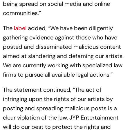
being spread on social media and online
communities.”
The
label
added, “We have been diligently
gathering evidence against those who have
posted and disseminated malicious content
aimed at slandering and defaming our artists.
We are currently working with specialized law
firms to pursue all available legal actions.”
The statement continued, “The act of
infringing upon the rights of our artists by
posting and spreading malicious posts is a
clear violation of the law. JYP Entertainment
will do our best to protect the rights and