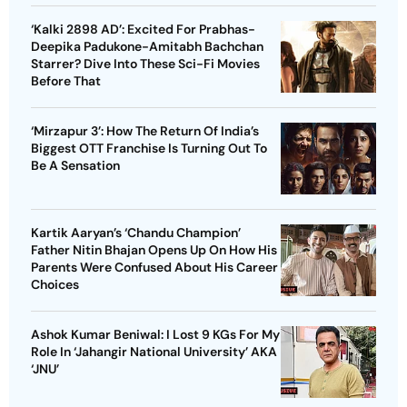
‘Kalki 2898 AD’: Excited For Prabhas-
Deepika Padukone-Amitabh Bachchan
Starrer? Dive Into These Sci-Fi Movies
Before That
‘Mirzapur 3’: How The Return Of India’s
Biggest OTT Franchise Is Turning Out To
Be A Sensation
Kartik Aaryan’s ‘Chandu Champion’
Father Nitin Bhajan Opens Up On How His
Parents Were Confused About His Career
Choices
Ashok Kumar Beniwal: I Lost 9 KGs For My
Role In ‘Jahangir National University’ AKA
‘JNU’