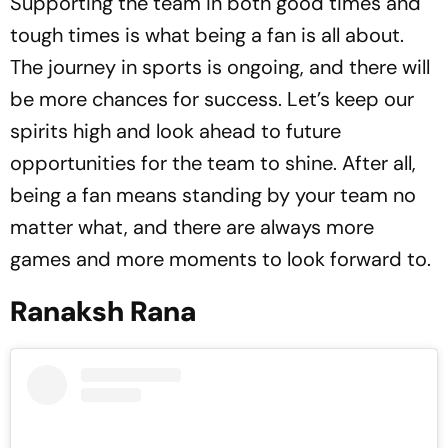
Supporting the team in both good times and
tough times is what being a fan is all about.
The journey in sports is ongoing, and there will
be more chances for success. Let’s keep our
spirits high and look ahead to future
opportunities for the team to shine. After all,
being a fan means standing by your team no
matter what, and there are always more
games and more moments to look forward to.
Ranaksh Rana