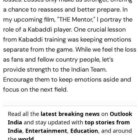
a chance to reassess and better prepare. In
my upcoming film, "THE Mentor," I portray the
role of a Kabaddi player. One crucial lesson
from Kabaddi training was keeping emotions
separate from the game. While we feel the loss
as fans and fellow country people, let’s
provide strength to the Indian Team.
Encourage them to keep emotions aside and
focus on the next field.
Read all the
latest breaking news
on
Outlook
India
and stay updated with
top stories from
India
,
Entertainment
,
Education
, and around
the
world
.