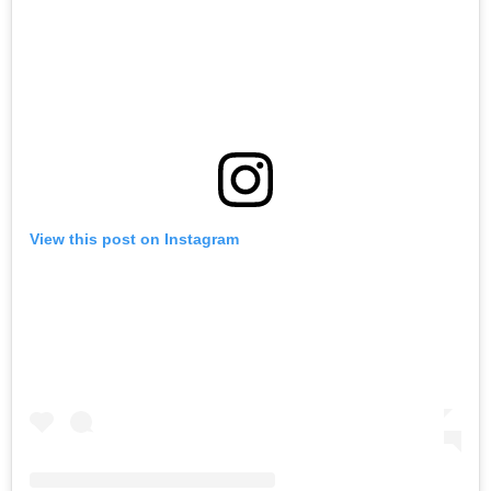
View this post on Instagram