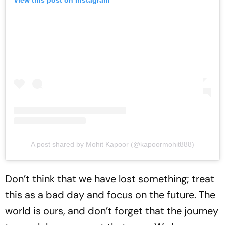
A post shared by Mohit Kapoor (@kapoormohit888)
Don’t think that we have lost something; treat
this as a bad day and focus on the future. The
world is ours, and don’t forget that the journey