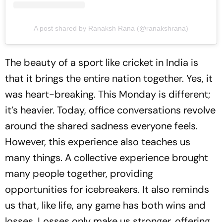
A post shared by Ranaksh Rana (@ranakshrana)
The beauty of a sport like cricket in India is
that it brings the entire nation together. Yes, it
was heart-breaking. This Monday is different;
it’s heavier. Today, office conversations revolve
around the shared sadness everyone feels.
However, this experience also teaches us
many things. A collective experience brought
many people together, providing
opportunities for icebreakers. It also reminds
us that, like life, any game has both wins and
losses. Losses only make us stronger, offering