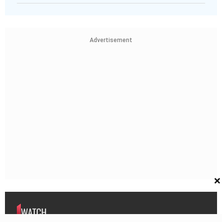
Advertisement
×
WATCH