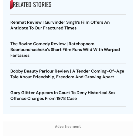
RELATED STORIES
Rehmat Review | Gurvinder Singh’s Film Offers An
Antidote To Our Fractured Times
The Bovine Comedy Review | Ratchapoom
Boonbunchachoke’s Short Film Runs Wild With Warped
Fantasies
Bobby Beauty Parlour Review | A Tender Coming-Of-Age
Tale About Friendship, Freedom And Growing Apart
Gary Glitter Appears In Court To Deny Historical Sex
Offence Charges From 1978 Case
Advertisement