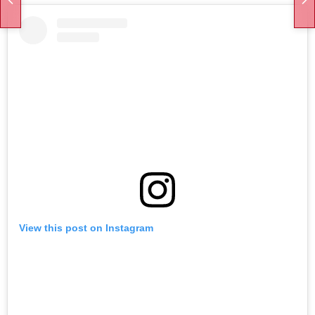
View this post on Instagram