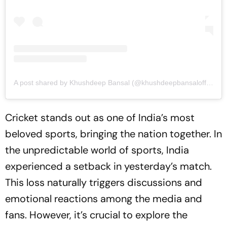
A post shared by Khushdeep Bansal (@khushdeepbansalofficial)
Cricket stands out as one of India’s most
beloved sports, bringing the nation together. In
the unpredictable world of sports, India
experienced a setback in yesterday’s match.
This loss naturally triggers discussions and
emotional reactions among the media and
fans. However, it’s crucial to explore the