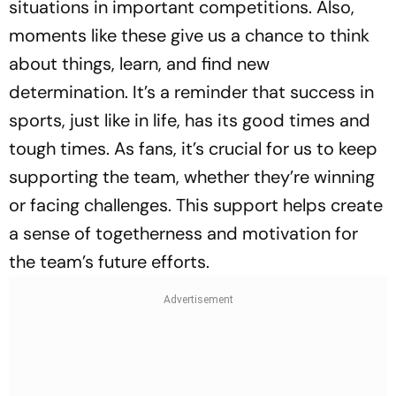
situations in important competitions. Also,
moments like these give us a chance to think
about things, learn, and find new
determination. It’s a reminder that success in
sports, just like in life, has its good times and
tough times. As fans, it’s crucial for us to keep
supporting the team, whether they’re winning
or facing challenges. This support helps create
a sense of togetherness and motivation for
the team’s future efforts.