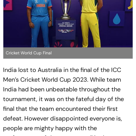
Cricket World Cup Final
India lost to Australia in the final of the ICC
Men’s Cricket World Cup 2023. While team
India had been unbeatable throughout the
tournament, it was on the fateful day of the
final that the team encountered their first
defeat. However disappointed everyone is,
people are mighty happy with the