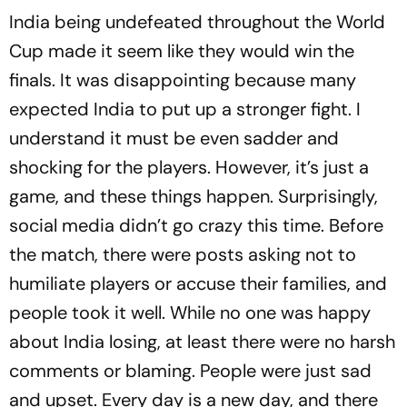
India being undefeated throughout the World
Cup made it seem like they would win the
finals. It was disappointing because many
expected India to put up a stronger fight. I
understand it must be even sadder and
shocking for the players. However, it’s just a
game, and these things happen. Surprisingly,
social media didn’t go crazy this time. Before
the match, there were posts asking not to
humiliate players or accuse their families, and
people took it well. While no one was happy
about India losing, at least there were no harsh
comments or blaming. People were just sad
and upset. Every day is a new day, and there