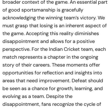
broader context of the game. An essential part
of good sportsmanship is gracefully
acknowledging the winning team’s victory. We
must grasp that losing is an inherent aspect of
the game. Accepting this reality diminishes
disappointment and allows for a positive
perspective. For the Indian Cricket team, each
match represents a chapter in the ongoing
story of their careers. These moments offer
opportunities for reflection and insights into
areas that need improvement. Defeat should
be seen as a chance for growth, learning, and
evolving as a team. Despite the
disappointment, fans recognize the cycle of