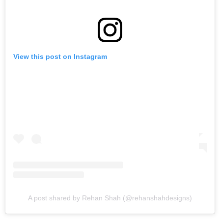
View this post on Instagram
A post shared by Rehan Shah (@rehanshahdesigns)