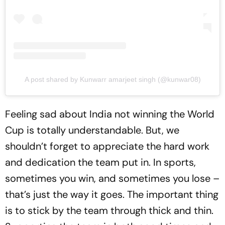
A post shared by Kunwarr amarjeet singh (@kunwar08)
Feeling sad about India not winning the World
Cup is totally understandable. But, we
shouldn’t forget to appreciate the hard work
and dedication the team put in. In sports,
sometimes you win, and sometimes you lose –
that’s just the way it goes. The important thing
is to stick by the team through thick and thin.