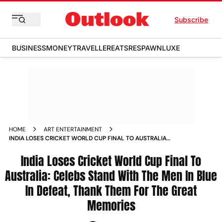
Subscribe
BUSINESS
MONEY
TRAVELLER
EATS
RESPAWN
LUXE
HOME
ART ENTERTAINMENT
INDIA LOSES CRICKET WORLD CUP FINAL TO AUSTRALIA
CELEBS STAND WITH THE MEN IN BLUE IN DEFEAT THANK
THEM FOR THE GREAT MEMORIES NEWS
India Loses Cricket World Cup Final To
Australia: Celebs Stand With The Men In Blue
In Defeat, Thank Them For The Great
Memories