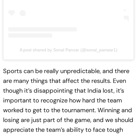
A post shared by Sonal Panvar (@sonal_panwar1)
Sports can be really unpredictable, and there
are many things that affect the results. Even
though it’s disappointing that India lost, it’s
important to recognize how hard the team
worked to get to the tournament. Winning and
losing are just part of the game, and we should
appreciate the team’s ability to face tough