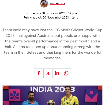
PRATEEK SUR
Updated on:
18 January 2024 1:32 pm
Published at:
20 November 2023 11:24 am
Team India may have lost the ICC Men’s Cricket World Cup
2023 final against Australia, but people are happy with
the team’s overall performance in the past month and a
half. Celebs too open up about standing strong with the
team in their defeat and thanking them for the wonderful
memories.