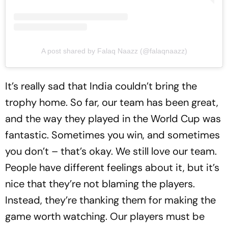
A post shared by Falaq Naazz (@falaqnaazz)
It’s really sad that India couldn’t bring the
trophy home. So far, our team has been great,
and the way they played in the World Cup was
fantastic. Sometimes you win, and sometimes
you don’t – that’s okay. We still love our team.
People have different feelings about it, but it’s
nice that they’re not blaming the players.
Instead, they’re thanking them for making the
game worth watching. Our players must be