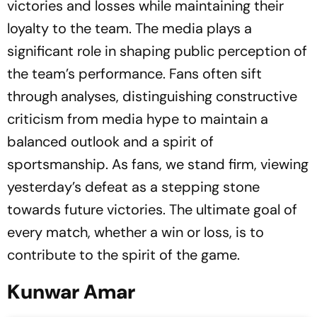
victories and losses while maintaining their
loyalty to the team. The media plays a
significant role in shaping public perception of
the team’s performance. Fans often sift
through analyses, distinguishing constructive
criticism from media hype to maintain a
balanced outlook and a spirit of
sportsmanship. As fans, we stand firm, viewing
yesterday’s defeat as a stepping stone
towards future victories. The ultimate goal of
every match, whether a win or loss, is to
contribute to the spirit of the game.
Kunwar Amar