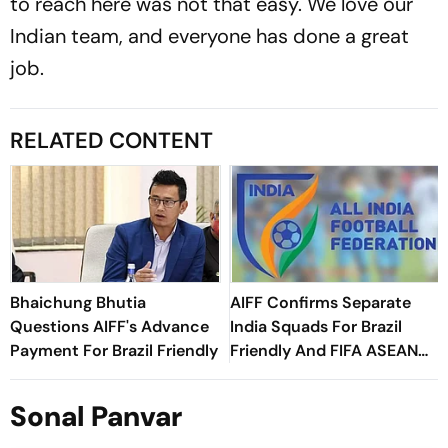
to reach here was not that easy. We love our
Indian team, and everyone has done a great
job.
RELATED CONTENT
Bhaichung Bhutia
AIFF Confirms Separate
Questions AIFF's Advance
India Squads For Brazil
Payment For Brazil Friendly
Friendly And FIFA ASEAN
Cup Amid Scheduling
Clash
Sonal Panvar