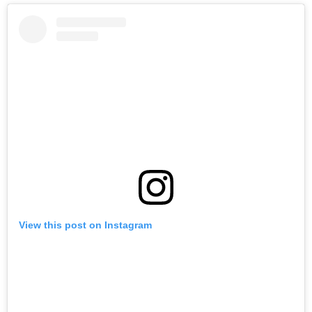
View this post on Instagram