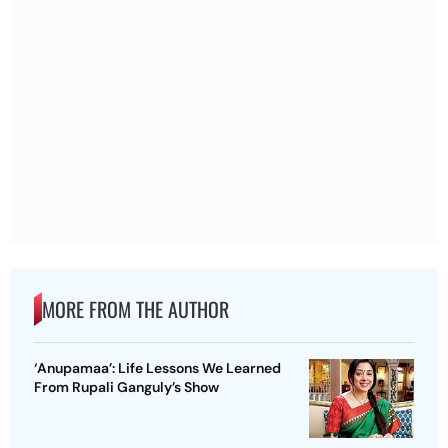
MORE FROM THE AUTHOR
‘Anupamaa’: Life Lessons We Learned
From Rupali Ganguly’s Show