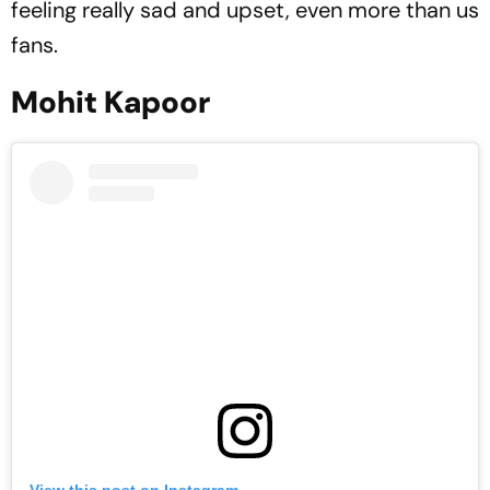
feeling really sad and upset, even more than us
fans.
Mohit Kapoor
View this post on Instagram