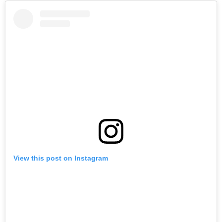
View this post on Instagram