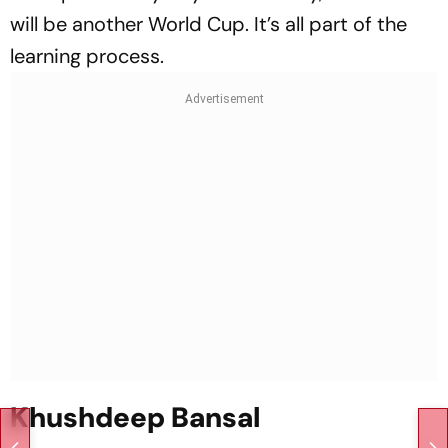
will be another World Cup. It’s all part of the
learning process.
Khushdeep Bansal