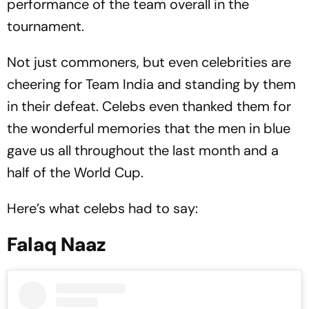
performance of the team overall in the
tournament.
Not just commoners, but even celebrities are
cheering for Team India and standing by them
in their defeat. Celebs even thanked them for
the wonderful memories that the men in blue
gave us all throughout the last month and a
half of the World Cup.
Here’s what celebs had to say:
Falaq Naaz