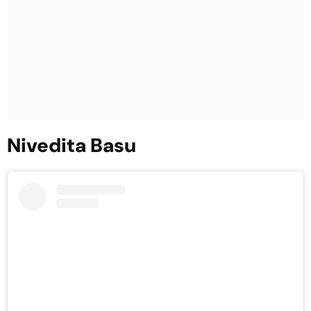
Nivedita Basu