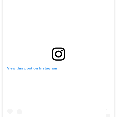
View this post on Instagram