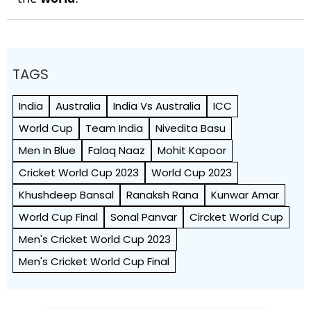
TAGS
India
Australia
India Vs Australia
ICC
World Cup
Team India
Nivedita Basu
Men In Blue
Falaq Naaz
Mohit Kapoor
Cricket World Cup 2023
World Cup 2023
Khushdeep Bansal
Ranaksh Rana
Kunwar Amar
World Cup Final
Sonal Panvar
Circket World Cup
Men's Cricket World Cup 2023
Men's Cricket World Cup Final