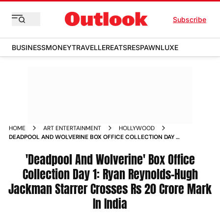
Subscribe
BUSINESS
MONEY
TRAVELLER
EATS
RESPAWN
LUXE
HOME
ART ENTERTAINMENT
HOLLYWOOD
DEADPOOL AND WOLVERINE BOX OFFICE COLLECTION DAY 1
RYAN REYNOLDS HUGH JACKMAN STARRER CROSSES RS 20
CRORE MARK IN INDIA
'Deadpool And Wolverine' Box Office
Collection Day 1: Ryan Reynolds-Hugh
Jackman Starrer Crosses Rs 20 Crore Mark
In India