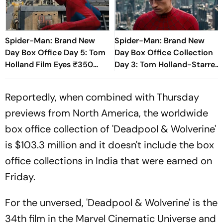
Spider-Man: Brand New
Spider-Man: Brand New
Day Box Office Day 5: Tom
Day Box Office Collection
Holland Film Eyes ₹350
Day 3: Tom Holland-Starrer
Crore Milestone
Inches Closer To Rs 200
Crore Mark In India
Reportedly, when combined with Thursday
previews from North America, the worldwide
box office collection of 'Deadpool & Wolverine'
is $103.3 million and it doesn't include the box
office collections in India that were earned on
Friday.
For the unversed, 'Deadpool & Wolverine' is the
34th film in the Marvel Cinematic Universe and