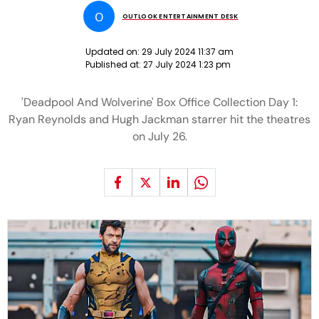
O
OUTLOOK ENTERTAINMENT DESK
Updated on:
29 July 2024 11:37 am
Published at:
27 July 2024 1:23 pm
'Deadpool And Wolverine' Box Office Collection Day 1:
Ryan Reynolds and Hugh Jackman starrer hit the theatres
on July 26.