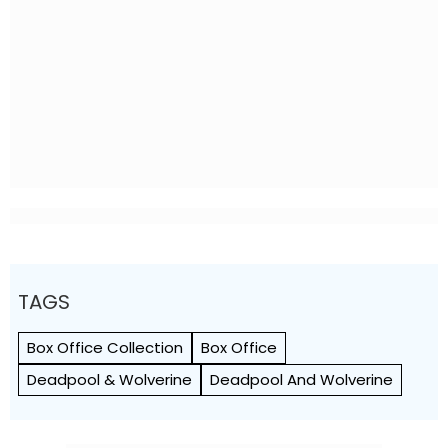
TAGS
Box Office Collection
Box Office
Deadpool & Wolverine
Deadpool And Wolverine