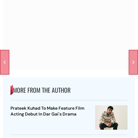
MORE FROM THE AUTHOR
Prateek Kuhad To Make Feature Film
Acting Debut In Dar Gai's Drama