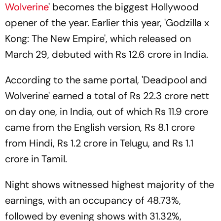
Wolverine
' becomes the biggest Hollywood
opener of the year. Earlier this year, 'Godzilla x
Kong: The New Empire', which released on
March 29, debuted with Rs 12.6 crore in India.
According to the same portal, 'Deadpool and
Wolverine' earned a total of Rs 22.3 crore nett
on day one, in India, out of which Rs 11.9 crore
came from the English version, Rs 8.1 crore
from Hindi, Rs 1.2 crore in Telugu, and Rs 1.1
crore in Tamil.
Night shows witnessed highest majority of the
earnings, with an occupancy of 48.73%,
followed by evening shows with 31.32%,