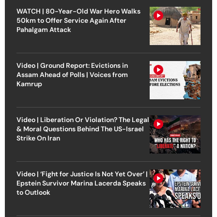
WATCH | 80-Year-Old War Hero Walks
50km to Offer Service Again After
Pahalgam Attack
Video | Ground Report: Evictions in
Assam Ahead of Polls | Voices from
Kamrup
Video | Liberation Or Violation? The Legal
& Moral Questions Behind The US-Israel
Strike On Iran
Video | ‘Fight for Justice Is Not Yet Over’ |
Epstein Survivor Marina Lacerda Speaks
to Outlook