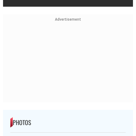
Advertisement
PHOTOS