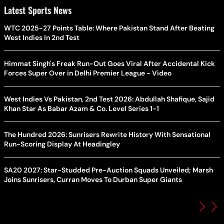
Latest Sports News
WTC 2025-27 Points Table: Where Pakistan Stand After Beating
West Indies In 2nd Test
Himmat Singh's Freak Run-Out Goes Viral After Accidental Kick
Forces Super Over in Delhi Premier League - Video
West Indies Vs Pakistan, 2nd Test 2026: Abdullah Shafique, Sajid
Khan Star As Babar Azam & Co. Level Series 1-1
The Hundred 2026: Sunrisers Rewrite History With Sensational
Run-Scoring Display At Headingley
SA20 2027: Star-Studded Pre-Auction Squads Unveiled; Marsh
Joins Sunrisers, Curran Moves To Durban Super Giants