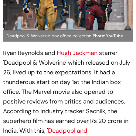
'Deadpool & Wolverine' box office collection
Photo: YouTube
Ryan Reynolds and
Hugh Jackman
starrer
'Deadpool & Wolverine' which released on July
26, lived up to the expectations. It had a
thunderous start on day 1at the Indian box
office. The Marvel movie also opened to
positive reviews from critics and audiences.
According to industry tracker Sacnilk, the
superhero film has earned over Rs 20 crore in
India. With this, '
Deadpool and