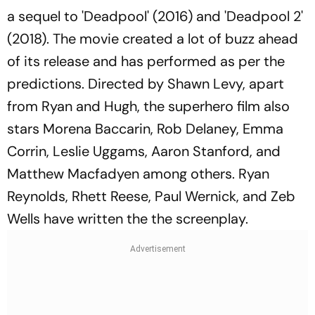
a sequel to 'Deadpool' (2016) and 'Deadpool 2'
(2018). The movie created a lot of buzz ahead
of its release and has performed as per the
predictions. Directed by Shawn Levy, apart
from Ryan and Hugh, the superhero film also
stars Morena Baccarin, Rob Delaney, Emma
Corrin, Leslie Uggams, Aaron Stanford, and
Matthew Macfadyen among others. Ryan
Reynolds, Rhett Reese, Paul Wernick, and Zeb
Wells have written the the screenplay.