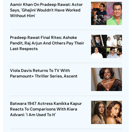
Aamir Khan On Pradeep Rawat: Actor
Says, 'Ghajini Wouldn't Have Worked
Without Him'
Pradeep Rawat Final Rites: Ashoke
Pandit, Raj Arjun And Others Pay Their
Last Respects
Viola Davis Returns To TV With
Paramount+ Thriller Series, Ascent
Batwara 1947 Actress Kanikka Kapur
Reacts To Comparisons With Kiara
Advani: 'I Am Used To It'