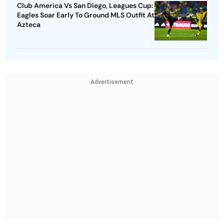
Club America Vs San Diego, Leagues Cup:
Eagles Soar Early To Ground MLS Outfit At
Azteca
Advertisement