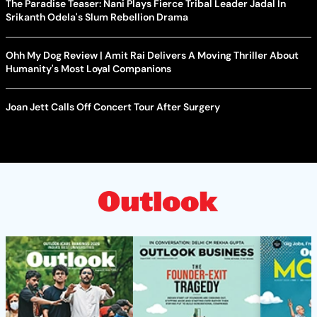
The Paradise Teaser: Nani Plays Fierce Tribal Leader Jadal In
Srikanth Odela's Slum Rebellion Drama
Ohh My Dog Review | Amit Rai Delivers A Moving Thriller About
Humanity's Most Loyal Companions
Joan Jett Calls Off Concert Tour After Surgery