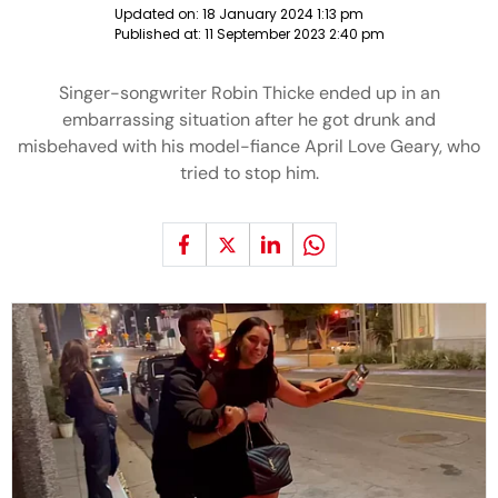
Updated on:
18 January 2024 1:13 pm
Published at:
11 September 2023 2:40 pm
Singer-songwriter Robin Thicke ended up in an
embarrassing situation after he got drunk and
misbehaved with his model-fiance April Love Geary, who
tried to stop him.