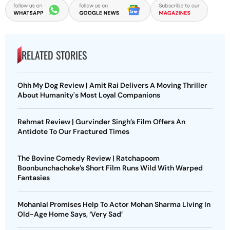
RELATED STORIES
Ohh My Dog Review | Amit Rai Delivers A Moving Thriller
About Humanity's Most Loyal Companions
Rehmat Review | Gurvinder Singh’s Film Offers An
Antidote To Our Fractured Times
The Bovine Comedy Review | Ratchapoom
Boonbunchachoke’s Short Film Runs Wild With Warped
Fantasies
Mohanlal Promises Help To Actor Mohan Sharma Living In
Old-Age Home Says, ‘Very Sad’