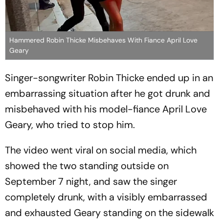
Hammered Robin Thicke Misbehaves With Fiance April Love
Geary
Singer-songwriter Robin Thicke ended up in an
embarrassing situation after he got drunk and
misbehaved with his model-fiance April Love
Geary, who tried to stop him.
The video went viral on social media, which
showed the two standing outside on
September 7 night, and saw the singer
completely drunk, with a visibly embarrassed
and exhausted Geary standing on the sidewalk