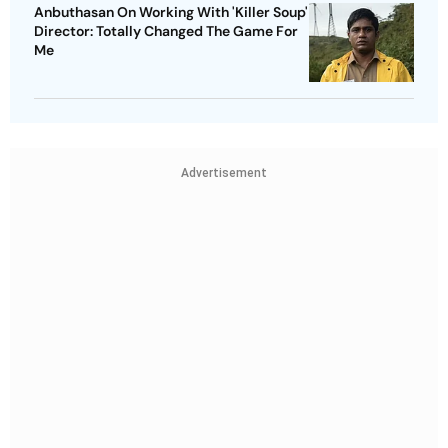
Anbuthasan On Working With 'Killer Soup'
Director: Totally Changed The Game For
Me
Advertisement