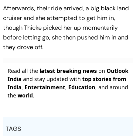
Afterwards, their ride arrived, a big black land
cruiser and she attempted to get him in,
though Thicke picked her up momentarily
before letting go, she then pushed him in and
they drove off.
Read all the
latest breaking news
on
Outlook
India
and stay updated with
top stories from
India
,
Entertainment
,
Education
, and around
the
world
.
TAGS