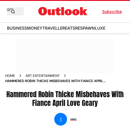
Subscribe
BUSINESS
MONEY
TRAVELLER
EATS
RESPAWN
LUXE
HOME
ART ENTERTAINMENT
HAMMERED ROBIN THICKE MISBEHAVES WITH FIANCE APRIL
LOVE GEARY NEWS
Hammered Robin Thicke Misbehaves With
Fiance April Love Geary
I
IANS