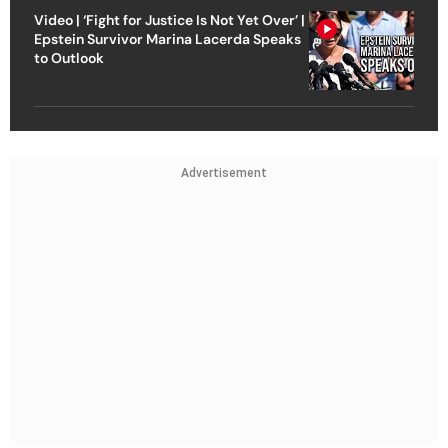
Video | ‘Fight for Justice Is Not Yet Over’ |
Epstein Survivor Marina Lacerda Speaks
to Outlook
Advertisement