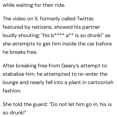
while waiting for their ride.
The video on X, formerly called Twitter,
featured by netizens, showed his partner
loudly shouting: "his b**** a** is so drunk!" as
she attempts to get him inside the car before
he breaks free.
After breaking free from Geary’s attempt to
stabalise him, he attempted to re-enter the
lounge and nearly fell into a plant in cartoonish
fashion.
She told the guard: “Do not let him go in, his is
so drunk!”