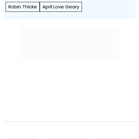
Robin Thicke
April Love Geary