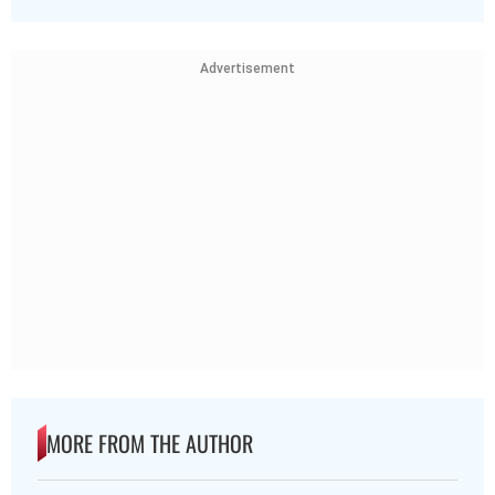
Advertisement
MORE FROM THE AUTHOR