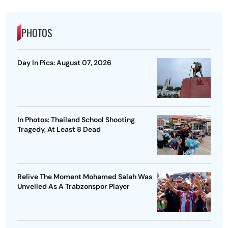
PHOTOS
Day In Pics: August 07, 2026
In Photos: Thailand School Shooting
Tragedy, At Least 8 Dead
Relive The Moment Mohamed Salah Was
Unveiled As A Trabzonspor Player