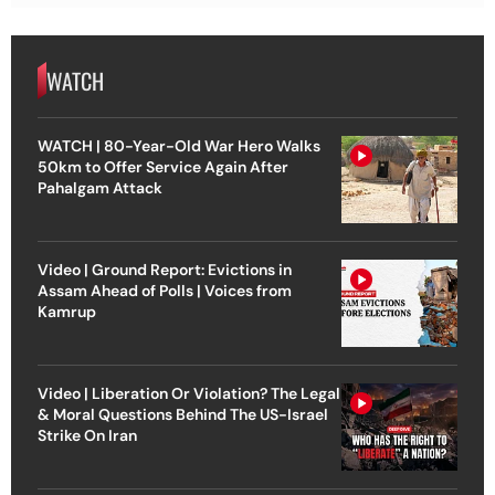
WATCH
WATCH | 80-Year-Old War Hero Walks
50km to Offer Service Again After
Pahalgam Attack
Video | Ground Report: Evictions in
Assam Ahead of Polls | Voices from
Kamrup
Video | Liberation Or Violation? The Legal
& Moral Questions Behind The US-Israel
Strike On Iran