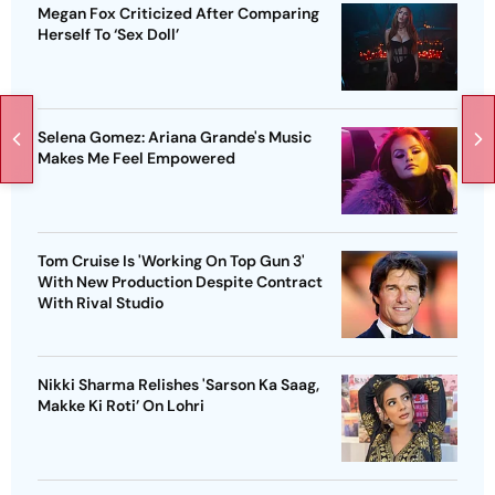
Megan Fox Criticized After Comparing
Herself To ‘Sex Doll’
Selena Gomez: Ariana Grande's Music
Makes Me Feel Empowered
Tom Cruise Is 'Working On Top Gun 3'
With New Production Despite Contract
With Rival Studio
Nikki Sharma Relishes 'Sarson Ka Saag,
Makke Ki Roti’ On Lohri