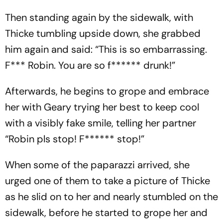
Then standing again by the sidewalk, with
Thicke tumbling upside down, she grabbed
him again and said: “This is so embarrassing.
F*** Robin. You are so f****** drunk!”
Afterwards, he begins to grope and embrace
her with Geary trying her best to keep cool
with a visibly fake smile, telling her partner
“Robin pls stop! F****** stop!”
When some of the paparazzi arrived, she
urged one of them to take a picture of Thicke
as he slid on to her and nearly stumbled on the
sidewalk, before he started to grope her and