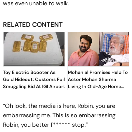
was even unable to walk.
RELATED CONTENT
Toy Electric Scooter As
Mohanlal Promises Help To
Gold Hideout: Customs Foil
Actor Mohan Sharma
Smuggling Bid At IGI Airport
Living In Old-Age Home
Says, ‘Very Sad’
“Oh look, the media is here, Robin, you are
embarrassing me. This is so embarrassing.
Robin, you better f****** stop.”