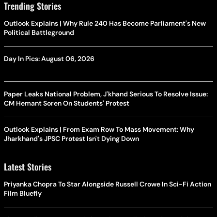
Trending Stories
Outlook Explains | Why Rule 240 Has Become Parliament's New
Political Battleground
Day In Pics: August 06, 2026
Paper Leaks National Problem, J'khand Serious To Resolve Issue:
CM Hemant Soren On Students' Protest
Outlook Explains | From Exam Row To Mass Movement: Why
Jharkhand's JPSC Protest Isn't Dying Down
Latest Stories
Priyanka Chopra To Star Alongside Russell Crowe In Sci-Fi Action
Film Bluefly