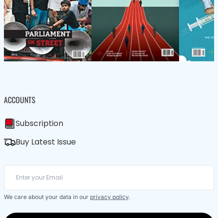
ACCOUNTS
Subscription
Buy Latest Issue
We care about your data in our
privacy policy
.