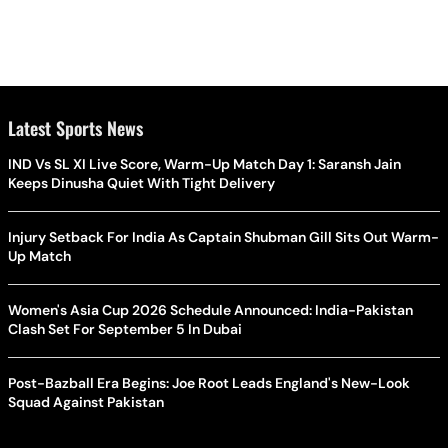
Latest Sports News
IND Vs SL XI Live Score, Warm-Up Match Day 1: Saransh Jain
Keeps Dinusha Quiet With Tight Delivery
Injury Setback For India As Captain Shubman Gill Sits Out Warm-
Up Match
Women's Asia Cup 2026 Schedule Announced: India-Pakistan
Clash Set For September 5 In Dubai
Post-Bazball Era Begins: Joe Root Leads England's New-Look
Squad Against Pakistan