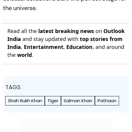
the universe.
Read all the
latest breaking news
on
Outlook
India
and stay updated with
top stories from
India
,
Entertainment
,
Education
, and around
the
world
.
TAGS
Shah Rukh Khan
Tiger
Salman Khan
Pathaan