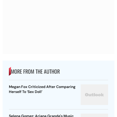
MORE FROM THE AUTHOR
Megan Fox Criticized After Comparing
Herself To ‘Sex Doll’
Selena Gomez: Ariana Grande's Music