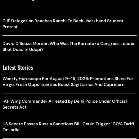
CJP Delegation Reaches Ranchi To Back Jharkhand Student
Protest
David D’Souza Murder: Who Was The Karnataka Congress Leader
Shot Dead In Udupi?
Latest Stories
Weekly Horoscope For August 9–15, 2026: Promotions Shine For
Virgo, Fresh Opportunities Boost Sagittarius And Capricorn
IAF Wing Commander Arrested by Delhi Police Under Official
Secrets Act
US Senate Passes Russia Sanctions Bill, Could Trigger 100% Tariff
On India