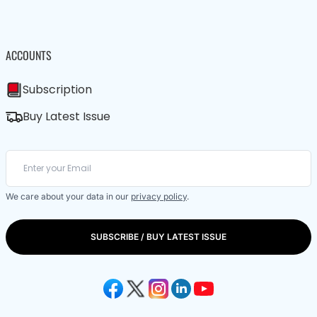
ACCOUNTS
Subscription
Buy Latest Issue
We care about your data in our
privacy policy
.
SUBSCRIBE / BUY LATEST ISSUE