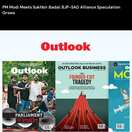
PM Modi Meets Sukhbir Badal: BJP-SAD Alliance Speculation
Grows