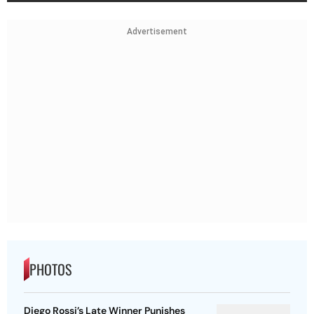
Advertisement
PHOTOS
Diego Rossi’s Late Winner Punishes