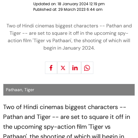
Updated on:
18 January 2024 12:19 pm
Published at:
29 March 2023 6:44 am
Two of Hindi cinemas biggest characters -- Pathan and
Tiger -- are set to square it off in the upcoming spy-
action film 'Tiger vs Pathaan', the shooting of which will
begin in January 2024.
Pathaan, Tiger
Two of Hindi cinemas biggest characters --
Pathan and Tiger -- are set to square it off in
the upcoming spy-action film 'Tiger vs
Pathaan', the shooting of which will begin in