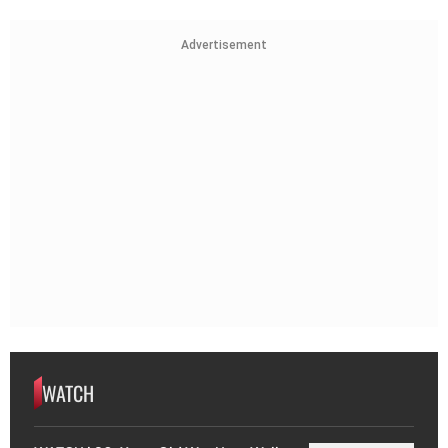
Advertisement
WATCH