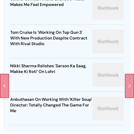
Makes Me Feel Empowered
Tom Cruise Is 'Working On Top Gun 3'
With New Production Despite Contract
With Rival Studio
Nikki Sharma Relishes 'Sarson Ka Saag,
Makke Ki Roti’ On Lohri
Anbuthasan On Working With 'Killer Soup'
Director: Totally Changed The Game For
Me