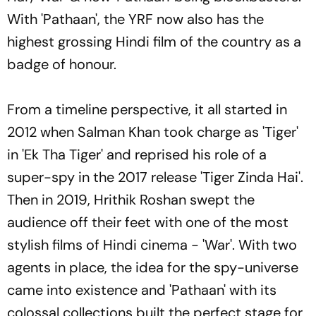
With 'Pathaan', the YRF now also has the
highest grossing Hindi film of the country as a
badge of honour.
From a timeline perspective, it all started in
2012 when Salman Khan took charge as 'Tiger'
in 'Ek Tha Tiger' and reprised his role of a
super-spy in the 2017 release 'Tiger Zinda Hai'.
Then in 2019, Hrithik Roshan swept the
audience off their feet with one of the most
stylish films of Hindi cinema - 'War'. With two
agents in place, the idea for the spy-universe
came into existence and 'Pathaan' with its
colossal collections built the perfect stage for