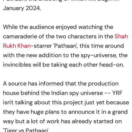
January 2024.
While the audience enjoyed watching the
camaraderie of the two characters in the
Shah
Rukh Khan
-starrer 'Pathaan', this time around
with the new addition to the spy-universe, the
invincibles will be taking each other head-on.
A source has informed that the production
house behind the Indian spy universe -- YRF
isn't talking about this project just yet because
they have huge plans to announce it in a grand
way but a lot of work has already started on
'Tiger vs Pathaan'.