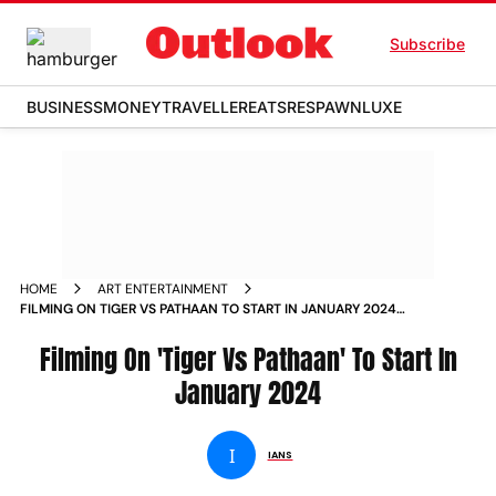
Subscribe
BUSINESS
MONEY
TRAVELLER
EATS
RESPAWN
LUXE
HOME
ART ENTERTAINMENT
FILMING ON TIGER VS PATHAAN TO START IN JANUARY 2024
NEWS
Filming On 'Tiger Vs Pathaan' To Start In
January 2024
I
IANS