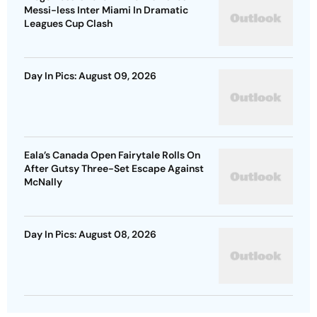
Messi-less Inter Miami In Dramatic
Leagues Cup Clash
Day In Pics: August 09, 2026
Eala’s Canada Open Fairytale Rolls On
After Gutsy Three-Set Escape Against
McNally
Day In Pics: August 08, 2026