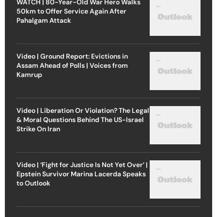
WATCH | 80-Year-Old War Hero Walks
50km to Offer Service Again After
Pahalgam Attack
Video | Ground Report: Evictions in
Assam Ahead of Polls | Voices from
Kamrup
Video | Liberation Or Violation? The Legal
& Moral Questions Behind The US-Israel
Strike On Iran
Video | ‘Fight for Justice Is Not Yet Over’ |
Epstein Survivor Marina Lacerda Speaks
to Outlook