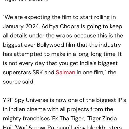
"We are expecting the film to start rolling in
January 2024. Aditya Chopra is going to keep
all details under the wraps because this is the
biggest ever Bollywood film that the industry
has attempted to make in a long, long time. It
is not every day that you get India's biggest
superstars SRK and
Salman
in one film," the
source said.
YRF Spy Universe is now one of the biggest IP's
in Indian cinema with all projects from the
mighty franchises 'Ek Tha Tiger', 'Tiger Zinda
Hai', 'War' & now 'Pathaan' being blockbusters.