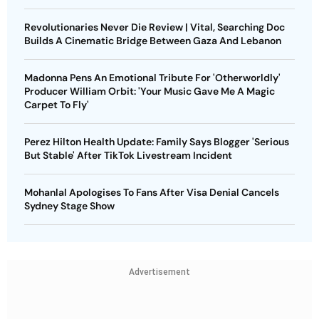
Revolutionaries Never Die Review | Vital, Searching Doc
Builds A Cinematic Bridge Between Gaza And Lebanon
Madonna Pens An Emotional Tribute For 'Otherworldly'
Producer William Orbit: 'Your Music Gave Me A Magic
Carpet To Fly'
Perez Hilton Health Update: Family Says Blogger 'Serious
But Stable' After TikTok Livestream Incident
Mohanlal Apologises To Fans After Visa Denial Cancels
Sydney Stage Show
Advertisement