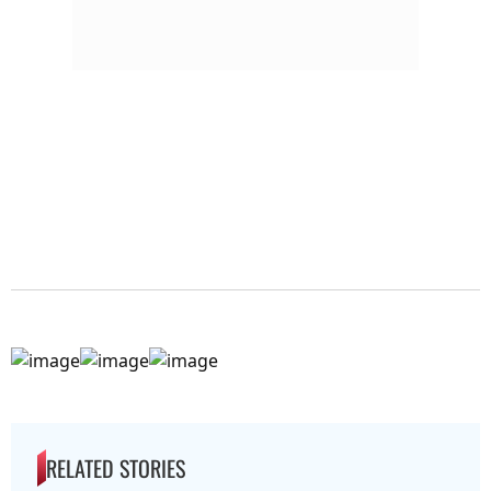
RELATED STORIES