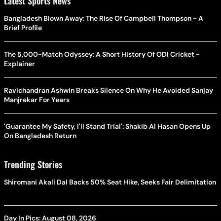
Latest Sports News
Bangladesh Blown Away: The Rise Of Campbell Thompson - A
Brief Profile
The 5,000-Match Odyssey: A Short History Of ODI Cricket -
Explainer
Ravichandran Ashwin Breaks Silence On Why He Avoided Sanjay
Manjrekar For Years
'Guarantee My Safety, I'll Stand Trial': Shakib Al Hasan Opens Up
On Bangladesh Return
Trending Stories
Shiromani Akali Dal Backs 50% Seat Hike, Seeks Fair Delimitation
Day In Pics: August 08, 2026