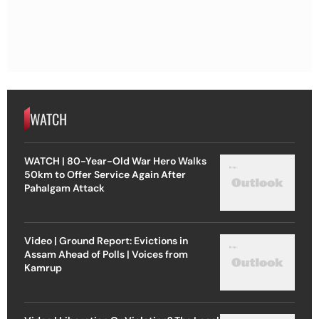
WATCH
WATCH | 80-Year-Old War Hero Walks
50km to Offer Service Again After
Pahalgam Attack
Video | Ground Report: Evictions in
Assam Ahead of Polls | Voices from
Kamrup