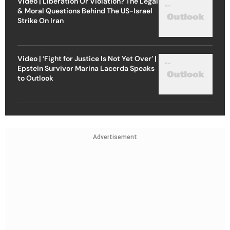
Video | Liberation Or Violation? The Legal
& Moral Questions Behind The US-Israel
Strike On Iran
Video | ‘Fight for Justice Is Not Yet Over’ |
Epstein Survivor Marina Lacerda Speaks
to Outlook
Advertisement