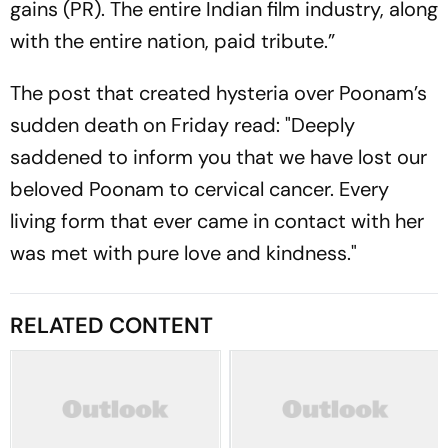
gains (PR). The entire Indian film industry, along
with the entire nation, paid tribute.”
The post that created hysteria over Poonam’s
sudden death on Friday read: "Deeply
saddened to inform you that we have lost our
beloved Poonam to cervical cancer. Every
living form that ever came in contact with her
was met with pure love and kindness."
RELATED CONTENT