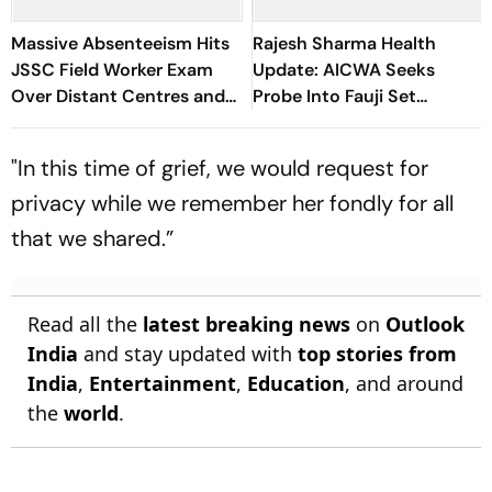
Massive Absenteeism Hits
Rajesh Sharma Health
JSSC Field Worker Exam
Update: AICWA Seeks
Over Distant Centres and
Probe Into Fauji Set
Delayed Admit Card Emails
Medical Emergency
"In this time of grief, we would request for
privacy while we remember her fondly for all
that we shared.”
Read all the
latest breaking news
on
Outlook
India
and stay updated with
top stories from
India
,
Entertainment
,
Education
, and around
the
world
.