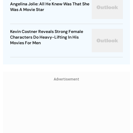
Angelina Jolie: All He Knew Was That She
Was A Movie Star
Kevin Costner Reveals Strong Female
Characters Do Heavy-Lifting In His
Movies For Men
Advertisement