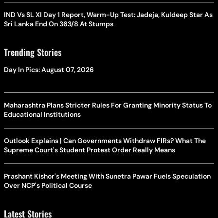
IND Vs SL XI Day 1 Report, Warm-Up Test: Jadeja, Kuldeep Star As
Sri Lanka End On 363/8 At Stumps
Trending Stories
Day In Pics: August 07, 2026
Maharashtra Plans Stricter Rules For Granting Minority Status To
Educational Institutions
Outlook Explains | Can Governments Withdraw FIRs? What The
Supreme Court's Student Protest Order Really Means
Prashant Kishor's Meeting With Sunetra Pawar Fuels Speculation
Over NCP's Political Course
Latest Stories