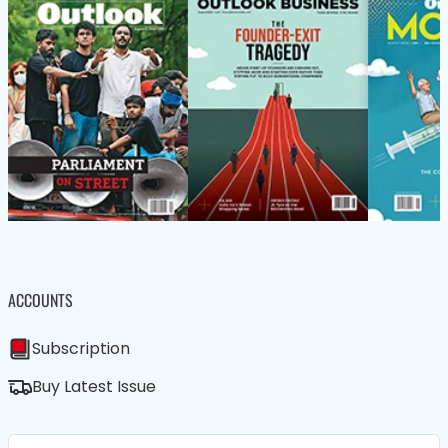
ACCOUNTS
Subscription
Buy Latest Issue