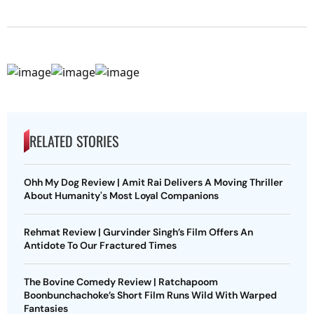
RELATED STORIES
Ohh My Dog Review | Amit Rai Delivers A Moving Thriller
About Humanity's Most Loyal Companions
Rehmat Review | Gurvinder Singh’s Film Offers An
Antidote To Our Fractured Times
The Bovine Comedy Review | Ratchapoom
Boonbunchachoke’s Short Film Runs Wild With Warped
Fantasies