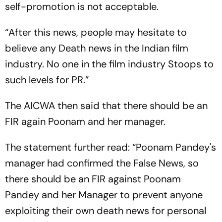
self-promotion is not acceptable.
“After this news, people may hesitate to
believe any Death news in the Indian film
industry. No one in the film industry Stoops to
such levels for PR.”
The AICWA then said that there should be an
FIR again Poonam and her manager.
The statement further read: “Poonam Pandey's
manager had confirmed the False News, so
there should be an FIR against Poonam
Pandey and her Manager to prevent anyone
exploiting their own death news for personal