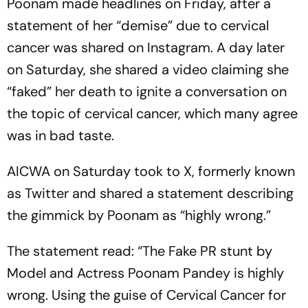
Poonam made headlines on Friday, after a
statement of her “demise” due to cervical
cancer was shared on Instagram. A day later
on Saturday, she shared a video claiming she
“faked” her death to ignite a conversation on
the topic of cervical cancer, which many agree
was in bad taste.
AICWA on Saturday took to X, formerly known
as Twitter and shared a statement describing
the gimmick by Poonam as “highly wrong.”
The statement read: “The Fake PR stunt by
Model and Actress Poonam Pandey is highly
wrong. Using the guise of Cervical Cancer for