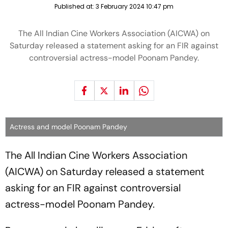
Published at:
3 February 2024 10:47 pm
The All Indian Cine Workers Association (AICWA) on
Saturday released a statement asking for an FIR against
controversial actress-model Poonam Pandey.
Actress and model Poonam Pandey
The All Indian Cine Workers Association
(AICWA) on Saturday released a statement
asking for an FIR against controversial
actress-model Poonam Pandey.