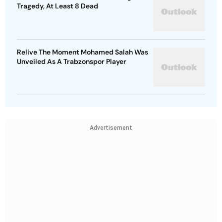
Tragedy, At Least 8 Dead
Relive The Moment Mohamed Salah Was
Unveiled As A Trabzonspor Player
Advertisement