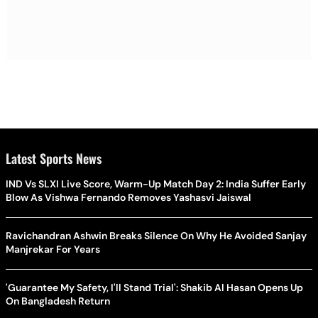
Latest Sports News
IND Vs SLXI Live Score, Warm-Up Match Day 2: India Suffer Early
Blow As Vishwa Fernando Removes Yashasvi Jaiswal
Ravichandran Ashwin Breaks Silence On Why He Avoided Sanjay
Manjrekar For Years
'Guarantee My Safety, I'll Stand Trial': Shakib Al Hasan Opens Up
On Bangladesh Return