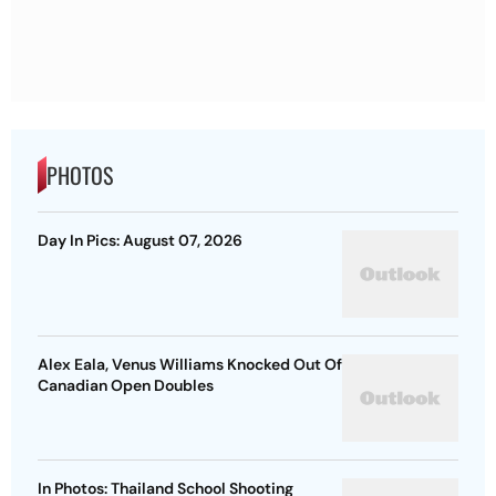
PHOTOS
Day In Pics: August 07, 2026
Alex Eala, Venus Williams Knocked Out Of
Canadian Open Doubles
In Photos: Thailand School Shooting