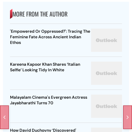
MORE FROM THE AUTHOR
'Empowered Or Oppressed?': Tracing The
Feminine Fate Across Ancient Indian
Ethos
Kareena Kapoor Khan Shares ‘Italian
Selfie’ Looking Tidy In White
Malayalam Cinema's Evergreen Actress
Jayabharathi Turns 70
How David Duchovny ‘Discovered'