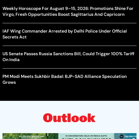
Weekly Horoscope For August 9–15, 2026: Promotions Shine For
Virgo, Fresh Opportunities Boost Sagittarius And Capricorn
IAF Wing Commander Arrested by Delhi Police Under Official
Secrets Act
US Senate Passes Russia Sanctions Bill, Could Trigger 100% Tariff
On India
PM Modi Meets Sukhbir Badal: BJP-SAD Alliance Speculation
Grows