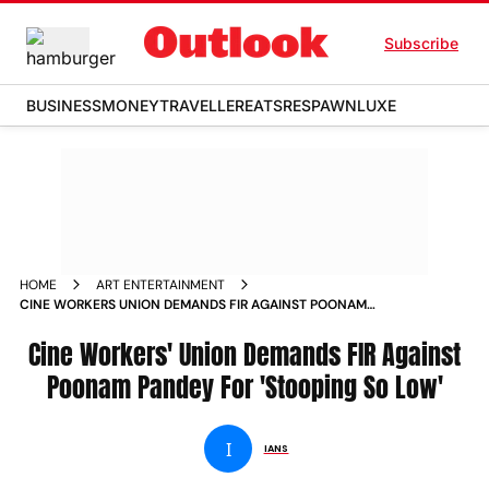
Subscribe
BUSINESS
MONEY
TRAVELLER
EATS
RESPAWN
LUXE
HOME
ART ENTERTAINMENT
CINE WORKERS UNION DEMANDS FIR AGAINST POONAM
PANDEY FOR STOOPING SO LOW
Cine Workers' Union Demands FIR Against
Poonam Pandey For 'Stooping So Low'
I
IANS