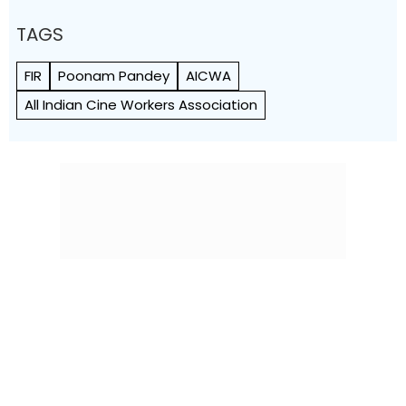
TAGS
FIR
Poonam Pandey
AICWA
All Indian Cine Workers Association