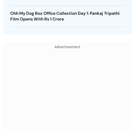
Ohh My Dog Box Office Collection Day 1: Pankaj Tripathi
Film Opens With Rs 1 Crore
Advertisement