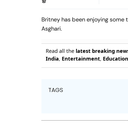
향
Britney has been enjoying some ti
Asghari.
Read all the
latest breaking new
India
,
Entertainment
,
Educatio
TAGS