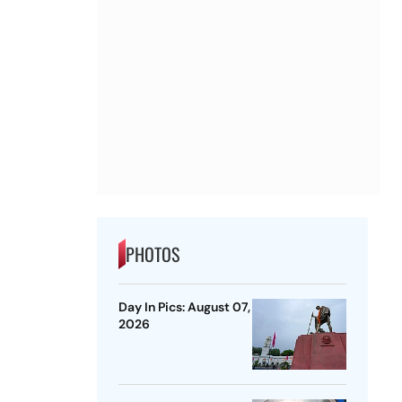
PHOTOS
Day In Pics: August 07,
2026