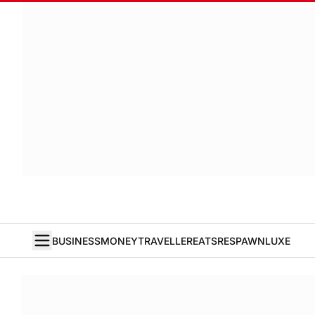
BUSINESS
MONEY
TRAVELLER
EATS
RESPAWN
LUXE