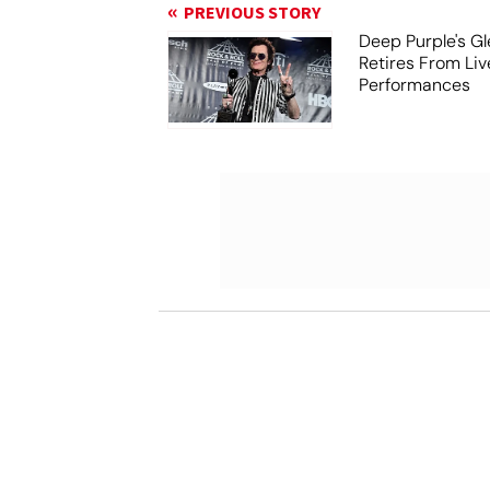
PREVIOUS STORY
Deep Purple's G
Retires From Liv
Performances