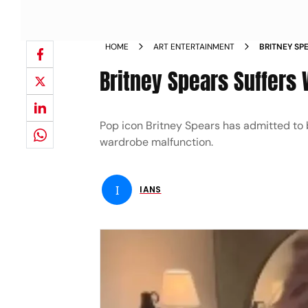
HOME
ART ENTERTAINMENT
BRITNEY SP
BAR IN MEX
Britney Spears Suffers
Pop icon Britney Spears has admitted to b
wardrobe malfunction.
I
IANS