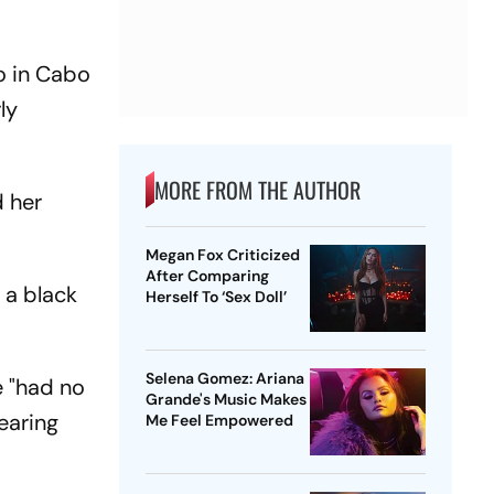
o in Cabo
ly
MORE FROM THE AUTHOR
 her
Megan Fox Criticized
After Comparing
 a black
Herself To ‘Sex Doll’
Selena Gomez: Ariana
e "had no
Grande's Music Makes
earing
Me Feel Empowered