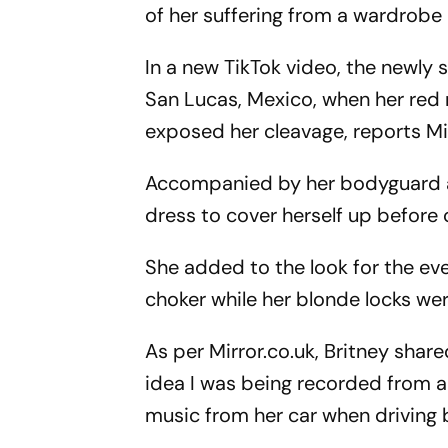
of her suffering from a wardrobe
In a new TikTok video, the newly 
San Lucas, Mexico, when her red 
exposed her cleavage, reports Mir
Accompanied by her bodyguard an
dress to cover herself up before 
She added to the look for the ev
choker while her blonde locks we
As per Mirror.co.uk, Britney shar
idea I was being recorded from al
music from her car when driving 