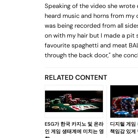
Speaking of the video she wrote on
heard music and horns from my car 
was being recorded from all sides 
on with my hair but I made a pit 
favourite spaghetti and meat BALL
through the back door," she conc
RELATED CONTENT
ESG가 한국 카지노 및 온라
디지털 게임
인 게임 생태계에 미치는 영
책임감 있게