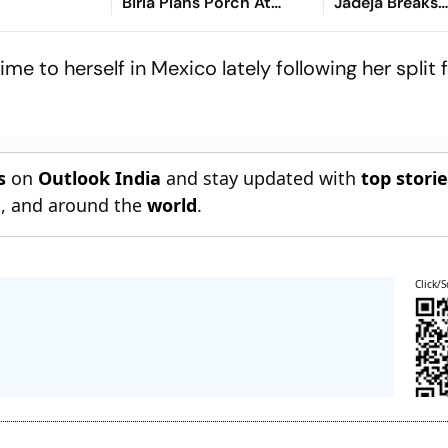
Birla Plans Porch At
Jadeja Breaks
Parliament's Makar Dwar
Partnership, C
Sooriyabandar
me to herself in Mexico lately following her spli
s
on
Outlook India
and stay updated with
top stori
n
, and around the
world
.
Click/S