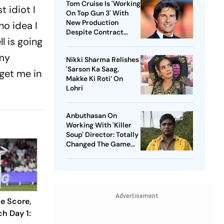
Tom Cruise Is 'Working
t idiot I
On Top Gun 3' With
New Production
no idea I
Despite Contract
l is going
With Rival Studio
 my
Nikki Sharma Relishes
'Sarson Ka Saag,
 get me in
Makke Ki Roti’ On
Lohri
Anbuthasan On
Working With 'Killer
Soup' Director: Totally
Changed The Game
For Me
Advertisement
ve Score,
h Day 1: