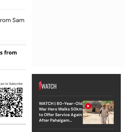
leans Up
a For 35
t from Sam
es from
can to Subscribe
WATCH
WATCH | 80-Year-Old
War Hero Walks 50km
to Offer Service Again
After Pahalgam
Attack