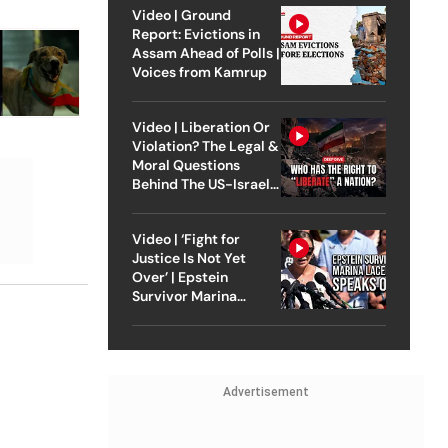
Video | Ground
Report: Evictions in
Assam Ahead of Polls |
Voices from Kamrup
Video | Liberation Or
Violation? The Legal &
Moral Questions
Behind The US-Israel
Strike On Iran
Video | ‘Fight for
Justice Is Not Yet
Over’ | Epstein
Survivor Marina
Lacerda Speaks to
Outlook
Advertisement