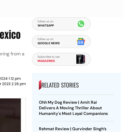
Mexico
ering from a
2024 1:12 pm
RELATED STORIES
r 2023 2:26 pm
Ohh My Dog Review | Amit Rai
Delivers A Moving Thriller About
Humanity's Most Loyal Companions
Rehmat Review | Gurvinder Singh’s