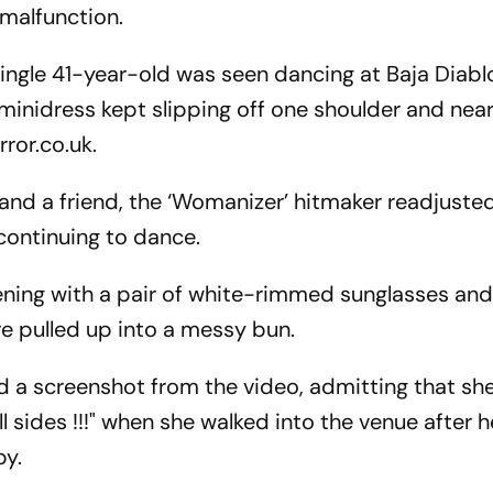
 malfunction.
single 41-year-old was seen dancing at Baja Diabl
minidress kept slipping off one shoulder and near
ror.co.uk.
d a friend, the ‘Womanizer’ hitmaker readjusted
continuing to dance.
ening with a pair of white-rimmed sunglasses and
re pulled up into a messy bun.
ed a screenshot from the video, admitting that sh
l sides !!!" when she walked into the venue after h
by.