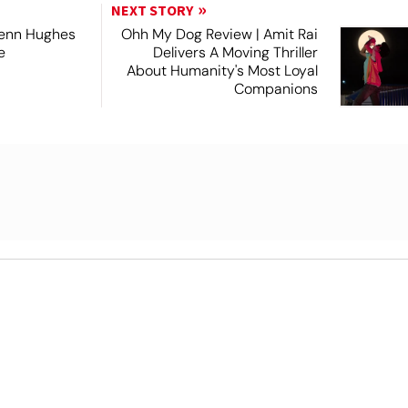
NEXT STORY
lenn Hughes
Ohh My Dog Review | Amit Rai
e
Delivers A Moving Thriller
About Humanity's Most Loyal
Companions