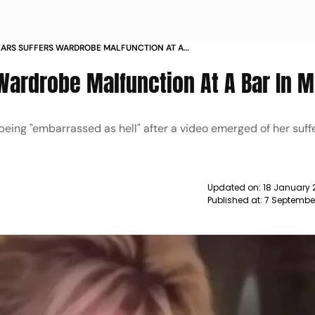
EARS SUFFERS WARDROBE MALFUNCTION AT A
ICO NEWS
 Wardrobe Malfunction At A Bar In 
eing "embarrassed as hell" after a video emerged of her suff
Updated on:
18 January 
Published at:
7 Septembe