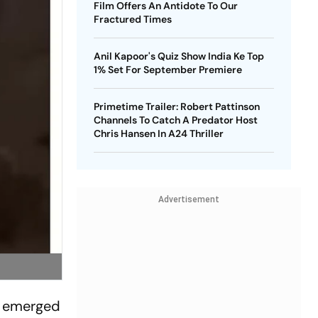
Film Offers An Antidote To Our
Fractured Times
Anil Kapoor's Quiz Show India Ke Top
1% Set For September Premiere
Primetime Trailer: Robert Pattinson
Channels To Catch A Predator Host
Chris Hansen In A24 Thriller
Advertisement
eo emerged