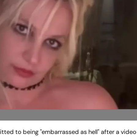
tted to being "embarrassed as hell" after a vid