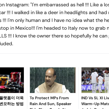
 Instagram: "I'm embarrassed as hell !!! Like a los
!!! I walked in like a deer in headlights and had 
!!! I'm only human and I have no idea what the hel
stop in Mexico!!! I'm headed to Italy now to grab
S !!! I know the owner there so hopefully he can
luded.
 플랫폼이 더욱
To Protect MPs From
IND Vs SL XI Li
 변모하는 방법
Rain And Sun, Speaker
Warm-Up Matc