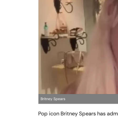
Britney Spears
Pop icon Britney Spears has admi