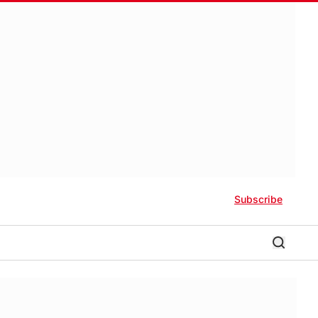
Subscribe