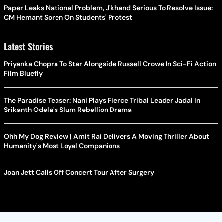
Paper Leaks National Problem, J'khand Serious To Resolve Issue:
CM Hemant Soren On Students' Protest
Latest Stories
Priyanka Chopra To Star Alongside Russell Crowe In Sci-Fi Action
Film Bluefly
The Paradise Teaser: Nani Plays Fierce Tribal Leader Jadal In
Srikanth Odela's Slum Rebellion Drama
Ohh My Dog Review | Amit Rai Delivers A Moving Thriller About
Humanity's Most Loyal Companions
Joan Jett Calls Off Concert Tour After Surgery