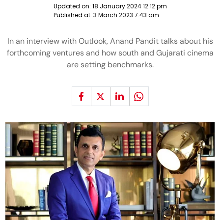
Updated on:
18 January 2024 12:12 pm
Published at:
3 March 2023 7:43 am
In an interview with Outlook, Anand Pandit talks about his
forthcoming ventures and how south and Gujarati cinema
are setting benchmarks.