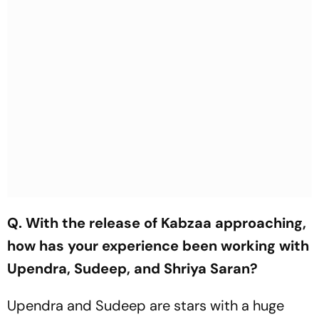
Q. With the release of Kabzaa approaching,
how has your experience been working with
Upendra, Sudeep, and Shriya Saran?
Upendra and Sudeep are stars with a huge