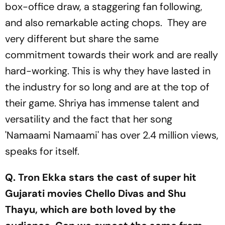
box-office draw, a staggering fan following,
and also remarkable acting chops. They are
very different but share the same
commitment towards their work and are really
hard-working. This is why they have lasted in
the industry for so long and are at the top of
their game. Shriya has immense talent and
versatility and the fact that her song
'Namaami Namaami' has over 2.4 million views,
speaks for itself.
Q. Tron Ekka stars the cast of super hit
Gujarati movies Chello Divas and Shu
Thayu, which are both loved by the