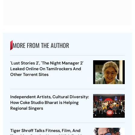
MORE FROM THE AUTHOR
'Lust Stories 2', 'The Night Manager 2'
Leaked Online On Tamilrockers And
Other Torrent Sites
Independent Artists, Cultural Diversity:
How Coke Studio Bharat is Helping
Regional Singers
Tiger Shroff Talks Fitness, Film, And