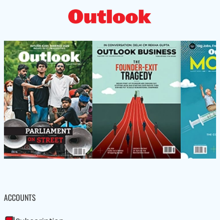
ACCOUNTS