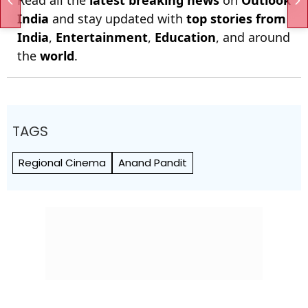
Read all the
latest breaking news
on
Outlook
India
and stay updated with
top stories from
India
,
Entertainment
,
Education
, and around
the
world
.
TAGS
Regional Cinema
Anand Pandit