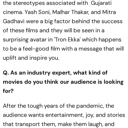
the stereotypes associated with Gujarati
cinema. Yash Soni, Malhar Thakar, and Mitra
Gadhavi were a big factor behind the success
of these films and they will be seen in a
surprising avatar in 'Tron Ekka' which happens
to be a feel-good film with a message that will
uplift and inspire you.
Q. As an industry expert, what kind of
movies do you think our audience is looking
for?
After the tough years of the pandemic, the
audience wants entertainment, joy, and stories
that transport them, make them laugh, and