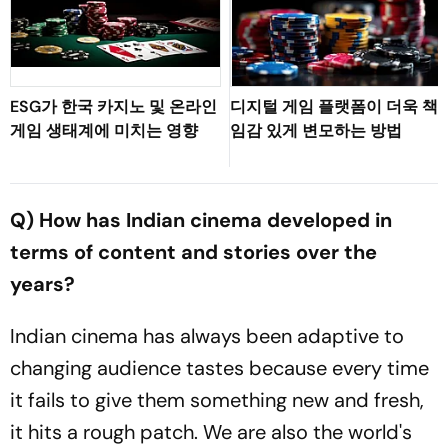
ESG가 한국 카지노 및 온라인
디지털 게임 플랫폼이 더욱 책
게임 생태계에 미치는 영향
임감 있게 변모하는 방법
Q) How has Indian cinema developed in
terms of content and stories over the
years?
Indian cinema has always been adaptive to
changing audience tastes because every time
it fails to give them something new and fresh,
it hits a rough patch. We are also the world's