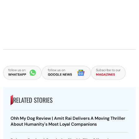
RELATED STORIES
Ohh My Dog Review | Amit Rai Delivers A Moving Thriller
About Humanity's Most Loyal Companions