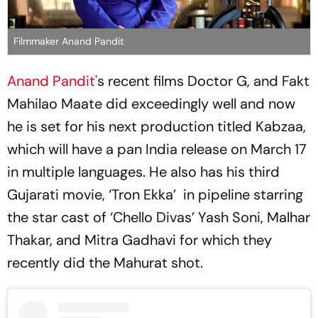
Filmmaker Anand Pandit
Anand Pandit'
s recent films Doctor G, and Fakt
Mahilao Maate did exceedingly well and now
he is set for his next production titled Kabzaa,
which will have a pan India release on March 17
in multiple languages. He also has his third
Gujarati movie, ‘Tron Ekka’ in pipeline starring
the star cast of ‘Chello Divas’ Yash Soni, Malhar
Thakar, and Mitra Gadhavi for which they
recently did the Mahurat shot.