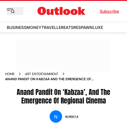
Subscribe
BUSINESS
MONEY
TRAVELLER
EATS
RESPAWN
LUXE
HOME
ART ENTERTAINMENT
ANAND PANDIT ON KABZAA AND THE EMERGENCE OF
REGIONAL CINEMA NEWS
Anand Pandit On ‘Kabzaa’, And The
Emergence Of Regional Cinema
N
NIVEDITA