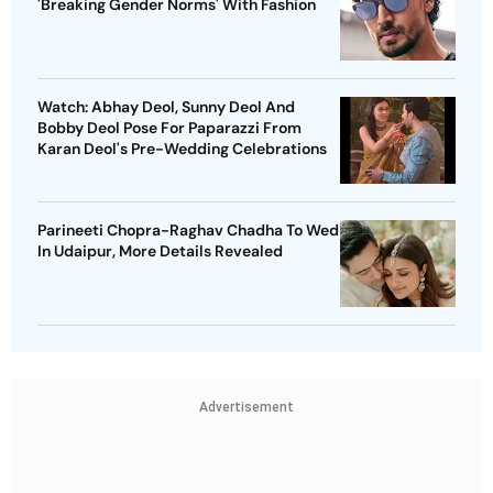
'Breaking Gender Norms' With Fashion
Watch: Abhay Deol, Sunny Deol And
Bobby Deol Pose For Paparazzi From
Karan Deol's Pre-Wedding Celebrations
Parineeti Chopra-Raghav Chadha To Wed
In Udaipur, More Details Revealed
Advertisement