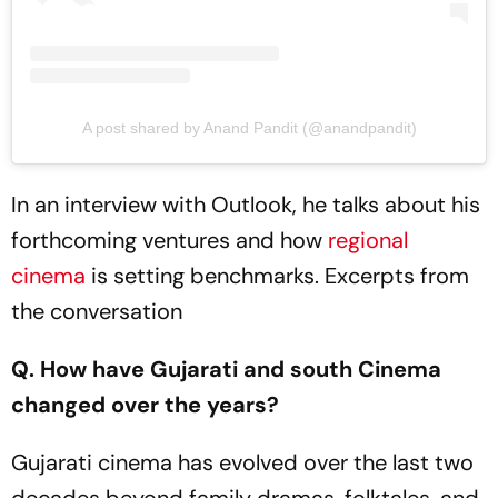
A post shared by Anand Pandit (@anandpandit)
In an interview with Outlook, he talks about his
forthcoming ventures and how
regional
cinema
is setting benchmarks. Excerpts from
the conversation
Q. How have Gujarati and south Cinema
changed over the years?
Gujarati cinema has evolved over the last two