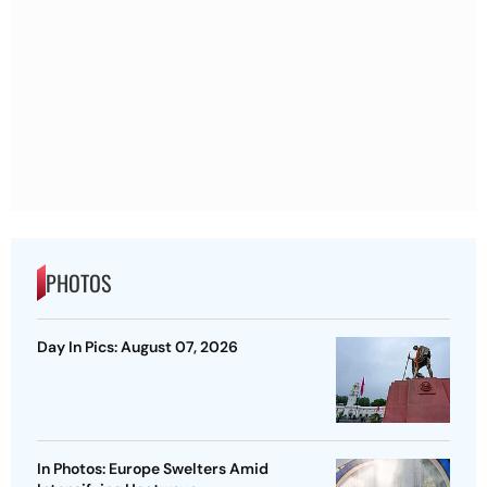
PHOTOS
Day In Pics: August 07, 2026
In Photos: Europe Swelters Amid