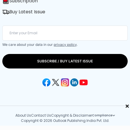
Subscription
Buy Latest Issue
We care about your data in our
privacy policy
.
SUBSCRIBE / BUY LATEST ISSUE
×
About Us
Contact Us
Copyright & Disclaimer
Compliance
Copyright © 2026 Outlook Publishing India Pvt. Ltd.