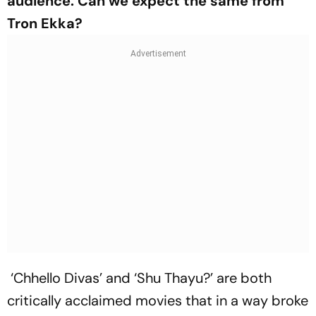
audience. Can we expect the same from
Tron Ekka?
‘Chhello Divas’ and ‘Shu Thayu?’ are both
critically acclaimed movies that in a way broke