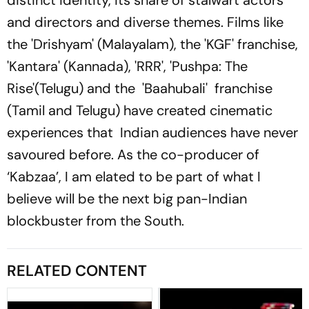
distinct identity, its share of stalwart actors
and directors and diverse themes. Films like
the 'Drishyam' (Malayalam), the 'KGF' franchise,
'Kantara' (Kannada), 'RRR', 'Pushpa: The
Rise'(Telugu) and the 'Baahubali' franchise
(Tamil and Telugu) have created cinematic
experiences that Indian audiences have never
savoured before. As the co-producer of
‘Kabzaa’, I am elated to be part of what I
believe will be the next big pan-Indian
blockbuster from the South.
RELATED CONTENT