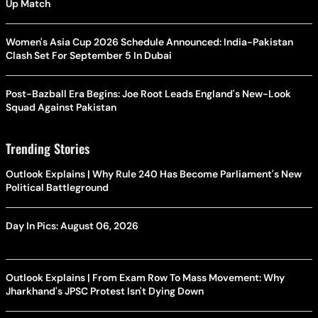
Up Match
Women's Asia Cup 2026 Schedule Announced: India-Pakistan
Clash Set For September 5 In Dubai
Post-Bazball Era Begins: Joe Root Leads England's New-Look
Squad Against Pakistan
Trending Stories
Outlook Explains | Why Rule 240 Has Become Parliament's New
Political Battleground
Day In Pics: August 06, 2026
Outlook Explains | From Exam Row To Mass Movement: Why
Jharkhand's JPSC Protest Isn't Dying Down