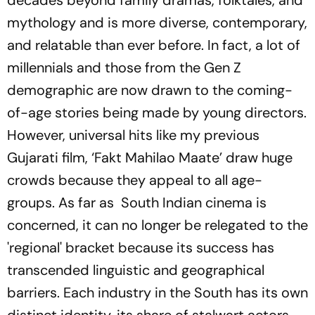
decades beyond family dramas, folktales, and
mythology and is more diverse, contemporary,
and relatable than ever before. In fact, a lot of
millennials and those from the Gen Z
demographic are now drawn to the coming-
of-age stories being made by young directors.
However, universal hits like my previous
Gujarati film, ‘Fakt Mahilao Maate’ draw huge
crowds because they appeal to all age-
groups. As far as South Indian cinema is
concerned, it can no longer be relegated to the
'regional' bracket because its success has
transcended linguistic and geographical
barriers. Each industry in the South has its own