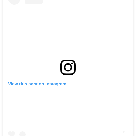
View this post on Instagram