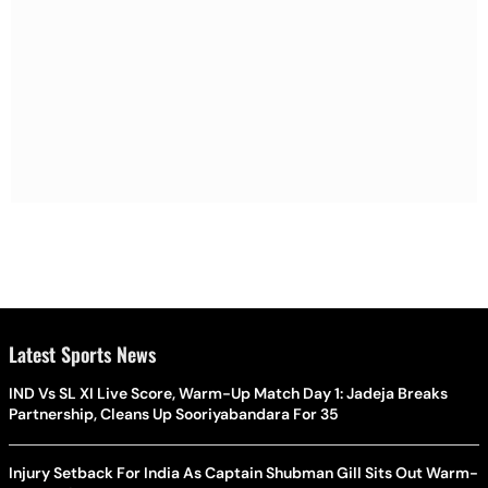
Latest Sports News
IND Vs SL XI Live Score, Warm-Up Match Day 1: Jadeja Breaks
Partnership, Cleans Up Sooriyabandara For 35
Injury Setback For India As Captain Shubman Gill Sits Out Warm-