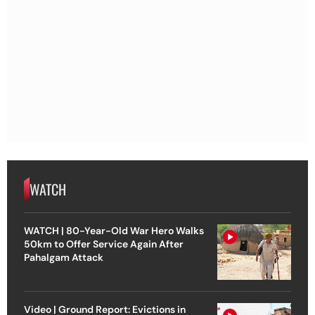
WATCH
WATCH | 80-Year-Old War Hero Walks
50km to Offer Service Again After
Pahalgam Attack
Video | Ground Report: Evictions in