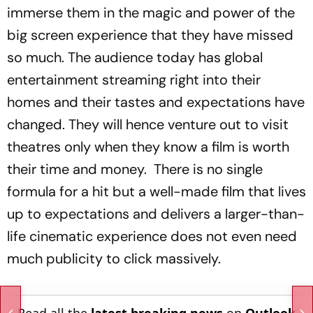
immerse them in the magic and power of the
big screen experience that they have missed
so much. The audience today has global
entertainment streaming right into their
homes and their tastes and expectations have
changed. They will hence venture out to visit
theatres only when they know a film is worth
their time and money. There is no single
formula for a hit but a well-made film that lives
up to expectations and delivers a larger-than-
life cinematic experience does not even need
much publicity to click massively.