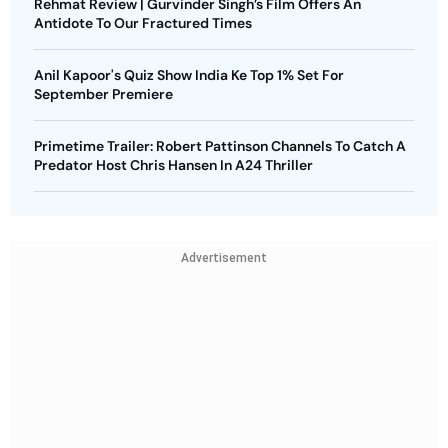
Rehmat Review | Gurvinder Singh’s Film Offers An
Antidote To Our Fractured Times
Anil Kapoor's Quiz Show India Ke Top 1% Set For
September Premiere
Primetime Trailer: Robert Pattinson Channels To Catch A
Predator Host Chris Hansen In A24 Thriller
Advertisement