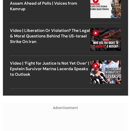
Assam Ahead of Polls | Voices from
Kamrup
Video | Liberation Or Violation? The Legal
& Moral Questions Behind The US-Israel
Strike On Iran
Video | ‘Fight for Justice Is Not Yet Over’ |
Epstein Survivor Marina Lacerda Speaks
to Outlook
Advertisement