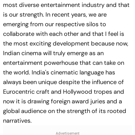
most diverse entertainment industry and that
is our strength. In recent years, we are
emerging from our respective silos to
collaborate with each other and that I feel is
the most exciting development because now,
Indian cinema will truly emerge as an
entertainment powerhouse that can take on
the world. India's cinematic language has
always been unique despite the influence of
Eurocentric craft and Hollywood tropes and
now it is drawing foreign award juries and a
global audience on the strength of its rooted
narratives.