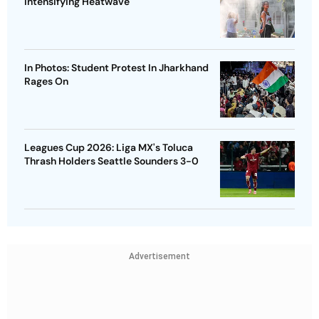
Intensifying Heatwave
In Photos: Student Protest In Jharkhand
Rages On
Leagues Cup 2026: Liga MX's Toluca
Thrash Holders Seattle Sounders 3-0
Advertisement