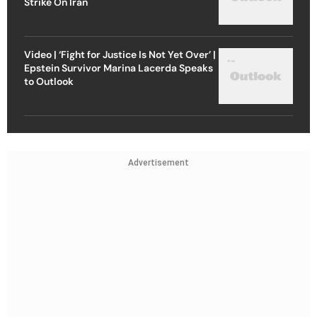
Strike On Iran
Video | ‘Fight for Justice Is Not Yet Over’ |
Epstein Survivor Marina Lacerda Speaks
to Outlook
Advertisement