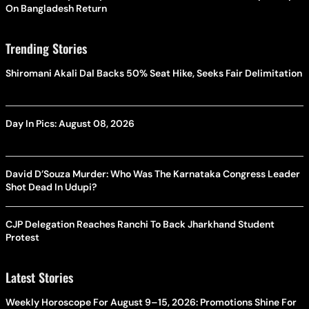
On Bangladesh Return
Trending Stories
Shiromani Akali Dal Backs 50% Seat Hike, Seeks Fair Delimitation
Day In Pics: August 08, 2026
David D’Souza Murder: Who Was The Karnataka Congress Leader
Shot Dead In Udupi?
CJP Delegation Reaches Ranchi To Back Jharkhand Student
Protest
Latest Stories
Weekly Horoscope For August 9–15, 2026: Promotions Shine For