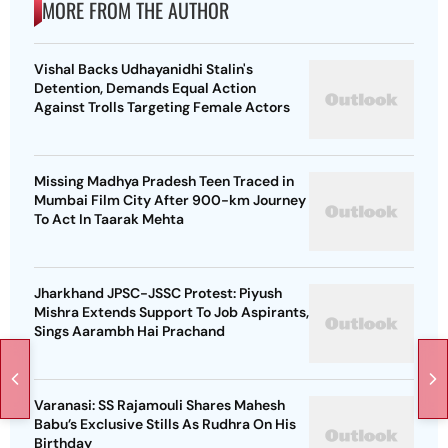
MORE FROM THE AUTHOR
Vishal Backs Udhayanidhi Stalin's
Detention, Demands Equal Action
Against Trolls Targeting Female Actors
Missing Madhya Pradesh Teen Traced in
Mumbai Film City After 900-km Journey
To Act In Taarak Mehta
Jharkhand JPSC-JSSC Protest: Piyush
Mishra Extends Support To Job Aspirants,
Sings Aarambh Hai Prachand
Varanasi: SS Rajamouli Shares Mahesh
Babu’s Exclusive Stills As Rudhra On His
Birthday