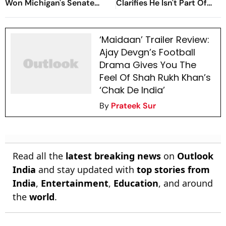
Won Michigan's Senate
Clarifies He Isn't Part Of
Primary
Ajay Devgn's Film; Claims
His Voice Was Misused
‘Maidaan’ Trailer Review:
Ajay Devgn’s Football
Drama Gives You The
Feel Of Shah Rukh Khan’s
‘Chak De India’
By
Prateek Sur
Read all the
latest breaking news
on
Outlook
India
and stay updated with
top stories from
India
,
Entertainment
,
Education
, and around
the
world
.