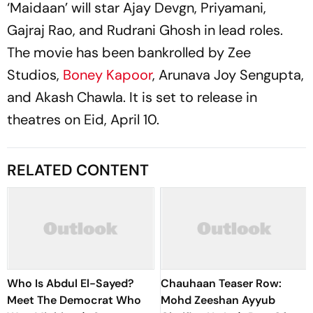
‘Maidaan’ will star Ajay Devgn, Priyamani,
Gajraj Rao, and Rudrani Ghosh in lead roles.
The movie has been bankrolled by Zee
Studios,
Boney Kapoor
, Arunava Joy Sengupta,
and Akash Chawla. It is set to release in
theatres on Eid, April 10.
RELATED CONTENT
Who Is Abdul El-Sayed?
Chauhaan Teaser Row:
Meet The Democrat Who
Mohd Zeeshan Ayyub