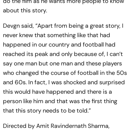
do the film as he wants more people to know
about this story.
Devgn said, “Apart from being a great story, I
never knew that something like that had
happened in our country and football had
reached its peak and only because of, I can’t
say one man but one man and these players
who changed the course of football in the 50s
and 60s. In fact, I was shocked and surprised
this would have happened and there is a
person like him and that was the first thing
that this story needs to be told.”
Directed by Amit Ravindernath Sharma,