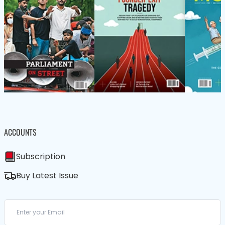
ACCOUNTS
Subscription
Buy Latest Issue