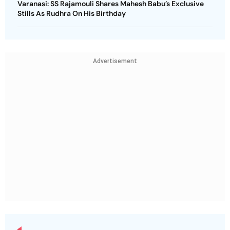
Varanasi: SS Rajamouli Shares Mahesh Babu’s Exclusive
Stills As Rudhra On His Birthday
Advertisement