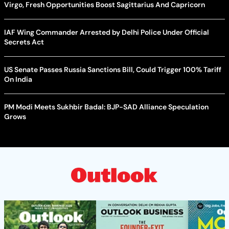
Virgo, Fresh Opportunities Boost Sagittarius And Capricorn
IAF Wing Commander Arrested by Delhi Police Under Official
Secrets Act
US Senate Passes Russia Sanctions Bill, Could Trigger 100% Tariff
On India
PM Modi Meets Sukhbir Badal: BJP-SAD Alliance Speculation
Grows