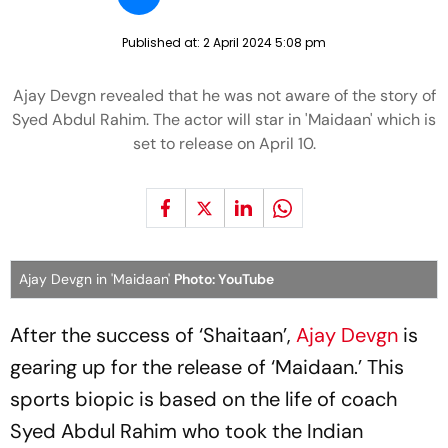
Published at:
2 April 2024 5:08 pm
Ajay Devgn revealed that he was not aware of the story of
Syed Abdul Rahim. The actor will star in 'Maidaan' which is
set to release on April 10.
Ajay Devgn in 'Maidaan'
Photo: YouTube
After the success of ‘Shaitaan’,
Ajay Devgn
is
gearing up for the release of ‘Maidaan.’ This
sports biopic is based on the life of coach
Syed Abdul Rahim who took the Indian