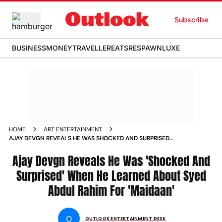
Subscribe
BUSINESS
MONEY
TRAVELLER
EATS
RESPAWN
LUXE
HOME
ART ENTERTAINMENT
AJAY DEVGN REVEALS HE WAS SHOCKED AND SURPRISED
WHEN HE LEARNED ABOUT SYED ABDUL RAHIM FOR MAIDAAN
Ajay Devgn Reveals He Was 'Shocked And
Surprised' When He Learned About Syed
Abdul Rahim For 'Maidaan'
O
OUTLOOK ENTERTAINMENT DESK