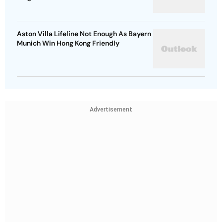
Aston Villa Lifeline Not Enough As Bayern
Munich Win Hong Kong Friendly
Advertisement