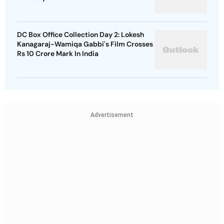
DC Box Office Collection Day 2: Lokesh
Kanagaraj-Wamiqa Gabbi's Film Crosses
Rs 10 Crore Mark In India
Advertisement