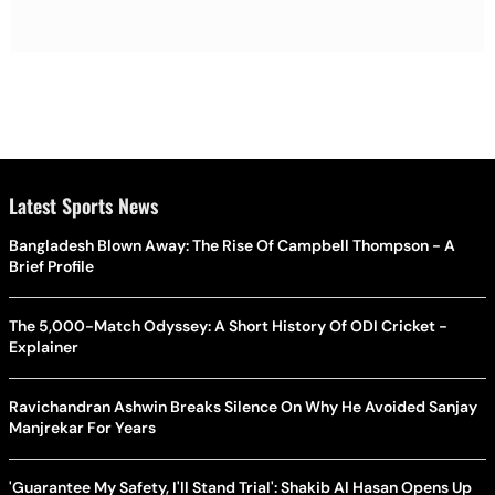
Latest Sports News
Bangladesh Blown Away: The Rise Of Campbell Thompson - A
Brief Profile
The 5,000-Match Odyssey: A Short History Of ODI Cricket -
Explainer
Ravichandran Ashwin Breaks Silence On Why He Avoided Sanjay
Manjrekar For Years
'Guarantee My Safety, I'll Stand Trial': Shakib Al Hasan Opens Up