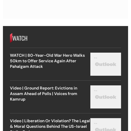
WATCH
WATCH | 80-Year-Old War Hero Walks
50km to Offer Service Again After
Pahalgam Attack
Video | Ground Report: Evictions in
Assam Ahead of Polls | Voices from
Kamrup
Video | Liberation Or Violation? The Legal
& Moral Questions Behind The US-Israel