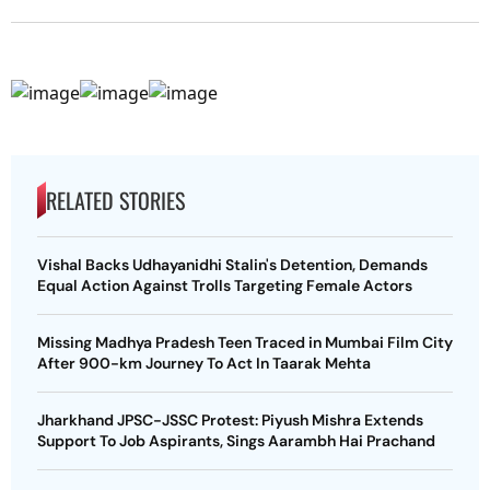
RELATED STORIES
Vishal Backs Udhayanidhi Stalin's Detention, Demands
Equal Action Against Trolls Targeting Female Actors
Missing Madhya Pradesh Teen Traced in Mumbai Film City
After 900-km Journey To Act In Taarak Mehta
Jharkhand JPSC-JSSC Protest: Piyush Mishra Extends
Support To Job Aspirants, Sings Aarambh Hai Prachand