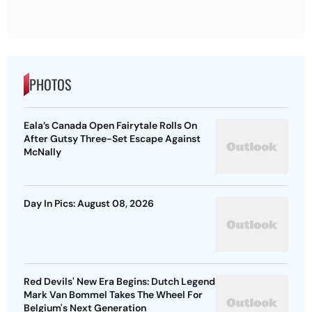
PHOTOS
Eala’s Canada Open Fairytale Rolls On
After Gutsy Three-Set Escape Against
McNally
Day In Pics: August 08, 2026
Red Devils' New Era Begins: Dutch Legend
Mark Van Bommel Takes The Wheel For
Belgium's Next Generation