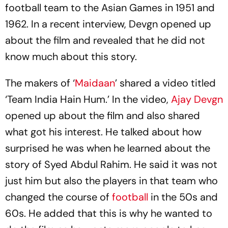
football team to the Asian Games in 1951 and
1962. In a recent interview, Devgn opened up
about the film and revealed that he did not
know much about this story.
The makers of ‘
Maidaan
’ shared a video titled
‘Team India Hain Hum.’ In the video,
Ajay Devgn
opened up about the film and also shared
what got his interest. He talked about how
surprised he was when he learned about the
story of Syed Abdul Rahim. He said it was not
just him but also the players in that team who
changed the course of
football
in the 50s and
60s. He added that this is why he wanted to