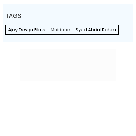
TAGS
Ajay Devgn Films
Maidaan
Syed Abdul Rahim