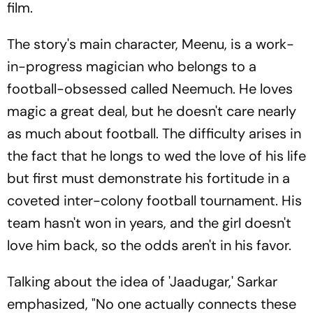
film.
The story's main character, Meenu, is a work-
in-progress magician who belongs to a
football-obsessed called Neemuch. He loves
magic a great deal, but he doesn't care nearly
as much about football. The difficulty arises in
the fact that he longs to wed the love of his life
but first must demonstrate his fortitude in a
coveted inter-colony football tournament. His
team hasn't won in years, and the girl doesn't
love him back, so the odds aren't in his favor.
Talking about the idea of 'Jaadugar,' Sarkar
emphasized, "No one actually connects these