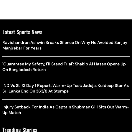
Latest Sports News
Ravichandran Ashwin Breaks Silence On Why He Avoided Sanjay
Manjrekar For Years
'Guarantee My Safety, I'll Stand Trial': Shakib Al Hasan Opens Up
On Bangladesh Return
IND Vs SL XI Day 1 Report, Warm-Up Test: Jadeja, Kuldeep Star As
Sri Lanka End On 363/8 At Stumps
Injury Setback For India As Captain Shubman Gill Sits Out Warm-
Up Match
Trending Stories