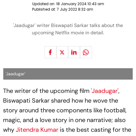
Updated on:
18 January 2024 10:43 am
Published at:
7 July 2022 8:32 am
'Jaadugar' writer Biswapati Sarkar talks about the
upcoming Netflix movie in detail.
'Jaadugar'
The writer of the upcoming film
'Jaadugar'
,
Biswapati Sarkar shared how he wove the
story around three components like football,
magic, and a love story in one narrative; also
why
Jitendra Kumar
is the best casting for the