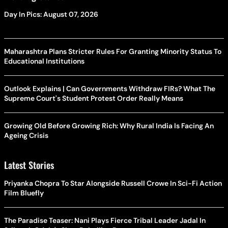
Day In Pics: August 07, 2026
Maharashtra Plans Stricter Rules For Granting Minority Status To
Educational Institutions
Outlook Explains | Can Governments Withdraw FIRs? What The
Supreme Court's Student Protest Order Really Means
Growing Old Before Growing Rich: Why Rural India Is Facing An
Ageing Crisis
Latest Stories
Priyanka Chopra To Star Alongside Russell Crowe In Sci-Fi Action
Film Bluefly
The Paradise Teaser: Nani Plays Fierce Tribal Leader Jadal In