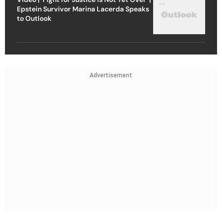
Epstein Survivor Marina Lacerda Speaks
to Outlook
Advertisement