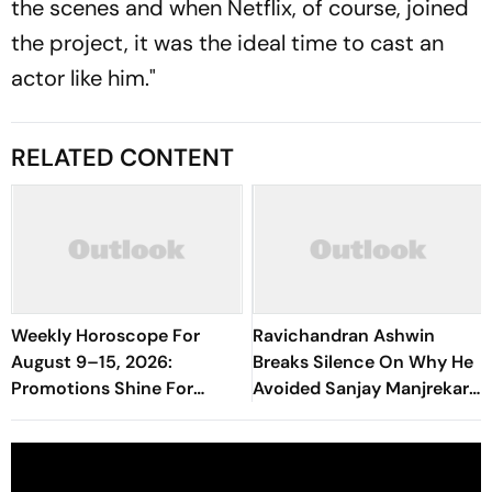
the scenes and when Netflix, of course, joined
the project, it was the ideal time to cast an
actor like him."
RELATED CONTENT
Weekly Horoscope For
Ravichandran Ashwin
August 9–15, 2026:
Breaks Silence On Why He
Promotions Shine For
Avoided Sanjay Manjrekar
Virgo, Fresh Opportunities
For Years
Boost Sagittarius And
Capricorn