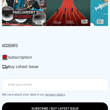
ACCOUNTS
Subscription
Buy Latest Issue
We care about your data in our
privacy policy
.
SUBSCRIBE / BUY LATEST ISSUE