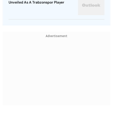
Unveiled As A Trabzonspor Player
Advertisement