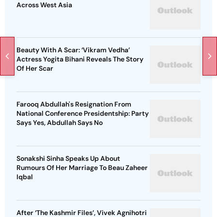
Across West Asia
Beauty With A Scar: ‘Vikram Vedha’
Actress Yogita Bihani Reveals The Story
Of Her Scar
Farooq Abdullah's Resignation From
National Conference Presidentship: Party
Says Yes, Abdullah Says No
Sonakshi Sinha Speaks Up About
Rumours Of Her Marriage To Beau Zaheer
Iqbal
After ‘The Kashmir Files’, Vivek Agnihotri