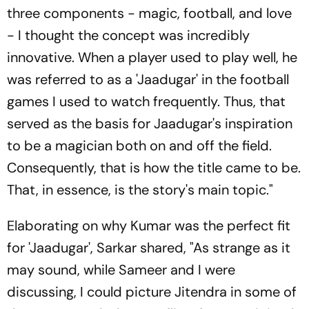
three components - magic, football, and love
- I thought the concept was incredibly
innovative. When a player used to play well, he
was referred to as a 'Jaadugar' in the football
games I used to watch frequently. Thus, that
served as the basis for Jaadugar's inspiration
to be a magician both on and off the field.
Consequently, that is how the title came to be.
That, in essence, is the story's main topic."
Elaborating on why Kumar was the perfect fit
for 'Jaadugar', Sarkar shared, "As strange as it
may sound, while Sameer and I were
discussing, I could picture Jitendra in some of