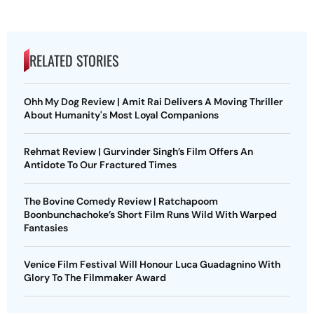
RELATED STORIES
Ohh My Dog Review | Amit Rai Delivers A Moving Thriller
About Humanity's Most Loyal Companions
Rehmat Review | Gurvinder Singh’s Film Offers An
Antidote To Our Fractured Times
The Bovine Comedy Review | Ratchapoom
Boonbunchachoke’s Short Film Runs Wild With Warped
Fantasies
Venice Film Festival Will Honour Luca Guadagnino With
Glory To The Filmmaker Award