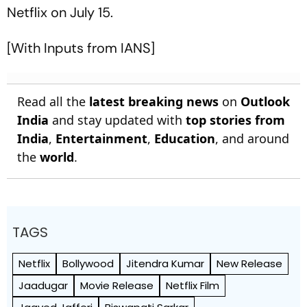
Netflix on July 15.
[With Inputs from IANS]
Read all the
latest breaking news
on
Outlook
India
and stay updated with
top stories from
India
,
Entertainment
,
Education
, and around
the
world
.
TAGS
Netflix
Bollywood
Jitendra Kumar
New Release
Jaadugar
Movie Release
Netflix Film