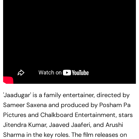
'Jaadugar' is a family entertainer, directed by
Sameer Saxena and produced by Posham Pa
Pictures and Chalkboard Entertainment, stars
Jitendra Kumar, Jaaved Jaaferi, and Arushi
Sharma in the key roles. The film releases on