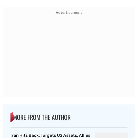
Advertisement
MORE FROM THE AUTHOR
Iran Hits Back: Targets US Assets, Allies