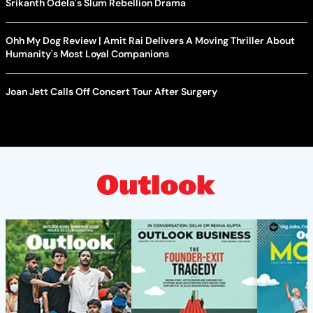
Srikanth Odela's Slum Rebellion Drama
Ohh My Dog Review | Amit Rai Delivers A Moving Thriller About
Humanity's Most Loyal Companions
Joan Jett Calls Off Concert Tour After Surgery