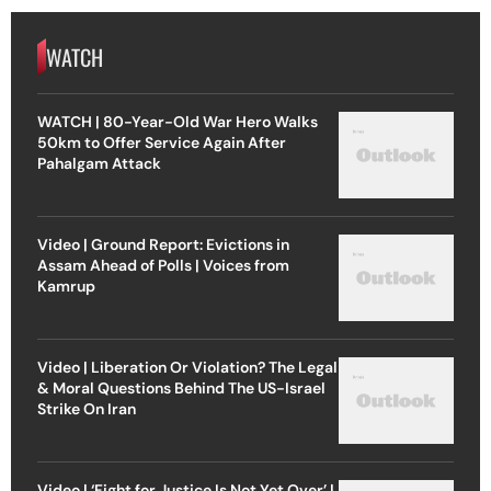
WATCH
WATCH | 80-Year-Old War Hero Walks
50km to Offer Service Again After
Pahalgam Attack
Video | Ground Report: Evictions in
Assam Ahead of Polls | Voices from
Kamrup
Video | Liberation Or Violation? The Legal
& Moral Questions Behind The US-Israel
Strike On Iran
Video | ‘Fight for Justice Is Not Yet Over’ |