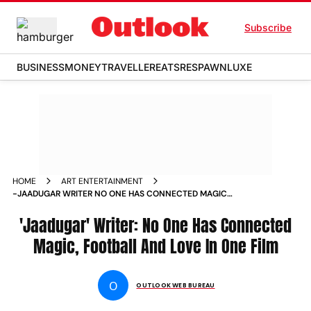
Subscribe
BUSINESS
MONEY
TRAVELLER
EATS
RESPAWN
LUXE
HOME
ART ENTERTAINMENT
-JAADUGAR WRITER NO ONE HAS CONNECTED MAGIC
FOOTBALL AND LOVE IN ONE FILM NEWS
'Jaadugar' Writer: No One Has Connected
Magic, Football And Love In One Film
O
OUTLOOK WEB BUREAU