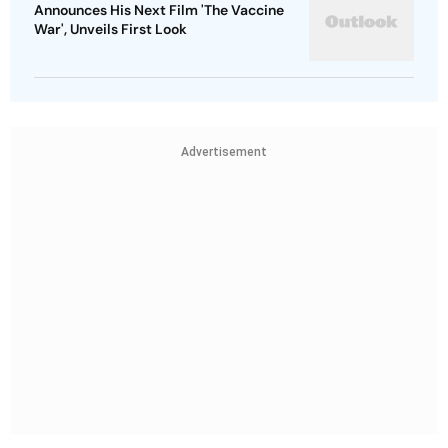
Announces His Next Film 'The Vaccine
War', Unveils First Look
Advertisement