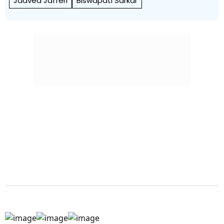
Jaaved Jafferi
Biswapati Sarkar