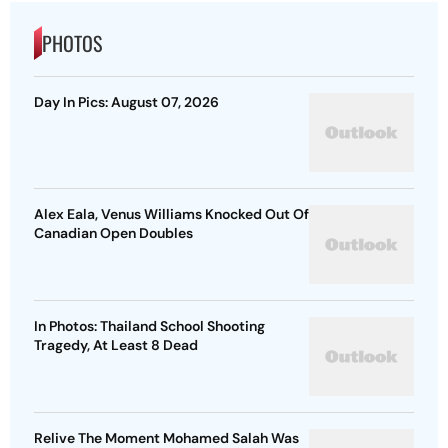
PHOTOS
Day In Pics: August 07, 2026
Alex Eala, Venus Williams Knocked Out Of
Canadian Open Doubles
In Photos: Thailand School Shooting
Tragedy, At Least 8 Dead
Relive The Moment Mohamed Salah Was