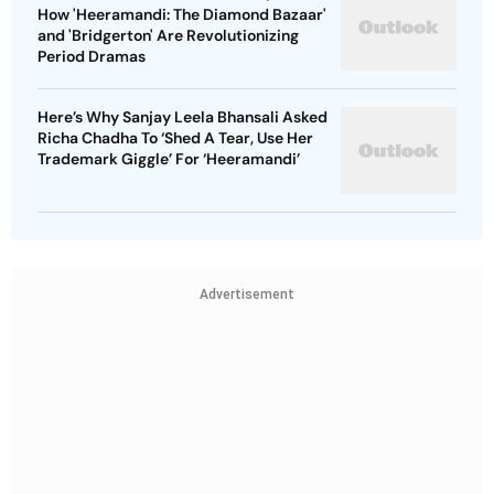
How 'Heeramandi: The Diamond Bazaar'
and 'Bridgerton' Are Revolutionizing
Period Dramas
Here’s Why Sanjay Leela Bhansali Asked
Richa Chadha To ‘Shed A Tear, Use Her
Trademark Giggle’ For ‘Heeramandi’
Advertisement