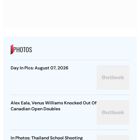
PHOTOS
Day In Pics: August 07, 2026
Alex Eala, Venus Williams Knocked Out Of
Canadian Open Doubles
In Photos: Thailand School Shooting