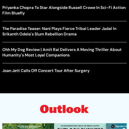
Priyanka Chopra To Star Alongside Russell Crowe In Sci-Fi Action
Film Bluefly
The Paradise Teaser: Nani Plays Fierce Tribal Leader Jadal In
Srikanth Odela's Slum Rebellion Drama
Ohh My Dog Review | Amit Rai Delivers A Moving Thriller About
Humanity's Most Loyal Companions
Joan Jett Calls Off Concert Tour After Surgery