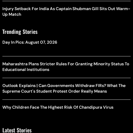
Injury Setback For India As Captain Shubman Gill Sits Out Warm-
Up Match
Trending Stories
Day In Pics: August 07, 2026
Maharashtra Plans Stricter Rules For Granting Minority Status To
Educational Institutions
Outlook Explains | Can Governments Withdraw FIRs? What The
Supreme Court's Student Protest Order Really Means
Why Children Face The Highest Risk Of Chandipura Virus
Latest Stories