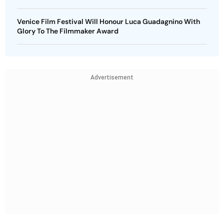
Venice Film Festival Will Honour Luca Guadagnino With
Glory To The Filmmaker Award
Advertisement