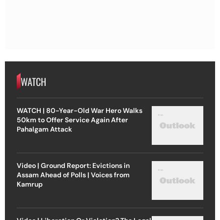
WATCH
WATCH | 80-Year-Old War Hero Walks
50km to Offer Service Again After
Pahalgam Attack
Video | Ground Report: Evictions in
Assam Ahead of Polls | Voices from
Kamrup