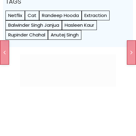
TAGS
Netflix
Cat
Randeep Hooda
Extraction
Balwinder Singh Janjua
Hasleen Kaur
Rupinder Chahal
Anutej Singh