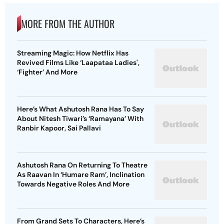
MORE FROM THE AUTHOR
Streaming Magic: How Netflix Has
Revived Films Like ‘Laapataa Ladies',
‘Fighter’ And More
Here’s What Ashutosh Rana Has To Say
About Nitesh Tiwari’s ‘Ramayana’ With
Ranbir Kapoor, Sai Pallavi
Ashutosh Rana On Returning To Theatre
As Raavan In ‘Humare Ram’, Inclination
Towards Negative Roles And More
From Grand Sets To Characters, Here’s