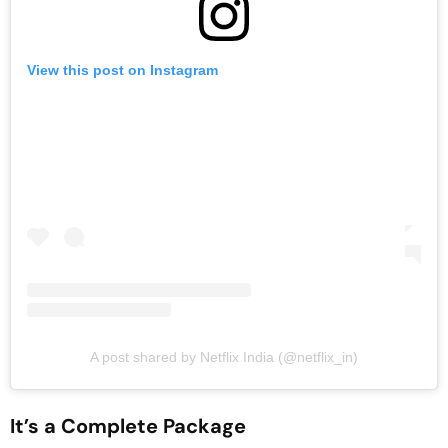
View this post on Instagram
A post shared by Netflix India (@netflix_in)
It’s a Complete Package