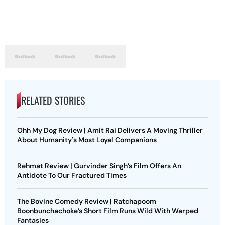
RELATED STORIES
Ohh My Dog Review | Amit Rai Delivers A Moving Thriller
About Humanity's Most Loyal Companions
Rehmat Review | Gurvinder Singh’s Film Offers An
Antidote To Our Fractured Times
The Bovine Comedy Review | Ratchapoom
Boonbunchachoke’s Short Film Runs Wild With Warped
Fantasies