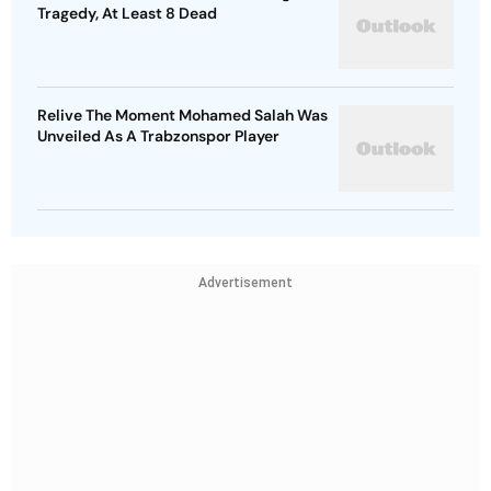
Tragedy, At Least 8 Dead
Relive The Moment Mohamed Salah Was
Unveiled As A Trabzonspor Player
Advertisement