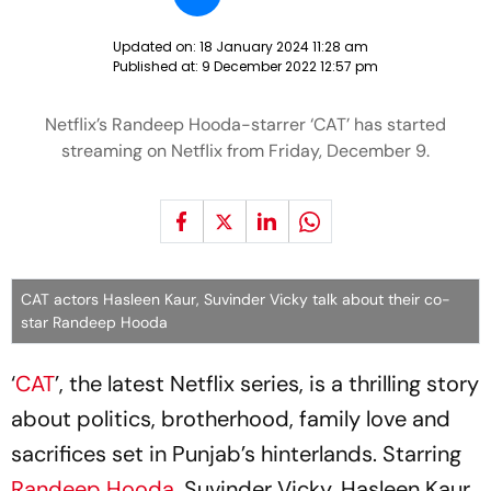
Updated on:
18 January 2024 11:28 am
Published at:
9 December 2022 12:57 pm
Netflix’s Randeep Hooda-starrer ‘CAT’ has started
streaming on Netflix from Friday, December 9.
CAT actors Hasleen Kaur, Suvinder Vicky talk about their co-
star Randeep Hooda
‘
CAT
’, the latest Netflix series, is a thrilling story
about politics, brotherhood, family love and
sacrifices set in Punjab’s hinterlands. Starring
Randeep Hooda
, Suvinder Vicky, Hasleen Kaur,