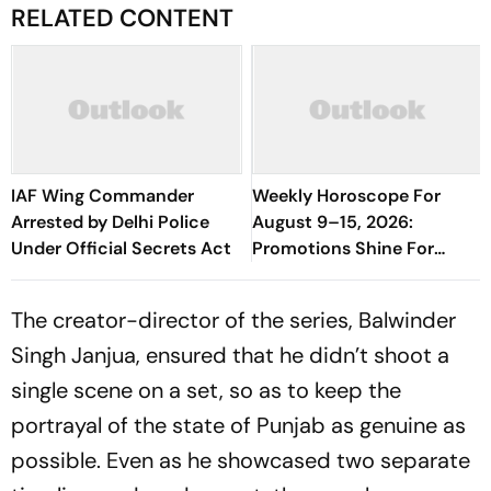
RELATED CONTENT
IAF Wing Commander
Weekly Horoscope For
Arrested by Delhi Police
August 9–15, 2026:
Under Official Secrets Act
Promotions Shine For
Virgo, Fresh Opportunities
Boost Sagittarius And
The creator-director of the series, Balwinder
Capricorn
Singh Janjua, ensured that he didn’t shoot a
single scene on a set, so as to keep the
portrayal of the state of Punjab as genuine as
possible. Even as he showcased two separate