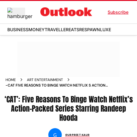
Subscribe
BUSINESS
MONEY
TRAVELLER
EATS
RESPAWN
LUXE
HOME
ART ENTERTAINMENT
-CAT FIVE REASONS TO BINGE WATCH NETFLIX S ACTION
PACKED SERIES STARRING RANDEEP HOODA NEWS
‘CAT’: Five Reasons To Binge Watch Netflix’s
Action-Packed Series Starring Randeep
Hooda
G
GURPREET KAUR