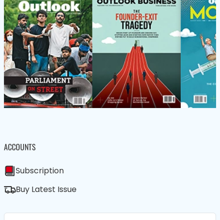
ACCOUNTS
Subscription
Buy Latest Issue