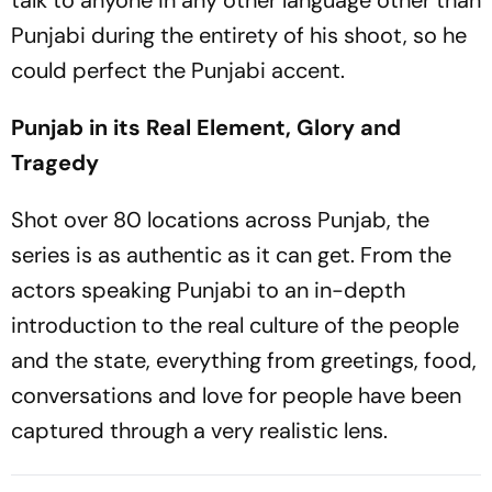
talk to anyone in any other language other than
Punjabi during the entirety of his shoot, so he
could perfect the Punjabi accent.
Punjab in its Real Element, Glory and
Tragedy
Shot over 80 locations across Punjab, the
series is as authentic as it can get. From the
actors speaking Punjabi to an in-depth
introduction to the real culture of the people
and the state, everything from greetings, food,
conversations and love for people have been
captured through a very realistic lens.