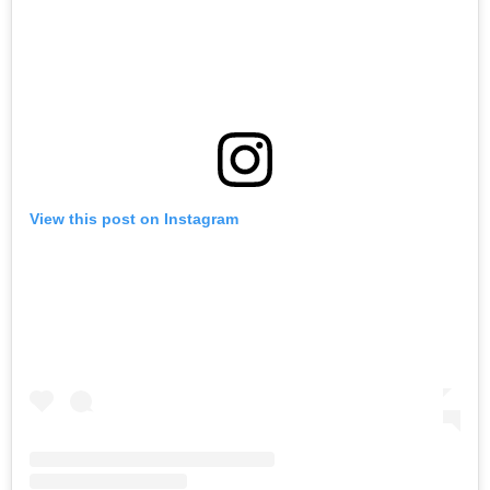
View this post on Instagram