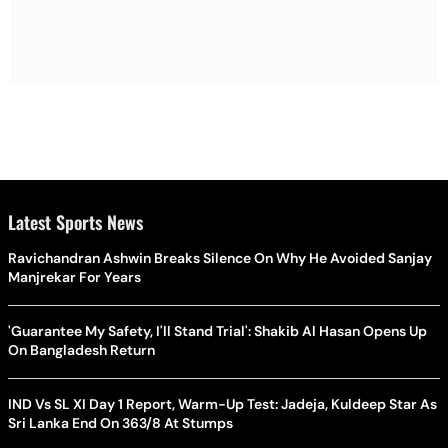
Latest Sports News
Ravichandran Ashwin Breaks Silence On Why He Avoided Sanjay
Manjrekar For Years
'Guarantee My Safety, I'll Stand Trial': Shakib Al Hasan Opens Up
On Bangladesh Return
IND Vs SL XI Day 1 Report, Warm-Up Test: Jadeja, Kuldeep Star As
Sri Lanka End On 363/8 At Stumps