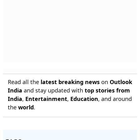
Read all the
latest breaking news
on
Outlook
India
and stay updated with
top stories from
India
,
Entertainment
,
Education
, and around
the
world
.