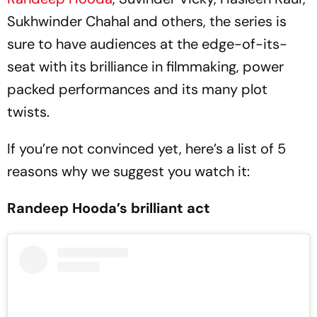
Sukhwinder Chahal and others, the series is
sure to have audiences at the edge-of-its-
seat with its brilliance in filmmaking, power
packed performances and its many plot
twists.
If you’re not convinced yet, here’s a list of 5
reasons why we suggest you watch it:
Randeep Hooda’s brilliant act