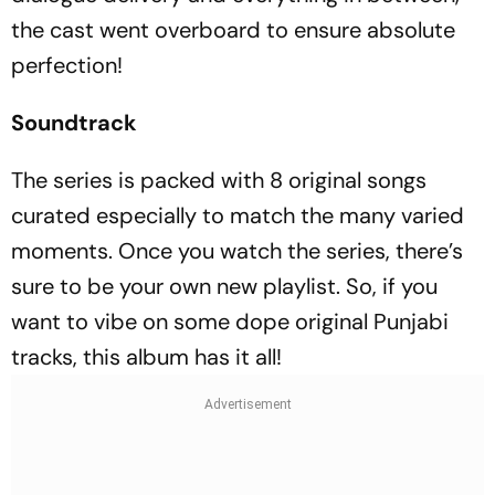
the cast went overboard to ensure absolute
perfection!
Soundtrack
The series is packed with 8 original songs
curated especially to match the many varied
moments. Once you watch the series, there’s
sure to be your own new playlist. So, if you
want to vibe on some dope original Punjabi
tracks, this album has it all!