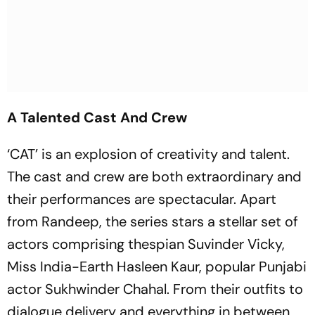
A Talented Cast And Crew
‘CAT’ is an explosion of creativity and talent.
The cast and crew are both extraordinary and
their performances are spectacular. Apart
from Randeep, the series stars a stellar set of
actors comprising thespian Suvinder Vicky,
Miss India-Earth Hasleen Kaur, popular Punjabi
actor Sukhwinder Chahal. From their outfits to
dialogue delivery and everything in between,