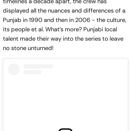
timelines a decade apart, the crew has
displayed all the nuances and differences of a
Punjab in 1990 and then in 2006 - the culture,
its people et al. What’s more? Punjabi local
talent made their way into the series to leave
no stone unturned!