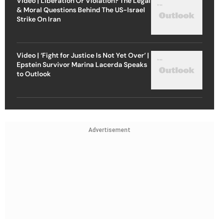
Video | Liberation Or Violation? The Legal
& Moral Questions Behind The US-Israel
Strike On Iran
Video | ‘Fight for Justice Is Not Yet Over’ |
Epstein Survivor Marina Lacerda Speaks
to Outlook
Advertisement