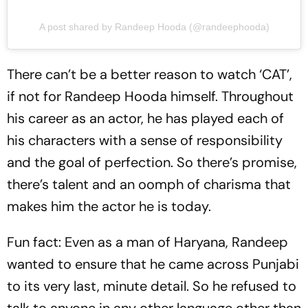
A post shared by Randeep Hooda (@randeephooda)
There can’t be a better reason to watch ‘CAT’,
if not for Randeep Hooda himself. Throughout
his career as an actor, he has played each of
his characters with a sense of responsibility
and the goal of perfection. So there’s promise,
there’s talent and an oomph of charisma that
makes him the actor he is today.
Fun fact: Even as a man of Haryana, Randeep
wanted to ensure that he came across Punjabi
to its very last, minute detail. So he refused to