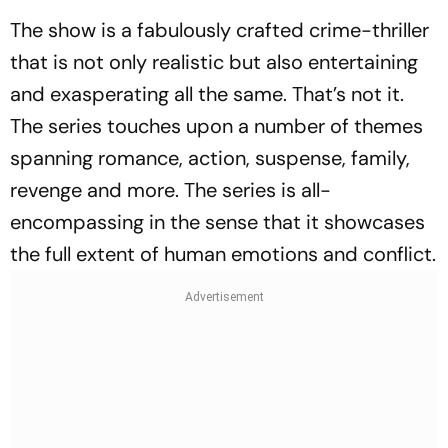
The show is a fabulously crafted crime-thriller
that is not only realistic but also entertaining
and exasperating all the same. That’s not it.
The series touches upon a number of themes
spanning romance, action, suspense, family,
revenge and more. The series is all-
encompassing in the sense that it showcases
the full extent of human emotions and conflict.