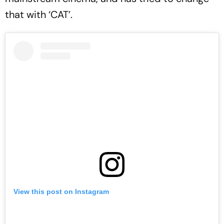
that with ‘CAT’.
View this post on Instagram