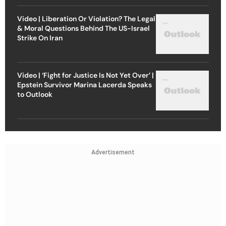
Video | Liberation Or Violation? The Legal
& Moral Questions Behind The US-Israel
Strike On Iran
Video | ‘Fight for Justice Is Not Yet Over’ |
Epstein Survivor Marina Lacerda Speaks
to Outlook
Advertisement