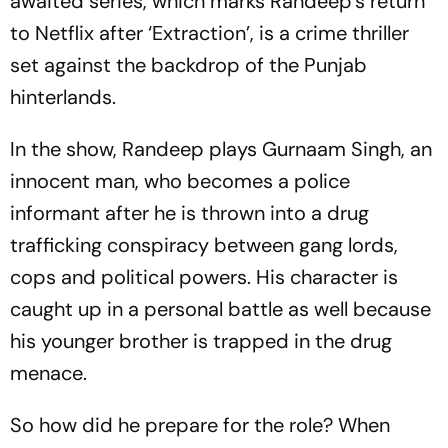
awaited series, which marks Randeep’s return
to Netflix after ‘Extraction’, is a crime thriller
set against the backdrop of the Punjab
hinterlands.
In the show, Randeep plays Gurnaam Singh, an
innocent man, who becomes a police
informant after he is thrown into a drug
trafficking conspiracy between gang lords,
cops and political powers. His character is
caught up in a personal battle as well because
his younger brother is trapped in the drug
menace.
So how did he prepare for the role? When