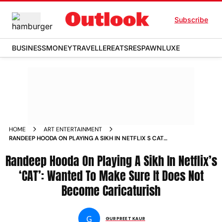
Subscribe
BUSINESS
MONEY
TRAVELLER
EATS
RESPAWN
LUXE
HOME
ART ENTERTAINMENT
RANDEEP HOODA ON PLAYING A SIKH IN NETFLIX S CAT
WANTED TO MAKE SURE IT DOES NOT BECOME
Randeep Hooda On Playing A Sikh In Netflix’s
CARICATURISH NEWS
‘CAT’: Wanted To Make Sure It Does Not
Become Caricaturish
G
GURPREET KAUR