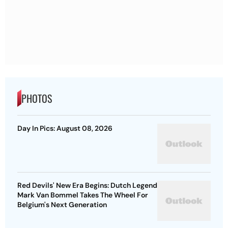
PHOTOS
Day In Pics: August 08, 2026
Red Devils' New Era Begins: Dutch Legend
Mark Van Bommel Takes The Wheel For
Belgium's Next Generation