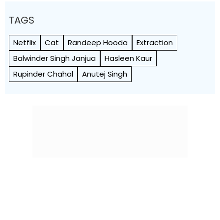
TAGS
Netflix
Cat
Randeep Hooda
Extraction
Balwinder Singh Janjua
Hasleen Kaur
Rupinder Chahal
Anutej Singh