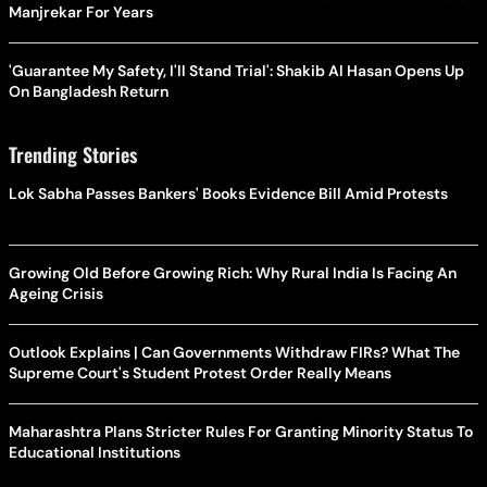
Manjrekar For Years
'Guarantee My Safety, I'll Stand Trial': Shakib Al Hasan Opens Up
On Bangladesh Return
Trending Stories
Lok Sabha Passes Bankers' Books Evidence Bill Amid Protests
Growing Old Before Growing Rich: Why Rural India Is Facing An
Ageing Crisis
Outlook Explains | Can Governments Withdraw FIRs? What The
Supreme Court's Student Protest Order Really Means
Maharashtra Plans Stricter Rules For Granting Minority Status To
Educational Institutions