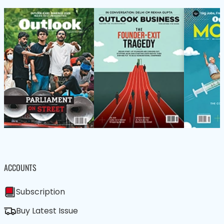
ACCOUNTS
Subscription
Buy Latest Issue