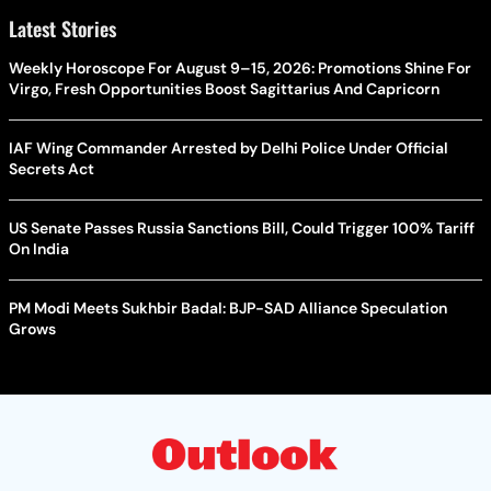
Latest Stories
Weekly Horoscope For August 9–15, 2026: Promotions Shine For
Virgo, Fresh Opportunities Boost Sagittarius And Capricorn
IAF Wing Commander Arrested by Delhi Police Under Official
Secrets Act
US Senate Passes Russia Sanctions Bill, Could Trigger 100% Tariff
On India
PM Modi Meets Sukhbir Badal: BJP-SAD Alliance Speculation
Grows