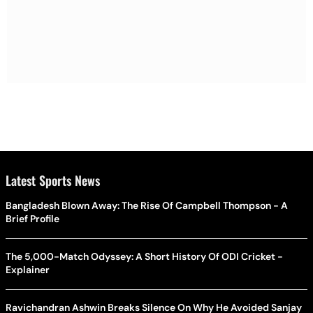
Latest Sports News
Bangladesh Blown Away: The Rise Of Campbell Thompson - A
Brief Profile
The 5,000-Match Odyssey: A Short History Of ODI Cricket -
Explainer
Ravichandran Ashwin Breaks Silence On Why He Avoided Sanjay