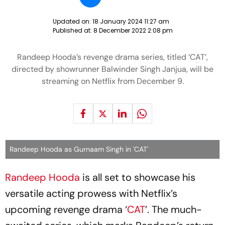
Updated on:
18 January 2024 11:27 am
Published at:
8 December 2022 2:08 pm
Randeep Hooda’s revenge drama series, titled ‘CAT’,
directed by showrunner Balwinder Singh Janjua, will be
streaming on Netflix from December 9.
Randeep Hooda as Gurnaam Singh in 'CAT'
Randeep Hooda
is all set to showcase his
versatile acting prowess with Netflix’s
upcoming revenge drama ‘
CAT
’. The much-