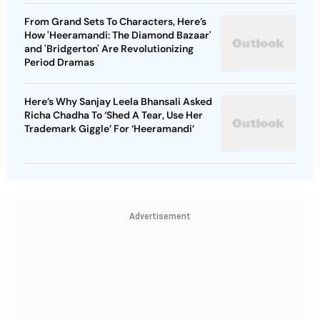
From Grand Sets To Characters, Here’s
How 'Heeramandi: The Diamond Bazaar'
and 'Bridgerton' Are Revolutionizing
Period Dramas
Here’s Why Sanjay Leela Bhansali Asked
Richa Chadha To ‘Shed A Tear, Use Her
Trademark Giggle’ For ‘Heeramandi’
Advertisement