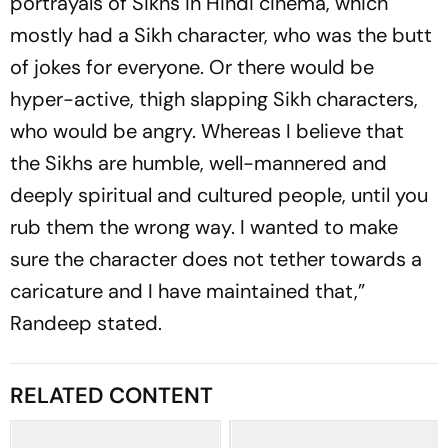
portrayals of Sikhs in Hindi cinema, which
mostly had a Sikh character, who was the butt
of jokes for everyone. Or there would be
hyper-active, thigh slapping Sikh characters,
who would be angry. Whereas I believe that
the Sikhs are humble, well-mannered and
deeply spiritual and cultured people, until you
rub them the wrong way. I wanted to make
sure the character does not tether towards a
caricature and I have maintained that,”
Randeep stated.
RELATED CONTENT