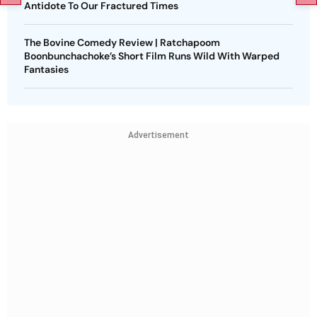
Antidote To Our Fractured Times
The Bovine Comedy Review | Ratchapoom
Boonbunchachoke’s Short Film Runs Wild With Warped
Fantasies
Advertisement