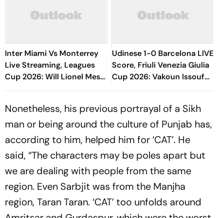
Inter Miami Vs Monterrey
Udinese 1-0 Barcelona LIVE
Live Streaming, Leagues
Score, Friuli Venezia Giulia
Cup 2026: Will Lionel Messi
Cup 2026: Vakoun Issouf
Play In Clash Amid Cross-
Bayo Converts Late
Border Rivals?
Chance, Hosts Ahead
Nonetheless, his previous portrayal of a Sikh
man or being around the culture of Punjab has,
according to him, helped him for ‘CAT’. He
said, “The characters may be poles apart but
we are dealing with people from the same
region. Even Sarbjit was from the Manjha
region, Taran Taran. ‘CAT’ too unfolds around
Amritsar and Gurdaspur, which were the worst