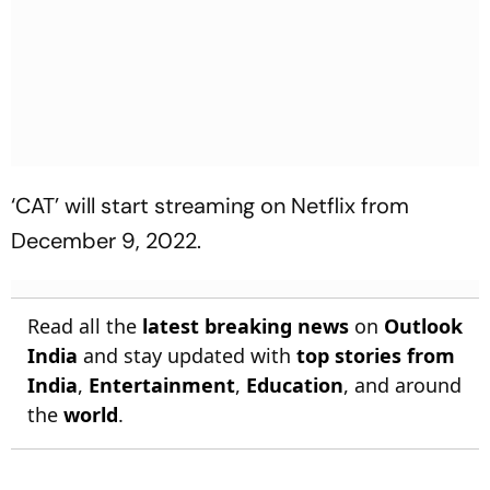
‘CAT’ will start streaming on Netflix from
December 9, 2022.
Read all the
latest breaking news
on
Outlook
India
and stay updated with
top stories from
India
,
Entertainment
,
Education
, and around
the
world
.