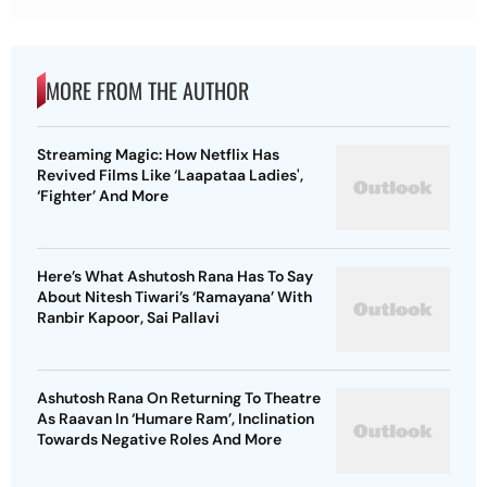
MORE FROM THE AUTHOR
Streaming Magic: How Netflix Has
Revived Films Like ‘Laapataa Ladies',
‘Fighter’ And More
Here’s What Ashutosh Rana Has To Say
About Nitesh Tiwari’s ‘Ramayana’ With
Ranbir Kapoor, Sai Pallavi
Ashutosh Rana On Returning To Theatre
As Raavan In ‘Humare Ram’, Inclination
Towards Negative Roles And More