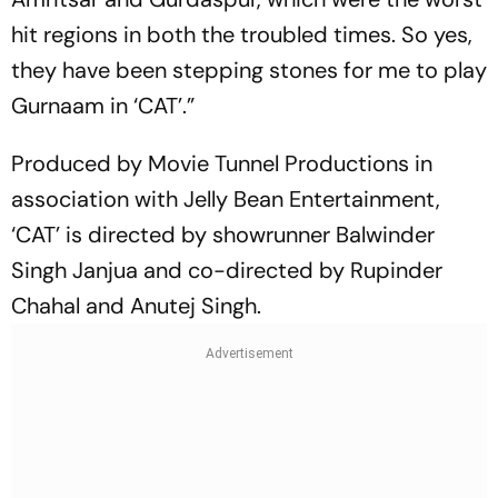
hit regions in both the troubled times. So yes,
they have been stepping stones for me to play
Gurnaam in ‘CAT’.”
Produced by Movie Tunnel Productions in
association with Jelly Bean Entertainment,
‘CAT’ is directed by showrunner Balwinder
Singh Janjua and co-directed by Rupinder
Chahal and Anutej Singh.