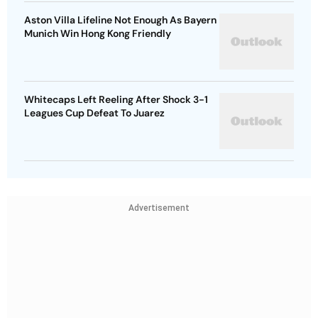
Aston Villa Lifeline Not Enough As Bayern
Munich Win Hong Kong Friendly
Whitecaps Left Reeling After Shock 3-1
Leagues Cup Defeat To Juarez
Advertisement