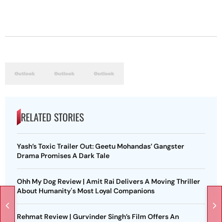
RELATED STORIES
Yash’s Toxic Trailer Out: Geetu Mohandas’ Gangster
Drama Promises A Dark Tale
Ohh My Dog Review | Amit Rai Delivers A Moving Thriller
About Humanity's Most Loyal Companions
Rehmat Review | Gurvinder Singh’s Film Offers An