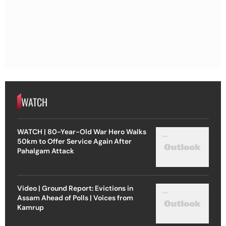
WATCH
WATCH | 80-Year-Old War Hero Walks
50km to Offer Service Again After
Pahalgam Attack
Video | Ground Report: Evictions in
Assam Ahead of Polls | Voices from
Kamrup