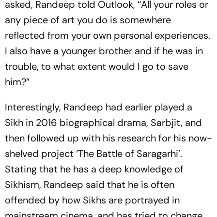
asked, Randeep told Outlook, “All your roles or
any piece of art you do is somewhere
reflected from your own personal experiences.
I also have a younger brother and if he was in
trouble, to what extent would I go to save
him?”
Interestingly, Randeep had earlier played a
Sikh in 2016 biographical drama, Sarbjit, and
then followed up with his research for his now-
shelved project ‘The Battle of Saragarhi’.
Stating that he has a deep knowledge of
Sikhism, Randeep said that he is often
offended by how Sikhs are portrayed in
mainstream cinema, and has tried to change