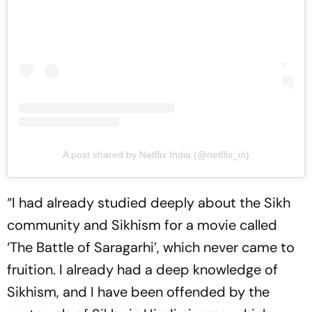
A post shared by Netflix India (@netflix_in)
“I had already studied deeply about the Sikh
community and Sikhism for a movie called
‘The Battle of Saragarhi’, which never came to
fruition. I already had a deep knowledge of
Sikhism, and I have been offended by the