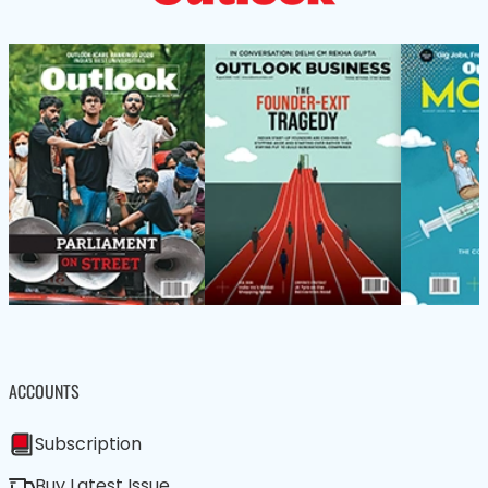
ACCOUNTS
Subscription
Buy Latest Issue