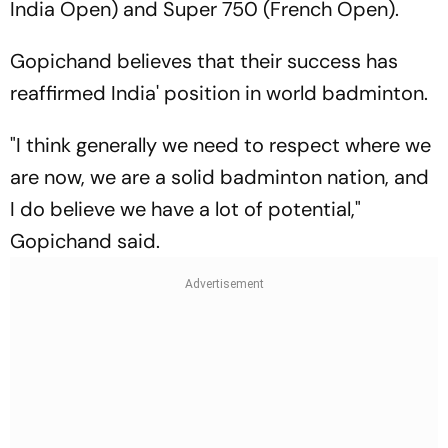
India Open) and Super 750 (French Open).
Gopichand believes that their success has
reaffirmed India' position in world badminton.
"I think generally we need to respect where we
are now, we are a solid badminton nation, and
I do believe we have a lot of potential,"
Gopichand said.