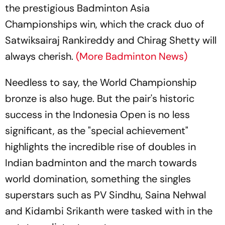
the prestigious Badminton Asia
Championships win, which the crack duo of
Satwiksairaj Rankireddy and Chirag Shetty will
always cherish.
(More Badminton News)
Needless to say, the World Championship
bronze is also huge. But the pair's historic
success in the Indonesia Open is no less
significant, as the "special achievement"
highlights the incredible rise of doubles in
Indian badminton and the march towards
world domination, something the singles
superstars such as PV Sindhu, Saina Nehwal
and Kidambi Srikanth were tasked with in the