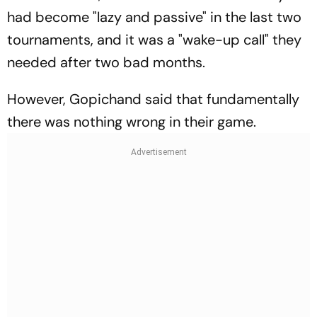
had become "lazy and passive" in the last two
tournaments, and it was a "wake-up call" they
needed after two bad months.
However, Gopichand said that fundamentally
there was nothing wrong in their game.