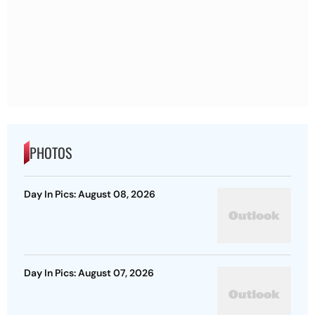
PHOTOS
Day In Pics: August 08, 2026
Day In Pics: August 07, 2026