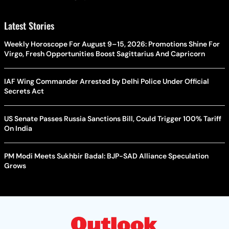
Latest Stories
Weekly Horoscope For August 9–15, 2026: Promotions Shine For
Virgo, Fresh Opportunities Boost Sagittarius And Capricorn
IAF Wing Commander Arrested by Delhi Police Under Official
Secrets Act
US Senate Passes Russia Sanctions Bill, Could Trigger 100% Tariff
On India
PM Modi Meets Sukhbir Badal: BJP-SAD Alliance Speculation
Grows