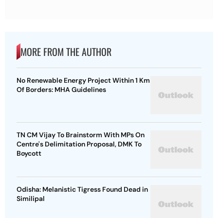
MORE FROM THE AUTHOR
No Renewable Energy Project Within 1 Km
Of Borders: MHA Guidelines
TN CM Vijay To Brainstorm With MPs On
Centre's Delimitation Proposal, DMK To
Boycott
Odisha: Melanistic Tigress Found Dead in
Similipal