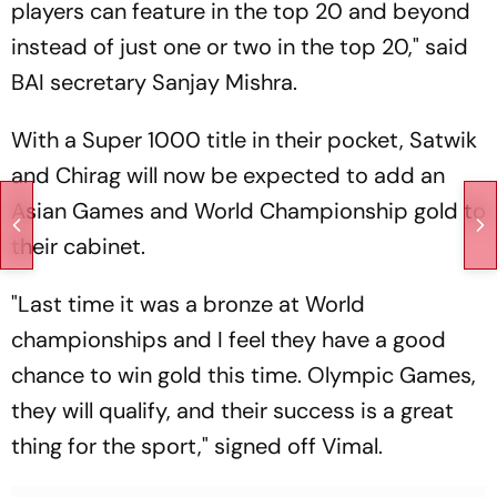
players can feature in the top 20 and beyond
instead of just one or two in the top 20," said
BAI secretary Sanjay Mishra.
With a Super 1000 title in their pocket, Satwik
and Chirag will now be expected to add an
Asian Games and World Championship gold to
their cabinet.
"Last time it was a bronze at World
championships and I feel they have a good
chance to win gold this time. Olympic Games,
they will qualify, and their success is a great
thing for the sport," signed off Vimal.