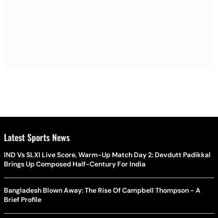
Latest Sports News
IND Vs SLXI Live Score, Warm-Up Match Day 2: Devdutt Padikkal
Brings Up Composed Half-Century For India
Bangladesh Blown Away: The Rise Of Campbell Thompson - A
Brief Profile