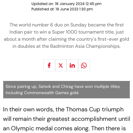
Updated on:
18 January 2024 12:45 pm
Published at:
19 June 2023 1:30 pm
The world number 6 duo on Sunday became the first
Indian pair to win a Super 1000 tournament title, just
about a month after claiming the country's first-ever gold
in doubles at the Badminton Asia Championships.
Since pairing up, Satwik and Chirag have won multiple titles,
including Commonwealth Games gold.
In their own words, the Thomas Cup triumph
will remain their greatest accomplishment until
an Olympic medal comes along. Then there is