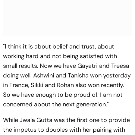
"I think it is about belief and trust, about
working hard and not being satisfied with
small results. Now we have Gayatri and Treesa
doing well. Ashwini and Tanisha won yesterday
in France, Sikki and Rohan also won recently.
So we have enough to be proud of. I am not
concerned about the next generation."
While Jwala Gutta was the first one to provide
the impetus to doubles with her pairing with