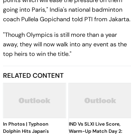
points which will ease the pressure on them
going into Paris," India's national badminton
coach Pullela Gopichand told PTI from Jakarta.
"Though Olympics is still more than a year
away, they will now walk into any event as the
top heirs to win the title."
RELATED CONTENT
In Photos | Typhoon
IND Vs SLXI Live Score,
Dolphin Hits Japan's
Warm-Up Match Day 2: