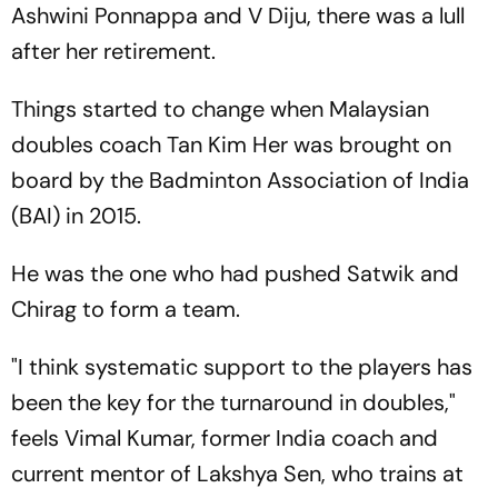
Ashwini Ponnappa and V Diju, there was a lull
after her retirement.
Things started to change when Malaysian
doubles coach Tan Kim Her was brought on
board by the Badminton Association of India
(BAI) in 2015.
He was the one who had pushed Satwik and
Chirag to form a team.
"I think systematic support to the players has
been the key for the turnaround in doubles,"
feels Vimal Kumar, former India coach and
current mentor of Lakshya Sen, who trains at