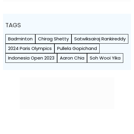
TAGS
Badminton
Chirag Shetty
Satwiksairaj Rankireddy
2024 Paris Olympics
Pullela Gopichand
Indonesia Open 2023
Aaron Chia
Soh Wooi Yika