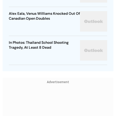
Alex Eala, Venus Williams Knocked Out Of
Canadian Open Doubles
In Photos: Thailand School Shooting
Tragedy, At Least 8 Dead
Advertisement