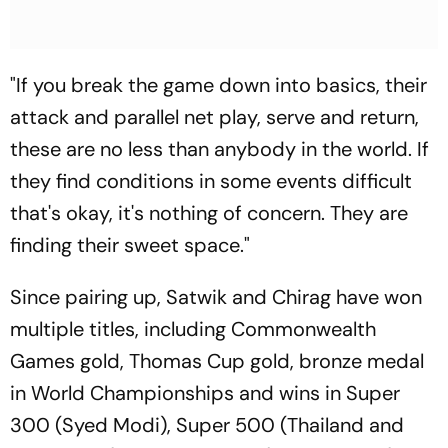
"If you break the game down into basics, their
attack and parallel net play, serve and return,
these are no less than anybody in the world. If
they find conditions in some events difficult
that's okay, it's nothing of concern. They are
finding their sweet space."
Since pairing up, Satwik and Chirag have won
multiple titles, including Commonwealth
Games gold, Thomas Cup gold, bronze medal
in World Championships and wins in Super
300 (Syed Modi), Super 500 (Thailand and