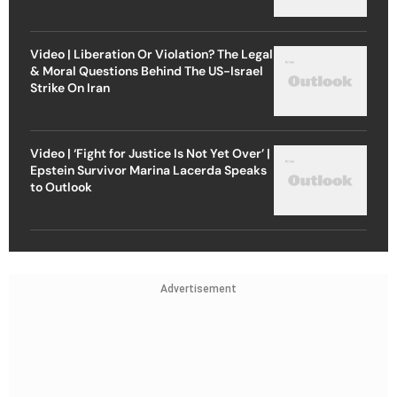
Video | Liberation Or Violation? The Legal
& Moral Questions Behind The US-Israel
Strike On Iran
Video | ‘Fight for Justice Is Not Yet Over’ |
Epstein Survivor Marina Lacerda Speaks
to Outlook
Advertisement