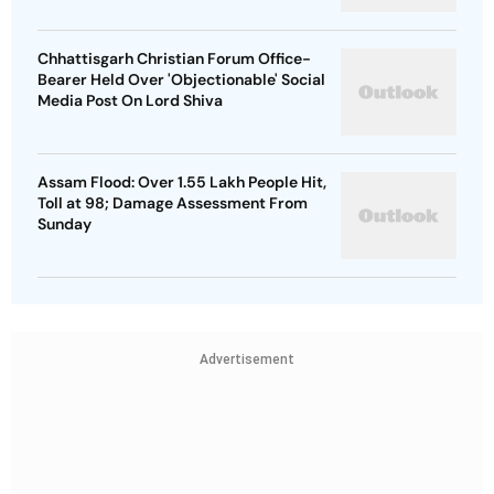
Chhattisgarh Christian Forum Office-
Bearer Held Over 'Objectionable' Social
Media Post On Lord Shiva
Assam Flood: Over 1.55 Lakh People Hit,
Toll at 98; Damage Assessment From
Sunday
Advertisement