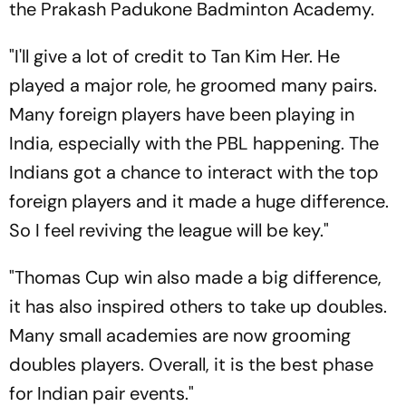
the Prakash Padukone Badminton Academy.
"I'll give a lot of credit to Tan Kim Her. He
played a major role, he groomed many pairs.
Many foreign players have been playing in
India, especially with the PBL happening. The
Indians got a chance to interact with the top
foreign players and it made a huge difference.
So I feel reviving the league will be key."
"Thomas Cup win also made a big difference,
it has also inspired others to take up doubles.
Many small academies are now grooming
doubles players. Overall, it is the best phase
for Indian pair events."