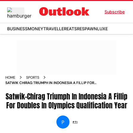
Subscribe
BUSINESS
MONEY
TRAVELLER
EATS
RESPAWN
LUXE
HOME
SPORTS
SATWIK CHIRAG TRIUMPH IN INDONESIA A FILLIP FOR
DOUBLES IN OLYMPICS QUALIFICATION YEAR NEWS
Satwik-Chirag Triumph In Indonesia A Fillip
For Doubles In Olympics Qualification Year
P
PTI