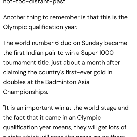
not-too-distant-past.
Another thing to remember is that this is the
Olympic qualification year.
The world number 6 duo on Sunday became
the first Indian pair to win a Super 1000
tournament title, just about a month after
claiming the country's first-ever gold in
doubles at the Badminton Asia
Championships.
"It is an important win at the world stage and
the fact that it came in an Olympic
qualification year means, they will get lots of