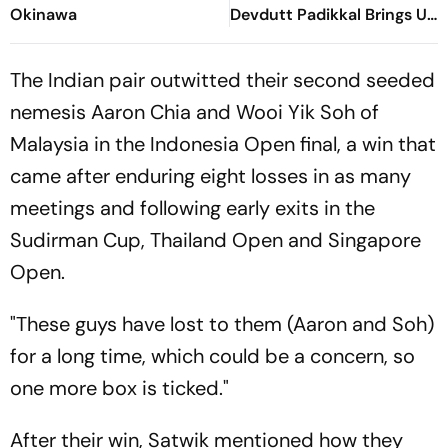
Okinawa
Devdutt Padikkal Brings Up
Composed Half-Century
For India
The Indian pair outwitted their second seeded
nemesis Aaron Chia and Wooi Yik Soh of
Malaysia in the Indonesia Open final, a win that
came after enduring eight losses in as many
meetings and following early exits in the
Sudirman Cup, Thailand Open and Singapore
Open.
"These guys have lost to them (Aaron and Soh)
for a long time, which could be a concern, so
one more box is ticked."
After their win, Satwik mentioned how they