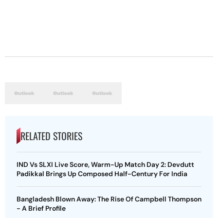
RELATED STORIES
IND Vs SLXI Live Score, Warm-Up Match Day 2: Devdutt
Padikkal Brings Up Composed Half-Century For India
Bangladesh Blown Away: The Rise Of Campbell Thompson
- A Brief Profile