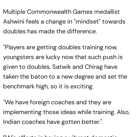
Multiple Commonwealth Games medallist
Ashwini feels a change in "mindset" towards
doubles has made the difference.
"Players are getting doubles training now,
youngsters are lucky now that such push is
given to doubles. Satwik and Chirag have
taken the baton to a new degree and set the
benchmark high, so it is exciting.
"We have foreign coaches and they are
implementing those ideas while training. Also,
Indian coaches have gotten better."