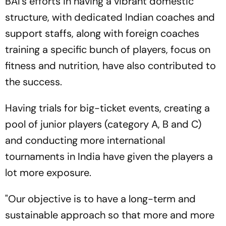
BAI's efforts in having a vibrant domestic
structure, with dedicated Indian coaches and
support staffs, along with foreign coaches
training a specific bunch of players, focus on
fitness and nutrition, have also contributed to
the success.
Having trials for big-ticket events, creating a
pool of junior players (category A, B and C)
and conducting more international
tournaments in India have given the players a
lot more exposure.
"Our objective is to have a long-term and
sustainable approach so that more and more