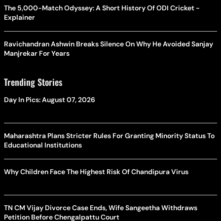
The 5,000-Match Odyssey: A Short History Of ODI Cricket -
Explainer
Ravichandran Ashwin Breaks Silence On Why He Avoided Sanjay
Manjrekar For Years
Trending Stories
Day In Pics: August 07, 2026
Maharashtra Plans Stricter Rules For Granting Minority Status To
Educational Institutions
Why Children Face The Highest Risk Of Chandipura Virus
TN CM Vijay Divorce Case Ends, Wife Sangeetha Withdraws
Petition Before Chengalpattu Court