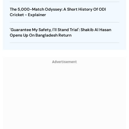
The 5,000-Match Odyssey: A Short History Of ODI
Cricket - Explainer
'Guarantee My Safety, I'll Stand Trial': Shakib Al Hasan
Opens Up On Bangladesh Return
Advertisement