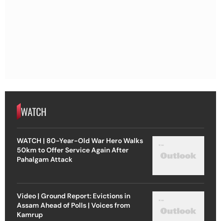
WATCH
WATCH | 80-Year-Old War Hero Walks
50km to Offer Service Again After
Pahalgam Attack
Video | Ground Report: Evictions in
Assam Ahead of Polls | Voices from
Kamrup