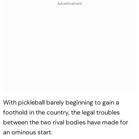
With pickleball barely beginning to gain a
foothold in the country, the legal troubles
between the two rival bodies have made for
an ominous start.