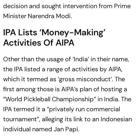
decision and sought intervention from Prime
Minister Narendra Modi.
IPA Lists ‘Money-Making’
Activities Of AIPA
Other than the usage of ‘India’ in their name,
the IPA listed a range of activities by AIPA,
which it termed as ‘gross misconduct’. The
first among those is AIPA’s plan of hosting a
“World Pickleball Championship” in India. The
IPA termed it a “privately run commercial
tournament”, alleging its link to an Indonesian
individual named Jan Papi.