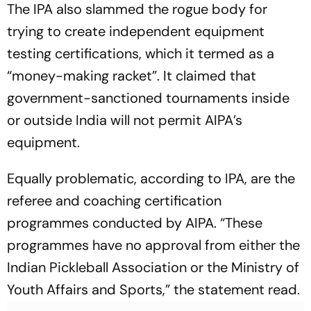
The IPA also slammed the rogue body for
trying to create independent equipment
testing certifications, which it termed as a
“money-making racket”. It claimed that
government-sanctioned tournaments inside
or outside India will not permit AIPA’s
equipment.
Equally problematic, according to IPA, are the
referee and coaching certification
programmes conducted by AIPA. “These
programmes have no approval from either the
Indian Pickleball Association or the Ministry of
Youth Affairs and Sports,” the statement read.