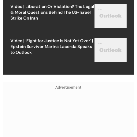
Video | Liberation Or Violation? The Legal
& Moral Questions Behind The US-Israel
Strike On Iran
Video | ‘Fight for Justice Is Not Yet Over’ |
Epstein Survivor Marina Lacerda Speaks
to Outlook
Advertisement