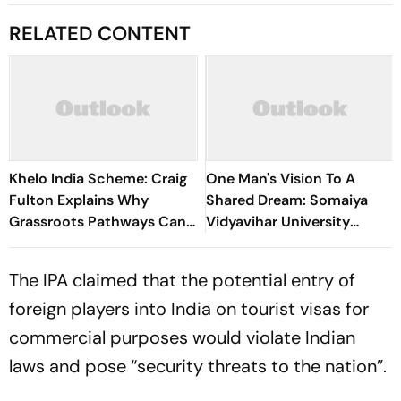
RELATED CONTENT
Khelo India Scheme: Craig
One Man's Vision To A
Fulton Explains Why
Shared Dream: Somaiya
Grassroots Pathways Can
Vidyavihar University
Create Future Champions
Opens 2026 FISU World
University Championship
The IPA claimed that the potential entry of
Squash
foreign players into India on tourist visas for
commercial purposes would violate Indian
laws and pose “security threats to the nation”.