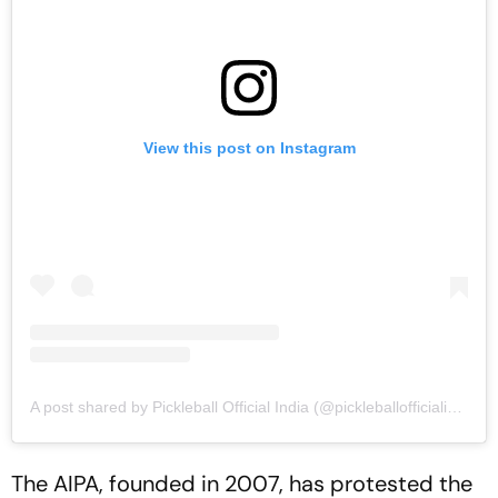
View this post on Instagram
A post shared by Pickleball Official India (@pickleballofficialindia)
The AIPA, founded in 2007, has protested the