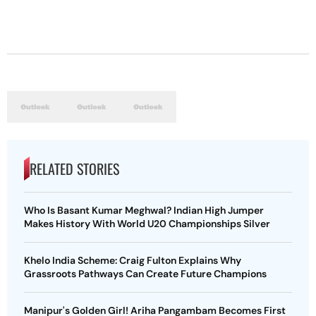
RELATED STORIES
Who Is Basant Kumar Meghwal? Indian High Jumper
Makes History With World U20 Championships Silver
Khelo India Scheme: Craig Fulton Explains Why
Grassroots Pathways Can Create Future Champions
Manipur's Golden Girl! Ariha Pangambam Becomes First