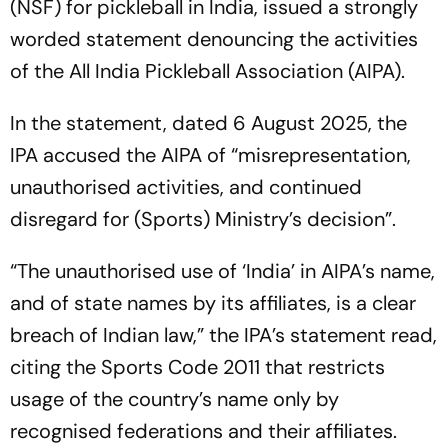
(NSF) for pickleball in India, issued a strongly
worded statement denouncing the activities
of the All India Pickleball Association (AIPA).
In the statement, dated 6 August 2025, the
IPA accused the AIPA of “misrepresentation,
unauthorised activities, and continued
disregard for (Sports) Ministry’s decision”.
“The unauthorised use of ‘India’ in AIPA’s name,
and of state names by its affiliates, is a clear
breach of Indian law,” the IPA’s statement read,
citing the Sports Code 2011 that restricts
usage of the country’s name only by
recognised federations and their affiliates.