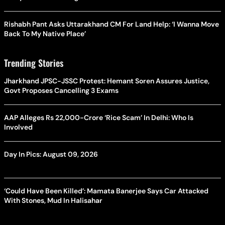
Rishabh Pant Asks Uttarakhand CM For Land Help: ‘I Wanna Move
Back To My Native Place’
Trending Stories
Jharkhand JPSC-JSSC Protest: Hemant Soren Assures Justice,
Govt Proposes Cancelling 3 Exams
AAP Alleges Rs 22,000-Crore ‘Rice Scam’ In Delhi: Who Is
Involved
Day In Pics: August 09, 2026
‘Could Have Been Killed’: Mamata Banerjee Says Car Attacked
With Stones, Mud In Halisahar