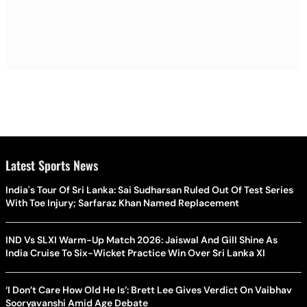
Latest Sports News
India's Tour Of Sri Lanka: Sai Sudharsan Ruled Out Of Test Series
With Toe Injury; Sarfaraz Khan Named Replacement
IND Vs SLXI Warm-Up Match 2026: Jaiswal And Gill Shine As
India Cruise To Six-Wicket Practice Win Over Sri Lanka XI
‘I Don’t Care How Old He Is’: Brett Lee Gives Verdict On Vaibhav
Sooryavanshi Amid Age Debate