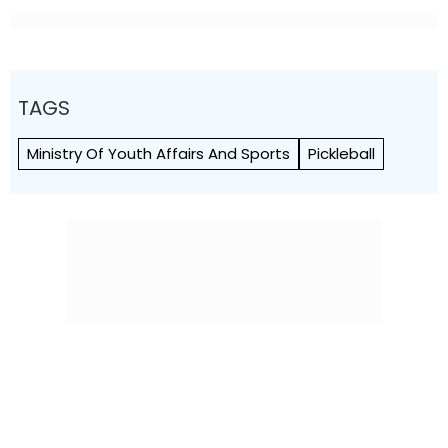
TAGS
Ministry Of Youth Affairs And Sports
Pickleball