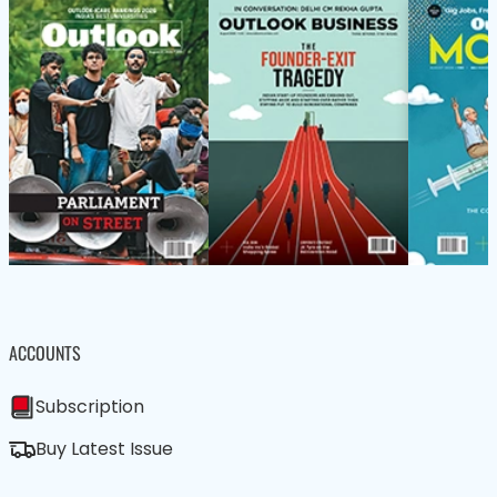
ACCOUNTS
Subscription
Buy Latest Issue