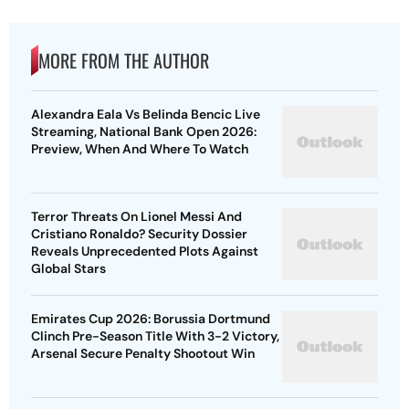
MORE FROM THE AUTHOR
Alexandra Eala Vs Belinda Bencic Live
Streaming, National Bank Open 2026:
Preview, When And Where To Watch
Terror Threats On Lionel Messi And
Cristiano Ronaldo? Security Dossier
Reveals Unprecedented Plots Against
Global Stars
Emirates Cup 2026: Borussia Dortmund
Clinch Pre-Season Title With 3-2 Victory,
Arsenal Secure Penalty Shootout Win