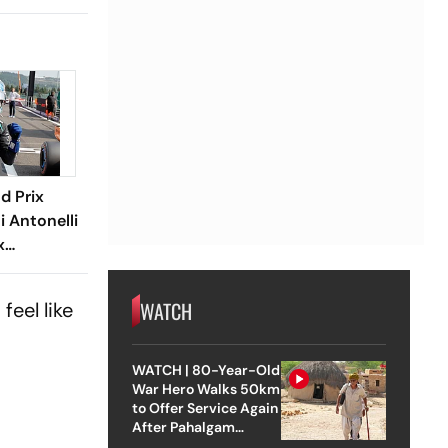
d Prix
i Antonelli
x
arts
 Russell
WATCH
feel like
WATCH | 80-Year-Old
War Hero Walks 50km
to Offer Service Again
After Pahalgam
Attack