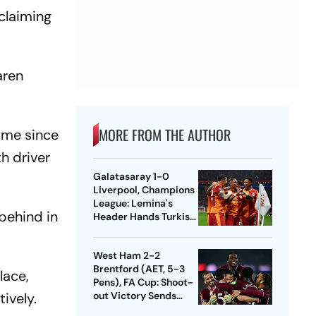
 claiming
aren
MORE FROM THE AUTHOR
ime since
h driver
Galatasaray 1-0
Liverpool, Champions
League: Lemina's
behind in
Header Hands Turkish
Club Slender Lead In
First Leg
West Ham 2-2
Brentford (AET, 5-3
lace,
Pens), FA Cup: Shoot-
tively.
out Victory Sends
Nuno's Men Into