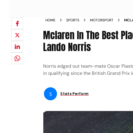
HOME
SPORTS
MOTORSPORT
MCLA
WIN 
Mclaren In The Best Pla
Lando Norris
Norris edged out team-mate Oscar Piastri
in qualifying since the British Grand Prix 
S
Stats Perform