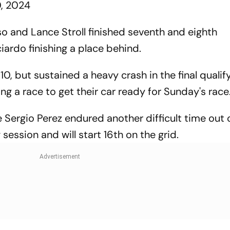
0, 2024
 and Lance Stroll finished seventh and eighth
ciardo finishing a place behind.
, but sustained a heavy crash in the final qualif
ing a race to get their car ready for Sunday's race
Sergio Perez endured another difficult time out o
g session and will start 16th on the grid.