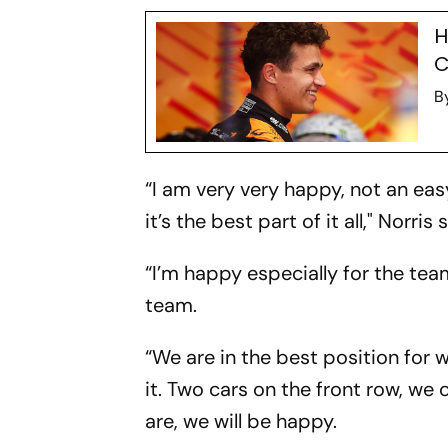
H
C
B
“I am very very happy, not an eas
it’s the best part of it all," Norris 
“I’m happy especially for the tea
team.
“We are in the best position for 
it. Two cars on the front row, we
are, we will be happy.