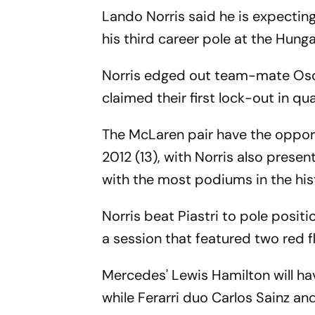
Lando Norris said he is expecting
his third career pole at the Hung
Norris edged out team-mate Osca
claimed their first lock-out in qua
The McLaren pair have the opport
2012 (13), with Norris also prese
with the most podiums in the hist
Norris beat Piastri to pole posi
a session that featured two red 
Mercedes' Lewis Hamilton will ha
while Ferarri duo Carlos Sainz and