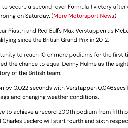
 to secure a second-ever Formula 1 victory after
aroring on Saturday. (
More Motorsport News
)
r Piastri and Red Bull's Max Verstappen as McL
lifying since the British Grand Prix in 2012.
unity to reach 10 or more podiums for the first t
nted the chance to equal Denny Hulme as the eight
ory of the British team.
tion by 0.022 seconds with Verstappen 0.046secs 
flags and changing weather conditions.
ve to achieve a record 200th podium from fifth p
 Charles Leclerc will start fourth and sixth respec