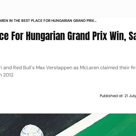
REN IN THE BEST PLACE FOR HUNGARIAN GRAND PRIX
SAYS NORRIS
ce For Hungarian Grand Prix Win, S
 and Red Bull's Max Verstappen as McLaren claimed their fir
in 2012
Published at:
21 Jul