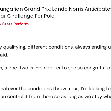
ungarian Grand Prix: Lando Norris Anticipate
ar Challenge For Pole
y
Stats Perform
y qualifying, different conditions, always ending 
said.
m, a one-two is even better to see so congrats to
whatever the conditions throw at us, I’m looking f
 can control it from there so as long as we stay w