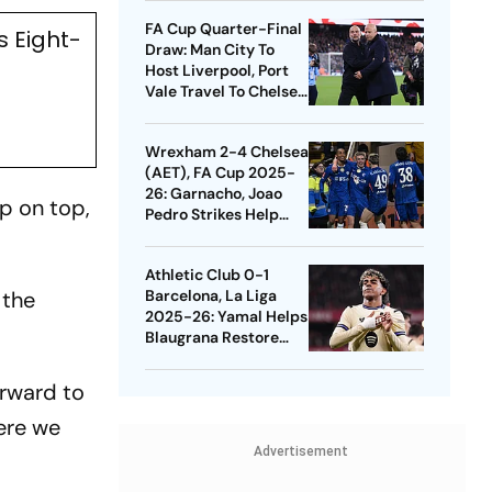
Quarters
FA Cup Quarter-Final
s Eight-
Draw: Man City To
Host Liverpool, Port
Vale Travel To Chelsea
- Check Dates
Wrexham 2-4 Chelsea
(AET), FA Cup 2025-
26: Garnacho, Joao
up on top,
Pedro Strikes Help
Blues Avoid Upset
Athletic Club 0-1
 the
Barcelona, La Liga
2025-26: Yamal Helps
Blaugrana Restore
Four-Point Lead
orward to
here we
Advertisement