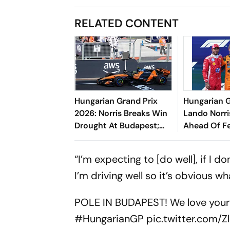
RELATED CONTENT
Hungarian Grand Prix
Hungarian G
2026: Norris Breaks Win
Lando Norri
Drought At Budapest;
Ahead Of Fe
Antonelli Extends
Hamilton In
Championship Lead
“I’m expecting to [do well], if I do
I’m driving well so it’s obvious w
POLE IN BUDAPEST! We love you
#HungarianGP
pic.twitter.com