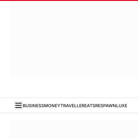
BUSINESS
MONEY
TRAVELLER
EATS
RESPAWN
LUXE