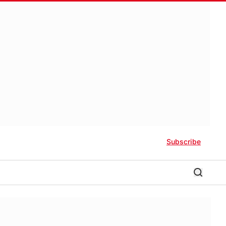
Subscribe