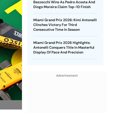
Bezzecchi Wins As Pedro Acosta And
Diogo Moreira Claim Top-10 Finish
Miami Grand Prix 2026: Kimi Antonelli
Clinches Victory For Third
Consecutive Time In Season
Miami Grand Prix 2026 Highlights:
Antonelli Conquers Title In Masterful
Display Of Pace And Precision
Advertisement