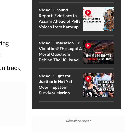
Video | Ground
Report: Evictions in
Assam Ahead of Polls |
Voices from Kamrup
ying
Video | Liberation Or
Violation? The Legal &
.
Moral Questions
Behind The US-Israel
Strike On Iran
n track,
Video | ‘Fight for
Justice Is Not Yet
Over’ | Epstein
Survivor Marina
Lacerda Speaks to
Outlook
Advertisement