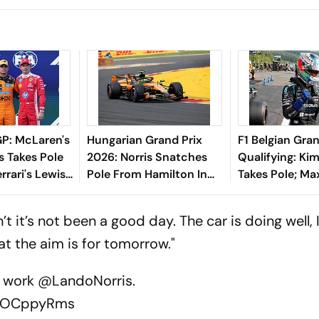
P: McLaren's
Hungarian Grand Prix
F1 Belgian Gran
s Takes Pole
2026: Norris Snatches
Qualifying: Kim
rrari's Lewis
Pole From Hamilton In
Takes Pole; Ma
 Quali
Qualifying
Verstappen St
Second, George
n’t it’s not been a good day. The car is doing well, I 
In Third
hat the aim is for tomorrow."
r work
@LandoNorris
.
/ZlOCppyRms