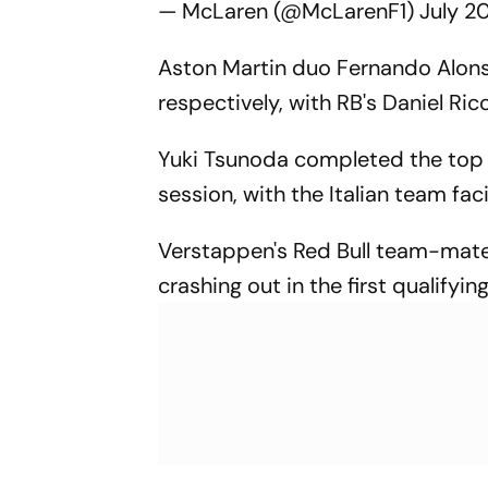
— McLaren (@McLarenF1)
July 2
Aston Martin duo Fernando Alonso
respectively, with RB's Daniel Ric
Yuki Tsunoda completed the top 10
session, with the Italian team fac
Verstappen's Red Bull team-mate 
crashing out in the first qualifyin