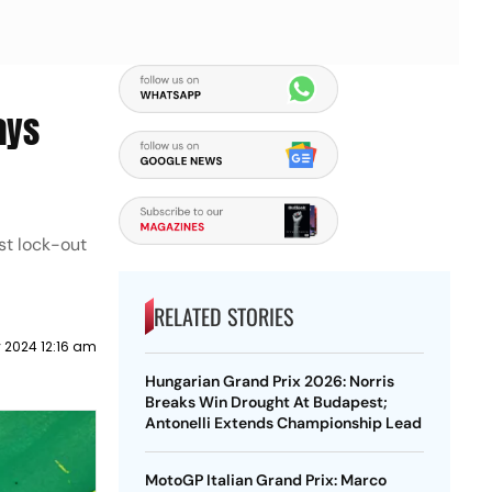
ays
st lock-out
RELATED STORIES
y 2024 12:16 am
Hungarian Grand Prix 2026: Norris
Breaks Win Drought At Budapest;
Antonelli Extends Championship Lead
MotoGP Italian Grand Prix: Marco