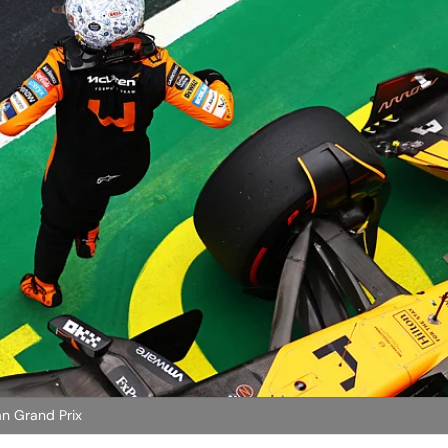
an Grand Prix