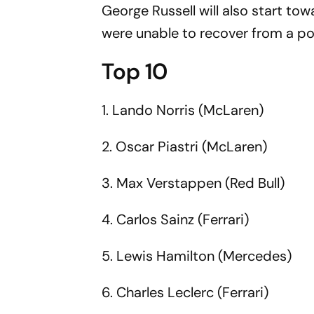
George Russell will also start to
were unable to recover from a p
Top 10
1. Lando Norris (McLaren)
2. Oscar Piastri (McLaren)
3. Max Verstappen (Red Bull)
4. Carlos Sainz (Ferrari)
5. Lewis Hamilton (Mercedes)
6. Charles Leclerc (Ferrari)