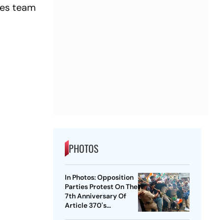
edes team
PHOTOS
In Photos: Opposition
Parties Protest On The
7th Anniversary Of
Article 370's
Abrogation