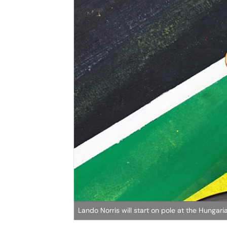
Lando Norris will start on pole at the Hungari