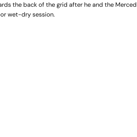
wards the back of the grid after he and the Merc
oor wet-dry session.