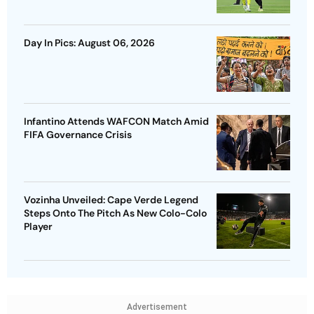
Day In Pics: August 06, 2026
Infantino Attends WAFCON Match Amid
FIFA Governance Crisis
Vozinha Unveiled: Cape Verde Legend
Steps Onto The Pitch As New Colo-Colo
Player
Advertisement