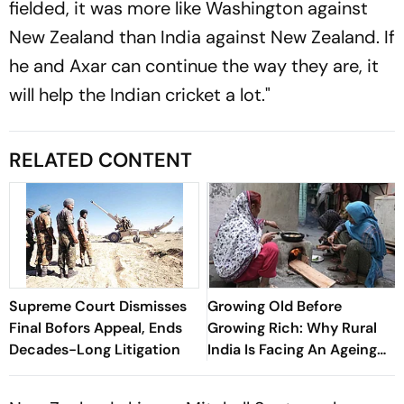
fielded, it was more like Washington against
New Zealand than India against New Zealand. If
he and Axar can continue the way they are, it
will help the Indian cricket a lot."
RELATED CONTENT
Supreme Court Dismisses
Growing Old Before
Final Bofors Appeal, Ends
Growing Rich: Why Rural
Decades-Long Litigation
India Is Facing An Ageing
Crisis