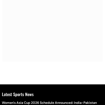
Latest Sports News
Women's Asia Cup 2026 Schedule Announced: India-Pakistan