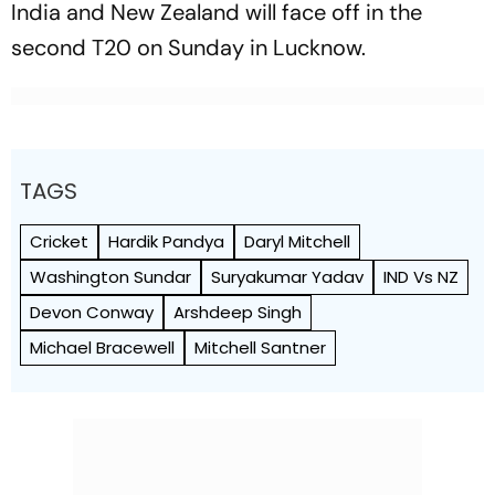
India and New Zealand will face off in the
second T20 on Sunday in Lucknow.
TAGS
Cricket
Hardik Pandya
Daryl Mitchell
Washington Sundar
Suryakumar Yadav
IND Vs NZ
Devon Conway
Arshdeep Singh
Michael Bracewell
Mitchell Santner