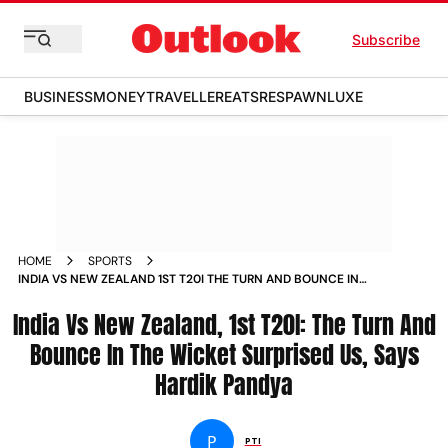
Subscribe
BUSINESS
MONEY
TRAVELLER
EATS
RESPAWN
LUXE
HOME
SPORTS
INDIA VS NEW ZEALAND 1ST T20I THE TURN AND BOUNCE IN
THE WICKET SURPRISED US SAYS HARDIK PANDYA NEWS
India Vs New Zealand, 1st T20I: The Turn And
Bounce In The Wicket Surprised Us, Says
Hardik Pandya
P
PTI