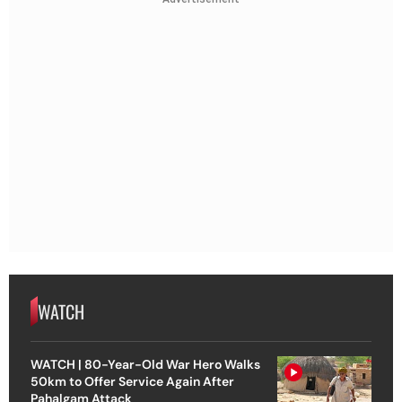
WATCH
WATCH | 80-Year-Old War Hero Walks
50km to Offer Service Again After
Pahalgam Attack