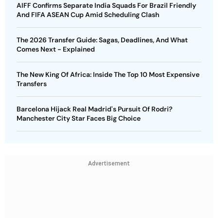
AIFF Confirms Separate India Squads For Brazil Friendly
And FIFA ASEAN Cup Amid Scheduling Clash
The 2026 Transfer Guide: Sagas, Deadlines, And What
Comes Next - Explained
The New King Of Africa: Inside The Top 10 Most Expensive
Transfers
Barcelona Hijack Real Madrid's Pursuit Of Rodri?
Manchester City Star Faces Big Choice
Advertisement