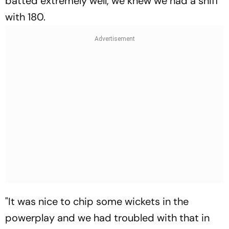
batted extremely well, we knew we had a sniff
with 180.
"It was nice to chip some wickets in the
powerplay and we had troubled with that in