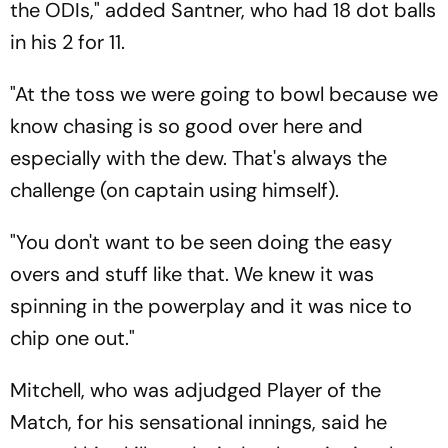
the ODIs," added Santner, who had 18 dot balls
in his 2 for 11.
"At the toss we were going to bowl because we
know chasing is so good over here and
especially with the dew. That's always the
challenge (on captain using himself).
"You don't want to be seen doing the easy
overs and stuff like that. We knew it was
spinning in the powerplay and it was nice to
chip one out."
Mitchell, who was adjudged Player of the
Match, for his sensational innings, said he