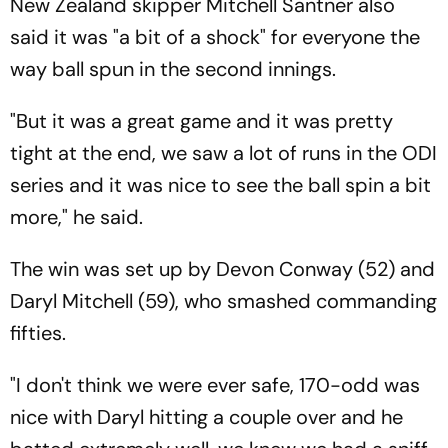
New Zealand skipper Mitchell Santner also
said it was "a bit of a shock" for everyone the
way ball spun in the second innings.
"But it was a great game and it was pretty
tight at the end, we saw a lot of runs in the ODI
series and it was nice to see the ball spin a bit
more," he said.
The win was set up by Devon Conway (52) and
Daryl Mitchell (59), who smashed commanding
fifties.
"I don't think we were ever safe, 170-odd was
nice with Daryl hitting a couple over and he