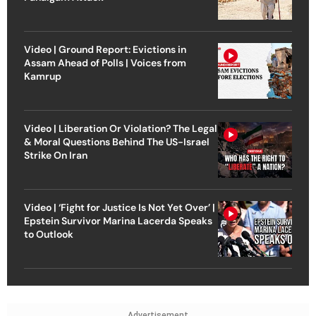
Video | Ground Report: Evictions in
Assam Ahead of Polls | Voices from
Kamrup
Video | Liberation Or Violation? The Legal
& Moral Questions Behind The US-Israel
Strike On Iran
Video | ‘Fight for Justice Is Not Yet Over’ |
Epstein Survivor Marina Lacerda Speaks
to Outlook
Advertisement