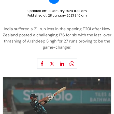
Updated on:
18 January 2024 11:38 am
Published at:
28 January 2023 3:10 am
India suffered a 21-run loss in the opening T20I after New
Zealand posted a challenging 176 for six with the last-over
thrashing of Arshdeep Singh for 27 runs proving to be the
game-changer.