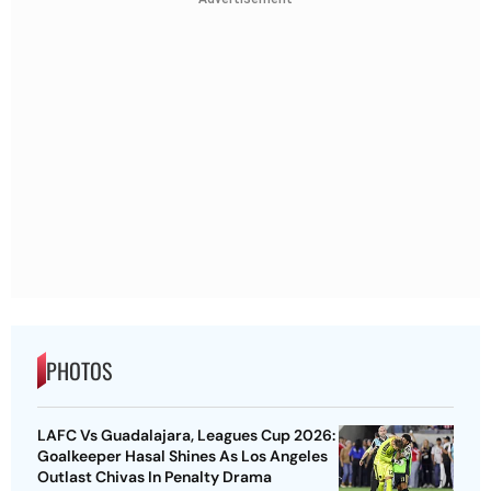
PHOTOS
LAFC Vs Guadalajara, Leagues Cup 2026:
Goalkeeper Hasal Shines As Los Angeles
Outlast Chivas In Penalty Drama