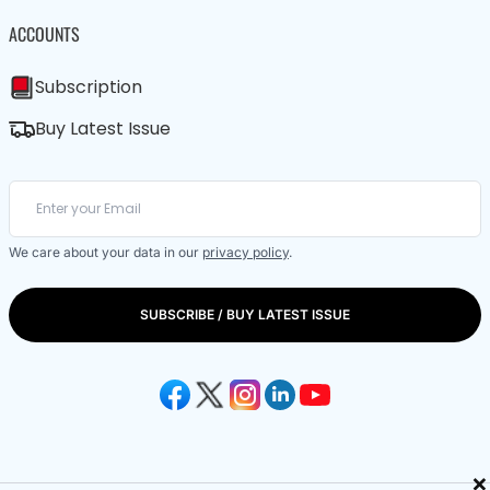
ACCOUNTS
Subscription
Buy Latest Issue
We care about your data in our
privacy policy
.
SUBSCRIBE / BUY LATEST ISSUE
×