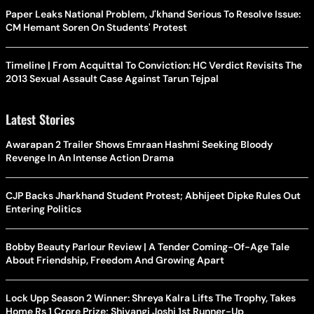
Paper Leaks National Problem, J'khand Serious To Resolve Issue:
CM Hemant Soren On Students' Protest
Timeline | From Acquittal To Conviction: HC Verdict Revisits The
2013 Sexual Assault Case Against Tarun Tejpal
Latest Stories
Awarapan 2 Trailer Shows Emraan Hashmi Seeking Bloody
Revenge In An Intense Action Drama
CJP Backs Jharkhand Student Protest; Abhijeet Dipke Rules Out
Entering Politics
Bobby Beauty Parlour Review | A Tender Coming-Of-Age Tale
About Friendship, Freedom And Growing Apart
Lock Upp Season 2 Winner: Shreya Kalra Lifts The Trophy, Takes
Home Rs 1 Crore Prize; Shivangi Joshi 1st Runner-Up