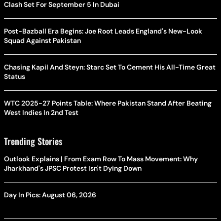
Clash Set For September 5 In Dubai
Post-Bazball Era Begins: Joe Root Leads England's New-Look
Squad Against Pakistan
Chasing Kapil And Steyn: Starc Set To Cement His All-Time Great
Status
WTC 2025-27 Points Table: Where Pakistan Stand After Beating
West Indies In 2nd Test
Trending Stories
Outlook Explains | From Exam Row To Mass Movement: Why
Jharkhand's JPSC Protest Isn't Dying Down
Day In Pics: August 06, 2026