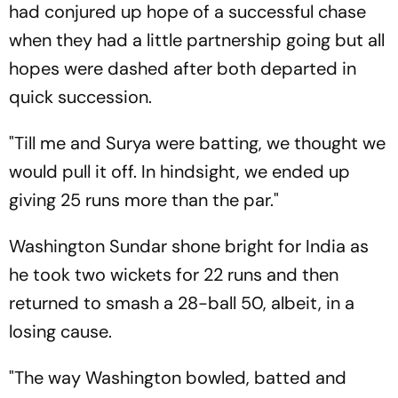
had conjured up hope of a successful chase
when they had a little partnership going but all
hopes were dashed after both departed in
quick succession.
"Till me and Surya were batting, we thought we
would pull it off. In hindsight, we ended up
giving 25 runs more than the par."
Washington Sundar shone bright for India as
he took two wickets for 22 runs and then
returned to smash a 28-ball 50, albeit, in a
losing cause.
"The way Washington bowled, batted and