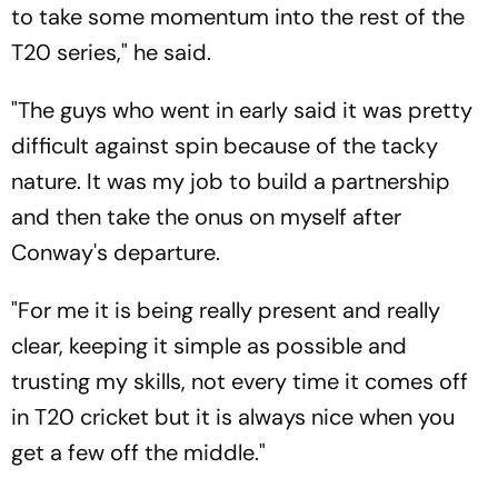
to take some momentum into the rest of the
T20 series," he said.
"The guys who went in early said it was pretty
difficult against spin because of the tacky
nature. It was my job to build a partnership
and then take the onus on myself after
Conway's departure.
"For me it is being really present and really
clear, keeping it simple as possible and
trusting my skills, not every time it comes off
in T20 cricket but it is always nice when you
get a few off the middle."