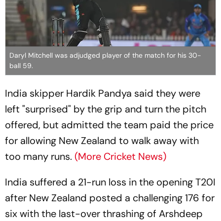
Daryl Mitchell was adjudged player of the match for his 30-
ball 59.
India skipper Hardik Pandya said they were
left "surprised" by the grip and turn the pitch
offered, but admitted the team paid the price
for allowing New Zealand to walk away with
too many runs.
(More Cricket News)
India suffered a 21-run loss in the opening T20I
after New Zealand posted a challenging 176 for
six with the last-over thrashing of Arshdeep