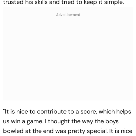
trusted his skills and tried to keep it simple.
"It is nice to contribute to a score, which helps
us win a game. I thought the way the boys
bowled at the end was pretty special. It is nice