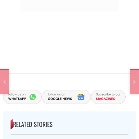
RELATED STORIES