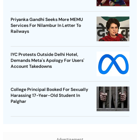
Priyanka Gandhi Seeks More MEMU
Services For Nilambur In Letter To
Railways
IYC Protests Outside Delhi Hotel,
Demands Meta's Apology For Users'
Account Takedowns
College Principal Booked For Sexually
Harassing 17-Year-Old Student In
Palghar
Advertisement