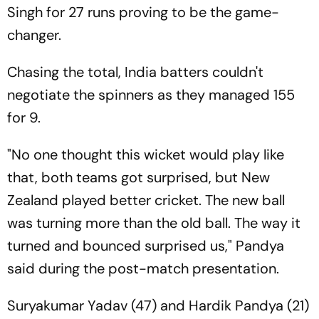
Singh for 27 runs proving to be the game-
changer.
Chasing the total, India batters couldn't
negotiate the spinners as they managed 155
for 9.
"No one thought this wicket would play like
that, both teams got surprised, but New
Zealand played better cricket. The new ball
was turning more than the old ball. The way it
turned and bounced surprised us," Pandya
said during the post-match presentation.
Suryakumar Yadav (47) and Hardik Pandya (21)