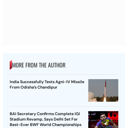
MORE FROM THE AUTHOR
India Successfully Tests Agni-IV Missile
From Odisha’s Chandipur
BAI Secretary Confirms Complete IGI
Stadium Revamp, Says Delhi Set For
Best-Ever BWF World Championships