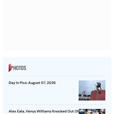
PHOTOS
Day In Pics: August 07, 2026
Alex Eala, Venus Williams Knocked Out Of