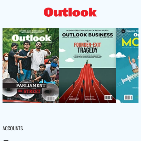
ACCOUNTS