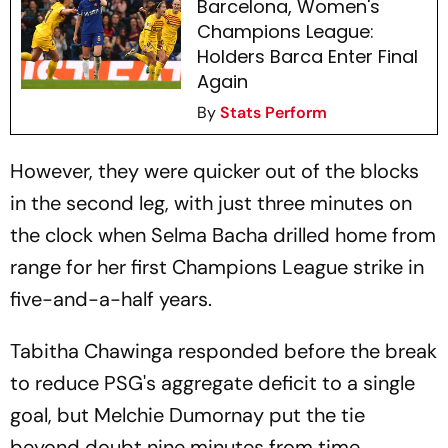
Barcelona, Women's
Champions League:
Holders Barca Enter Final
Again
By
Stats Perform
However, they were quicker out of the blocks
in the second leg, with just three minutes on
the clock when Selma Bacha drilled home from
range for her first Champions League strike in
five-and-a-half years.
Tabitha Chawinga responded before the break
to reduce PSG's aggregate deficit to a single
goal, but Melchie Dumornay put the tie
beyond doubt nine minutes from time,