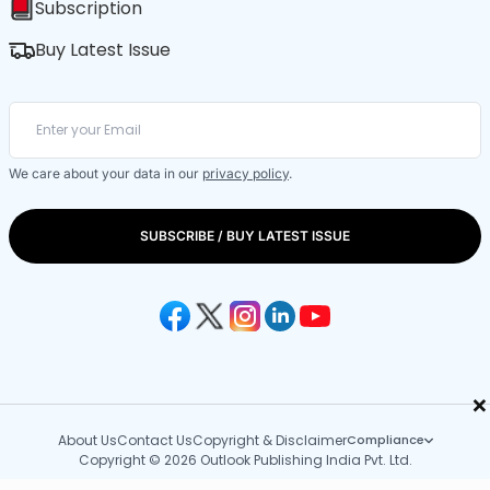
Subscription
Buy Latest Issue
We care about your data in our
privacy policy
.
SUBSCRIBE / BUY LATEST ISSUE
×
About Us
Contact Us
Copyright & Disclaimer
Compliance
Copyright © 2026 Outlook Publishing India Pvt. Ltd.