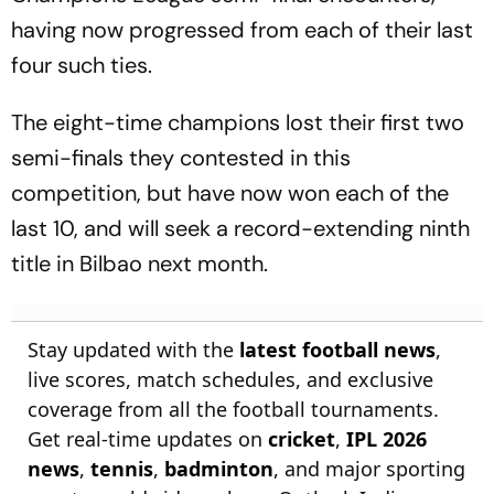
having now progressed from each of their last
four such ties.
The eight-time champions lost their first two
semi-finals they contested in this
competition, but have now won each of the
last 10, and will seek a record-extending ninth
title in Bilbao next month.
Stay updated with the
latest football news
,
live scores, match schedules, and exclusive
coverage from all the football tournaments.
Get real-time updates on
cricket
,
IPL 2026
news
,
tennis
,
badminton
, and major sporting