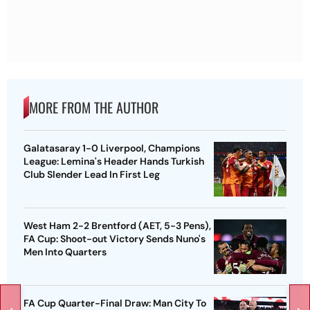
MORE FROM THE AUTHOR
Galatasaray 1-0 Liverpool, Champions
League: Lemina's Header Hands Turkish
Club Slender Lead In First Leg
West Ham 2-2 Brentford (AET, 5-3 Pens),
FA Cup: Shoot-out Victory Sends Nuno's
Men Into Quarters
FA Cup Quarter-Final Draw: Man City To