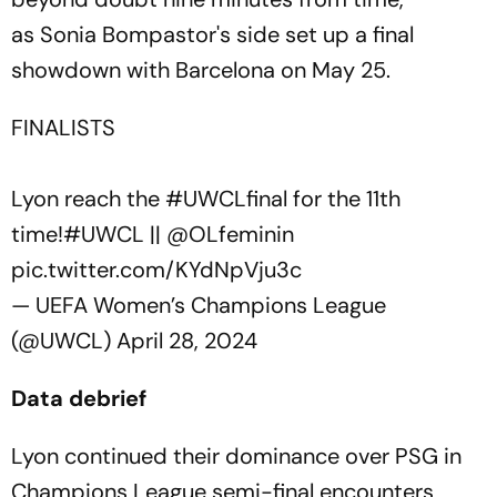
as Sonia Bompastor's side set up a final
showdown with Barcelona on May 25.
FINALISTS
Lyon reach the
#UWCLfinal
for the 11th
time!
#UWCL
||
@OLfeminin
pic.twitter.com/KYdNpVju3c
— UEFA Women’s Champions League
(@UWCL)
April 28, 2024
Data debrief
Lyon continued their dominance over PSG in
Champions League semi-final encounters,