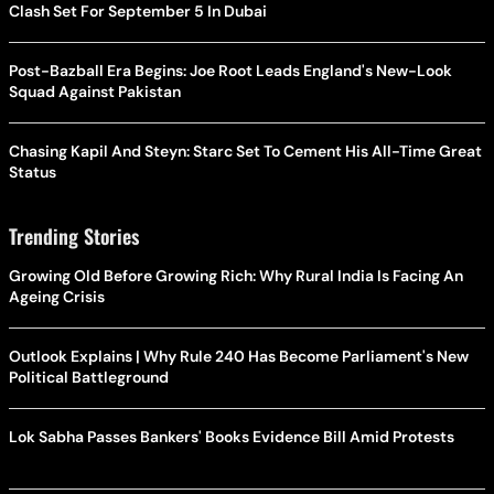
Clash Set For September 5 In Dubai
Post-Bazball Era Begins: Joe Root Leads England's New-Look
Squad Against Pakistan
Chasing Kapil And Steyn: Starc Set To Cement His All-Time Great
Status
Trending Stories
Growing Old Before Growing Rich: Why Rural India Is Facing An
Ageing Crisis
Outlook Explains | Why Rule 240 Has Become Parliament's New
Political Battleground
Lok Sabha Passes Bankers' Books Evidence Bill Amid Protests