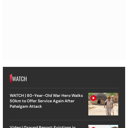
WATCH
WATCH | 80-Year-Old War Hero Walks
50km to Offer Service Again After
Pahalgam Attack
Video | Ground Report: Evictions in