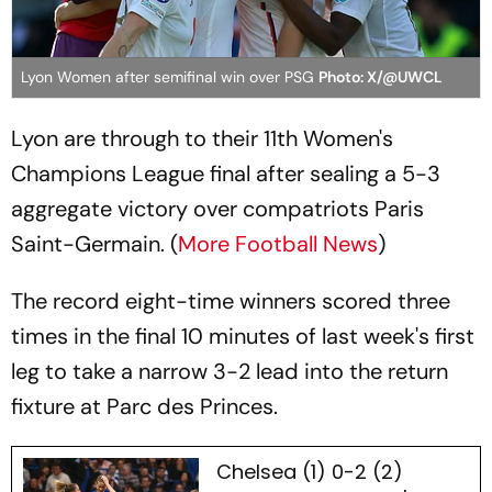
Lyon Women after semifinal win over PSG
Photo: X/@UWCL
Lyon are through to their 11th Women's
Champions League final after sealing a 5-3
aggregate victory over compatriots Paris
Saint-Germain. (
More Football News
)
The record eight-time winners scored three
times in the final 10 minutes of last week's first
leg to take a narrow 3-2 lead into the return
fixture at Parc des Princes.
Chelsea (1) 0-2 (2)