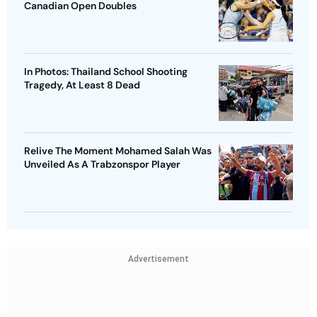
Canadian Open Doubles
In Photos: Thailand School Shooting
Tragedy, At Least 8 Dead
Relive The Moment Mohamed Salah Was
Unveiled As A Trabzonspor Player
Advertisement