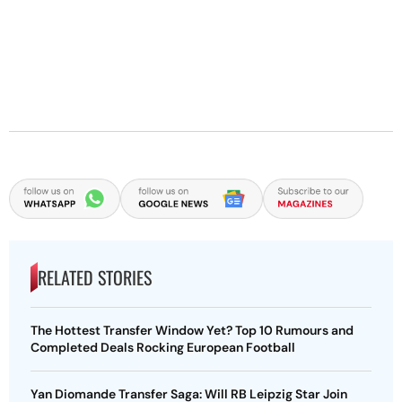
RELATED STORIES
The Hottest Transfer Window Yet? Top 10 Rumours and
Completed Deals Rocking European Football
Yan Diomande Transfer Saga: Will RB Leipzig Star Join