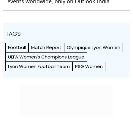
events worldwide, only on Outlook India.
TAGS
Football
Match Report
Olympique Lyon Women
UEFA Women's Champions League
Lyon Women Football Team
PSG Women