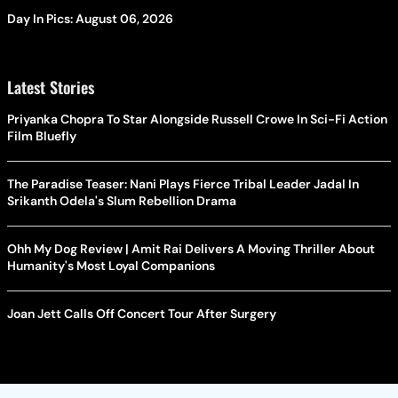
Day In Pics: August 06, 2026
Latest Stories
Priyanka Chopra To Star Alongside Russell Crowe In Sci-Fi Action
Film Bluefly
The Paradise Teaser: Nani Plays Fierce Tribal Leader Jadal In
Srikanth Odela's Slum Rebellion Drama
Ohh My Dog Review | Amit Rai Delivers A Moving Thriller About
Humanity's Most Loyal Companions
Joan Jett Calls Off Concert Tour After Surgery