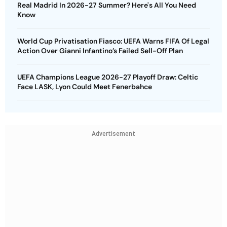
Real Madrid In 2026-27 Summer? Here's All You Need
Know
World Cup Privatisation Fiasco: UEFA Warns FIFA Of Legal
Action Over Gianni Infantino’s Failed Sell-Off Plan
UEFA Champions League 2026-27 Playoff Draw: Celtic
Face LASK, Lyon Could Meet Fenerbahce
Advertisement