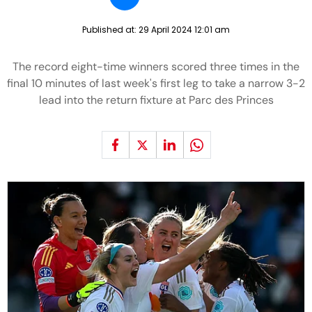
Published at:
29 April 2024 12:01 am
The record eight-time winners scored three times in the
final 10 minutes of last week's first leg to take a narrow 3-2
lead into the return fixture at Parc des Princes