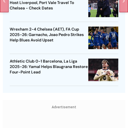
Host Liverpool, Port Vale Travel To
Chelsea - Check Dates
Wrexham 2-4 Chelsea (AET), FA Cup
2025-26: Garnacho, Joao Pedro Strikes
Help Blues Avoid Upset
Athletic Club 0-1 Barcelona, La Liga
2025-26: Yamal Helps Blaugrana Restore
Four-Point Lead
Advertisement