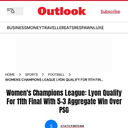
Subscribe
BUSINESS
MONEY
TRAVELLER
EATS
RESPAWN
LUXE
HOME
SPORTS
FOOTBALL
WOMENS CHAMPIONS LEAGUE LYON QUALIFY FOR 11TH FINAL
WITH 5 3 AGGREGATE WIN OVER PSG MATCH REPORT
Women's Champions League: Lyon Qualify
For 11th Final With 5-3 Aggregate Win Over
PSG
S
STATS PERFORM