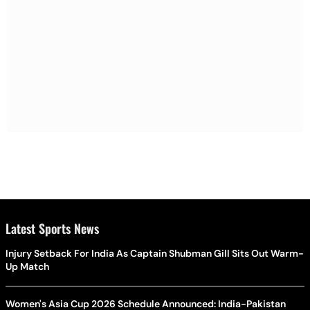
Latest Sports News
Injury Setback For India As Captain Shubman Gill Sits Out Warm-
Up Match
Women's Asia Cup 2026 Schedule Announced: India-Pakistan