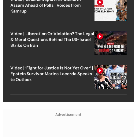
Assam Ahead of Polls | Voices from
Kamrup
Video | Liberation Or Violation? The Legal
& Moral Questions Behind The US-Israel
Strike On Iran
Video | ‘Fight for Justice Is Not Yet Over’ |
Epstein Survivor Marina Lacerda Speaks
to Outlook
Advertisement