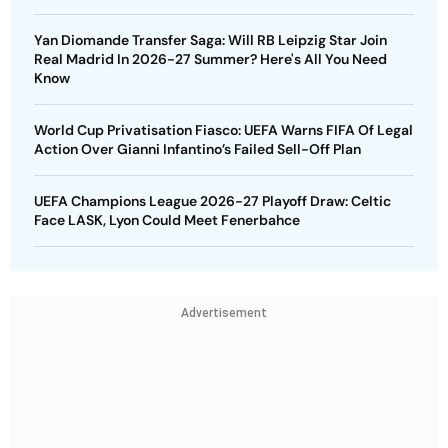
Yan Diomande Transfer Saga: Will RB Leipzig Star Join
Real Madrid In 2026-27 Summer? Here's All You Need
Know
World Cup Privatisation Fiasco: UEFA Warns FIFA Of Legal
Action Over Gianni Infantino’s Failed Sell-Off Plan
UEFA Champions League 2026-27 Playoff Draw: Celtic
Face LASK, Lyon Could Meet Fenerbahce
Advertisement