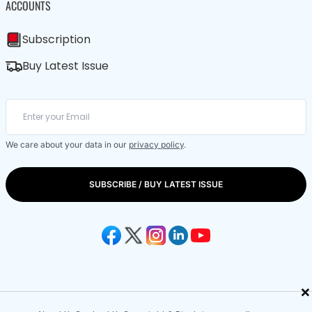
ACCOUNTS
Subscription
Buy Latest Issue
We care about your data in our
privacy policy
.
SUBSCRIBE / BUY LATEST ISSUE
×