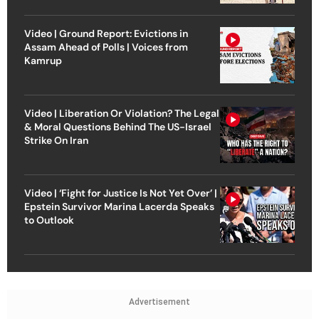
Video | Ground Report: Evictions in
Assam Ahead of Polls | Voices from
Kamrup
Video | Liberation Or Violation? The Legal
& Moral Questions Behind The US-Israel
Strike On Iran
Video | ‘Fight for Justice Is Not Yet Over’ |
Epstein Survivor Marina Lacerda Speaks
to Outlook
Advertisement