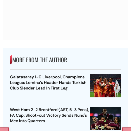
MORE FROM THE AUTHOR
Galatasaray 1-0 Liverpool, Champions
League: Lemina's Header Hands Turkish
Club Slender Lead In First Leg
West Ham 2-2 Brentford (AET, 5-3 Pens),
FA Cup: Shoot-out Victory Sends Nuno's
Men Into Quarters