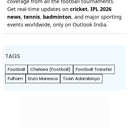
coverage from all the football tournaments.
Get real-time updates on
cricket
,
IPL 2026
news
,
tennis
,
badminton
, and major sporting
events worldwide, only on Outlook India.
TAGS
Football
Chelsea (Football)
Football Transfer
Fulham
Enzo Maresca
Tosin Adarabioyo