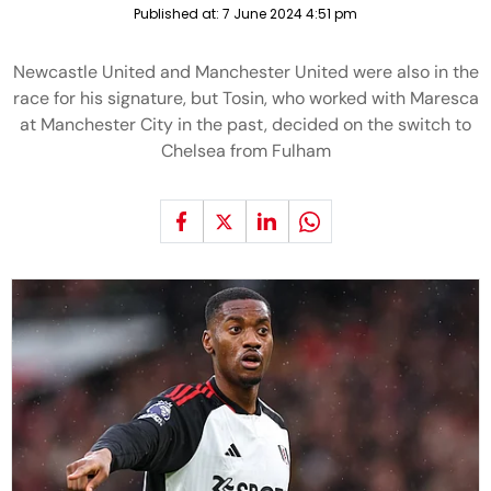
Published at:
7 June 2024 4:51 pm
Newcastle United and Manchester United were also in the
race for his signature, but Tosin, who worked with Maresca
at Manchester City in the past, decided on the switch to
Chelsea from Fulham