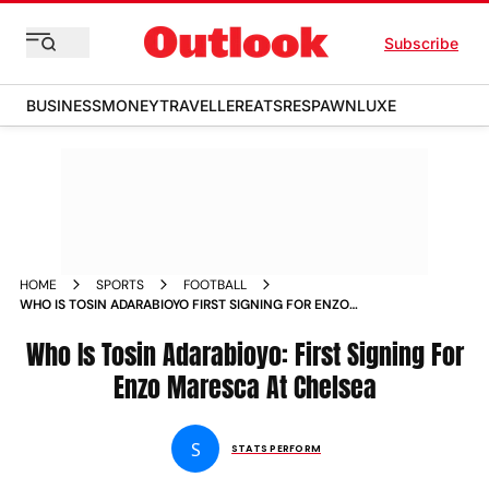
Subscribe
BUSINESS
MONEY
TRAVELLER
EATS
RESPAWN
LUXE
HOME
SPORTS
FOOTBALL
WHO IS TOSIN ADARABIOYO FIRST SIGNING FOR ENZO
MARESCA AT CHELSEA
Who Is Tosin Adarabioyo: First Signing For
Enzo Maresca At Chelsea
S
STATS PERFORM