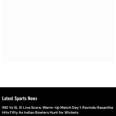
Latest Sports News
IND Vs SL XI Live Score, Warm-Up Match Day 1: Ravindu Rasantha
Hits Fifty As Indian Bowlers Hunt for Wickets