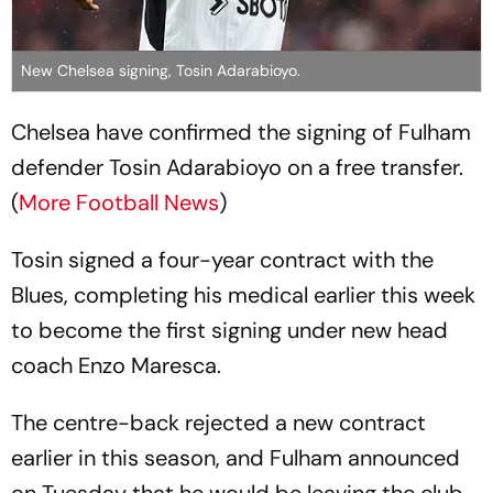
New Chelsea signing, Tosin Adarabioyo.
Chelsea have confirmed the signing of Fulham
defender Tosin Adarabioyo on a free transfer.
(
More Football News
)
Tosin signed a four-year contract with the
Blues, completing his medical earlier this week
to become the first signing under new head
coach Enzo Maresca.
The centre-back rejected a new contract
earlier in this season, and Fulham announced
on Tuesday that he would be leaving the club