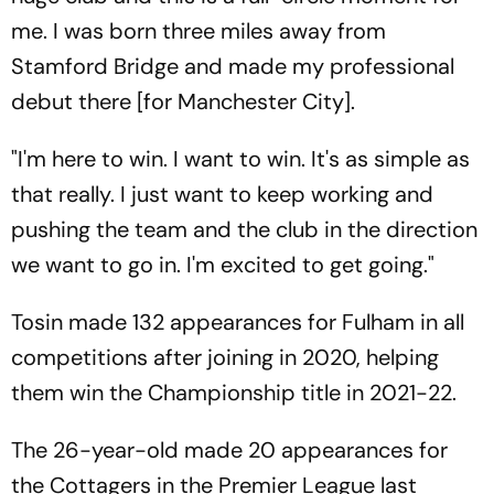
me. I was born three miles away from
Stamford Bridge and made my professional
debut there [for Manchester City].
"I'm here to win. I want to win. It's as simple as
that really. I just want to keep working and
pushing the team and the club in the direction
we want to go in. I'm excited to get going."
Tosin made 132 appearances for Fulham in all
competitions after joining in 2020, helping
them win the Championship title in 2021-22.
The 26-year-old made 20 appearances for
the Cottagers in the Premier League last