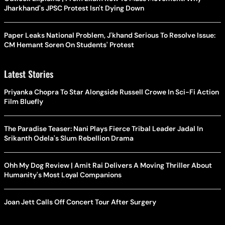
Jharkhand's JPSC Protest Isn't Dying Down
Paper Leaks National Problem, J'khand Serious To Resolve Issue:
CM Hemant Soren On Students' Protest
Latest Stories
Priyanka Chopra To Star Alongside Russell Crowe In Sci-Fi Action
Film Bluefly
The Paradise Teaser: Nani Plays Fierce Tribal Leader Jadal In
Srikanth Odela's Slum Rebellion Drama
Ohh My Dog Review | Amit Rai Delivers A Moving Thriller About
Humanity's Most Loyal Companions
Joan Jett Calls Off Concert Tour After Surgery