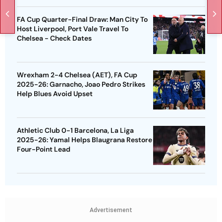
FA Cup Quarter-Final Draw: Man City To
Host Liverpool, Port Vale Travel To
Chelsea - Check Dates
Wrexham 2-4 Chelsea (AET), FA Cup
2025-26: Garnacho, Joao Pedro Strikes
Help Blues Avoid Upset
Athletic Club 0-1 Barcelona, La Liga
2025-26: Yamal Helps Blaugrana Restore
Four-Point Lead
Advertisement