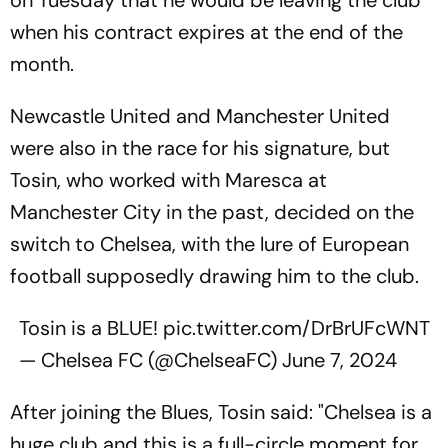
when his contract expires at the end of the
month.
Newcastle United and Manchester United
were also in the race for his signature, but
Tosin, who worked with Maresca at
Manchester City in the past, decided on the
switch to Chelsea, with the lure of European
football supposedly drawing him to the club.
Tosin is a BLUE!
pic.twitter.com/DrBrUFcWNT
— Chelsea FC (@ChelseaFC)
June 7, 2024
After joining the Blues, Tosin said: "Chelsea is a
huge club and this is a full-circle moment for