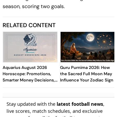
season, scoring two goals.
RELATED CONTENT
Aquarius August 2026
Guru Purnima 2026: How
Horoscope: Promotions,
the Sacred Full Moon May
Smarter Money Decisions,
Influence Your Zodiac Sign
Study Success, Love &
Well-Being
Stay updated with the
latest football news
,
live scores, match schedules, and exclusive