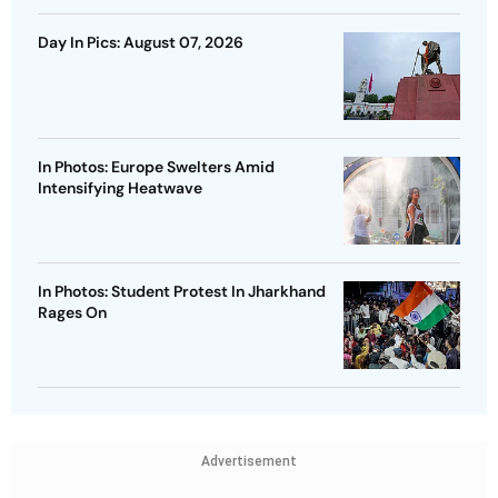
Day In Pics: August 07, 2026
In Photos: Europe Swelters Amid
Intensifying Heatwave
In Photos: Student Protest In Jharkhand
Rages On
Advertisement