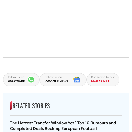
RELATED STORIES
The Hottest Transfer Window Yet? Top 10 Rumours and
Completed Deals Rocking European Football