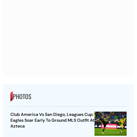
PHOTOS
Club America Vs San Diego, Leagues Cup:
Eagles Soar Early To Ground MLS Outfit At
Azteca