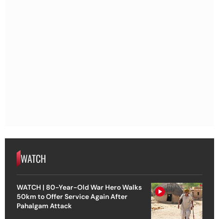
WATCH
WATCH | 80-Year-Old War Hero Walks
50km to Offer Service Again After
Pahalgam Attack