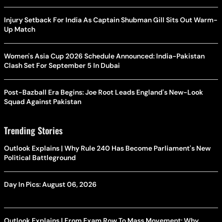
Injury Setback For India As Captain Shubman Gill Sits Out Warm-
Up Match
Women's Asia Cup 2026 Schedule Announced: India-Pakistan
Clash Set For September 5 In Dubai
Post-Bazball Era Begins: Joe Root Leads England's New-Look
Squad Against Pakistan
Trending Stories
Outlook Explains | Why Rule 240 Has Become Parliament's New
Political Battleground
Day In Pics: August 06, 2026
Outlook Explains | From Exam Row To Mass Movement: Why