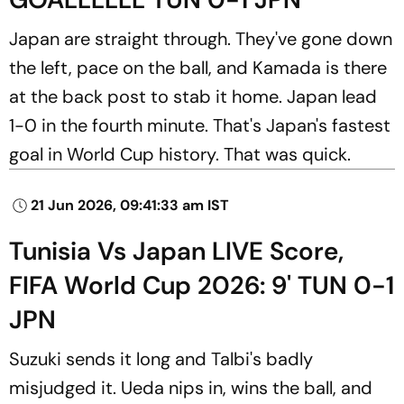
Japan are straight through. They've gone down
the left, pace on the ball, and Kamada is there
at the back post to stab it home. Japan lead
1-0 in the fourth minute. That's Japan's fastest
goal in World Cup history. That was quick.
21 Jun 2026, 09:41:33 am IST
Tunisia Vs Japan LIVE Score,
FIFA World Cup 2026: 9' TUN 0-1
JPN
Suzuki sends it long and Talbi's badly
misjudged it. Ueda nips in, wins the ball, and