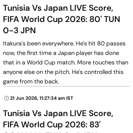
Tunisia Vs Japan LIVE Score,
FIFA World Cup 2026: 80' TUN
0-3 JPN
Itakura's been everywhere. He's hit 80 passes
now, the first time a Japan player has done
that in a World Cup match. More touches than
anyone else on the pitch. He's controlled this
game from the back.
21 Jun 2026, 11:27:34 am IST
Tunisia Vs Japan LIVE Score,
FIFA World Cup 2026: 83'