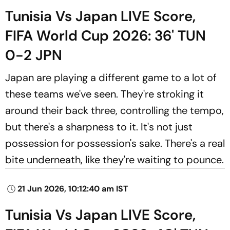
Tunisia Vs Japan LIVE Score,
FIFA World Cup 2026: 36' TUN
0-2 JPN
Japan are playing a different game to a lot of
these teams we've seen. They're stroking it
around their back three, controlling the tempo,
but there's a sharpness to it. It's not just
possession for possession's sake. There's a real
bite underneath, like they're waiting to pounce.
21 Jun 2026, 10:12:40 am IST
Tunisia Vs Japan LIVE Score,