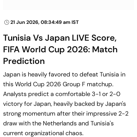
21 Jun 2026, 08:34:49 am IST
Tunisia Vs Japan LIVE Score,
FIFA World Cup 2026: Match
Prediction
Japan is heavily favored to defeat Tunisia in
this World Cup 2026 Group F matchup.
Analysts predict a comfortable 3-1 or 2-0
victory for Japan, heavily backed by Japan's
strong momentum after their impressive 2-2
draw with the Netherlands and Tunisia's
current organizational chaos.