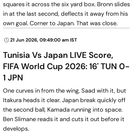
squares it across the six yard box. Bronn slides
in at the last second, deflects it away from his
own goal. Corner to Japan. That was close.
21 Jun 2026, 09:49:00 am IST
Tunisia Vs Japan LIVE Score,
FIFA World Cup 2026: 16' TUN 0-
1 JPN
One curves in from the wing, Saad with it, but
Itakura heads it clear. Japan break quickly off
the second ball, Kamada running into space.
Ben Slimane reads it and cuts it out before it
develops.