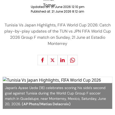
Updated on:
21 June 2026 12:10 pm
Published at:
21 June 2026 8:12 am
Tunisia Vs Japan Highlights, FIFA World Cup 2026: Catch
play-by-play updates of the TUN vs JPN FIFA World Cup
2026 Group F match on Sunday, 21 June at Estadio
Monterrey
Japan's Ayase Ueda (18) celebrates scoring his side's second
goal against Tunisia during the World Cup Group F soccer
match in Guadalupe, near Monterrey, Mexico, Saturday, June
20, 2026.
(AP Photo/Matias Delacroix)