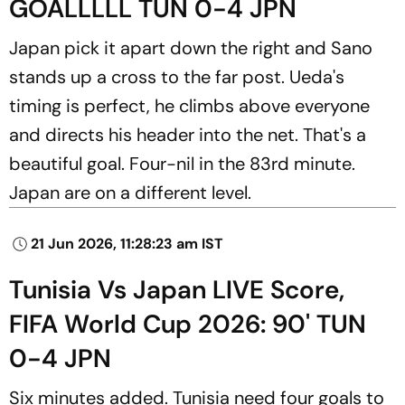
GOALLLLL TUN 0-4 JPN
Japan pick it apart down the right and Sano
stands up a cross to the far post. Ueda's
timing is perfect, he climbs above everyone
and directs his header into the net. That's a
beautiful goal. Four-nil in the 83rd minute.
Japan are on a different level.
21 Jun 2026, 11:28:23 am IST
Tunisia Vs Japan LIVE Score,
FIFA World Cup 2026: 90' TUN
0-4 JPN
Six minutes added. Tunisia need four goals to