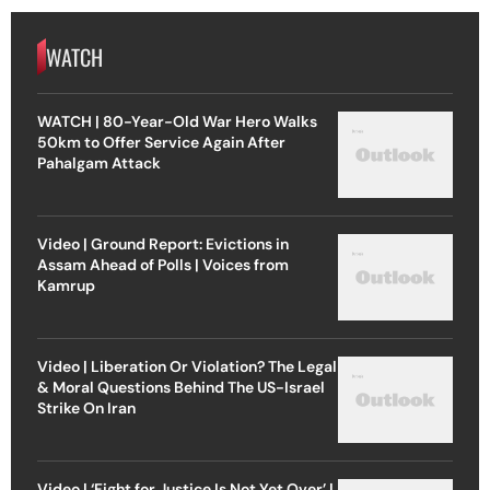
WATCH
WATCH | 80-Year-Old War Hero Walks
50km to Offer Service Again After
Pahalgam Attack
Video | Ground Report: Evictions in
Assam Ahead of Polls | Voices from
Kamrup
Video | Liberation Or Violation? The Legal
& Moral Questions Behind The US-Israel
Strike On Iran
Video | ‘Fight for Justice Is Not Yet Over’ |