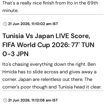
That's a really nice finish from Ito in the 69th
minute.
21 Jun 2026, 11:10:02 am IST
Tunisia Vs Japan LIVE Score,
FIFA World Cup 2026: 77' TUN
0-3 JPN
Ito's chasing everything down the right. Ben
Hmida has to slide across and gives away a
corner. Japan are relentless out there. The
corner's poor though and Tunisia head it clear.
21 Jun 2026, 11:12:08 am IST