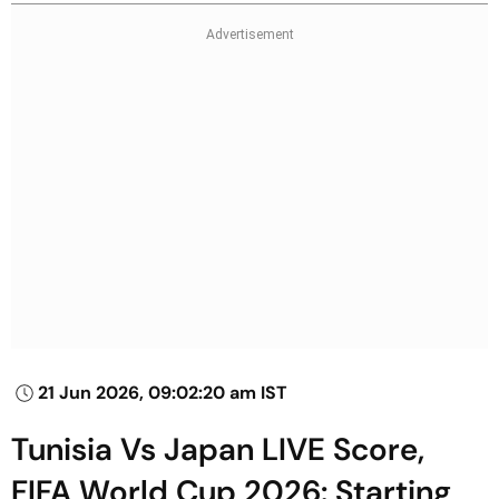
21 Jun 2026, 09:02:20 am IST
Tunisia Vs Japan LIVE Score,
FIFA World Cup 2026: Starting