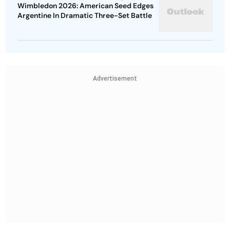
Wimbledon 2026: American Seed Edges
Argentine In Dramatic Three-Set Battle
Advertisement