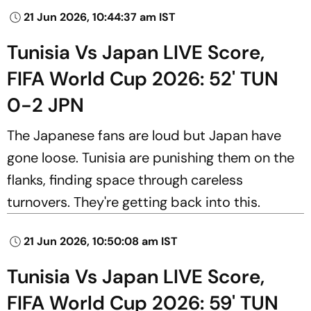
21 Jun 2026, 10:44:37 am IST
Tunisia Vs Japan LIVE Score,
FIFA World Cup 2026: 52' TUN
0-2 JPN
The Japanese fans are loud but Japan have
gone loose. Tunisia are punishing them on the
flanks, finding space through careless
turnovers. They're getting back into this.
21 Jun 2026, 10:50:08 am IST
Tunisia Vs Japan LIVE Score,
FIFA World Cup 2026: 59' TUN