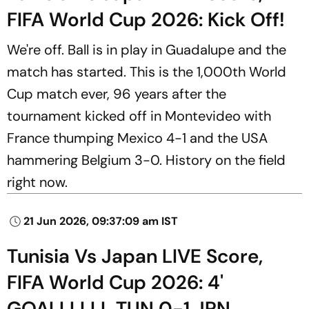
FIFA World Cup 2026: Kick Off!
We're off. Ball is in play in Guadalupe and the
match has started. This is the 1,000th World
Cup match ever, 96 years after the
tournament kicked off in Montevideo with
France thumping Mexico 4-1 and the USA
hammering Belgium 3-0. History on the field
right now.
21 Jun 2026, 09:37:09 am IST
Tunisia Vs Japan LIVE Score,
FIFA World Cup 2026: 4'
GOALLLLLL TUN 0-1 JPN