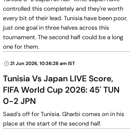
controlled this completely and they're worth
every bit of their lead. Tunisia have been poor,
just one goal in three halves across this
tournament. The second half could be a long
one for them.
21 Jun 2026, 10:36:28 am IST
Tunisia Vs Japan LIVE Score,
FIFA World Cup 2026: 45' TUN
0-2 JPN
Saad's off for Tunisia. Gharbi comes on in his
place at the start of the second half.