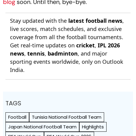
blog
soon. Until then, bye-bye.
Stay updated with the
latest football news
,
live scores, match schedules, and exclusive
coverage from all the football tournaments.
Get real-time updates on
cricket
,
IPL 2026
news
,
tennis
,
badminton
, and major
sporting events worldwide, only on Outlook
India.
TAGS
Football
Tunisia National Football Team
Japan National Football Team
Highlights