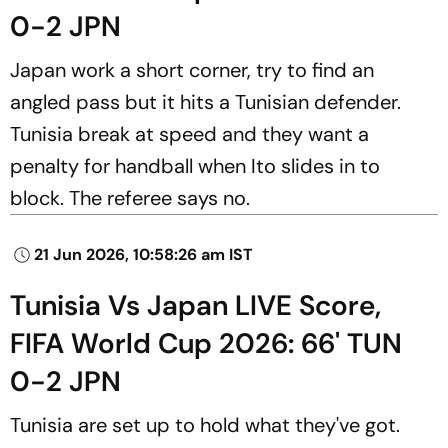
0-2 JPN
Japan work a short corner, try to find an
angled pass but it hits a Tunisian defender.
Tunisia break at speed and they want a
penalty for handball when Ito slides in to
block. The referee says no.
21 Jun 2026, 10:58:26 am IST
Tunisia Vs Japan LIVE Score,
FIFA World Cup 2026: 66' TUN
0-2 JPN
Tunisia are set up to hold what they've got.