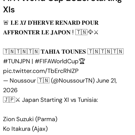
XIs
🚨 𝐋𝐄 𝑿𝑰 𝐃'𝐇𝐄𝐑𝐕𝐄́ 𝐑𝐄𝐍𝐀𝐑𝐃 𝐏𝐎𝐔𝐑
𝐀𝐅𝐅𝐑𝐎𝐍𝐓𝐄𝐑 𝐋𝐄 𝐉𝐀𝐏𝐎𝐍 ⵑ 🇹🇳🦅⚔️
🇹🇳🇹🇳🇹🇳 𝐓𝐀𝐇𝐈𝐀 𝐓𝐎𝐔𝐍𝐄𝐒 🇹🇳🇹🇳🇹🇳
#TUNJPN
|
#FIFAWorldCup
🏆
pic.twitter.com/TbErcRhIZP
— Noussour 🇹🇳 (@NoussourTN)
June 21,
2026
🇯🇵⚔️ Japan Starting XI vs Tunisia:
Zion Suzuki (Parma)
Ko Itakura (Ajax)