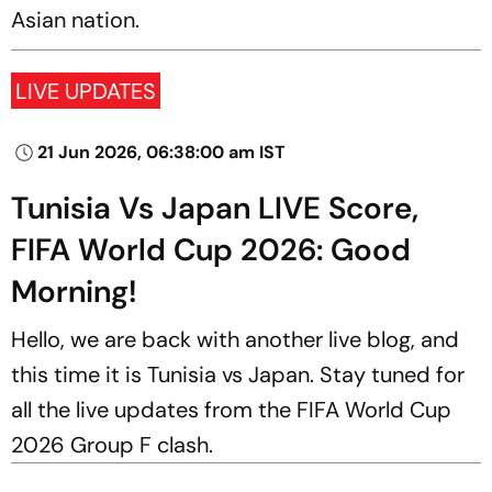
Asian nation.
LIVE UPDATES
21 Jun 2026, 06:38:00 am IST
Tunisia Vs Japan LIVE Score,
FIFA World Cup 2026: Good
Morning!
Hello, we are back with another live blog, and
this time it is Tunisia vs Japan. Stay tuned for
all the live updates from the FIFA World Cup
2026 Group F clash.