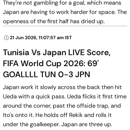
They're not gambling for a goal, which means
Japan are having to work harder for space. The
openness of the first half has dried up.
21 Jun 2026, 11:07:57 am IST
Tunisia Vs Japan LIVE Score,
FIFA World Cup 2026: 69'
GOALLLL TUN 0-3 JPN
Japan work it slowly across the back then hit
Ueda with a quick pass. Ueda flicks it first time
around the corner, past the offside trap, and
Ito's onto it. He holds off Rekik and rolls it
under the goalkeeper. Japan are three up.