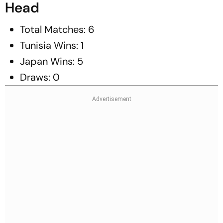
Head
Total Matches: 6
Tunisia Wins: 1
Japan Wins: 5
Draws: 0