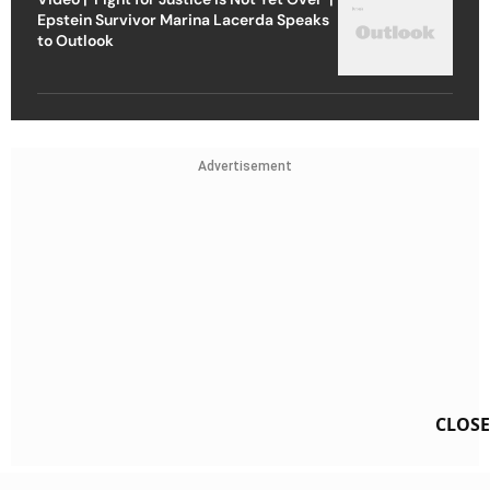
Epstein Survivor Marina Lacerda Speaks
to Outlook
Advertisement
CLOSE