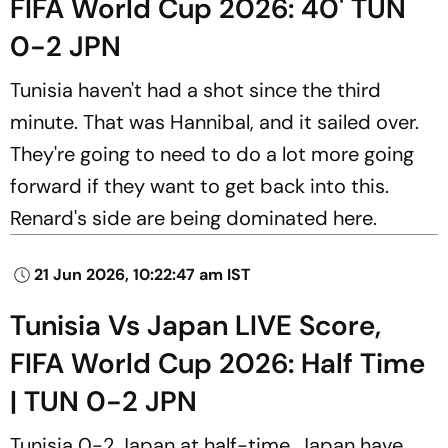
FIFA World Cup 2026: 40' TUN
0-2 JPN
Tunisia haven't had a shot since the third
minute. That was Hannibal, and it sailed over.
They're going to need to do a lot more going
forward if they want to get back into this.
Renard's side are being dominated here.
21 Jun 2026, 10:22:47 am IST
Tunisia Vs Japan LIVE Score,
FIFA World Cup 2026: Half Time
| TUN 0-2 JPN
Tunisia 0-2 Japan at half-time. Japan have