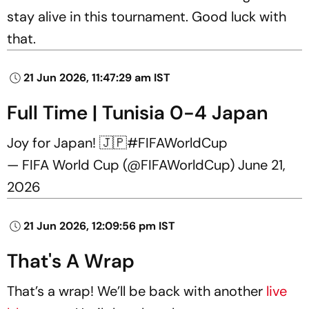
stay alive in this tournament. Good luck with
that.
21 Jun 2026, 11:47:29 am IST
Full Time | Tunisia 0-4 Japan
Joy for Japan! 🇯🇵
#FIFAWorldCup
— FIFA World Cup (@FIFAWorldCup)
June 21,
2026
21 Jun 2026, 12:09:56 pm IST
That's A Wrap
That’s a wrap! We’ll be back with another
live