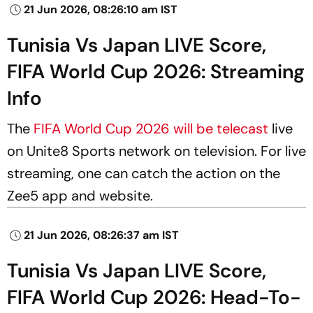
21 Jun 2026, 08:26:10 am IST
Tunisia Vs Japan LIVE Score,
FIFA World Cup 2026: Streaming
Info
The
FIFA World Cup 2026 will be telecast
live
on Unite8 Sports network on television. For live
streaming, one can catch the action on the
Zee5 app and website.
21 Jun 2026, 08:26:37 am IST
Tunisia Vs Japan LIVE Score,
FIFA World Cup 2026: Head-To-