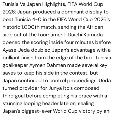
Tunisia Vs Japan Highlights, FIFA World Cup
2026: Japan produced a dominant display to
beat Tunisia 4-0 in the FIFA World Cup 2026’s
historic 1,000th match, sending the African
side out of the tournament. Daichi Kamada
opened the scoring inside four minutes before
Ayase Ueda doubled Japan’s advantage with a
brilliant finish from the edge of the box. Tunisia
goalkeeper Aymen Dahmen made several key
saves to keep his side in the contest, but
Japan continued to control proceedings. Ueda
turned provider for Junya Ito’s composed
third goal before completing his brace with a
stunning looping header late on, sealing
Japan’s biggest-ever World Cup victory by an