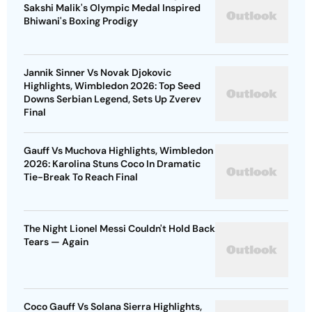
Sakshi Malik's Olympic Medal Inspired
Bhiwani's Boxing Prodigy
Jannik Sinner Vs Novak Djokovic
Highlights, Wimbledon 2026: Top Seed
Downs Serbian Legend, Sets Up Zverev
Final
Gauff Vs Muchova Highlights, Wimbledon
2026: Karolina Stuns Coco In Dramatic
Tie-Break To Reach Final
The Night Lionel Messi Couldn't Hold Back
Tears — Again
Coco Gauff Vs Solana Sierra Highlights,