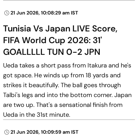
21 Jun 2026, 10:08:29 am IST
Tunisia Vs Japan LIVE Score,
FIFA World Cup 2026: 31'
GOALLLLL TUN 0-2 JPN
Ueda takes a short pass from Itakura and he's
got space. He winds up from 18 yards and
strikes it beautifully. The ball goes through
Talbi's legs and into the bottom corner. Japan
are two up. That's a sensational finish from
Ueda in the 31st minute.
21 Jun 2026, 10:09:59 am IST