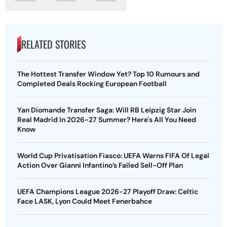
RELATED STORIES
The Hottest Transfer Window Yet? Top 10 Rumours and
Completed Deals Rocking European Football
Yan Diomande Transfer Saga: Will RB Leipzig Star Join
Real Madrid In 2026-27 Summer? Here's All You Need
Know
World Cup Privatisation Fiasco: UEFA Warns FIFA Of Legal
Action Over Gianni Infantino’s Failed Sell-Off Plan
UEFA Champions League 2026-27 Playoff Draw: Celtic
Face LASK, Lyon Could Meet Fenerbahce