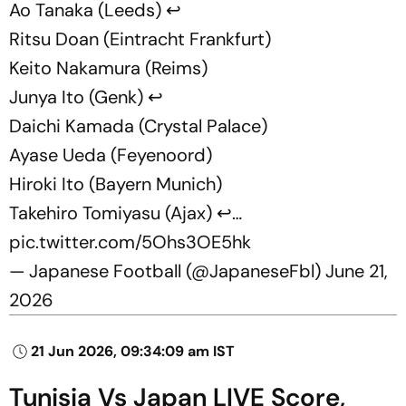
Ao Tanaka (Leeds) ↩️
Ritsu Doan (Eintracht Frankfurt)
Keito Nakamura (Reims)
Junya Ito (Genk) ↩️
Daichi Kamada (Crystal Palace)
Ayase Ueda (Feyenoord)
Hiroki Ito (Bayern Munich)
Takehiro Tomiyasu (Ajax) ↩️…
pic.twitter.com/5Ohs3OE5hk
— Japanese Football (@JapaneseFbl)
June 21,
2026
21 Jun 2026, 09:34:09 am IST
Tunisia Vs Japan LIVE Score,