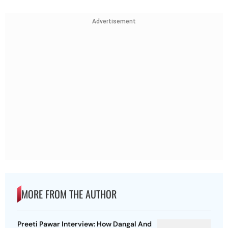
Advertisement
MORE FROM THE AUTHOR
Preeti Pawar Interview: How Dangal And