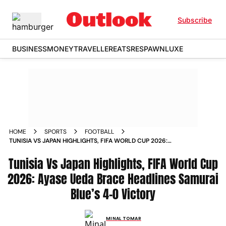
Subscribe
BUSINESS
MONEY
TRAVELLER
EATS
RESPAWN
LUXE
HOME
SPORTS
FOOTBALL
TUNISIA VS JAPAN HIGHLIGHTS, FIFA WORLD CUP 2026:
AYASE UEDA BRACE HEADLINES SAMURAI BLUE’S 4-0
Tunisia Vs Japan Highlights, FIFA World Cup
VICTORY
2026: Ayase Ueda Brace Headlines Samurai
Blue’s 4-0 Victory
MINAL TOMAR