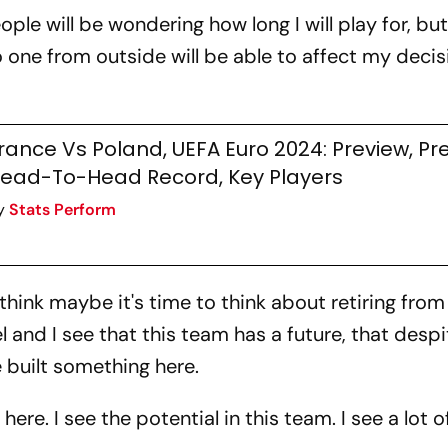
ple will be wondering how long I will play for, but I
o one from outside will be able to affect my decisi
rance Vs Poland, UEFA Euro 2024: Preview, Pre
ead-To-Head Record, Key Players
y
Stats Perform
think maybe it's time to think about retiring from
el and I see that this team has a future, that despi
built something here.
re. I see the potential in this team. I see a lot 