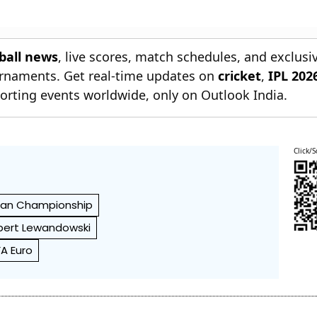
tball news
, live scores, match schedules, and exclusi
ournaments. Get real-time updates on
cricket
,
IPL 202
orting events worldwide, only on Outlook India.
Click/S
ean Championship
bert Lewandowski
FA Euro