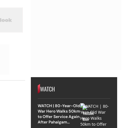
WATCH
WATCH | 80-Year-Old
War Hero Walks 50km
to Offer Service Again
After Pahalgam
Attack