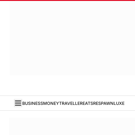
BUSINESS
MONEY
TRAVELLER
EATS
RESPAWN
LUXE