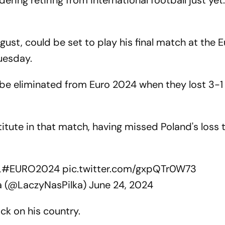
ing retiring from international football just yet.
gust, could be set to play his final match at the 
uesday.
be eliminated from Euro 2024 when they lost 3-1
ute in that match, having missed Poland's loss 
L
#EURO2024
pic.twitter.com/gxpQTr0W73
a (@LaczyNasPilka)
June 24, 2024
ack on his country.