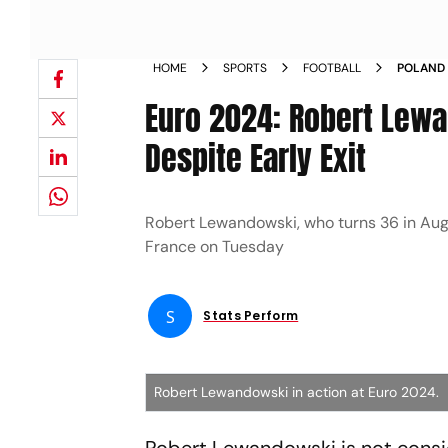
HOME
SPORTS
FOOTBALL
POLAND 
LEWANDO
Euro 2024: Robert Lewa
DESPITE 
Despite Early Exit
Robert Lewandowski, who turns 36 in Augu
France on Tuesday
S
Stats Perform
Robert Lewandowski in action at Euro 2024.