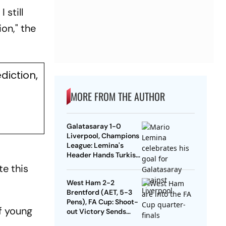
 still
on," the
diction,
MORE FROM THE AUTHOR
Galatasaray 1-0
Liverpool, Champions
League: Lemina's
Header Hands Turkish
Club Slender Lead In
te this
First Leg
West Ham 2-2
Brentford (AET, 5-3
Pens), FA Cup: Shoot-
of young
out Victory Sends
Nuno's Men Into