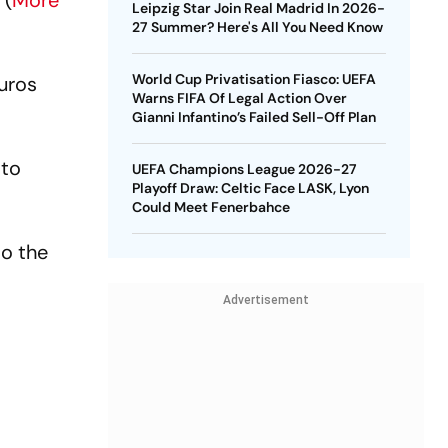
 (
More
Leipzig Star Join Real Madrid In 2026-
27 Summer? Here's All You Need Know
World Cup Privatisation Fiasco: UEFA
Euros
Warns FIFA Of Legal Action Over
Gianni Infantino’s Failed Sell-Off Plan
 to
UEFA Champions League 2026-27
Playoff Draw: Celtic Face LASK, Lyon
Could Meet Fenerbahce
to the
Advertisement