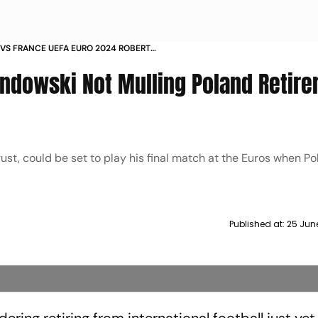
VS FRANCE UEFA EURO 2024 ROBERT
WSKI NOT MULLING INTERNATIONAL RETIREMENT
ndowski Not Mulling Poland Retir
EARLY EXIT
st, could be set to play his final match at the Euros when Po
Published at:
25 Jun