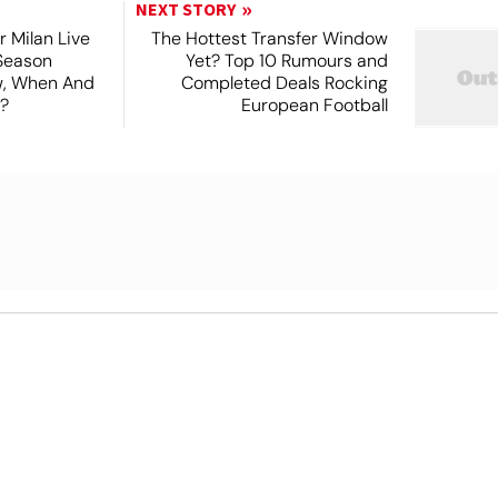
NEXT STORY
r Milan Live
The Hottest Transfer Window
Season
Yet? Top 10 Rumours and
ew, When And
Completed Deals Rocking
?
European Football