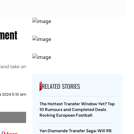
ement
land take on
RELATED STORIES
e 2024 5:10 am
The Hottest Transfer Window Yet? Top
10 Rumours and Completed Deals
Rocking European Football
Yan Diomande Transfer Saga: Will RB