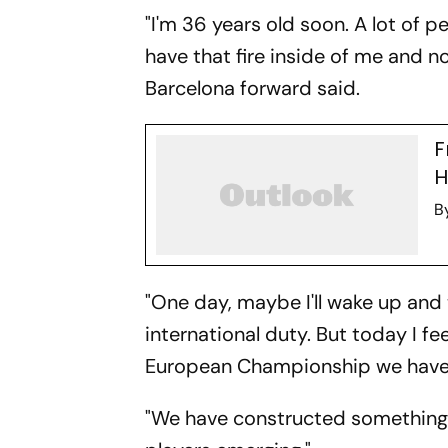
"I'm 36 years old soon. A lot of peo
have that fire inside of me and n
Barcelona forward said.
F
H
B
"One day, maybe I'll wake up and 
international duty. But today I fe
European Championship we have 
"We have constructed something he