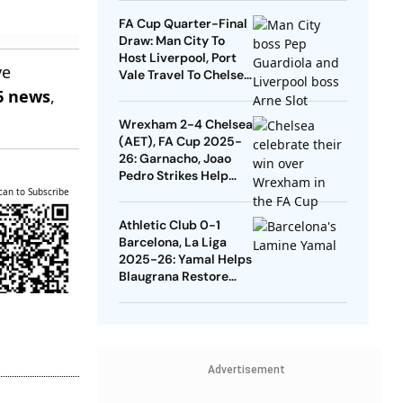
Quarters
FA Cup Quarter-Final
Draw: Man City To
Host Liverpool, Port
ve
Vale Travel To Chelsea
- Check Dates
6 news
,
Wrexham 2-4 Chelsea
(AET), FA Cup 2025-
26: Garnacho, Joao
Pedro Strikes Help
Blues Avoid Upset
can to Subscribe
Athletic Club 0-1
Barcelona, La Liga
2025-26: Yamal Helps
Blaugrana Restore
Four-Point Lead
Advertisement