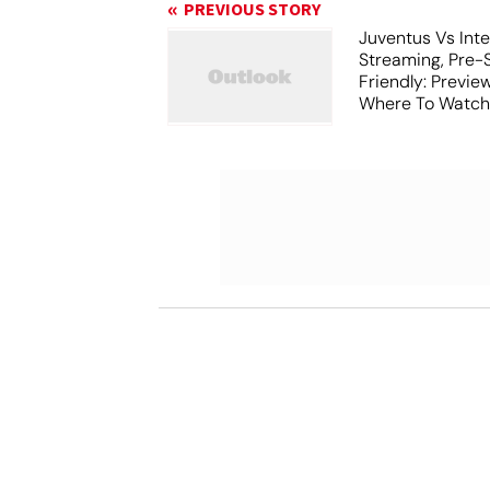
PREVIOUS STORY
Juventus Vs Inte
Streaming, Pre-
Friendly: Previ
Where To Watch