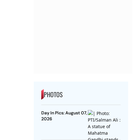
PHOTOS
Day In Pics: August 07,
2026