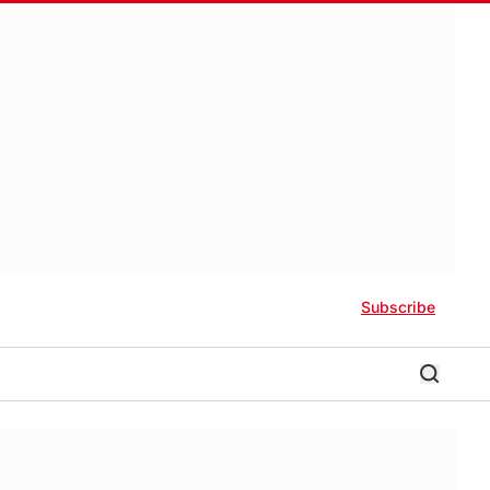
Subscribe