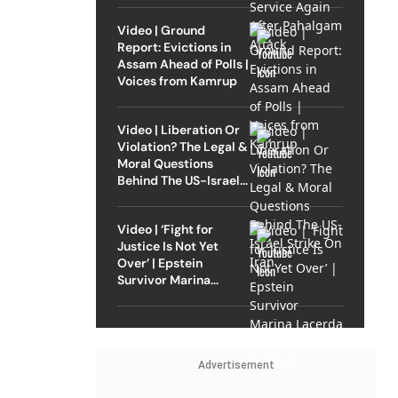
Video | Ground
Report: Evictions in
Assam Ahead of Polls |
Voices from Kamrup
Video | Liberation Or
Violation? The Legal &
Moral Questions
Behind The US-Israel
Strike On Iran
Video | ‘Fight for
Justice Is Not Yet
Over’ | Epstein
Survivor Marina
Lacerda Speaks to
Outlook
Advertisement