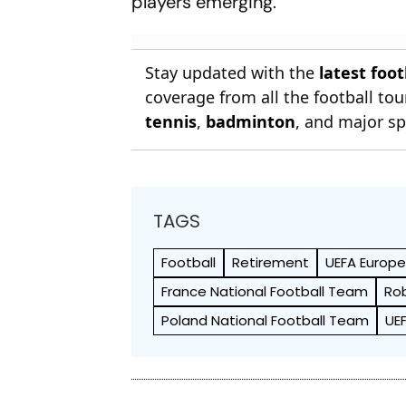
players emerging."
Stay updated with the
latest foo
coverage from all the football t
tennis
,
badminton
, and major sp
TAGS
Football
Retirement
UEFA Europ
France National Football Team
Ro
Poland National Football Team
UE