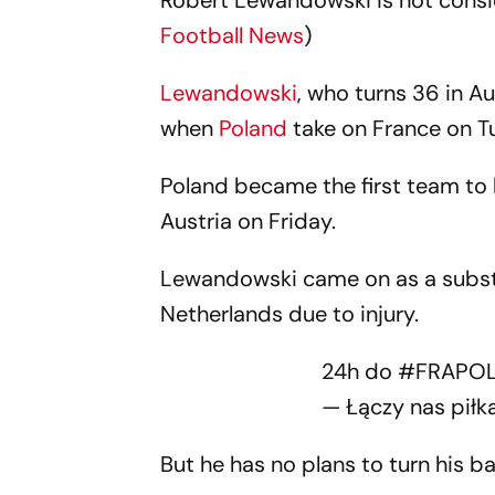
Robert Lewandowski is not consider
Football News
)
Lewandowski
, who turns 36 in Au
when
Poland
take on France on T
Poland became the first team to 
Austria on Friday.
Lewandowski came on as a substit
Netherlands due to injury.
24h do
#FRAPO
— Łączy nas piłk
But he has no plans to turn his b