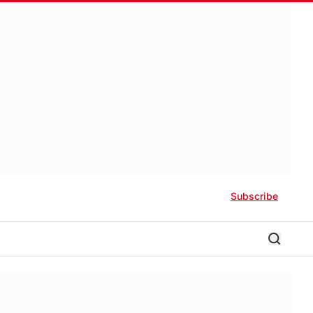
Subscribe