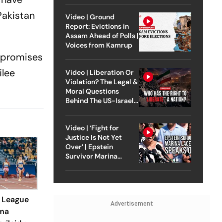
Pakistan
Video | Ground
Report: Evictions in
Assam Ahead of Polls |
Voices from Kamrup
l promises
ilee
Video | Liberation Or
Violation? The Legal &
Moral Questions
Behind The US-Israel
Strike On Iran
Video | ‘Fight for
Justice Is Not Yet
Over’ | Epstein
Survivor Marina
Lacerda Speaks to
Outlook
 League
Advertisement
mma