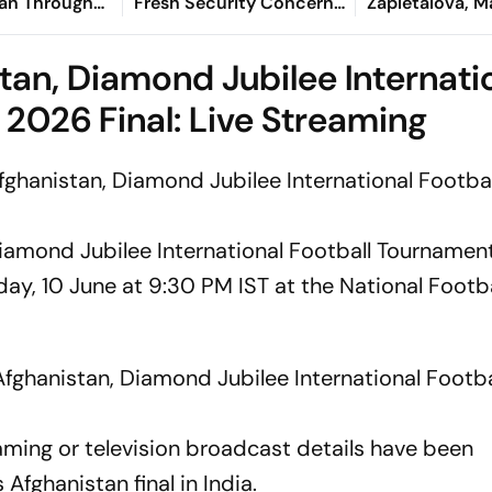
an Through
Fresh Security Concerns
Zapletalova, Ma
an's Semi-
in Balochistan
Paulino Delive
 Straight Sets
Breaking Show
tan, Diamond Jubilee Internati
2026 Final: Live Streaming
ghanistan, Diamond Jubilee International Footbal
Diamond Jubilee International Football Tourname
day, 10 June at 9:30 PM IST at the National Footba
fghanistan, Diamond Jubilee International Footba
reaming or television broadcast details have been
Afghanistan final in India.