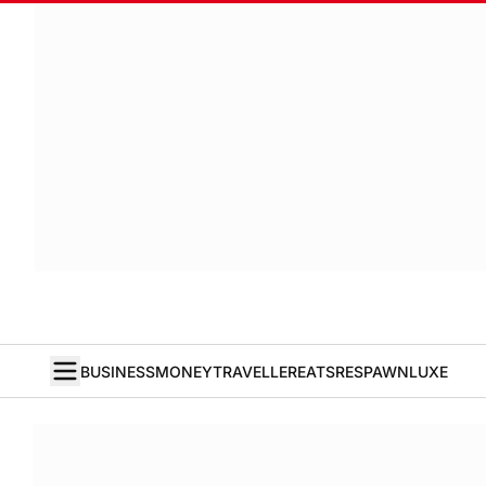
BUSINESS
MONEY
TRAVELLER
EATS
RESPAWN
LUXE