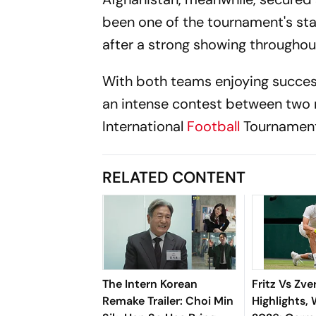
been one of the tournament's sta
after a strong showing throughou
With both teams enjoying success
an intense contest between two r
International
Football
Tournament
RELATED CONTENT
The Intern Korean
Fritz Vs Zve
Remake Trailer: Choi Min
Highlights,