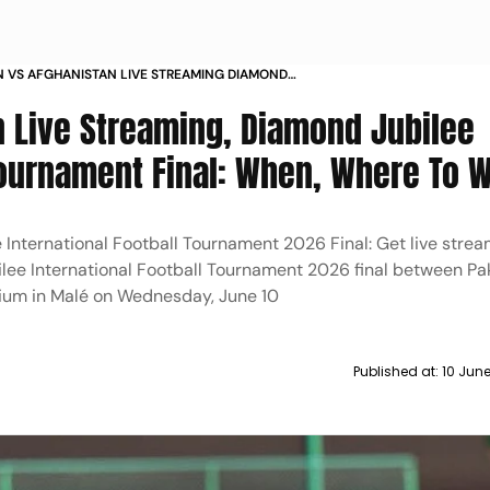
N VS AFGHANISTAN LIVE STREAMING DIAMOND
 INTERNATIONAL TOURNAMENT 2026 FINAL WHEN
n Live Streaming, Diamond Jubilee
TO WATCH
 Tournament Final: When, Where To 
 International Football Tournament 2026 Final: Get live strea
lee International Football Tournament 2026 final between Pa
dium in Malé on Wednesday, June 10
Published at:
10 Jun