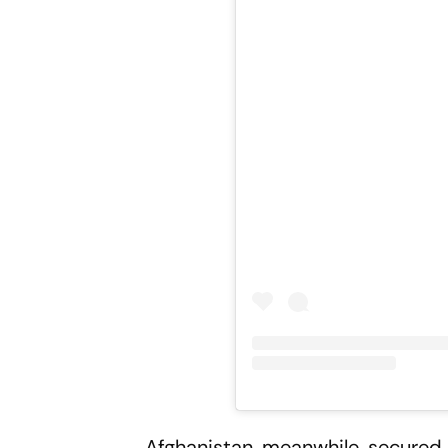
Afghanistan, meanwhile, secured s