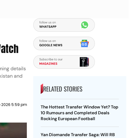
Watch
ming details
kistan and
RELATED STORIES
e 2026 5:59 pm
The Hottest Transfer Window Yet? Top
10 Rumours and Completed Deals
Rocking European Football
Yan Diomande Transfer Saga: Will RB