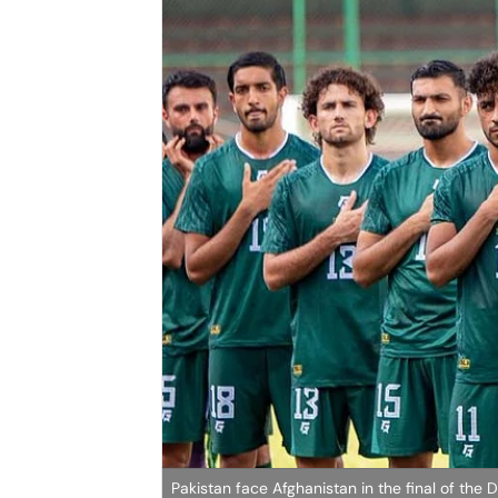
Pakistan face Afghanistan in the final of the