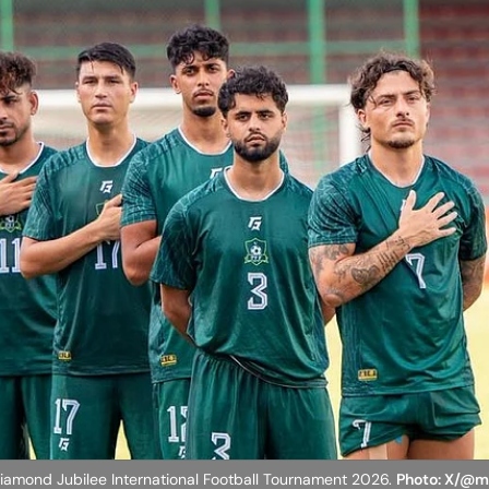
 Diamond Jubilee International Football Tournament 2026.
Photo: X/@m