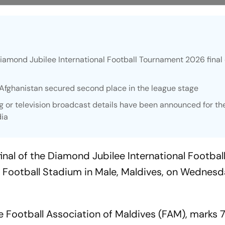
Diamond Jubilee International Football Tournament 2026 final
 Afghanistan secured second place in the league stage
ing or television broadcast details have been announced for th
dia
final of the Diamond Jubilee International Footbal
 Football Stadium in Male, Maldives, on Wednesd
 Football Association of Maldives (FAM), marks 