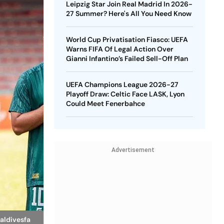
Leipzig Star Join Real Madrid In 2026-
27 Summer? Here's All You Need Know
World Cup Privatisation Fiasco: UEFA
Warns FIFA Of Legal Action Over
Gianni Infantino’s Failed Sell-Off Plan
UEFA Champions League 2026-27
Playoff Draw: Celtic Face LASK, Lyon
Could Meet Fenerbahce
Advertisement
aldivesfa