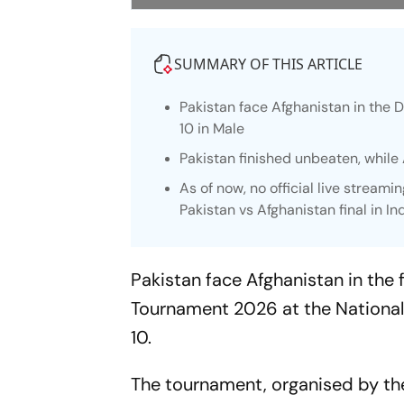
SUMMARY OF THIS ARTICLE
Pakistan face Afghanistan in the 
10 in Male
Pakistan finished unbeaten, while
As of now, no official live stream
Pakistan vs Afghanistan final in In
Pakistan face Afghanistan in the 
Tournament 2026 at the National
10.
The tournament, organised by the