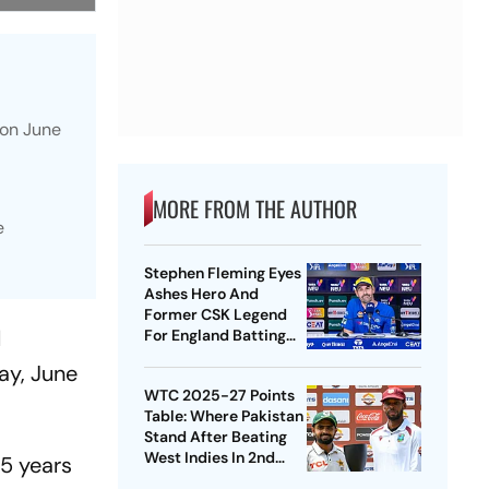
 on June
MORE FROM THE AUTHOR
e
Stephen Fleming Eyes
Ashes Hero And
Former CSK Legend
l
For England Batting
Coach Position -
ay, June
Report
WTC 2025-27 Points
Table: Where Pakistan
Stand After Beating
West Indies In 2nd
75 years
Test