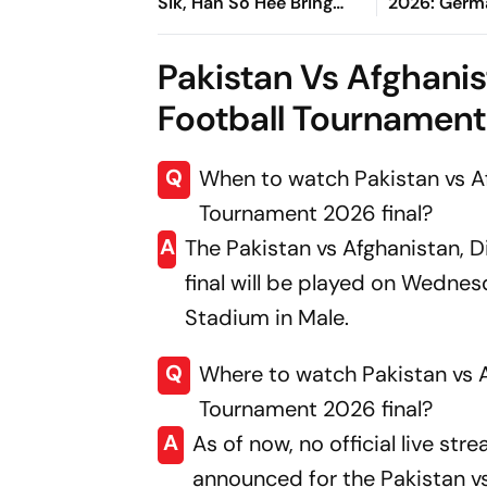
Sik, Han So Hee Bring
2026: Germ
Fresh Twist To Classic
To Gentlem
Finals After
Pakistan Vs Afghanis
Win
Football Tournament 
Q
When to watch Pakistan vs Af
Tournament 2026 final?
A
The Pakistan vs Afghanistan, 
final will be played on Wednes
Stadium in Male.
Q
Where to watch Pakistan vs A
Tournament 2026 final?
A
As of now, no official live st
announced for the Pakistan vs 