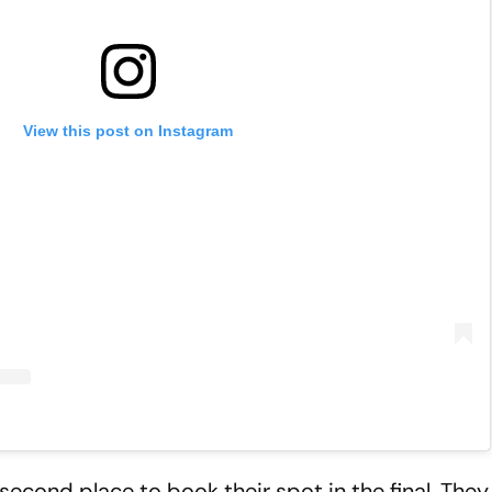
View this post on Instagram
econd place to book their spot in the final. They