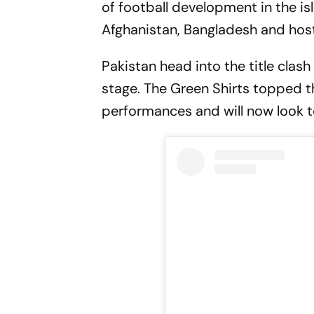
of football development in the is
Afghanistan, Bangladesh and hos
Pakistan head into the title cla
stage. The Green Shirts topped th
performances and will now look to