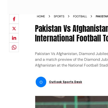
HOME
SPORTS
FOOTBALL
PAKISTA
JUBILEE
Pakistan Vs Afghanista
WHERE 
International Football
Pakistan Vs Afghanistan, Diamond Jubilee
and a match preview of the Diamond Jubi
Afghanistan at the National Football Sta
O
Outlook Sports Desk