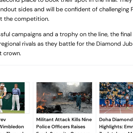
ndout sides and will be confident of challenging 
t the competition.
ful campaigns and a trophy on the line, the fina
egional rivals as they battle for the Diamond Jub
 crown.
rev
Militant Attack Kills Nine
Doha Diamond
 Wimbledon
Police Officers Raises
Highlights: E