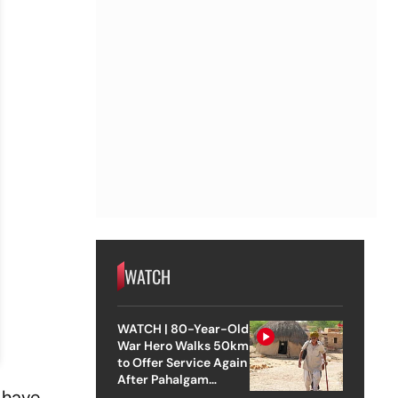
WATCH
WATCH | 80-Year-Old
War Hero Walks 50km
to Offer Service Again
After Pahalgam
 have
Attack