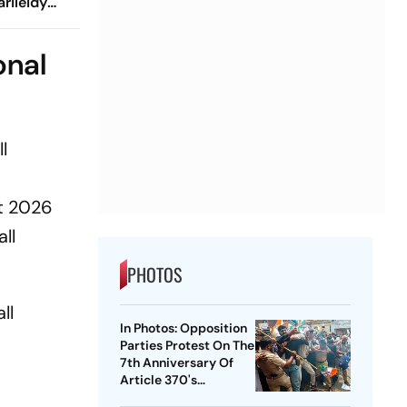
rileidy
r Record-
onal
l
nt 2026
ll
PHOTOS
ll
In Photos: Opposition
Parties Protest On The
7th Anniversary Of
Article 370's
Abrogation