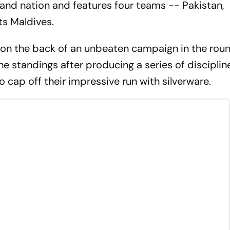
land nation and features four teams -- Pakistan,
ts Maldives.
sh on the back of an unbeaten campaign in the rou
e standings after producing a series of discipli
 cap off their impressive run with silverware.