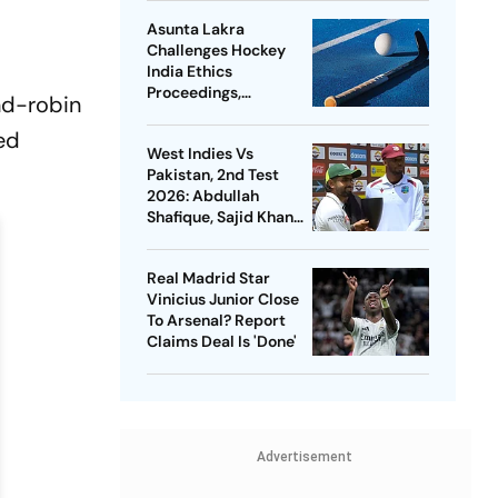
Asunta Lakra
Challenges Hockey
India Ethics
Proceedings,
nd-robin
Questions
Committee’s
ned
West Indies Vs
Jurisdiction
Pakistan, 2nd Test
2026: Abdullah
Shafique, Sajid Khan
Star As Babar Azam &
Co. Level Series 1-1
Real Madrid Star
Vinicius Junior Close
To Arsenal? Report
Claims Deal Is 'Done'
Advertisement