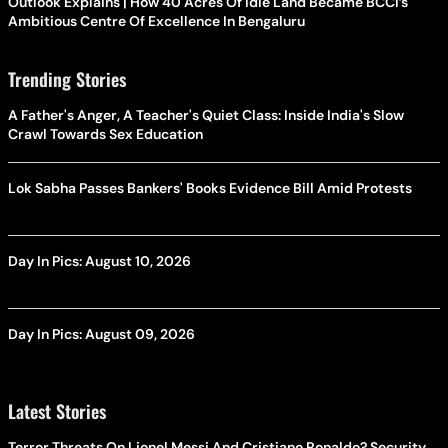
Outlook Explains | How 40 Acres Of Idle Land Became BCCI’s
Ambitious Centre Of Excellence In Bengaluru
Trending Stories
A Father's Anger, A Teacher's Quiet Class: Inside India's Slow
Crawl Towards Sex Education
Lok Sabha Passes Bankers' Books Evidence Bill Amid Protests
Day In Pics: August 10, 2026
Day In Pics: August 09, 2026
Latest Stories
Terror Threats On Lionel Messi And Cristiano Ronaldo? Security