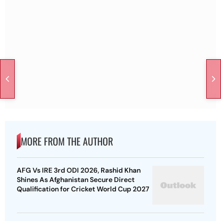
MORE FROM THE AUTHOR
AFG Vs IRE 3rd ODI 2026, Rashid Khan
Shines As Afghanistan Secure Direct
Qualification for Cricket World Cup 2027