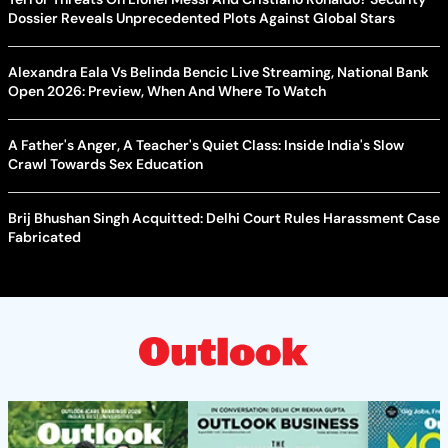
Dossier Reveals Unprecedented Plots Against Global Stars
Alexandra Eala Vs Belinda Bencic Live Streaming, National Bank
Open 2026: Preview, When And Where To Watch
A Father's Anger, A Teacher's Quiet Class: Inside India's Slow
Crawl Towards Sex Education
Brij Bhushan Singh Acquitted: Delhi Court Rules Harassment Case
Fabricated