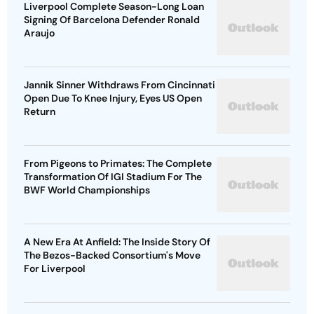
Liverpool Complete Season-Long Loan
Signing Of Barcelona Defender Ronald
Araujo
Jannik Sinner Withdraws From Cincinnati
Open Due To Knee Injury, Eyes US Open
Return
From Pigeons to Primates: The Complete
Transformation Of IGI Stadium For The
BWF World Championships
A New Era At Anfield: The Inside Story Of
The Bezos-Backed Consortium's Move
For Liverpool