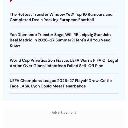
The Hottest Transfer Window Yet? Top 10 Rumours and
Completed Deals Rocking European Football
Yan Diomande Transfer Saga: Will RB Leipzig Star Join
Real Madrid In 2026-27 Summer? Here's All You Need
Know
World Cup Privatisation Fiasco: UEFA Warns FIFA Of Legal
Action Over Gianni Infantino’s Failed Sell-Off Plan
UEFA Champions League 2026-27 Playoff Draw: Celtic
Face LASK, Lyon Could Meet Fenerbahce
Advertisement