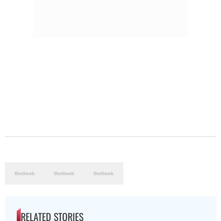
RELATED STORIES