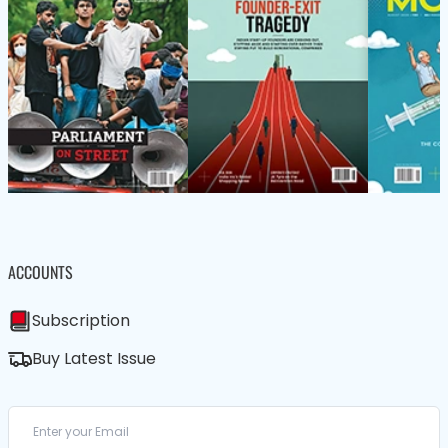
ACCOUNTS
Subscription
Buy Latest Issue