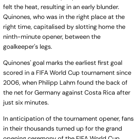
felt the heat, resulting in an early blunder.
Quinones, who was in the right place at the
right time, capitalised by slotting home the
ninth-minute opener, between the
goalkeeper's legs.
Quinones' goal marks the earliest first goal
scored in a FIFA World Cup tournament since
2006, when Philipp Lahm found the back of
the net for Germany against Costa Rica after
just six minutes.
In anticipation of the tournament opener, fans
in their thousands turned up for the grand
opening ceremony of the FIFA World Cup