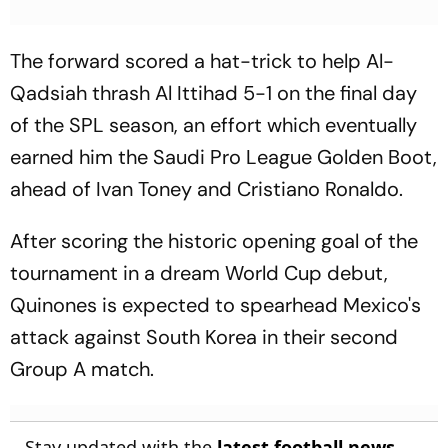
The forward scored a hat-trick to help Al-
Qadsiah thrash Al Ittihad 5-1 on the final day
of the SPL season, an effort which eventually
earned him the Saudi Pro League Golden Boot,
ahead of Ivan Toney and Cristiano Ronaldo.
After scoring the historic opening goal of the
tournament in a dream World Cup debut,
Quinones is expected to spearhead Mexico's
attack against South Korea in their second
Group A match.
Stay updated with the
latest football news
,