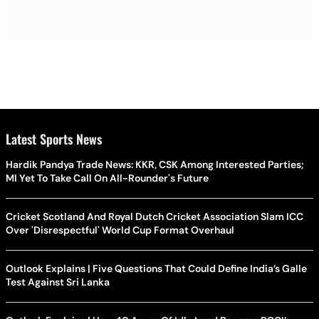
Latest Sports News
Hardik Pandya Trade News: KKR, CSK Among Interested Parties;
MI Yet To Take Call On All-Rounder's Future
Cricket Scotland And Royal Dutch Cricket Association Slam ICC
Over 'Disrespectful' World Cup Format Overhaul
Outlook Explains | Five Questions That Could Define India’s Galle
Test Against Sri Lanka