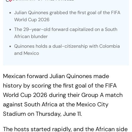
Julian Quinones grabbed the first goal of the FIFA
World Cup 2026
The 29-year-old forward capitalized on a South
African blunder
Quinones holds a dual-citizenship with Colombia
and Mexico
Mexican forward Julian Quinones made
history by scoring the first goal of the FIFA
World Cup 2026 during their Group A match
against South Africa at the Mexico City
Stadium on Thursday, June 11.
The hosts started rapidly, and the African side