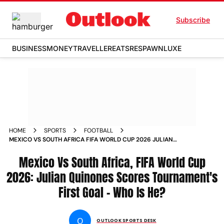
Subscribe
BUSINESS
MONEY
TRAVELLER
EATS
RESPAWN
LUXE
HOME
SPORTS
FOOTBALL
MEXICO VS SOUTH AFRICA FIFA WORLD CUP 2026 JULIAN
QUINONES SCORES FIRST GOAL WHO IS HE
Mexico Vs South Africa, FIFA World Cup
2026: Julian Quinones Scores Tournament's
First Goal - Who Is He?
O
OUTLOOK SPORTS DESK