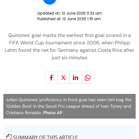
Updated on:
12 June 2026 11:32 am
Published at:
12 June 2026 1:15 am
Quinones' goal marks the earliest first goal scored in a
FIFA World Cup tournament since 2006, when Philipp
Lahm found the net for Germany against Costa Rica after
just six minutes
Julian Quinones' proficiency in front goal has seen him bag the
'Golden Boot' in the Saudi Pro League ahead of Ivan Toney and
Cristiano Ronaldo.
Photo: AP
SUMMARY OF THIS ARTICLE