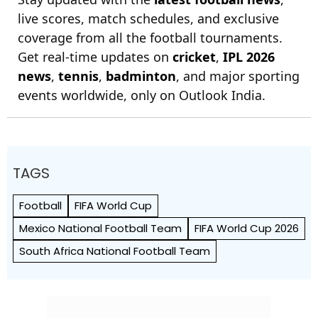
live scores, match schedules, and exclusive
coverage from all the football tournaments.
Get real-time updates on
cricket
,
IPL 2026
news
,
tennis
,
badminton
, and major sporting
events worldwide, only on Outlook India.
TAGS
Football
FIFA World Cup
Mexico National Football Team
FIFA World Cup 2026
South Africa National Football Team