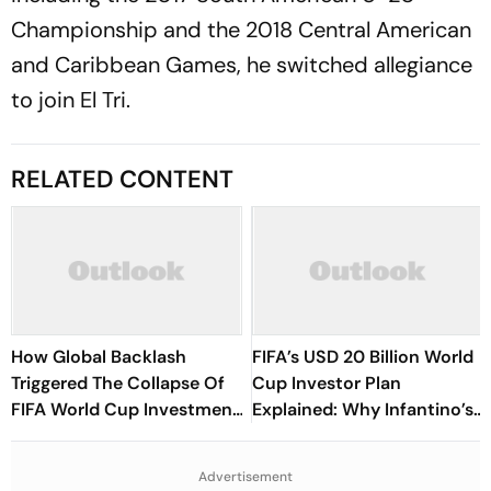
Championship and the 2018 Central American
and Caribbean Games, he switched allegiance
to join El Tri.
RELATED CONTENT
How Global Backlash
FIFA’s USD 20 Billion World
Triggered The Collapse Of
Cup Investor Plan
FIFA World Cup Investment
Explained: Why Infantino’s
Plan - Timeline Of
Deadline For Members Has
Infantino’s Proposal
Sparked Controversy
Advertisement