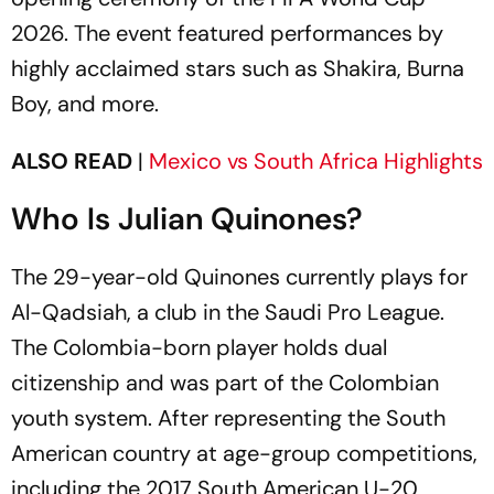
2026. The event featured performances by
highly acclaimed stars such as Shakira, Burna
Boy, and more.
ALSO READ
|
Mexico vs South Africa Highlights
Who Is Julian Quinones?
The 29-year-old Quinones currently plays for
Al-Qadsiah, a club in the Saudi Pro League.
The Colombia-born player holds dual
citizenship and was part of the Colombian
youth system. After representing the South
American country at age-group competitions,
including the 2017 South American U-20