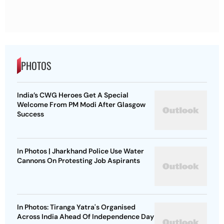
PHOTOS
India’s CWG Heroes Get A Special
Welcome From PM Modi After Glasgow
Success
In Photos | Jharkhand Police Use Water
Cannons On Protesting Job Aspirants
In Photos: Tiranga Yatra's Organised
Across India Ahead Of Independence Day