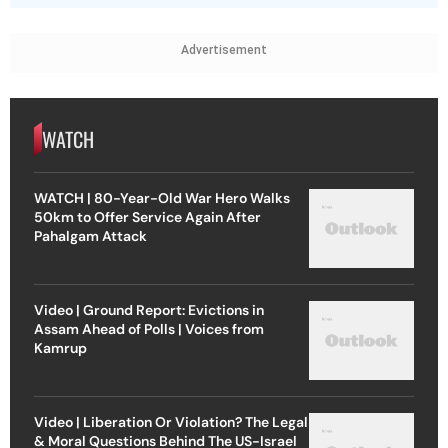
Advertisement
WATCH
WATCH | 80-Year-Old War Hero Walks
50km to Offer Service Again After
Pahalgam Attack
Video | Ground Report: Evictions in
Assam Ahead of Polls | Voices from
Kamrup
Video | Liberation Or Violation? The Legal
& Moral Questions Behind The US-Israel