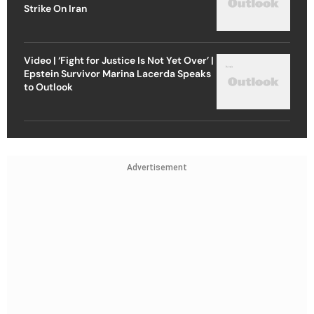
Strike On Iran
Video | ‘Fight for Justice Is Not Yet Over’ |
Epstein Survivor Marina Lacerda Speaks
to Outlook
Advertisement