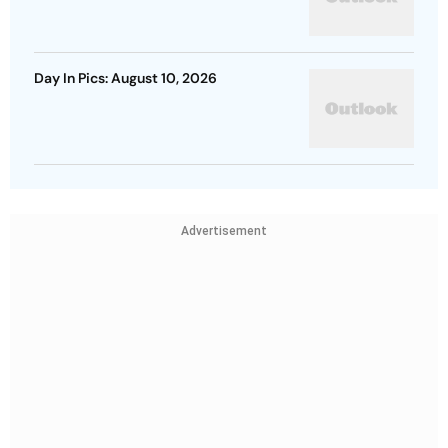
Day In Pics: August 10, 2026
Advertisement