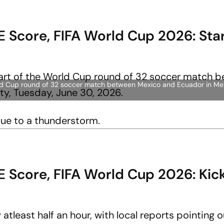
 Score, FIFA World Cup 2026: Sta
World Cup round of 32 soccer match between Mexico and Ecuador in Mex
due to a thunderstorm.
E Score, FIFA World Cup 2026: Kic
tleast half an hour, with local reports pointing ou