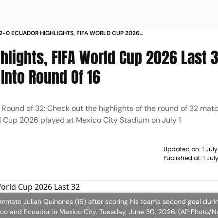
2-0 ECUADOR HIGHLIGHTS, FIFA WORLD CUP 2026
: EL TRI THRASH ECU TO STORM INTO ROUND OF 16
lights, FIFA World Cup 2026 Last 3
 Into Round Of 16
Round of 32: Check out the highlights of the round of 32 ma
d Cup 2026 played at Mexico City Stadium on July 1
Updated on:
1 Jul
Published at:
1 Ju
ammate Julian Quinones (16) after scoring his team's second goal duri
o and Ecuador in Mexico City, Tuesday, June 30, 2026. (AP Photo/