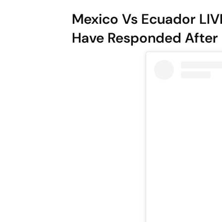
Mexico Vs Ecuador LIV
Have Responded After 