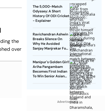
The 5,000-Match
Odyssey: A Short
History Of ODI Cricket
- Explainer
H
Ravichandran Ashwin
Breaks Silence On
lding the
Why He Avoided
mphed over
Sanjay Manjrekar For
Years
Manipur's Golden Girl!
Ariha Pangambam
Becomes First Indian
To Win Senior Asian
Aerobic Gymnastics
Gold
Advertisement