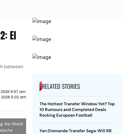
2: El
tch between
RELATED STORIES
y 2026 9:57 am
ly 2026 5:02 am
The Hottest Transfer Window Yet? Top
10 Rumours and Completed Deals
Rocking European Football
ng the World
Natacha
Yan Diomande Transfer Saga: Will RB