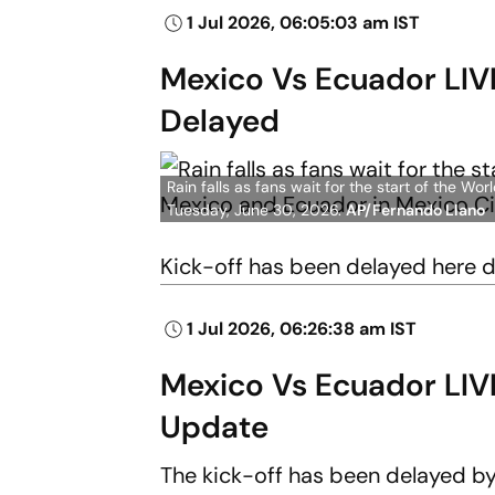
1 Jul 2026, 06:05:03 am IST
Mexico Vs Ecuador LIVE
Delayed
Rain falls as fans wait for the start of the 
Tuesday, June 30, 2026.
AP/Fernando Llano
Kick-off has been delayed here 
1 Jul 2026, 06:26:38 am IST
Mexico Vs Ecuador LIV
Update
The kick-off has been delayed by a