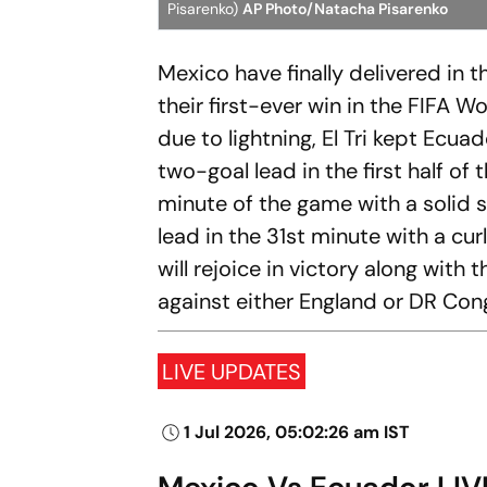
Pisarenko)
AP Photo/Natacha Pisarenko
Mexico have finally delivered in 
their first-ever win in the FIFA 
due to lightning, El Tri kept Ecu
two-goal lead in the first half o
minute of the game with a solid s
lead in the 31st minute with a cur
will rejoice in victory along with
against either England or DR Con
LIVE UPDATES
1 Jul 2026, 05:02:26 am IST