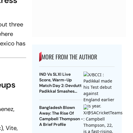
tress
out three
where
Mexico has
MORE FROM THE AUTHOR
IND Vs SLXI Live
Score, Warm-Up
eups
Match Day 2: Devdutt
Padikkal Smashes
Brilliant Century To
Lead India’s Fightback
Bangladesh Blown
menez,
Away: The Rise Of
Campbell Thompson -
A Brief Profile
, Vite,