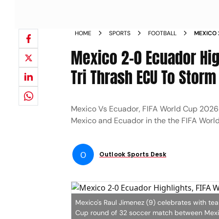
HOME
SPORTS
FOOTBALL
MEXICO 
LAST 32
Mexico 2-0 Ecuador High
Tri Thrash ECU To Storm
Mexico Vs Ecuador, FIFA World Cup 2026 
Mexico and Ecuador in the the FIFA Worl
O
Outlook Sports Desk
Mexico's Raul Jimenez (9) celebrates with te
Cup round of 32 soccer match between Mexic