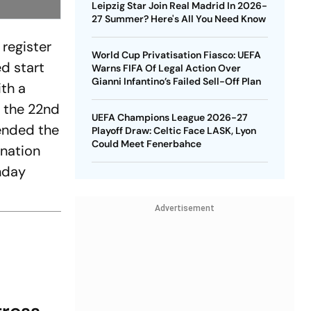
Leipzig Star Join Real Madrid In 2026-
27 Summer? Here's All You Need Know
 register
World Cup Privatisation Fiasco: UEFA
ed start
Warns FIFA Of Legal Action Over
Gianni Infantino’s Failed Sell-Off Plan
ith a
n the 22nd
UEFA Champions League 2026-27
tended the
Playoff Draw: Celtic Face LASK, Lyon
Could Meet Fenerbahce
 nation
unday
Advertisement