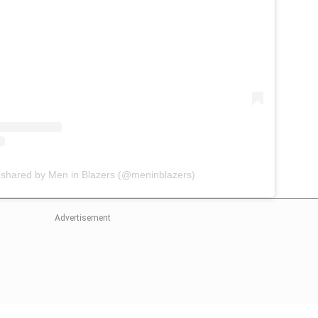
 shared by Men in Blazers (@meninblazers)