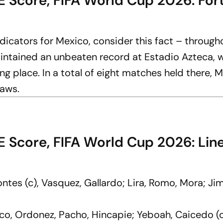
 Score, FIFA World Cup 2026: For
ndicators for Mexico, consider this fact – through
intained an unbeaten record at Estadio Azteca, 
ng place. In a total of eight matches held there, 
raws.
E Score, FIFA World Cup 2026: Lin
ntes (c), Vasquez, Gallardo; Lira, Romo, Mora; Ji
co, Ordonez, Pacho, Hincapie; Yeboah, Caicedo (c)