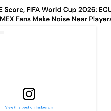
E Score, FIFA World Cup 2026: EC
MEX Fans Make Noise Near Players
View this post on Instagram