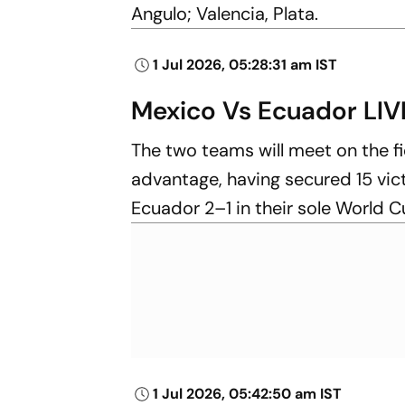
Angulo; Valencia, Plata.
1 Jul 2026, 05:28:31 am IST
Mexico Vs Ecuador LIV
The two teams will meet on the fiel
advantage, having secured 15 vic
Ecuador 2–1 in their sole World 
1 Jul 2026, 05:42:50 am IST