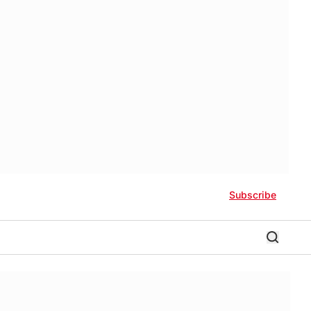
Subscribe