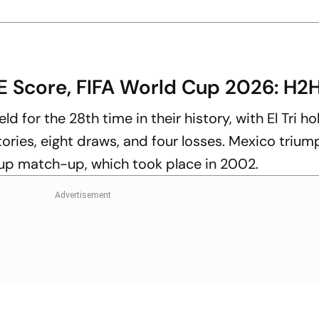
E Score, FIFA World Cup 2026: H2
d for the 28th time in their history, with El Tri ho
tories, eight draws, and four losses. Mexico triu
Cup match-up, which took place in 2002.