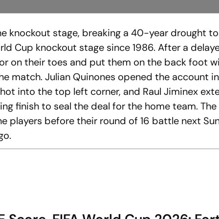
the knockout stage, breaking a 40-year drought to
World Cup knockout stage since 1986. After a delay
ador on their toes and put them on the back foot w
f the match. Julian Quinones opened the account i
hot into the top left corner, and Raul Jiminex ex
ling finish to seal the deal for the home team. The
 the players before their round of 16 battle next S
go.