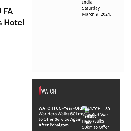
U FA
 Hotel
WATCH
WATCH | 80-Year-Old
War Hero Walks 50km
to Offer Service Again
After Pahalgam
Attack