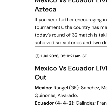
Mexico Vs Ecuador LIVE
Azteca
If you seek further encouraging i
tournaments, the country has ma
today’s round of 32 match is taki
achieved six victories and two d
1 Jul 2026, 05:11:21 am IST
Mexico Vs Ecuador LIV
Out
Mexico:
Rangel (GK); Sanchez, Mo
Quinones, Alvarado.
Ecuador (4-4-2):
Galindez; Fran