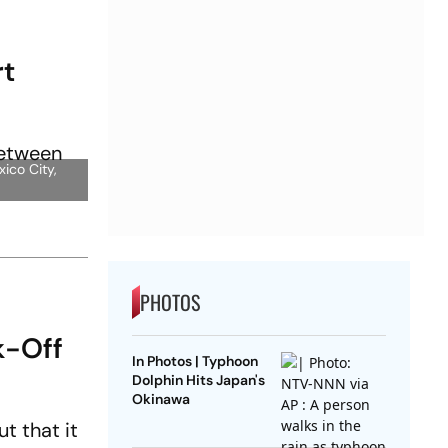
rt
ico City,
PHOTOS
k-Off
In Photos | Typhoon
Dolphin Hits Japan's
Okinawa
t that it