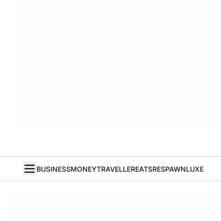
BUSINESS
MONEY
TRAVELLER
EATS
RESPAWN
LUXE