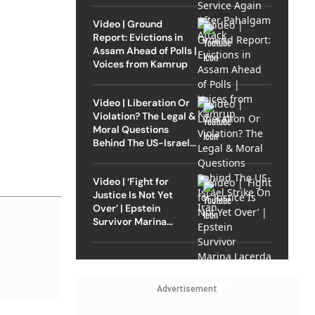
Video | Ground
Report: Evictions in
Assam Ahead of Polls |
Voices from Kamrup
Video | Liberation Or
Violation? The Legal &
Moral Questions
Behind The US-Israel
Strike On Iran
Video | ‘Fight for
Justice Is Not Yet
Over’ | Epstein
Survivor Marina
Lacerda Speaks to
Outlook
Advertisement