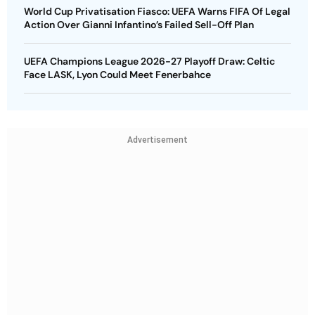
World Cup Privatisation Fiasco: UEFA Warns FIFA Of Legal
Action Over Gianni Infantino’s Failed Sell-Off Plan
UEFA Champions League 2026-27 Playoff Draw: Celtic
Face LASK, Lyon Could Meet Fenerbahce
Advertisement