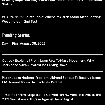
Status
WTC 2025-27 Points Table: Where Pakistan Stand After Beating
West Indies In 2nd Test
Trending Stories
Day In Pics: August 06, 2026
Outlook Explains | From Exam Row To Mass Movement: Why
Jharkhand's JPSC Protest Isn't Dying Down
Paper Leaks National Problem, J'khand Serious To Resolve Issue:
CM Hemant Soren On Students' Protest
Timeline | From Acquittal To Conviction: HC Verdict Revisits The
2013 Sexual Assault Case Against Tarun Tejpal