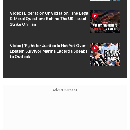
Video | Liberation Or Violation? The Legal
& Moral Questions Behind The US-Israel
Strike On Iran
Video | ‘Fight for Justice Is Not Yet Over’ |
Epstein Survivor Marina Lacerda Speaks
to Outlook
Advertisement