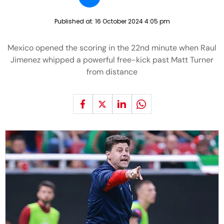
Published at:
16 October 2024 4:05 pm
Mexico opened the scoring in the 22nd minute when Raul
Jimenez whipped a powerful free-kick past Matt Turner
from distance