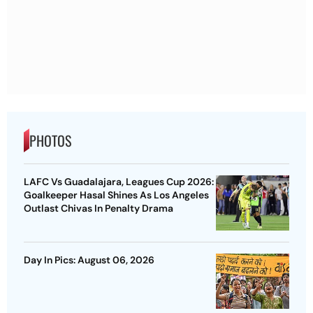
PHOTOS
LAFC Vs Guadalajara, Leagues Cup 2026:
Goalkeeper Hasal Shines As Los Angeles
Outlast Chivas In Penalty Drama
Day In Pics: August 06, 2026