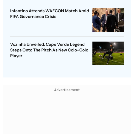
Infantino Attends WAFCON Match Amid
FIFA Governance Crisis
Vozinha Unveiled: Cape Verde Legend
Steps Onto The Pitch As New Colo-Colo
Player
Advertisement