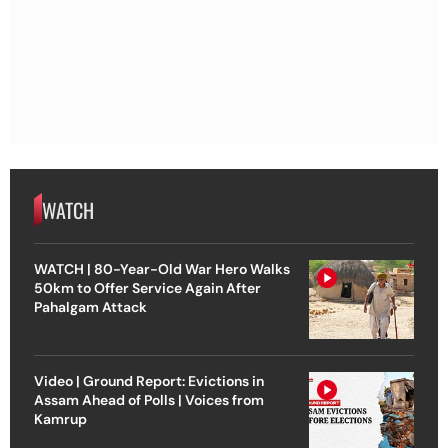
WATCH
WATCH | 80-Year-Old War Hero Walks
50km to Offer Service Again After
Pahalgam Attack
Video | Ground Report: Evictions in
Assam Ahead of Polls | Voices from
Kamrup