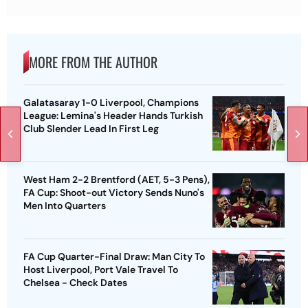
MORE FROM THE AUTHOR
Galatasaray 1-0 Liverpool, Champions
League: Lemina's Header Hands Turkish
Club Slender Lead In First Leg
West Ham 2-2 Brentford (AET, 5-3 Pens),
FA Cup: Shoot-out Victory Sends Nuno's
Men Into Quarters
FA Cup Quarter-Final Draw: Man City To
Host Liverpool, Port Vale Travel To
Chelsea - Check Dates