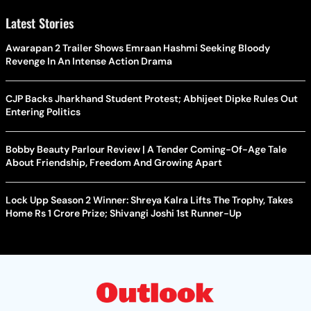
Latest Stories
Awarapan 2 Trailer Shows Emraan Hashmi Seeking Bloody
Revenge In An Intense Action Drama
CJP Backs Jharkhand Student Protest; Abhijeet Dipke Rules Out
Entering Politics
Bobby Beauty Parlour Review | A Tender Coming-Of-Age Tale
About Friendship, Freedom And Growing Apart
Lock Upp Season 2 Winner: Shreya Kalra Lifts The Trophy, Takes
Home Rs 1 Crore Prize; Shivangi Joshi 1st Runner-Up