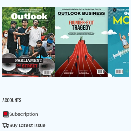
ACCOUNTS
Subscription
Buy Latest Issue