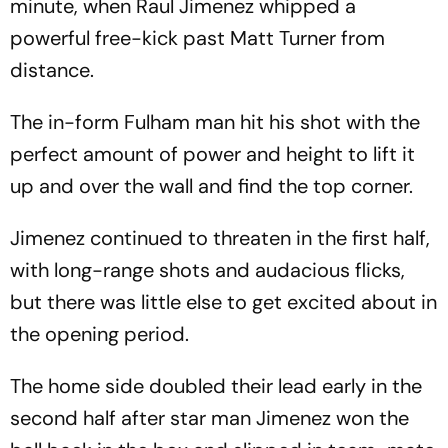
minute, when Raul Jimenez whipped a
powerful free-kick past Matt Turner from
distance.
The in-form Fulham man hit his shot with the
perfect amount of power and height to lift it
up and over the wall and find the top corner.
Jimenez continued to threaten in the first half,
with long-range shots and audacious flicks,
but there was little else to get excited about in
the opening period.
The home side doubled their lead early in the
second half after star man Jimenez won the