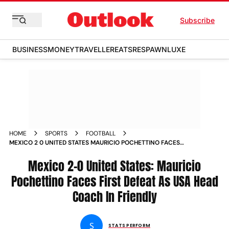
Subscribe
BUSINESS
MONEY
TRAVELLER
EATS
RESPAWN
LUXE
HOME
SPORTS
FOOTBALL
MEXICO 2 0 UNITED STATES MAURICIO POCHETTINO FACES
FIRST DEFEAT AS USA HEAD COACH IN FRIENDLY
Mexico 2-0 United States: Mauricio
Pochettino Faces First Defeat As USA Head
Coach In Friendly
S
STATS PERFORM