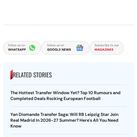
RELATED STORIES
The Hottest Transfer Window Yet? Top 10 Rumours and
Completed Deals Rocking European Football
Yan Diomande Transfer Saga: Will RB Leipzig Star Join
Real Madrid In 2026-27 Summer? Here's All You Need
Know