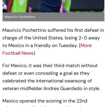
Mauricio Pochettino.
Mauricio Pochettino suffered his first defeat in
charge of the United States, losing 2-0 away
to Mexico in a friendly on Tuesday. (
More
Football News
)
For Mexico, it was their third match without
defeat or even conceding a goal as they
celebrated the international swansong of
veteran midfielder Andres Guardado in style.
Mexico opened the scoring in the 22nd