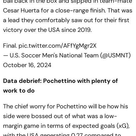
ball back in the box and slipped in team-mate
Cesar Huerta for a close-range finish. That was
a lead they comfortably saw out for their first
victory over the USA since 2019.
Final.
pic.twitter.com/AFfYgMgr2X
— U.S. Soccer Men's National Team (@USMNT)
October 16, 2024
Data debrief: Pochettino with plenty of
work to do
The chief worry for Pochettino will be how his
side were bossed out of what was a low-
margin game in terms of expected goals (xG),
with the USA generating 0.27 compared to