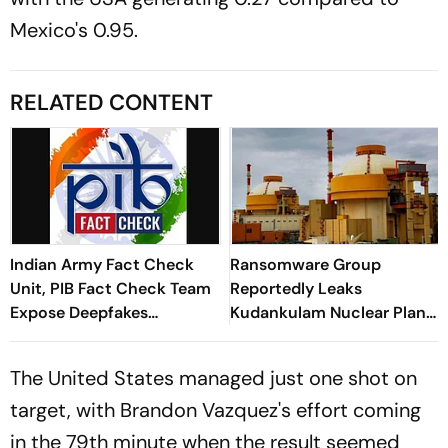
Mexico's 0.95.
RELATED CONTENT
Indian Army Fact Check
Ransomware Group
Unit, PIB Fact Check Team
Reportedly Leaks
Expose Deepfakes
Kudankulam Nuclear Plant
Surrounding Delhi Protests
Blueprints
The United States managed just one shot on
target, with Brandon Vazquez's effort coming
in the 79th minute when the result seemed