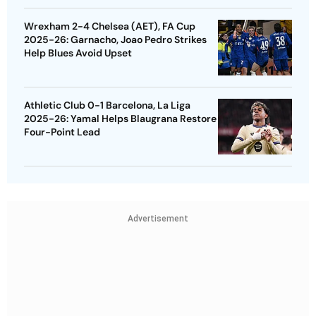
Wrexham 2-4 Chelsea (AET), FA Cup
2025-26: Garnacho, Joao Pedro Strikes
Help Blues Avoid Upset
Athletic Club 0-1 Barcelona, La Liga
2025-26: Yamal Helps Blaugrana Restore
Four-Point Lead
Advertisement