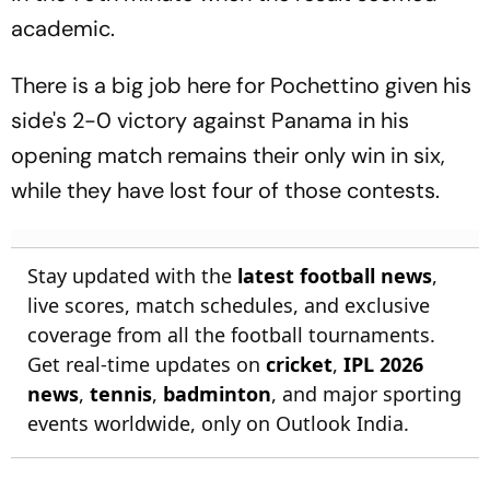
academic.
There is a big job here for Pochettino given his
side's 2-0 victory against Panama in his
opening match remains their only win in six,
while they have lost four of those contests.
Stay updated with the
latest football news
,
live scores, match schedules, and exclusive
coverage from all the football tournaments.
Get real-time updates on
cricket
,
IPL 2026
news
,
tennis
,
badminton
, and major sporting
events worldwide, only on Outlook India.