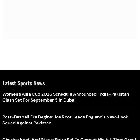
Latest Sports News
Women's Asia Cup 2026 Schedule Announced: India-Pakistan
Clash Set For September 5 In Dubai
Post-Bazball Era Begins: Joe Root Leads England's New-Look
Squad Against Pakistan
Chasing Kapil And Steyn: Starc Set To Cement His All-Time Great