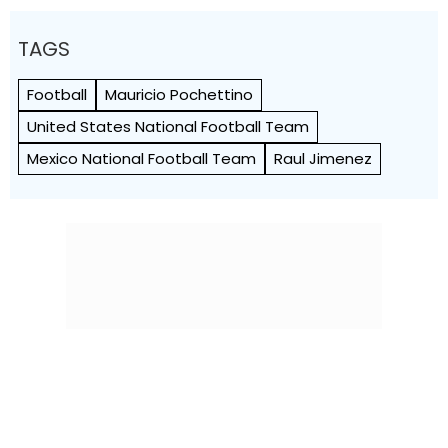
TAGS
Football
Mauricio Pochettino
United States National Football Team
Mexico National Football Team
Raul Jimenez