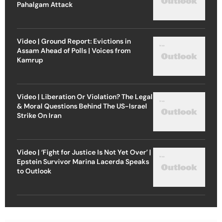
Pahalgam Attack
Video | Ground Report: Evictions in
Assam Ahead of Polls | Voices from
Kamrup
Video | Liberation Or Violation? The Legal
& Moral Questions Behind The US-Israel
Strike On Iran
Video | ‘Fight for Justice Is Not Yet Over’ |
Epstein Survivor Marina Lacerda Speaks
to Outlook