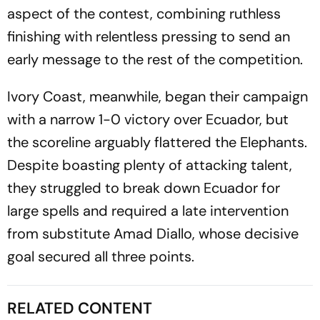
aspect of the contest, combining ruthless
finishing with relentless pressing to send an
early message to the rest of the competition.
Ivory Coast, meanwhile, began their campaign
with a narrow 1-0 victory over Ecuador, but
the scoreline arguably flattered the Elephants.
Despite boasting plenty of attacking talent,
they struggled to break down Ecuador for
large spells and required a late intervention
from substitute Amad Diallo, whose decisive
goal secured all three points.
RELATED CONTENT