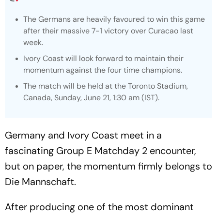
The Germans are heavily favoured to win this game
after their massive 7-1 victory over Curacao last
week.
Ivory Coast will look forward to maintain their
momentum against the four time champions.
The match will be held at the Toronto Stadium,
Canada, Sunday, June 21, 1:30 am (IST).
Germany and Ivory Coast meet in a
fascinating Group E Matchday 2 encounter,
but on paper, the momentum firmly belongs to
Die Mannschaft.
After producing one of the most dominant