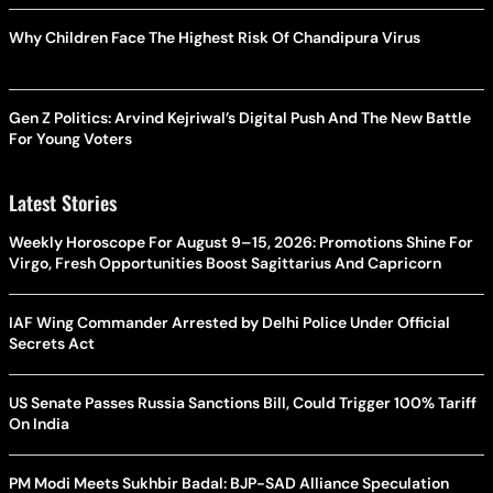
Why Children Face The Highest Risk Of Chandipura Virus
Gen Z Politics: Arvind Kejriwal’s Digital Push And The New Battle
For Young Voters
Latest Stories
Weekly Horoscope For August 9–15, 2026: Promotions Shine For
Virgo, Fresh Opportunities Boost Sagittarius And Capricorn
IAF Wing Commander Arrested by Delhi Police Under Official
Secrets Act
US Senate Passes Russia Sanctions Bill, Could Trigger 100% Tariff
On India
PM Modi Meets Sukhbir Badal: BJP-SAD Alliance Speculation