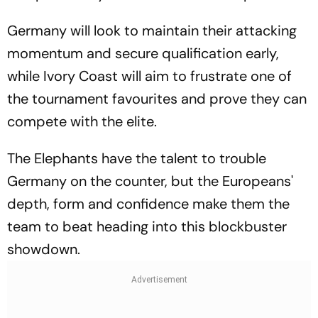
Germany will look to maintain their attacking
momentum and secure qualification early,
while Ivory Coast will aim to frustrate one of
the tournament favourites and prove they can
compete with the elite.
The Elephants have the talent to trouble
Germany on the counter, but the Europeans'
depth, form and confidence make them the
team to beat heading into this blockbuster
showdown.