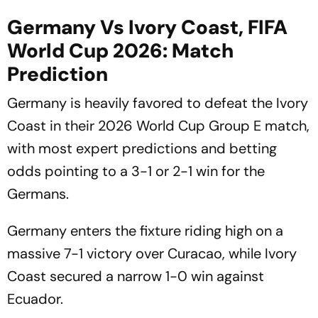
Germany Vs Ivory Coast, FIFA
World Cup 2026: Match
Prediction
Germany is heavily favored to defeat the Ivory
Coast in their 2026 World Cup Group E match,
with most expert predictions and betting
odds pointing to a 3-1 or 2-1 win for the
Germans.
Germany enters the fixture riding high on a
massive 7-1 victory over Curacao, while Ivory
Coast secured a narrow 1-0 win against
Ecuador.