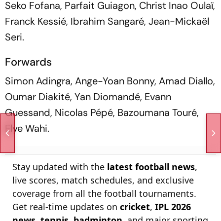
Seko Fofana, Parfait Guiagon, Christ Inao Oulaï,
Franck Kessié, Ibrahim Sangaré, Jean-Mickaël
Seri.
Forwards
Simon Adingra, Ange-Yoan Bonny, Amad Diallo,
Oumar Diakité, Yan Diomandé, Evann
Guessand, Nicolas Pépé, Bazoumana Touré,
Elye Wahi.
Stay updated with the
latest football news
,
live scores, match schedules, and exclusive
coverage from all the football tournaments.
Get real-time updates on
cricket
,
IPL 2026
news
,
tennis
,
badminton
, and major sporting