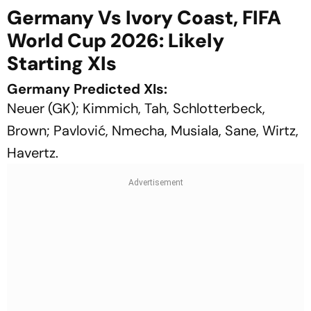
Germany Vs Ivory Coast, FIFA
World Cup 2026: Likely
Starting XIs
Germany Predicted XIs:
Neuer (GK); Kimmich, Tah, Schlotterbeck,
Brown; Pavlović, Nmecha, Musiala, Sane, Wirtz,
Havertz.