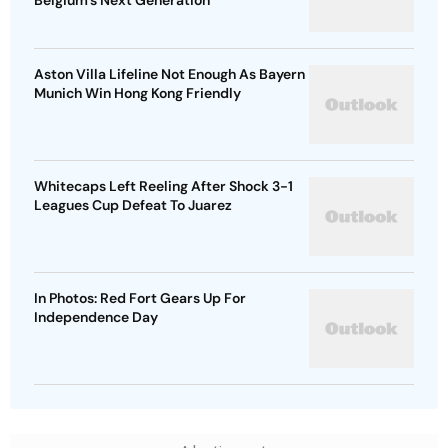
Belgium's Next Generation
Aston Villa Lifeline Not Enough As Bayern
Munich Win Hong Kong Friendly
Whitecaps Left Reeling After Shock 3-1
Leagues Cup Defeat To Juarez
In Photos: Red Fort Gears Up For
Independence Day