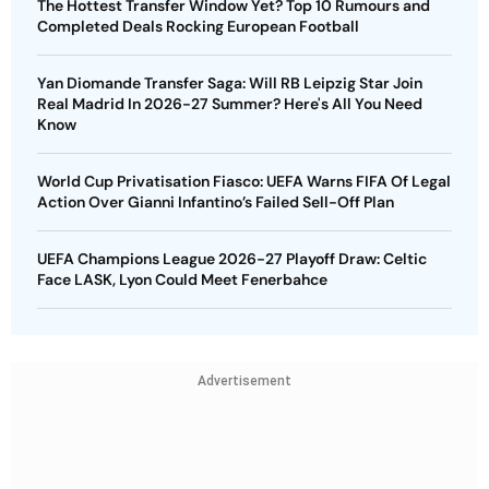
The Hottest Transfer Window Yet? Top 10 Rumours and
Completed Deals Rocking European Football
Yan Diomande Transfer Saga: Will RB Leipzig Star Join
Real Madrid In 2026-27 Summer? Here's All You Need
Know
World Cup Privatisation Fiasco: UEFA Warns FIFA Of Legal
Action Over Gianni Infantino’s Failed Sell-Off Plan
UEFA Champions League 2026-27 Playoff Draw: Celtic
Face LASK, Lyon Could Meet Fenerbahce
Advertisement