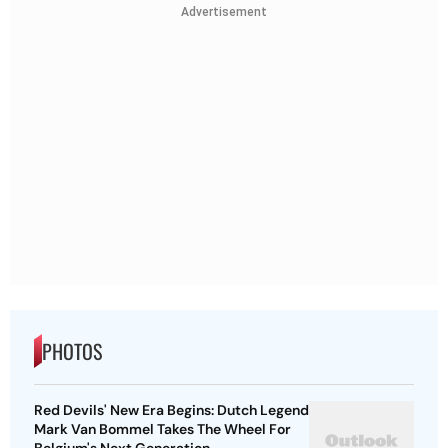
Advertisement
PHOTOS
Red Devils' New Era Begins: Dutch Legend
Mark Van Bommel Takes The Wheel For