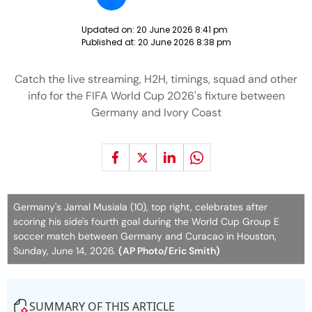
Updated on:
20 June 2026 8:41 pm
Published at:
20 June 2026 8:38 pm
Catch the live streaming, H2H, timings, squad and other
info for the FIFA World Cup 2026's fixture between
Germany and Ivory Coast
Germany's Jamal Musiala (10), top right, celebrates after
scoring his side's fourth goal during the World Cup Group E
soccer match between Germany and Curacao in Houston,
Sunday, June 14, 2026.
(AP Photo/Eric Smith)
SUMMARY OF THIS ARTICLE