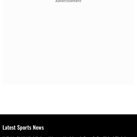
Advertisement
Latest Sports News