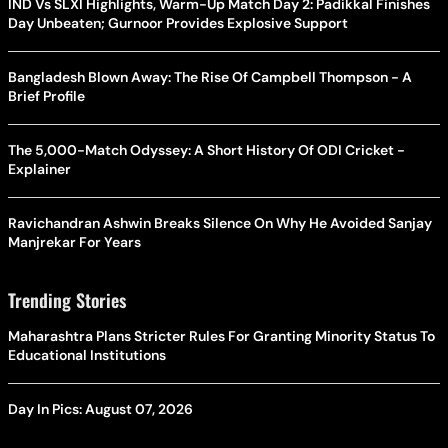
IND Vs SLXI Highlights, Warm-Up Match Day 2: Padikkal Finishes
Day Unbeaten; Gurnoor Provides Explosive Support
Bangladesh Blown Away: The Rise Of Campbell Thompson - A
Brief Profile
The 5,000-Match Odyssey: A Short History Of ODI Cricket -
Explainer
Ravichandran Ashwin Breaks Silence On Why He Avoided Sanjay
Manjrekar For Years
Trending Stories
Maharashtra Plans Stricter Rules For Granting Minority Status To
Educational Institutions
Day In Pics: August 07, 2026