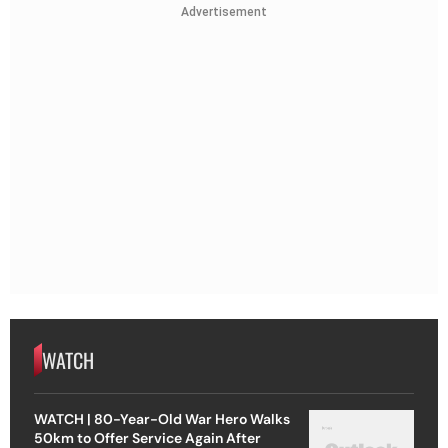
Advertisement
WATCH
WATCH | 80-Year-Old War Hero Walks
50km to Offer Service Again After