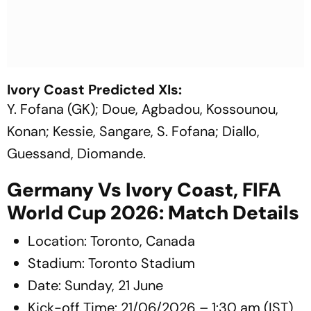
Ivory Coast Predicted XIs:
Y. Fofana (GK); Doue, Agbadou, Kossounou,
Konan; Kessie, Sangare, S. Fofana; Diallo,
Guessand, Diomande.
Germany Vs Ivory Coast, FIFA
World Cup 2026: Match Details
Location: Toronto, Canada
Stadium: Toronto Stadium
Date: Sunday, 21 June
Kick-off Time: 21/06/2026 – 1:30 am (IST)