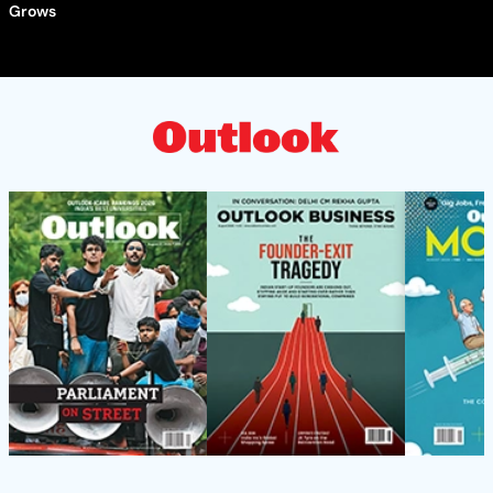
Grows