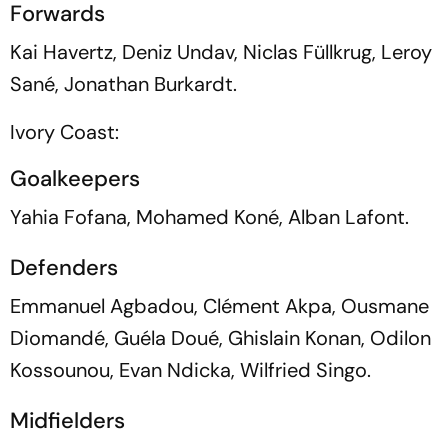
Forwards
Kai Havertz, Deniz Undav, Niclas Füllkrug, Leroy
Sané, Jonathan Burkardt.
Ivory Coast:
Goalkeepers
Yahia Fofana, Mohamed Koné, Alban Lafont.
Defenders
Emmanuel Agbadou, Clément Akpa, Ousmane
Diomandé, Guéla Doué, Ghislain Konan, Odilon
Kossounou, Evan Ndicka, Wilfried Singo.
Midfielders