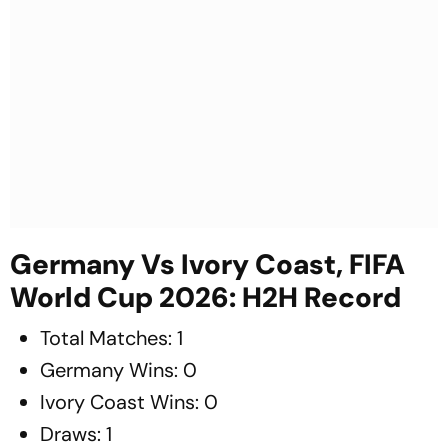
Germany Vs Ivory Coast, FIFA
World Cup 2026: H2H Record
Total Matches: 1
Germany Wins: 0
Ivory Coast Wins: 0
Draws: 1