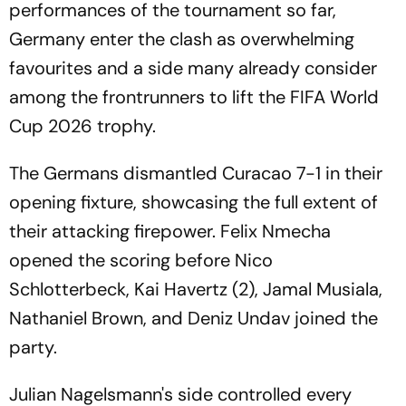
performances of the tournament so far,
Germany enter the clash as overwhelming
favourites and a side many already consider
among the frontrunners to lift the FIFA World
Cup 2026 trophy.
The Germans dismantled Curacao 7-1 in their
opening fixture, showcasing the full extent of
their attacking firepower. Felix Nmecha
opened the scoring before Nico
Schlotterbeck, Kai Havertz (2), Jamal Musiala,
Nathaniel Brown, and Deniz Undav joined the
party.
Julian Nagelsmann's side controlled every