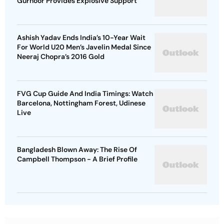
Gurnoor Provides Explosive Support
Ashish Yadav Ends India’s 10-Year Wait
For World U20 Men’s Javelin Medal Since
Neeraj Chopra’s 2016 Gold
FVG Cup Guide And India Timings: Watch
Barcelona, Nottingham Forest, Udinese
Live
Bangladesh Blown Away: The Rise Of
Campbell Thompson - A Brief Profile