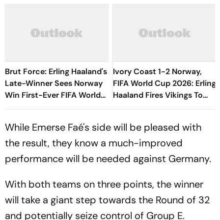
Brut Force: Erling Haaland's
Ivory Coast 1-2 Norway,
Late-Winner Sees Norway
FIFA World Cup 2026: Erling
Win First-Ever FIFA World
Haaland Fires Vikings To
Cup Knockout Game
Historic First Knockout Win
While Emerse Faé's side will be pleased with
the result, they know a much-improved
performance will be needed against Germany.
With both teams on three points, the winner
will take a giant step towards the Round of 32
and potentially seize control of Group E.