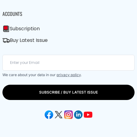
ACCOUNTS
Subscription
Buy Latest Issue
We care about your data in our
privacy policy
.
SUBSCRIBE / BUY LATEST ISSUE