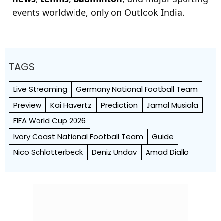
events worldwide, only on Outlook India.
TAGS
Live Streaming
Germany National Football Team
Preview
Kai Havertz
Prediction
Jamal Musiala
FIFA World Cup 2026
Ivory Coast National Football Team
Guide
Nico Schlotterbeck
Deniz Undav
Amad Diallo