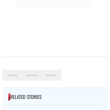
RELATED STORIES