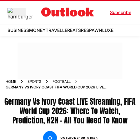
Subscribe
BUSINESS
MONEY
TRAVELLER
EATS
RESPAWN
LUXE
HOME
SPORTS
FOOTBALL
GERMANY VS IVORY COAST FIFA WORLD CUP 2026 LIVE
STREAMING WHERE TO WATCH PREDICTION HEAD TO HEAD
Germany Vs Ivory Coast LIVE Streaming, FIFA
World Cup 2026: Where To Watch,
Prediction, H2H - All You Need To Know
O
OUTLOOK SPORTS DESK