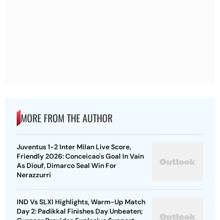
MORE FROM THE AUTHOR
Juventus 1-2 Inter Milan Live Score,
Friendly 2026: Conceicao's Goal In Vain
As Diouf, Dimarco Seal Win For
Nerazzurri
IND Vs SLXI Highlights, Warm-Up Match
Day 2: Padikkal Finishes Day Unbeaten;