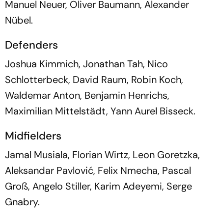
Manuel Neuer, Oliver Baumann, Alexander
Nübel.
Defenders
Joshua Kimmich, Jonathan Tah, Nico
Schlotterbeck, David Raum, Robin Koch,
Waldemar Anton, Benjamin Henrichs,
Maximilian Mittelstädt, Yann Aurel Bisseck.
Midfielders
Jamal Musiala, Florian Wirtz, Leon Goretzka,
Aleksandar Pavlović, Felix Nmecha, Pascal
Groß, Angelo Stiller, Karim Adeyemi, Serge
Gnabry.