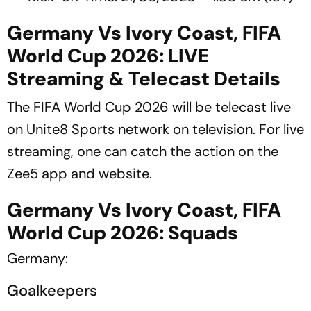
Germany Vs Ivory Coast, FIFA
World Cup 2026: LIVE
Streaming & Telecast Details
The FIFA World Cup 2026 will be telecast live
on Unite8 Sports network on television. For live
streaming, one can catch the action on the
Zee5 app and website.
Germany Vs Ivory Coast, FIFA
World Cup 2026: Squads
Germany:
Goalkeepers